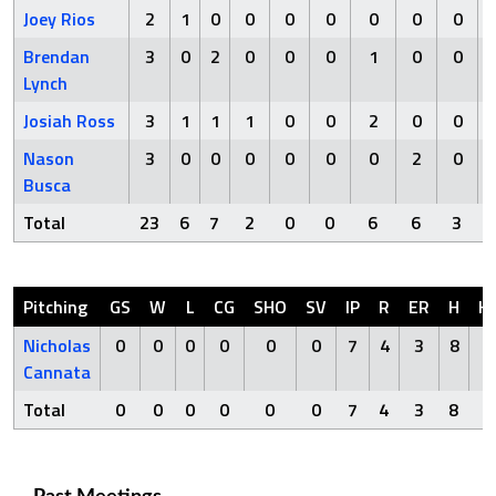
Joey Rios
2
1
0
0
0
0
0
0
0
Brendan
3
0
2
0
0
0
1
0
0
Lynch
Josiah Ross
3
1
1
1
0
0
2
0
0
Nason
3
0
0
0
0
0
0
2
0
Busca
Total
23
6
7
2
0
0
6
6
3
Pitching
GS
W
L
CG
SHO
SV
IP
R
ER
H
H
Nicholas
0
0
0
0
0
0
7
4
3
8
0
Cannata
Total
0
0
0
0
0
0
7
4
3
8
0