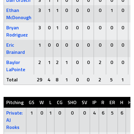
Dan Orzech
3
1
1
0
0
0
0
0
0
Ethan
3
1
1
0
0
0
0
1
0
McDonough
Bryan
3
0
1
0
0
0
0
0
0
Rodriguez
Eric
1
0
0
0
0
0
0
0
0
Brainard
Baylor
2
1
2
1
0
0
2
0
0
LaPointe
Total
29
4
8
1
0
0
2
5
1
Pitching
GS
W
L
CG
SHO
SV
IP
R
ER
H
H
Private:
1
0
1
0
0
0
4
6
5
6
0
AJ
Rooks