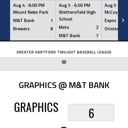
Aug 4 ·
8:00 PM
Aug 5 ·
6:00 PM
Aug 5 ·
6:0
Mount Nebo Park
Wethersfield High
McCoy Fiel
School
M&T Bank
1
Expos
Mets
2
Brewers
8
Orioles
M&T Bank
7
Skip
to
GREATER HARTFORD TWILIGHT BASEBALL LEAGUE
content
GRAPHICS @ M&T BANK
GRAPHICS
6