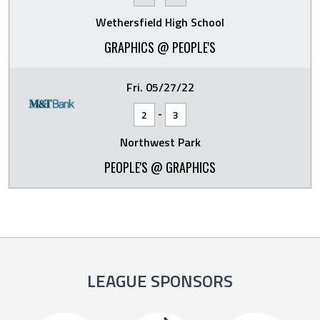
Wethersfield High School
GRAPHICS @ PEOPLE'S
Fri. 05/27/22
-
2
3
Northwest Park
PEOPLE'S @ GRAPHICS
LEAGUE SPONSORS