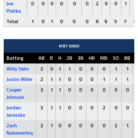
Joe
0
0
0
0
0
0
2
0
0
1
0
Pishka
Total
1
0
1
0
0
0
6
6
5
7
0
M&T BANK
Batting
AB
R
H
2B
3B
HR
RBI
SO
BB
Willy Yahn
2
0
1
1
0
0
0
1
1
Justin Miller
2
1
1
0
0
0
1
1
1
Cooper
3
1
1
0
0
0
0
0
0
Johnson
Jordan
3
1
1
0
0
0
2
0
0
Jeroszko
Zach
2
1
0
0
0
0
0
2
1
Nakonechny