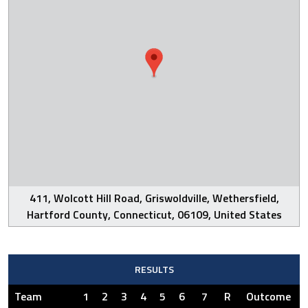
411, Wolcott Hill Road, Griswoldville, Wethersfield,
Hartford County, Connecticut, 06109, United States
RESULTS
Team
1
2
3
4
5
6
7
R
Outcome