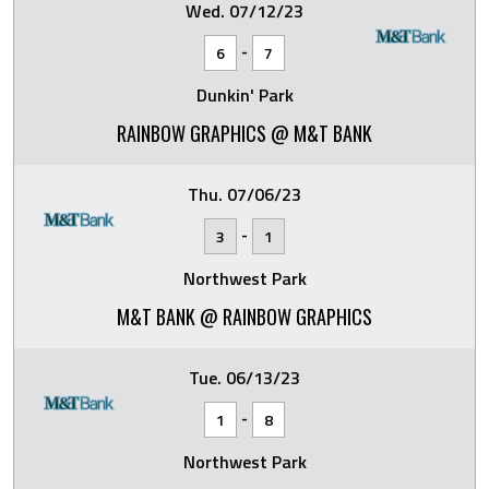
Wed. 07/12/23
-
6
7
Dunkin' Park
RAINBOW GRAPHICS @ M&T BANK
Thu. 07/06/23
-
3
1
Northwest Park
M&T BANK @ RAINBOW GRAPHICS
Tue. 06/13/23
-
1
8
Northwest Park