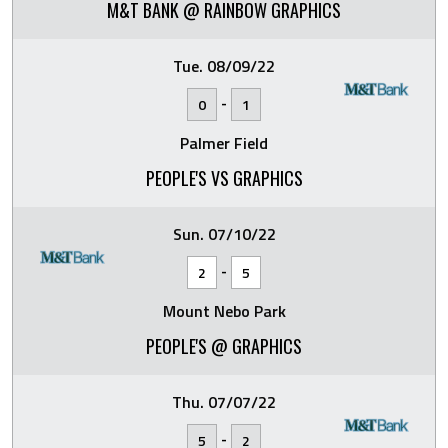
M&T BANK @ RAINBOW GRAPHICS
Tue. 08/09/22
-
0
1
Palmer Field
PEOPLE'S VS GRAPHICS
Sun. 07/10/22
-
2
5
Mount Nebo Park
PEOPLE'S @ GRAPHICS
Thu. 07/07/22
-
5
2