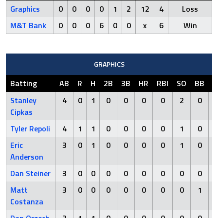
Graphics
0
0
0
0
1
2
12
4
Loss
M&T Bank
0
0
0
6
0
0
x
6
Win
GRAPHICS
Batting
AB
R
H
2B
3B
HR
RBI
SO
BB
H
Stanley
4
0
1
0
0
0
0
2
0
Cipkas
Tyler Repoli
4
1
1
0
0
0
0
1
0
Eric
3
0
1
0
0
0
0
1
0
Anderson
Dan Steiner
3
0
0
0
0
0
0
0
0
Matt
3
0
0
0
0
0
0
0
1
Costanza