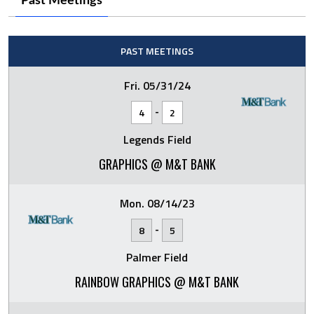
Past Meetings
PAST MEETINGS
Fri. 05/31/24
-
4
2
Legends Field
GRAPHICS @ M&T BANK
Mon. 08/14/23
-
8
5
Palmer Field
RAINBOW GRAPHICS @ M&T BANK