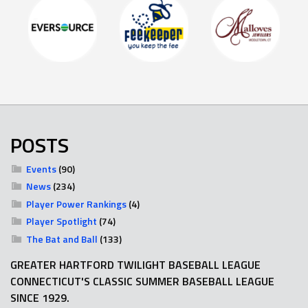
POSTS
Events
(90)
News
(234)
Player Power Rankings
(4)
Player Spotlight
(74)
The Bat and Ball
(133)
GREATER HARTFORD TWILIGHT BASEBALL LEAGUE
CONNECTICUT'S CLASSIC SUMMER BASEBALL LEAGUE
SINCE 1929.