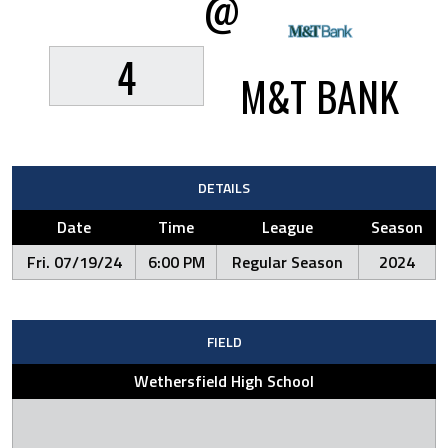
@
4
M&T BANK
DETAILS
Date
Time
League
Season
Fri. 07/19/24
6:00 PM
Regular Season
2024
FIELD
Wethersfield High School