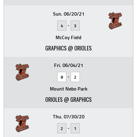
Sun. 06/20/21
-
4
3
McCoy Field
GRAPHICS @ ORIOLES
Fri. 06/04/21
-
8
2
Mount Nebo Park
ORIOLES @ GRAPHICS
Thu. 07/30/20
-
2
1