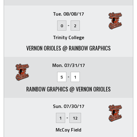
Tue. 08/08/17
-
0
2
Trinity College
VERNON ORIOLES @ RAINBOW GRAPHICS
Mon. 07/31/17
-
5
1
RAINBOW GRAPHICS @ VERNON ORIOLES
Sun. 07/30/17
-
1
12
McCoy Field