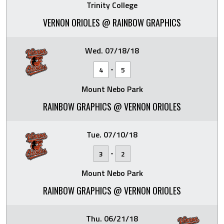
Trinity College
VERNON ORIOLES @ RAINBOW GRAPHICS
Wed. 07/18/18
-
4
5
Mount Nebo Park
RAINBOW GRAPHICS @ VERNON ORIOLES
Tue. 07/10/18
-
3
2
Mount Nebo Park
RAINBOW GRAPHICS @ VERNON ORIOLES
Thu. 06/21/18