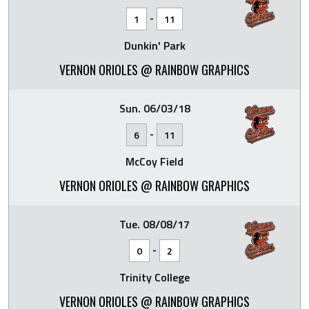
-
1
11
Dunkin' Park
VERNON ORIOLES @ RAINBOW GRAPHICS
Sun. 06/03/18
-
6
11
McCoy Field
VERNON ORIOLES @ RAINBOW GRAPHICS
Tue. 08/08/17
-
0
2
Trinity College
VERNON ORIOLES @ RAINBOW GRAPHICS