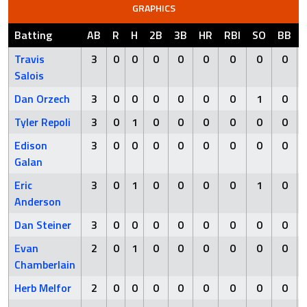
GRAPHICS
Batting
AB
R
H
2B
3B
HR
RBI
SO
BB
Travis
3
0
0
0
0
0
0
0
0
Salois
Dan Orzech
3
0
0
0
0
0
0
1
0
Tyler Repoli
3
0
1
0
0
0
0
0
0
Edison
3
0
0
0
0
0
0
0
0
Galan
Eric
3
0
1
0
0
0
0
1
0
Anderson
Dan Steiner
3
0
0
0
0
0
0
0
0
Evan
2
0
1
0
0
0
0
0
0
Chamberlain
Herb Melfor
2
0
0
0
0
0
0
0
0