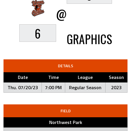
@
6
GRAPHICS
DETAILS
Date
Time
League
Season
Thu. 07/20/23
7:00 PM
Regular Season
2023
FIELD
Northwest Park