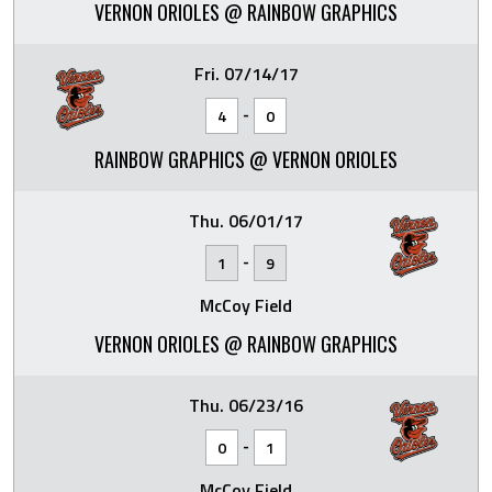
VERNON ORIOLES @ RAINBOW GRAPHICS
Fri. 07/14/17
-
4
0
RAINBOW GRAPHICS @ VERNON ORIOLES
Thu. 06/01/17
-
1
9
McCoy Field
VERNON ORIOLES @ RAINBOW GRAPHICS
Thu. 06/23/16
-
0
1
McCoy Field