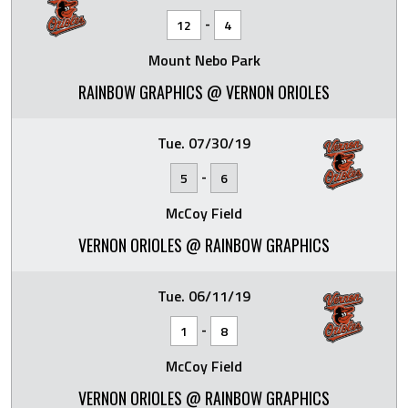
-
12
4
Mount Nebo Park
RAINBOW GRAPHICS @ VERNON ORIOLES
Tue. 07/30/19
-
5
6
McCoy Field
VERNON ORIOLES @ RAINBOW GRAPHICS
Tue. 06/11/19
-
1
8
McCoy Field
VERNON ORIOLES @ RAINBOW GRAPHICS