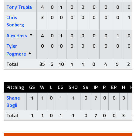
Tony Trubia
4
0
1
0
0
0
0
0
0
Chris
3
0
0
0
0
0
0
0
1
Sonberg
Alex Hoss
4
0
1
0
0
0
0
1
0
Tyler
0
0
0
0
0
0
0
0
0
Pogmore
Total
35
6
10
1
1
0
4
5
2
Pitching
GS
W
L
CG
SHO
SV
IP
R
ER
H
H
Shane
1
1
0
1
1
0
7
0
0
3
0
Bogli
Total
1
1
0
1
1
0
7
0
0
3
0