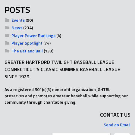
POSTS
Events
(90)
News
(234)
Player Power Rankings
(4)
Player Spotlight
(74)
The Bat and Ball
(133)
GREATER HARTFORD TWILIGHT BASEBALL LEAGUE
CONNECTICUT'S CLASSIC SUMMER BASEBALL LEAGUE
SINCE 1929.
As a registered 501(c)(3) nonprofit organization, GHTBL
preserves and promotes amateur baseball while supporting our
community through charitable giving.
CONTACT US
Send an Email