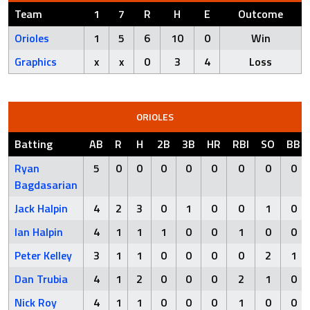
Team
1
7
R
H
E
Outcome
Orioles
1
5
6
10
0
Win
Graphics
x
x
0
3
4
Loss
ORIOLES
Batting
AB
R
H
2B
3B
HR
RBI
SO
BB
Ryan
5
0
0
0
0
0
0
0
0
Bagdasarian
Jack Halpin
4
2
3
0
1
0
0
1
0
Ian Halpin
4
1
1
1
0
0
1
0
0
Peter Kelley
3
1
1
0
0
0
0
2
1
Dan Trubia
4
1
2
0
0
0
2
1
0
Nick Roy
4
1
1
0
0
0
1
0
0