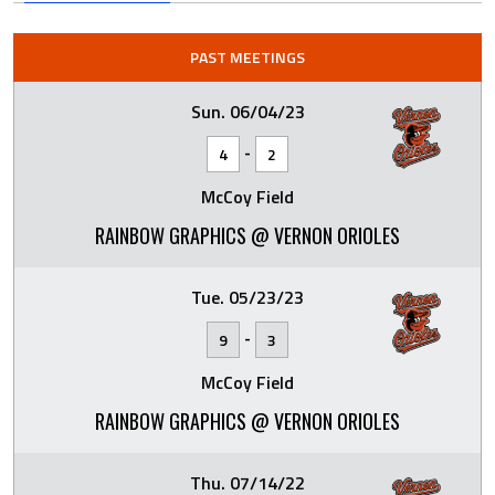
PAST MEETINGS
Sun. 06/04/23
-
4
2
McCoy Field
RAINBOW GRAPHICS @ VERNON ORIOLES
Tue. 05/23/23
-
9
3
McCoy Field
RAINBOW GRAPHICS @ VERNON ORIOLES
Thu. 07/14/22