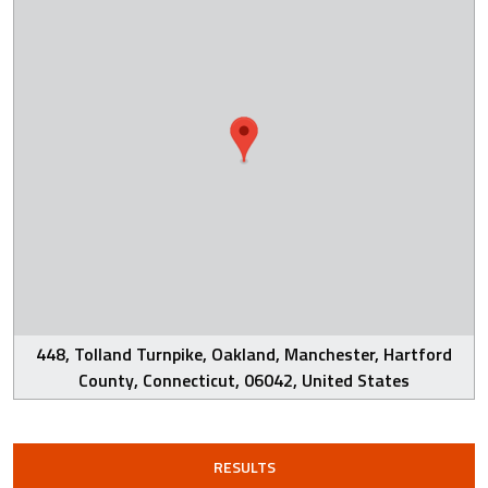
448, Tolland Turnpike, Oakland, Manchester, Hartford
County, Connecticut, 06042, United States
RESULTS