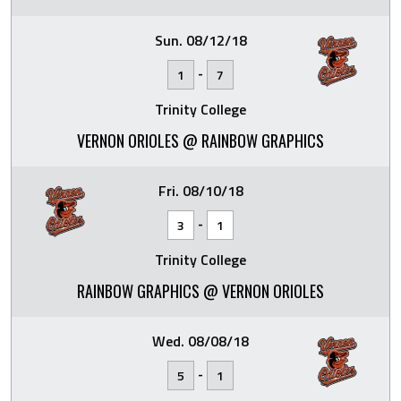
Sun. 08/12/18
-
1
7
Trinity College
VERNON ORIOLES @ RAINBOW GRAPHICS
Fri. 08/10/18
-
3
1
Trinity College
RAINBOW GRAPHICS @ VERNON ORIOLES
Wed. 08/08/18
-
5
1