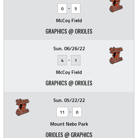
-
0
5
McCoy Field
GRAPHICS @ ORIOLES
Sun. 06/26/22
-
4
1
McCoy Field
GRAPHICS @ ORIOLES
Sun. 05/22/22
-
11
0
Mount Nebo Park
ORIOLES @ GRAPHICS