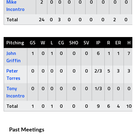
Mike
2
0
0
0
0
0
0
0
0
Incontro
Total
24
0
3
0
0
0
0
2
0
Pitching
GS
W
L
CG
SHO
SV
IP
R
ER
H
John
1
0
1
0
0
0
6
1
1
7
Griffin
Peter
0
0
0
0
0
0
2/3
5
3
3
Torres
Tony
0
0
0
0
0
0
1/3
0
0
0
Incontro
Total
1
0
1
0
0
0
9
6
4
10
Past Meetings