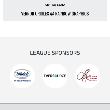
McCoy Field
VERNON ORIOLES @ RAINBOW GRAPHICS
LEAGUE SPONSORS