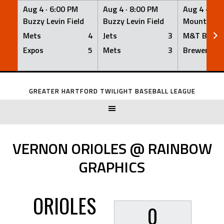
Aug 4 ·
6:00 PM
Aug 4 ·
8:00 PM
Aug 4 ·
8:0
Buzzy Levin Field
Buzzy Levin Field
Mount Nebo
Mets
4
Jets
3
M&T Bank
Expos
5
Mets
3
Brewers
Skip
to
GREATER HARTFORD TWILIGHT BASEBALL LEAGUE
content
VERNON ORIOLES @ RAINBOW
GRAPHICS
ORIOLES
0