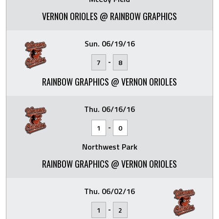
VERNON ORIOLES @ RAINBOW GRAPHICS
Sun. 06/19/16
-
7
8
RAINBOW GRAPHICS @ VERNON ORIOLES
Thu. 06/16/16
-
1
0
Northwest Park
RAINBOW GRAPHICS @ VERNON ORIOLES
Thu. 06/02/16
-
1
2