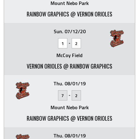
Mount Nebo Park
RAINBOW GRAPHICS @ VERNON ORIOLES
Sun. 07/12/20
-
1
2
McCoy Field
VERNON ORIOLES @ RAINBOW GRAPHICS
Thu. 08/01/19
-
7
2
Mount Nebo Park
RAINBOW GRAPHICS @ VERNON ORIOLES
Thu. 08/01/19