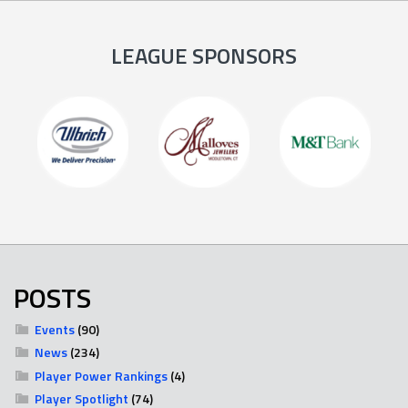
LEAGUE SPONSORS
POSTS
Events
(90)
News
(234)
Player Power Rankings
(4)
Player Spotlight
(74)