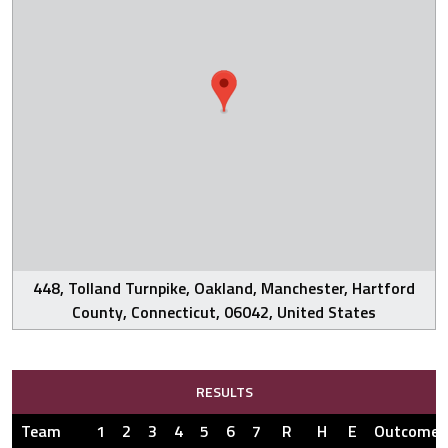
448, Tolland Turnpike, Oakland, Manchester, Hartford
County, Connecticut, 06042, United States
RESULTS
Team
1
2
3
4
5
6
7
R
H
E
Outcome