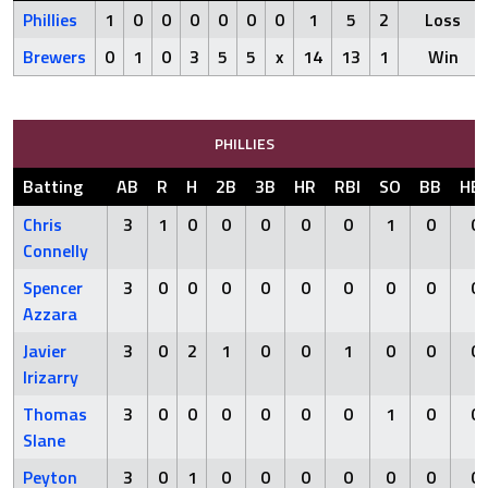
Phillies
1
0
0
0
0
0
0
1
5
2
Loss
Brewers
0
1
0
3
5
5
x
14
13
1
Win
PHILLIES
Batting
AB
R
H
2B
3B
HR
RBI
SO
BB
HB
Chris
3
1
0
0
0
0
0
1
0
0
Connelly
Spencer
3
0
0
0
0
0
0
0
0
0
Azzara
Javier
3
0
2
1
0
0
1
0
0
0
Irizarry
Thomas
3
0
0
0
0
0
0
1
0
0
Slane
Peyton
3
0
1
0
0
0
0
0
0
0