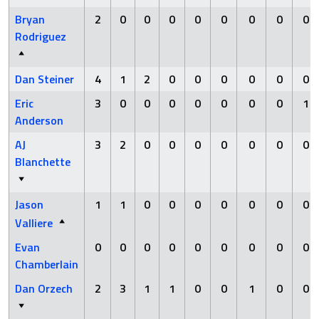
Bryan
2
0
0
0
0
0
0
0
0
Rodriguez
Dan Steiner
4
1
2
0
0
0
0
0
0
Eric
3
0
0
0
0
0
0
0
1
Anderson
AJ
3
2
0
0
0
0
0
0
0
Blanchette
Jason
1
1
0
0
0
0
0
0
0
Valliere
Evan
0
0
0
0
0
0
0
0
0
Chamberlain
Dan Orzech
2
3
1
1
0
0
1
0
0