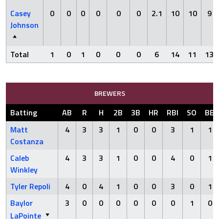
Casey
0
0
0
0
0
0
2.1
10
10
9
Johnson
Total
1
0
1
0
0
0
6
14
11
13
BREWERS
Batting
AB
R
H
2B
3B
HR
RBI
SO
BB
Matt
4
3
3
1
0
0
3
1
1
Costanza
Caleb
4
3
3
1
0
0
4
0
1
Winkley
Tyler Repoli
4
0
4
1
0
0
3
0
1
Baylor
3
0
0
0
0
0
0
1
0
LaPointe