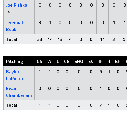
Joe Pishka
0
0
0
0
0
0
0
0
0
Jeremiah
3
1
0
0
0
0
0
1
1
Bobbi
Total
33
14
13
4
0
0
11
3
5
Pitching
GS
W
L
CG
SHO
SV
IP
R
ER
H
Baylor
1
1
0
0
0
0
6
1
0
5
LaPointe
Evan
0
0
0
0
0
0
1
0
0
0
Chamberlain
Total
1
1
0
0
0
0
7
1
0
5