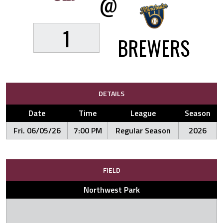
@
1
BREWERS
DETAILS
Date
Time
League
Season
Fri. 06/05/26
7:00 PM
Regular Season
2026
FIELD
Northwest Park