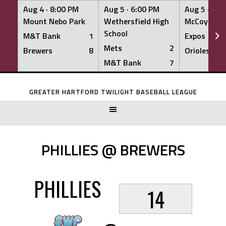
Aug 4 ·
8:00 PM
Aug 5 ·
6:00 PM
Aug 5 ·
6:0
Mount Nebo Park
Wethersfield High
McCoy Fiel
School
M&T Bank
1
Expos
Mets
2
Brewers
8
Orioles
M&T Bank
7
Skip
to
GREATER HARTFORD TWILIGHT BASEBALL LEAGUE
content
PHILLIES @ BREWERS
PHILLIES
14