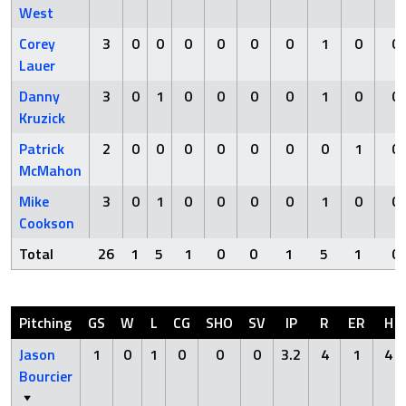
West
Corey
3
0
0
0
0
0
0
1
0
0
Lauer
Danny
3
0
1
0
0
0
0
1
0
0
Kruzick
Patrick
2
0
0
0
0
0
0
0
1
0
McMahon
Mike
3
0
1
0
0
0
0
1
0
0
Cookson
Total
26
1
5
1
0
0
1
5
1
0
Pitching
GS
W
L
CG
SHO
SV
IP
R
ER
H
Jason
1
0
1
0
0
0
3.2
4
1
4
Bourcier