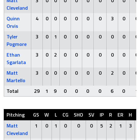
Matt
3
0
0
0
0
0
0
0
0
0
Cleveland
Quinn
4
0
0
0
0
0
0
3
0
0
Orvis
Tyler
3
0
1
0
0
0
0
0
0
0
Pogmore
Ethan
3
0
2
0
0
0
0
0
0
0
Sgarlata
Matt
3
0
0
0
0
0
0
2
0
0
Martello
Total
29
1
9
0
0
0
0
6
0
1
Pitching
GS
W
L
CG
SHO
SV
IP
R
ER
H
Matt
1
0
1
0
0
0
5
2
1
3
Cleveland