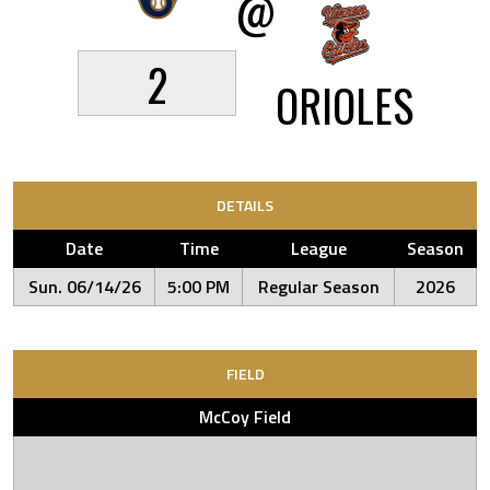
@
2
ORIOLES
DETAILS
Date
Time
League
Season
Sun. 06/14/26
5:00 PM
Regular Season
2026
FIELD
McCoy Field