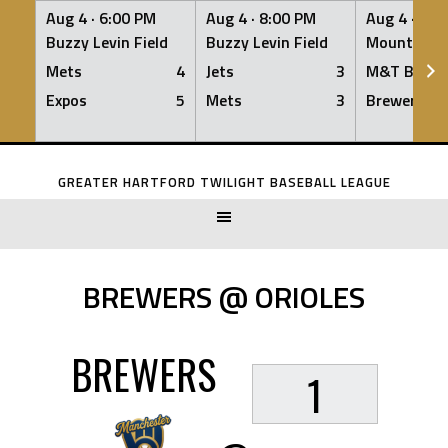
Aug 4 ·
6:00 PM
Aug 4 ·
8:00 PM
Aug 4 ·
8:0
Buzzy Levin Field
Buzzy Levin Field
Mount Nebo
Mets
4
Jets
3
M&T Bank
Expos
5
Mets
3
Brewers
Skip
to
GREATER HARTFORD TWILIGHT BASEBALL LEAGUE
content
BREWERS @ ORIOLES
BREWERS
1