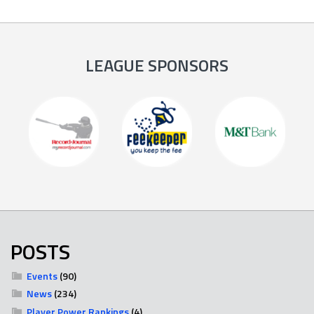
LEAGUE SPONSORS
POSTS
Events
(90)
News
(234)
Player Power Rankings
(4)