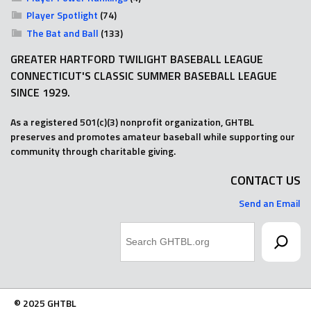
Player Spotlight
(74)
The Bat and Ball
(133)
GREATER HARTFORD TWILIGHT BASEBALL LEAGUE
CONNECTICUT'S CLASSIC SUMMER BASEBALL LEAGUE
SINCE 1929.
As a registered 501(c)(3) nonprofit organization, GHTBL
preserves and promotes amateur baseball while supporting our
community through charitable giving.
CONTACT US
Send an Email
Search
© 2025 GHTBL