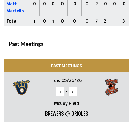
Matt
0
0
0
0
0
0
2
0
0
0
Martello
Total
1
0
1
0
0
0
7
2
1
3
Past Meetings
PAST MEETINGS
Tue. 05/26/26
-
1
0
McCoy Field
BREWERS @ ORIOLES