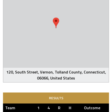
120, South Street, Vernon, Tolland County, Connecticut,
06066, United States
RESULTS
Team
1
4
R
H
Outcome