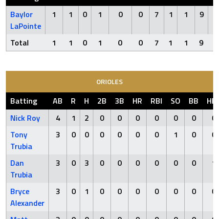
Baylor
1
1
0
1
0
0
7
1
1
9
LaPointe
Total
1
1
0
1
0
0
7
1
1
9
0
ORIOLES
Batting
AB
R
H
2B
3B
HR
RBI
SO
BB
HB
Nick Roy
4
1
2
0
0
0
0
0
0
0
Tony
3
0
0
0
0
0
0
1
0
0
Trubia
Dan
3
0
3
0
0
0
0
0
0
1
Trubia
Bryce
3
0
1
0
0
0
0
0
0
0
Alexander