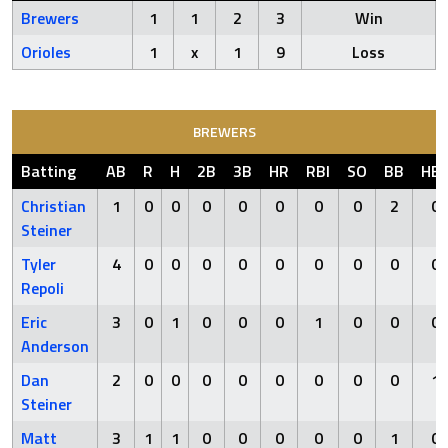
Brewers
1
1
2
3
Win
Orioles
1
x
1
9
Loss
BREWERS
Batting
AB
R
H
2B
3B
HR
RBI
SO
BB
HB
Christian
1
0
0
0
0
0
0
0
2
0
Steiner
Tyler
4
0
0
0
0
0
0
0
0
0
Repoli
Eric
3
0
1
0
0
0
1
0
0
0
Anderson
Dan
2
0
0
0
0
0
0
0
0
1
Steiner
Matt
3
1
1
0
0
0
0
0
1
0