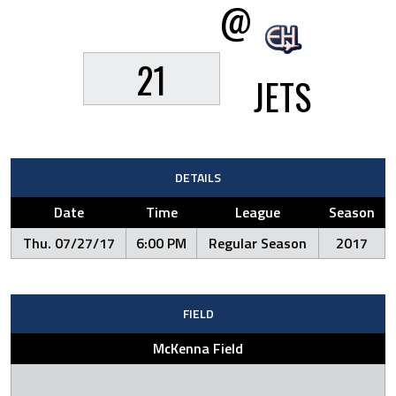
@
21
JETS
DETAILS
Date
Time
League
Season
Thu. 07/27/17
6:00 PM
Regular Season
2017
FIELD
McKenna Field