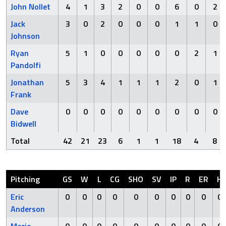
John Nollet
4
1
3
2
0
0
6
0
2
Jack
3
0
2
0
0
0
1
1
0
Johnson
Ryan
5
1
0
0
0
0
0
2
1
Pandolfi
Jonathan
5
3
4
1
1
1
2
0
1
Frank
Dave
0
0
0
0
0
0
0
0
0
Bidwell
Total
42
21
23
6
1
1
18
4
8
Pitching
GS
W
L
CG
SHO
SV
IP
R
ER
H
Eric
0
0
0
0
0
0
0
0
0
0
Anderson