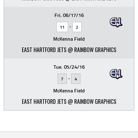
Fri. 06/17/16
-
11
2
McKenna Field
EAST HARTFORD JETS @ RAINBOW GRAPHICS
Tue. 05/24/16
-
7
4
McKenna Field
EAST HARTFORD JETS @ RAINBOW GRAPHICS