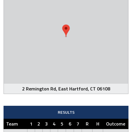
2 Remington Rd, East Hartford, CT 06108
RESULTS
Team
1
2
3
4
5
6
7
R
H
Outcome