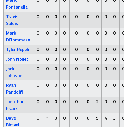
Mario
0
0
0
0
0
0
0
0
0
0
Fontanella
Travis
0
0
0
0
0
0
0
0
0
0
Salois
Mark
0
0
0
0
0
0
0
0
0
0
DiTommaso
Tyler Repoli
0
0
0
0
0
0
0
0
0
0
John Nollet
0
0
0
0
0
0
0
0
0
0
Jack
0
0
0
0
0
0
0
0
0
0
Johnson
Ryan
0
0
0
0
0
0
0
0
0
0
Pandolfi
Jonathan
0
0
0
0
0
0
2
0
0
0
Frank
Dave
0
1
0
0
0
0
5
4
3
6
Bidwell