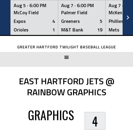
Aug 5 ·
6:00 PM
Aug 7 ·
6:00 PM
Aug 7 ·
6:0
McCoy Field
Palmer Field
McKenna Fi
Expos
4
Greeners
5
Phillies
Orioles
1
M&T Bank
19
Mets
Skip
to
GREATER HARTFORD TWILIGHT BASEBALL LEAGUE
content
EAST HARTFORD JETS @
RAINBOW GRAPHICS
GRAPHICS
4