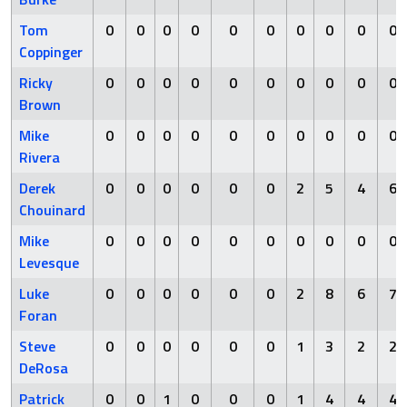
Tom
0
0
0
0
0
0
0
0
0
0
Coppinger
Ricky
0
0
0
0
0
0
0
0
0
0
Brown
Mike
0
0
0
0
0
0
0
0
0
0
Rivera
Derek
0
0
0
0
0
0
2
5
4
6
Chouinard
Mike
0
0
0
0
0
0
0
0
0
0
Levesque
Luke
0
0
0
0
0
0
2
8
6
7
Foran
Steve
0
0
0
0
0
0
1
3
2
2
DeRosa
Patrick
0
0
1
0
0
0
1
4
4
4