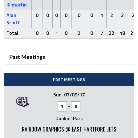
Kilmartin
Alan
0
0
0
0
0
0
1
2
2
2
Schiff
Total
0
0
1
0
0
0
7
22
18
21
Past Meetings
PAST MEETINGS
Sun. 07/09/17
-
3
6
Dunkin' Park
RAINBOW GRAPHICS @ EAST HARTFORD JETS