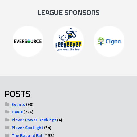
LEAGUE SPONSORS
POSTS
Events
(90)
News
(234)
Player Power Rankings
(4)
Player Spotlight
(74)
The Bat and Ball
(133)