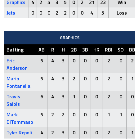
Graphics
4
2
5
3
5
0
2
21
23
Win
Jets
0
0
0
2
2
0
0
4
5
Loss
GRAPHICS
Batting
AB
R
H
2B
3B
HR
RBI
SO
BB
Eric
5
4
3
0
0
0
2
0
2
Anderson
Mario
5
4
3
2
0
0
2
0
1
Fontanella
Travis
6
4
3
1
0
0
2
0
0
Salois
Mark
5
2
2
0
0
0
1
1
0
DiTommaso
Tyler Repoli
4
2
3
0
0
0
2
0
1