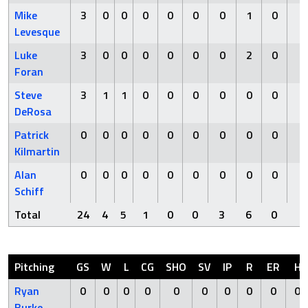
Mike
3
0
0
0
0
0
0
1
0
0
Levesque
Luke
3
0
0
0
0
0
0
2
0
0
Foran
Steve
3
1
1
0
0
0
0
0
0
0
DeRosa
Patrick
0
0
0
0
0
0
0
0
0
0
Kilmartin
Alan
0
0
0
0
0
0
0
0
0
0
Schiff
Total
24
4
5
1
0
0
3
6
0
3
Pitching
GS
W
L
CG
SHO
SV
IP
R
ER
H
Ryan
0
0
0
0
0
0
0
0
0
0
Burke