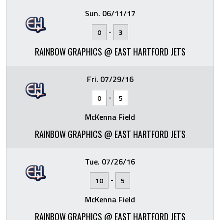
Sun. 06/11/17
-
0
3
RAINBOW GRAPHICS @ EAST HARTFORD JETS
Fri. 07/29/16
-
0
5
McKenna Field
RAINBOW GRAPHICS @ EAST HARTFORD JETS
Tue. 07/26/16
-
10
5
McKenna Field
RAINBOW GRAPHICS @ EAST HARTFORD JETS