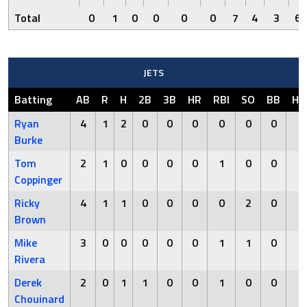
Total
0
1
0
0
0
0
7
4
3
6
JETS
Batting
AB
R
H
2B
3B
HR
RBI
SO
BB
HB
Ryan
4
1
2
0
0
0
0
0
0
0
Burke
Tom
2
1
0
0
0
0
1
0
0
2
Coppinger
Ricky
4
1
1
0
0
0
0
2
0
0
Brown
Mike
3
0
0
0
0
0
1
1
0
0
Rivera
Derek
2
0
1
1
0
0
1
0
0
1
Chouinard