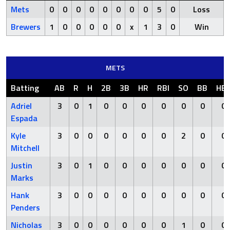
Mets
0
0
0
0
0
0
0
0
5
0
Loss
Brewers
1
0
0
0
0
0
x
1
3
0
Win
METS
Batting
AB
R
H
2B
3B
HR
RBI
SO
BB
HB
Adriel
3
0
1
0
0
0
0
0
0
0
Espada
Kyle
3
0
0
0
0
0
0
2
0
0
Mitchell
Justin
3
0
1
0
0
0
0
0
0
0
Marks
Hank
3
0
0
0
0
0
0
0
0
0
Penders
Nicholas
3
0
0
0
0
0
0
1
0
0