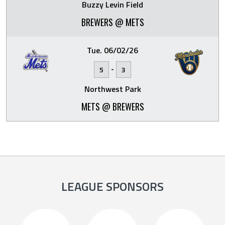
Buzzy Levin Field
BREWERS @ METS
Tue. 06/02/26
-
5
3
Northwest Park
METS @ BREWERS
LEAGUE SPONSORS