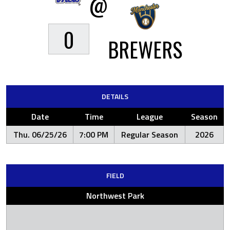
@
0
BREWERS
DETAILS
Date
Time
League
Season
Thu. 06/25/26
7:00 PM
Regular Season
2026
FIELD
Northwest Park