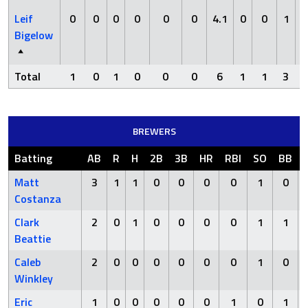
Leif
0
0
0
0
0
0
4.1
0
0
1
Bigelow
Total
1
0
1
0
0
0
6
1
1
3
BREWERS
Batting
AB
R
H
2B
3B
HR
RBI
SO
BB
Matt
3
1
1
0
0
0
0
1
0
Costanza
Clark
2
0
1
0
0
0
0
1
1
Beattie
Caleb
2
0
0
0
0
0
0
1
0
Winkley
Eric
1
0
0
0
0
0
1
0
1