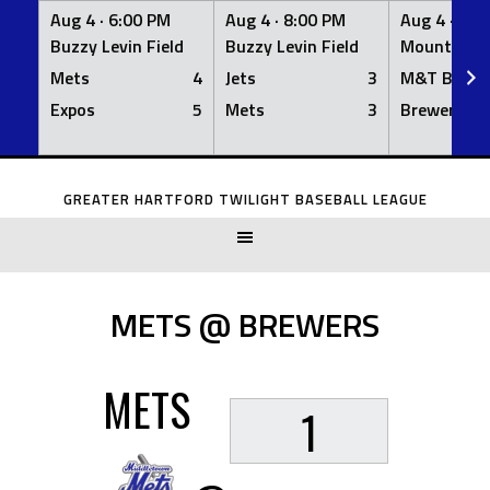
Aug 4 ·
6:00 PM
Aug 4 ·
8:00 PM
Aug 4 ·
8:0
Buzzy Levin Field
Buzzy Levin Field
Mount Nebo
Mets
4
Jets
3
M&T Bank
Expos
5
Mets
3
Brewers
Skip
to
GREATER HARTFORD TWILIGHT BASEBALL LEAGUE
content
METS @ BREWERS
METS
1