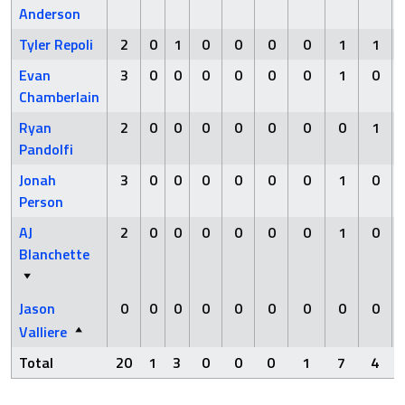
Anderson
Tyler Repoli
2
0
1
0
0
0
0
1
1
Evan
3
0
0
0
0
0
0
1
0
Chamberlain
Ryan
2
0
0
0
0
0
0
0
1
Pandolfi
Jonah
3
0
0
0
0
0
0
1
0
Person
AJ
2
0
0
0
0
0
0
1
0
Blanchette
Jason
0
0
0
0
0
0
0
0
0
Valliere
Total
20
1
3
0
0
0
1
7
4