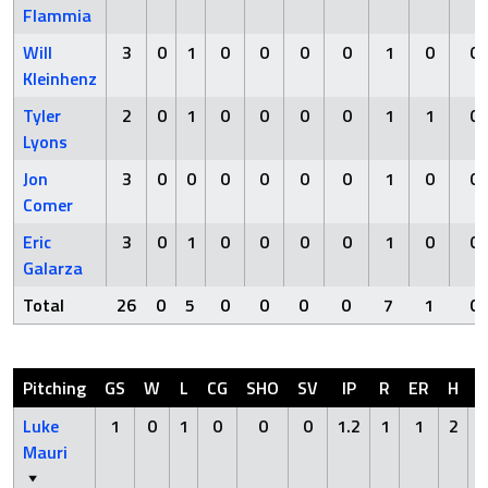
Flammia
Will
3
0
1
0
0
0
0
1
0
0
Kleinhenz
Tyler
2
0
1
0
0
0
0
1
1
0
Lyons
Jon
3
0
0
0
0
0
0
1
0
0
Comer
Eric
3
0
1
0
0
0
0
1
0
0
Galarza
Total
26
0
5
0
0
0
0
7
1
0
Pitching
GS
W
L
CG
SHO
SV
IP
R
ER
H
H
Luke
1
0
1
0
0
0
1.2
1
1
2
Mauri