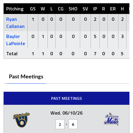
Pitching
GS
W
L
CG
SHO
SV
IP
R
ER
H
H
Ryan
1
0
0
0
0
0
2
0
0
2
Callanan
Baylor
0
1
0
0
0
0
5
0
0
3
LaPointe
Total
1
1
0
0
0
0
7
0
0
5
0
Past Meetings
PAST MEETINGS
Wed. 06/10/26
-
2
6