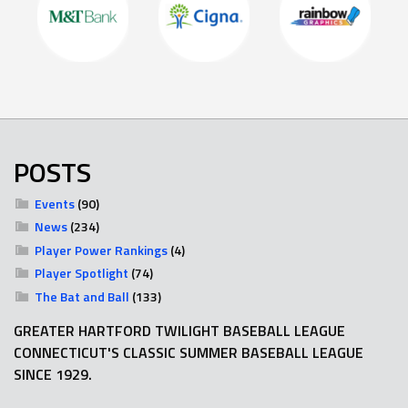
POSTS
Events
(90)
News
(234)
Player Power Rankings
(4)
Player Spotlight
(74)
The Bat and Ball
(133)
GREATER HARTFORD TWILIGHT BASEBALL LEAGUE
CONNECTICUT'S CLASSIC SUMMER BASEBALL LEAGUE
SINCE 1929.