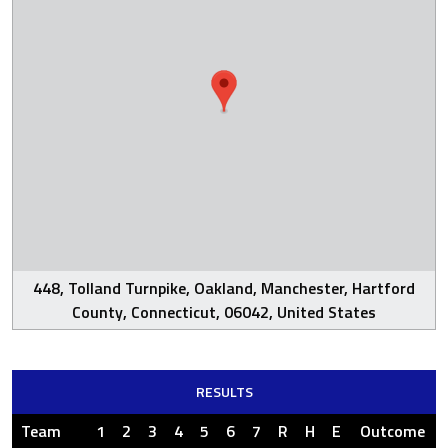
448, Tolland Turnpike, Oakland, Manchester, Hartford
County, Connecticut, 06042, United States
RESULTS
Team
1
2
3
4
5
6
7
R
H
E
Outcome