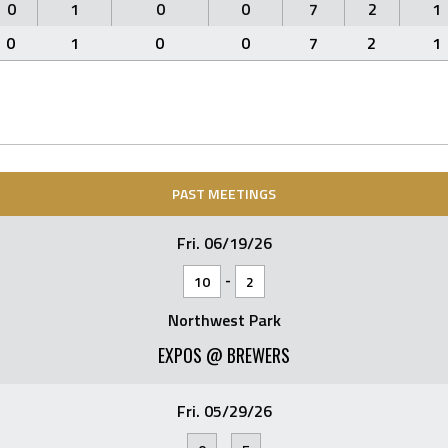
0
1
0
0
7
2
1
0
1
0
0
7
2
1
PAST MEETINGS
Fri. 06/19/26
-
10
2
Northwest Park
EXPOS @ BREWERS
Fri. 05/29/26
-