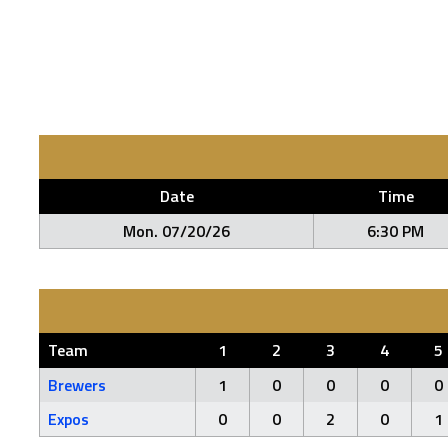
Date
Time
Mon. 07/20/26
6:30 PM
Team
1
2
3
4
5
Brewers
1
0
0
0
0
Expos
0
0
2
0
1