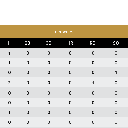
BREWERS
H
2B
3B
HR
RBI
SO
1
0
0
0
0
0
1
0
0
0
0
0
0
0
0
0
0
1
2
0
0
0
1
0
0
0
0
0
0
0
0
0
0
0
0
0
1
0
0
0
0
0
0
0
0
0
0
0