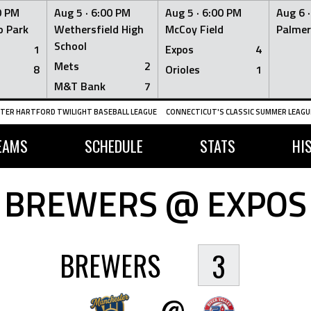
0 PM
Aug 5 ·
6:00 PM
Aug 5 ·
6:00 PM
Aug 6 
 Park
Wethersfield High
McCoy Field
Palmer
School
1
Expos
4
Mets
2
8
Orioles
1
M&T Bank
7
TER HARTFORD TWILIGHT BASEBALL LEAGUE
CONNECTICUT'S CLASSIC SUMMER LEAGUE
EAMS
SCHEDULE
STATS
HI
BREWERS @ EXPOS
BREWERS
3
@