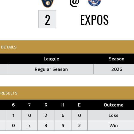
2
EXPOS
DETAILS
League
Season
Regular Season
2026
RESULTS
6
7
R
H
E
Outcome
1
0
2
6
0
Loss
0
x
3
5
2
Win