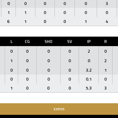
0
0
0
0
0
3
1
1
0
0
0
0
6
1
0
0
1
4
L
CG
SHO
SV
IP
R
0
0
0
0
2
0
1
0
0
0
0
2
0
0
0
0
3.2
1
0
0
0
0
0.1
0
1
0
0
0
5.3
3
EXPOS