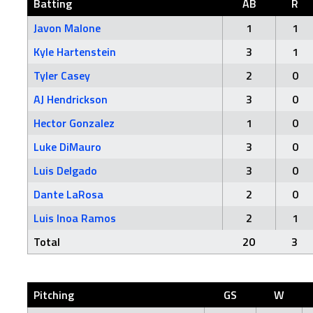
Batting
AB
R
Javon Malone
1
1
Kyle Hartenstein
3
1
Tyler Casey
2
0
AJ Hendrickson
3
0
Hector Gonzalez
1
0
Luke DiMauro
3
0
Luis Delgado
3
0
Dante LaRosa
2
0
Luis Inoa Ramos
2
1
Total
20
3
Pitching
GS
W