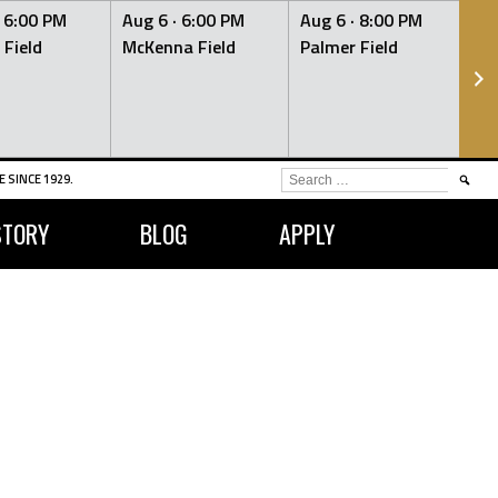
·
6:00 PM
Aug 6 ·
6:00 PM
Aug 6 ·
8:00 PM
Au
 Field
McKenna Field
Palmer Field
Mc
SEARCH
 SINCE 1929.
FOR:
STORY
BLOG
APPLY