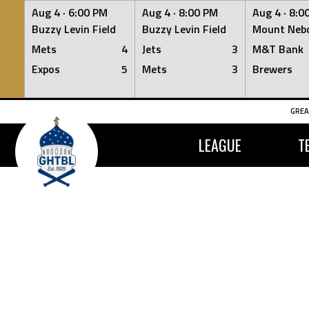
Aug 4 ·
6:00 PM
Aug 4 ·
8:00 PM
Aug 4 ·
8:0
Buzzy Levin Field
Buzzy Levin Field
Mount Nebo
Mets
4
Jets
3
M&T Bank
Expos
5
Mets
3
Brewers
Skip
GREA
to
content
LEAGUE
T