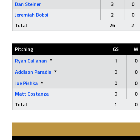
Dan Steiner
3
0
Jeremiah Bobbi
2
0
Total
26
2
Pitching
GS
W
Ryan Callanan
1
0
Addison Paradis
0
0
Joe Pishka
0
0
Matt Costanza
0
0
Total
1
0