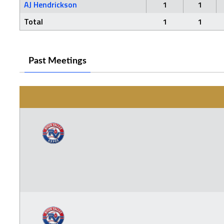
AJ Hendrickson
1
1
Total
1
1
Past Meetings