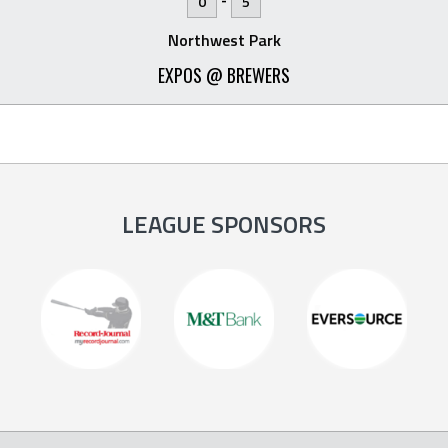
0
5
Northwest Park
EXPOS @ BREWERS
LEAGUE SPONSORS