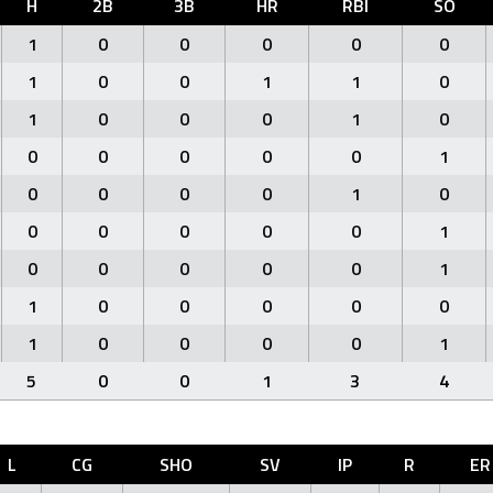
H
2B
3B
HR
RBI
SO
1
0
0
0
0
0
1
0
0
1
1
0
1
0
0
0
1
0
0
0
0
0
0
1
0
0
0
0
1
0
0
0
0
0
0
1
0
0
0
0
0
1
1
0
0
0
0
0
1
0
0
0
0
1
5
0
0
1
3
4
L
CG
SHO
SV
IP
R
ER