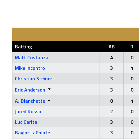
Batting
AB
R
Matt Costanza
4
0
Mike Incontro
3
1
Christian Steiner
3
0
Eric Anderson
3
0
AJ Blanchette
0
1
Jared Russo
2
0
Luc Carita
3
0
Baylor LaPointe
3
0