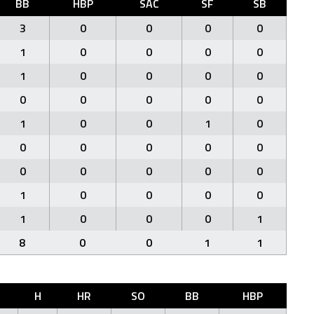
BB
HBP
SAC
SF
SB
3
0
0
0
0
1
0
0
0
0
1
0
0
0
0
0
0
0
0
0
1
0
0
1
0
0
0
0
0
0
0
0
0
0
0
1
0
0
0
0
1
0
0
0
1
8
0
0
1
1
H
HR
SO
BB
HBP