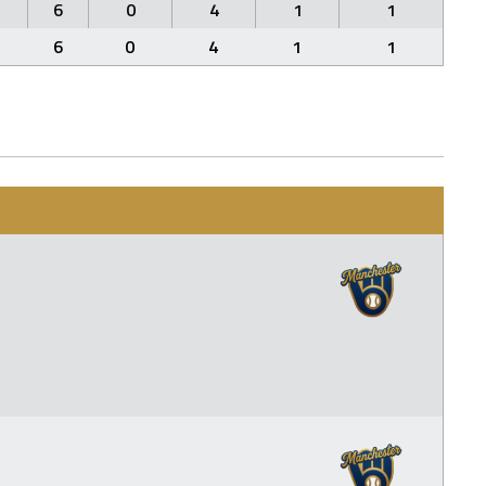
6
0
4
1
1
6
0
4
1
1