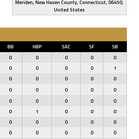
Meriden, New Haven County, Connecticut, 06450,
United States
BB
HBP
SAC
SF
SB
0
0
0
0
0
0
0
0
0
1
0
0
0
0
0
0
0
0
0
0
0
0
0
0
0
0
1
0
0
0
0
0
0
0
0
0
0
0
0
0