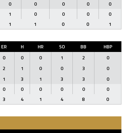
0
0
0
0
0
1
0
0
0
0
1
1
0
0
1
ER
H
HR
SO
BB
HBP
0
0
0
1
2
0
2
1
0
0
3
0
1
3
1
3
3
0
0
0
0
0
0
0
3
4
1
4
8
0