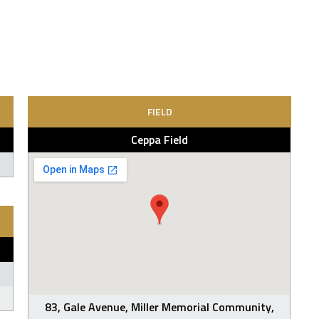
FIELD
Ceppa Field
83, Gale Avenue, Miller Memorial Community,