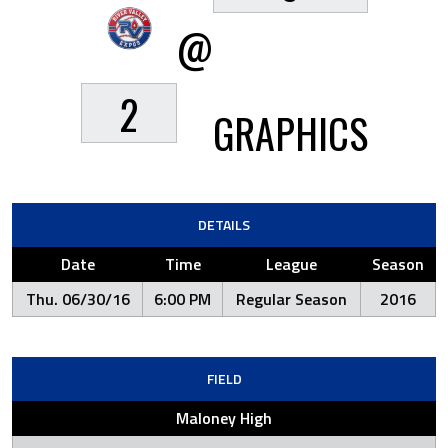
@
2
GRAPHICS
DETAILS
Date
Time
League
Season
Thu. 06/30/16
6:00 PM
Regular Season
2016
FIELD
Maloney High