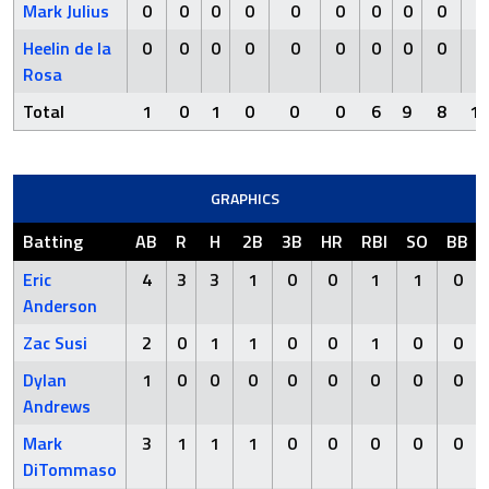
Mark Julius
0
0
0
0
0
0
0
0
0
0
Heelin de la
0
0
0
0
0
0
0
0
0
0
Rosa
Total
1
0
1
0
0
0
6
9
8
13
GRAPHICS
Batting
AB
R
H
2B
3B
HR
RBI
SO
BB
Eric
4
3
3
1
0
0
1
1
0
Anderson
Zac Susi
2
0
1
1
0
0
1
0
0
Dylan
1
0
0
0
0
0
0
0
0
Andrews
Mark
3
1
1
1
0
0
0
0
0
DiTommaso