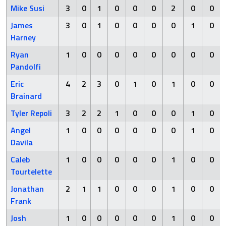
Mike Susi
3
0
1
0
0
0
2
0
0
James
3
0
1
0
0
0
0
1
0
Harney
Ryan
1
0
0
0
0
0
0
0
0
Pandolfi
Eric
4
2
3
0
1
0
1
0
0
Brainard
Tyler Repoli
3
2
2
1
0
0
0
1
0
Angel
1
0
0
0
0
0
0
1
0
Davila
Caleb
1
0
0
0
0
0
1
0
0
Tourtelette
Jonathan
2
1
1
0
0
0
1
0
0
Frank
Josh
1
0
0
0
0
0
1
0
0