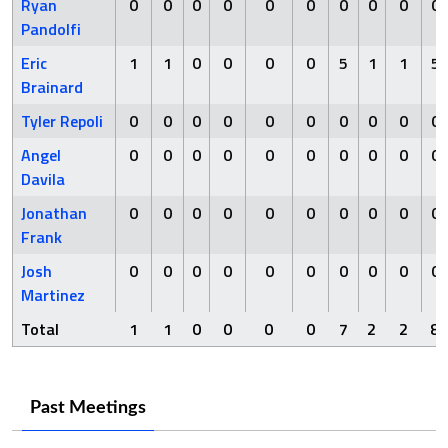
Ryan
0
0
0
0
0
0
0
0
0
0
Pandolfi
Eric
1
1
0
0
0
0
5
1
1
5
Brainard
Tyler Repoli
0
0
0
0
0
0
0
0
0
0
Angel
0
0
0
0
0
0
0
0
0
0
Davila
Jonathan
0
0
0
0
0
0
0
0
0
0
Frank
Josh
0
0
0
0
0
0
0
0
0
0
Martinez
Total
1
1
0
0
0
0
7
2
2
8
Past Meetings