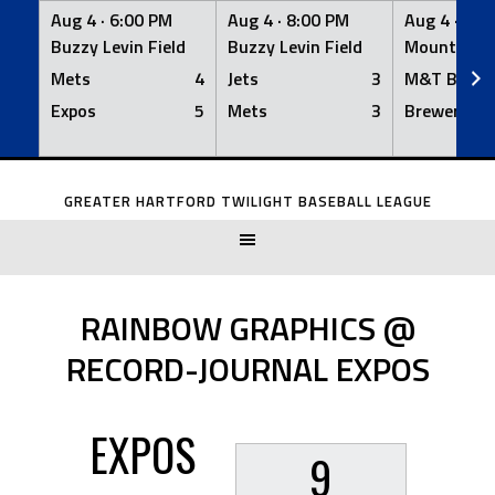
Aug 4 ·
6:00 PM
Aug 4 ·
8:00 PM
Aug 4 ·
8:0
Buzzy Levin Field
Buzzy Levin Field
Mount Nebo
Mets
4
Jets
3
M&T Bank
Expos
5
Mets
3
Brewers
Skip
to
GREATER HARTFORD TWILIGHT BASEBALL LEAGUE
content
RAINBOW GRAPHICS @
RECORD-JOURNAL EXPOS
EXPOS
9