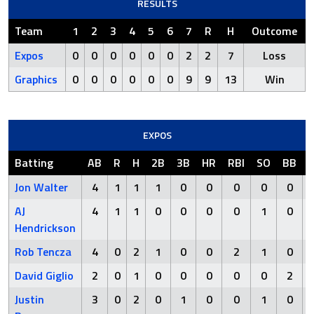
RESULTS
Team
1
2
3
4
5
6
7
R
H
Outcome
Expos
0
0
0
0
0
0
2
2
7
Loss
Graphics
0
0
0
0
0
0
9
9
13
Win
EXPOS
Batting
AB
R
H
2B
3B
HR
RBI
SO
BB
Jon Walter
4
1
1
1
0
0
0
0
0
AJ
4
1
1
0
0
0
0
1
0
Hendrickson
Rob Tencza
4
0
2
1
0
0
2
1
0
David Giglio
2
0
1
0
0
0
0
0
2
Justin
3
0
2
0
1
0
0
1
0