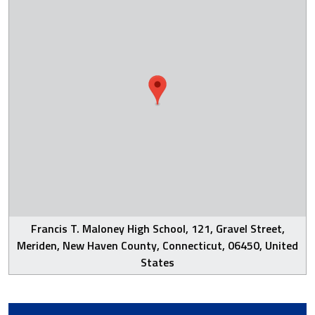
Francis T. Maloney High School, 121, Gravel Street,
Meriden, New Haven County, Connecticut, 06450, United
States