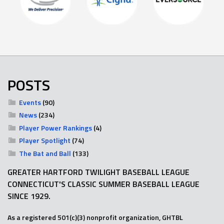
POSTS
Events
(90)
News
(234)
Player Power Rankings
(4)
Player Spotlight
(74)
The Bat and Ball
(133)
GREATER HARTFORD TWILIGHT BASEBALL LEAGUE
CONNECTICUT'S CLASSIC SUMMER BASEBALL LEAGUE
SINCE 1929.
As a registered 501(c)(3) nonprofit organization, GHTBL