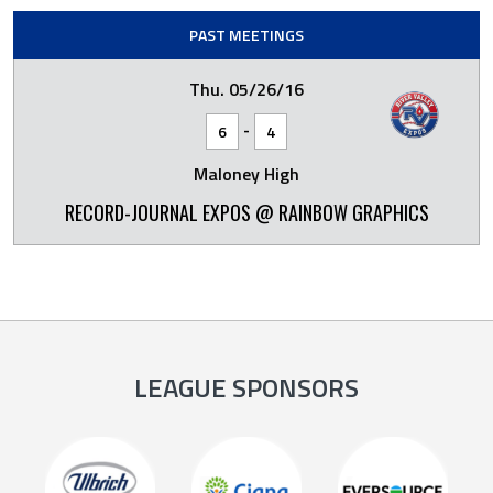
PAST MEETINGS
Thu. 05/26/16
-
6
4
Maloney High
RECORD-JOURNAL EXPOS @ RAINBOW GRAPHICS
LEAGUE SPONSORS