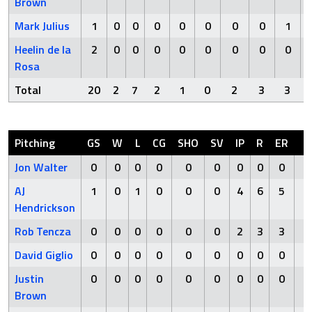
Brown
Mark Julius
1
0
0
0
0
0
0
0
1
Heelin de la
2
0
0
0
0
0
0
0
0
Rosa
Total
20
2
7
2
1
0
2
3
3
Pitching
GS
W
L
CG
SHO
SV
IP
R
ER
H
Jon Walter
0
0
0
0
0
0
0
0
0
0
AJ
1
0
1
0
0
0
4
6
5
9
Hendrickson
Rob Tencza
0
0
0
0
0
0
2
3
3
4
David Giglio
0
0
0
0
0
0
0
0
0
0
Justin
0
0
0
0
0
0
0
0
0
0
Brown