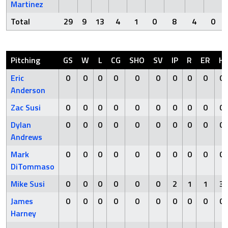
Martinez
Total
29
9
13
4
1
0
8
4
0
Pitching
GS
W
L
CG
SHO
SV
IP
R
ER
H
Eric
0
0
0
0
0
0
0
0
0
0
Anderson
Zac Susi
0
0
0
0
0
0
0
0
0
0
Dylan
0
0
0
0
0
0
0
0
0
0
Andrews
Mark
0
0
0
0
0
0
0
0
0
0
DiTommaso
Mike Susi
0
0
0
0
0
0
2
1
1
3
James
0
0
0
0
0
0
0
0
0
0
Harney