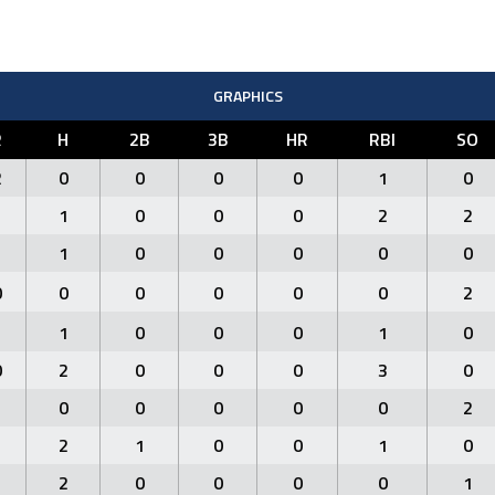
GRAPHICS
R
H
2B
3B
HR
RBI
SO
2
0
0
0
0
1
0
1
1
0
0
0
2
2
1
1
0
0
0
0
0
0
0
0
0
0
0
2
1
1
0
0
0
1
0
0
2
0
0
0
3
0
1
0
0
0
0
0
2
1
2
1
0
0
1
0
1
2
0
0
0
0
1