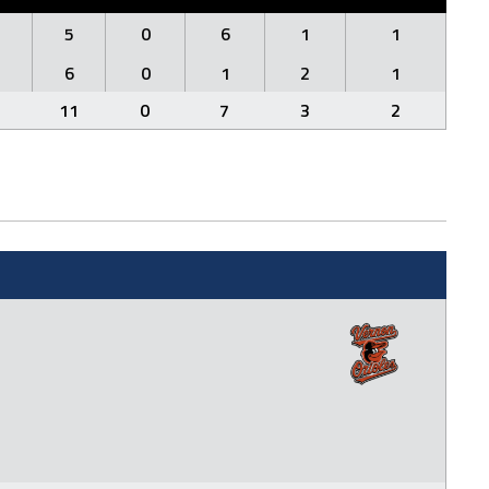
5
0
6
1
1
6
0
1
2
1
11
0
7
3
2