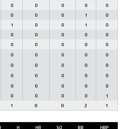
0
0
0
0
0
0
0
0
1
0
1
0
0
1
0
0
0
0
0
0
0
0
0
0
0
0
0
0
0
0
0
0
0
0
0
0
0
0
0
0
0
0
0
0
0
0
0
0
0
1
1
0
0
2
1
R
H
HR
SO
BB
HBP