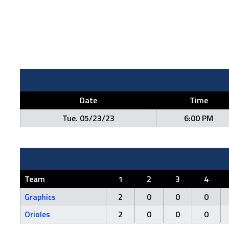
Date
Time
Tue. 05/23/23
6:00 PM
Team
1
2
3
4
Graphics
2
0
0
0
Orioles
2
0
0
0