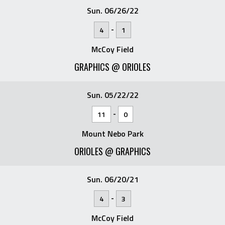
Sun. 06/26/22
-
4
1
McCoy Field
GRAPHICS @ ORIOLES
Sun. 05/22/22
-
11
0
Mount Nebo Park
ORIOLES @ GRAPHICS
Sun. 06/20/21
-
4
3
McCoy Field