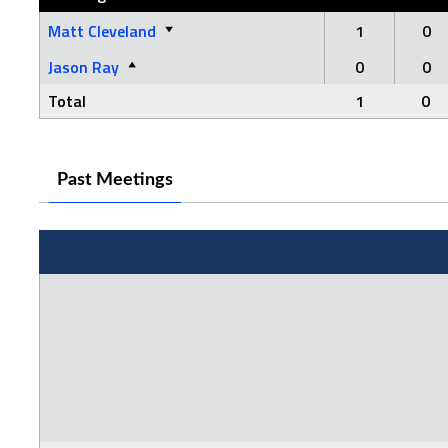
Matt Cleveland
1
0
Jason Ray
0
0
Total
1
0
Past Meetings