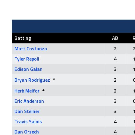
Batting
AB
Matt Costanza
2
Tyler Repoli
4
Edison Galan
3
Bryan Rodriguez
2
Herb Melfor
2
Eric Anderson
3
Dan Steiner
3
Travis Salois
4
Dan Orzech
4