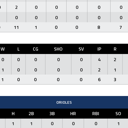
0
2
0
0
0
0
0
1
0
0
0
0
0
0
9
11
1
0
0
8
7
W
L
CG
SHO
SV
IP
R
0
0
0
0
0
4
2
1
0
0
0
0
2
1
1
0
0
0
0
6
3
ORIOLES
H
2B
3B
HR
RBI
SO
1
1
0
0
0
1