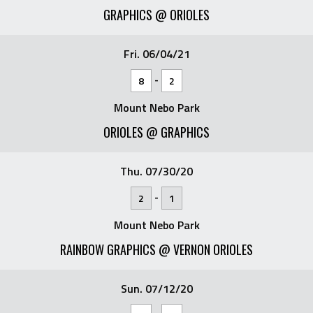
GRAPHICS @ ORIOLES
Fri. 06/04/21
-
8
2
Mount Nebo Park
ORIOLES @ GRAPHICS
Thu. 07/30/20
-
2
1
Mount Nebo Park
RAINBOW GRAPHICS @ VERNON ORIOLES
Sun. 07/12/20