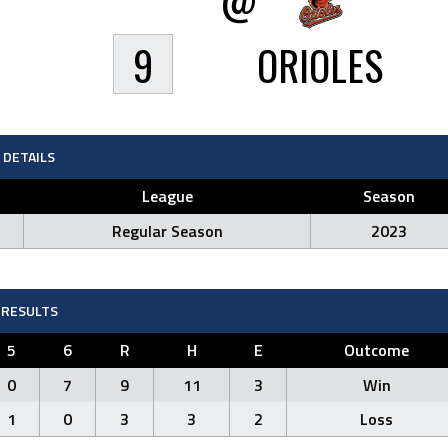
9
ORIOLES
DETAILS
League
Season
Regular Season
2023
RESULTS
5
6
R
H
E
Outcome
0
7
9
11
3
Win
1
0
3
3
2
Loss