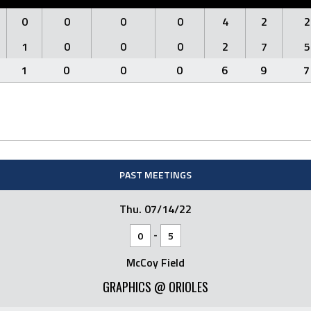
0
0
0
0
4
2
2
1
0
0
0
2
7
5
1
0
0
0
6
9
7
PAST MEETINGS
Thu. 07/14/22
-
0
5
McCoy Field
GRAPHICS @ ORIOLES