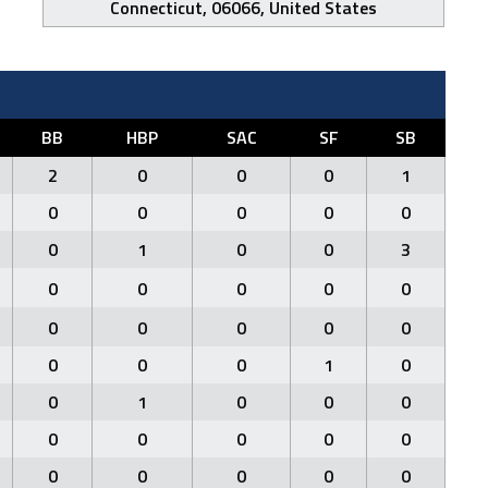
Connecticut, 06066, United States
BB
HBP
SAC
SF
SB
2
0
0
0
1
0
0
0
0
0
0
1
0
0
3
0
0
0
0
0
0
0
0
0
0
0
0
0
1
0
0
1
0
0
0
0
0
0
0
0
0
0
0
0
0