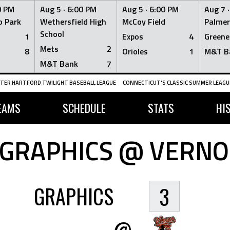
0 PM
Aug 5 ·
6:00 PM
Aug 5 ·
6:00 PM
Aug 7 
 Park
Wethersfield High
McCoy Field
Palmer
School
1
Expos
4
Greene
Mets
2
8
Orioles
1
M&T B
M&T Bank
7
TER HARTFORD TWILIGHT BASEBALL LEAGUE
CONNECTICUT'S CLASSIC SUMMER LEAGUE
EAMS
SCHEDULE
STATS
HI
GRAPHICS @ VERNO
GRAPHICS
3
@