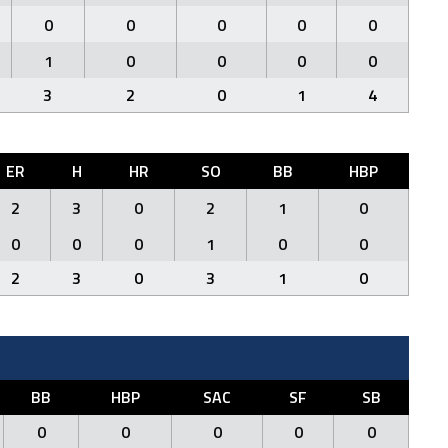
0
0
0
0
0
1
0
0
0
0
3
2
0
1
4
ER
H
HR
SO
BB
HBP
2
3
0
2
1
0
0
0
0
1
0
0
2
3
0
3
1
0
BB
HBP
SAC
SF
SB
0
0
0
0
0