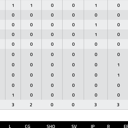
1
1
0
0
1
0
0
0
0
0
0
0
0
0
0
0
1
0
0
0
0
0
1
0
0
0
0
0
0
0
0
0
0
0
0
0
0
0
0
0
0
1
0
0
0
0
0
1
0
0
0
0
0
0
1
0
0
0
0
0
3
2
0
0
3
3
L
CG
SHO
SV
IP
R
E