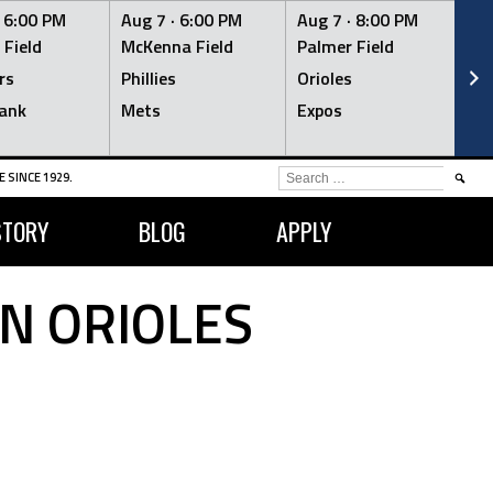
·
6:00 PM
Aug 7 ·
6:00 PM
Aug 7 ·
8:00 PM
Au
 Field
McKenna Field
Palmer Field
Mc
rs
Phillies
Orioles
Je
ank
Mets
Expos
Br
SEARCH
 SINCE 1929.
FOR:
STORY
BLOG
APPLY
N ORIOLES