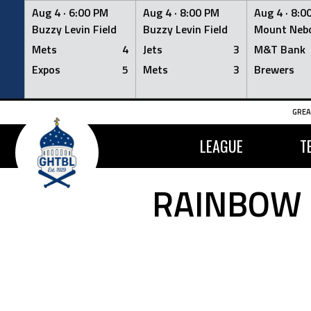
Aug 4 ·
6:00 PM
Aug 4 ·
8:00 PM
Aug 4 ·
8:0
Buzzy Levin Field
Buzzy Levin Field
Mount Nebo
Mets
4
Jets
3
M&T Bank
Expos
5
Mets
3
Brewers
Skip
GREA
to
content
LEAGUE
T
RAINBOW 