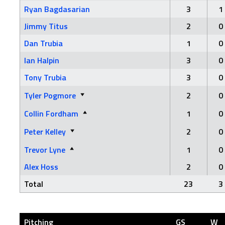
Ryan Bagdasarian
3
1
Jimmy Titus
2
0
Dan Trubia
1
0
Ian Halpin
3
0
Tony Trubia
3
0
Tyler Pogmore
2
0
Collin Fordham
1
0
Peter Kelley
2
0
Trevor Lyne
1
0
Alex Hoss
2
0
Total
23
3
Pitching
GS
W