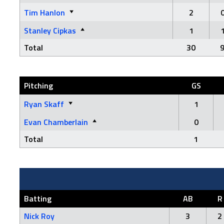
Tim Hanlon
2
Stanley Cipkas
1
Total
30
Pitching
GS
Ryan Skaff
1
Evan Chamberlain
0
Total
1
Batting
AB
R
Nick Roy
3
2