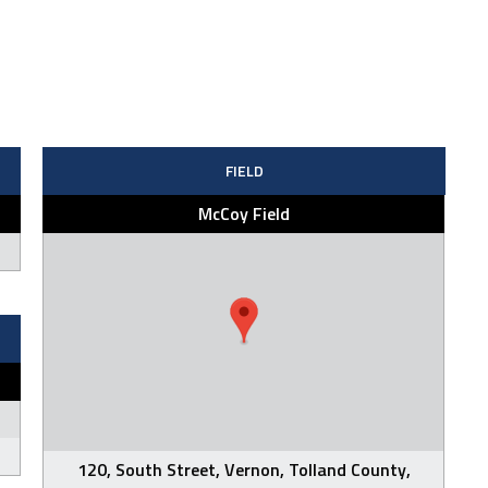
FIELD
McCoy Field
120, South Street, Vernon, Tolland County,