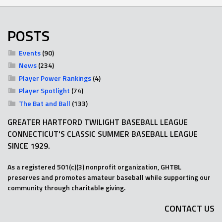
POSTS
Events
(90)
News
(234)
Player Power Rankings
(4)
Player Spotlight
(74)
The Bat and Ball
(133)
GREATER HARTFORD TWILIGHT BASEBALL LEAGUE
CONNECTICUT'S CLASSIC SUMMER BASEBALL LEAGUE
SINCE 1929.
As a registered 501(c)(3) nonprofit organization, GHTBL
preserves and promotes amateur baseball while supporting our
community through charitable giving.
CONTACT US