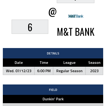
@
6
M&T BANK
DETAILS
Date
Time
League
Season
Wed. 07/12/23
6:00 PM
Regular Season
2023
FIELD
Dunkin' Park