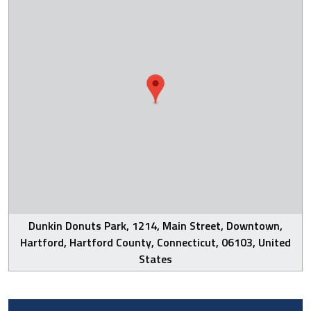
Dunkin Donuts Park, 1214, Main Street, Downtown,
Hartford, Hartford County, Connecticut, 06103, United
States