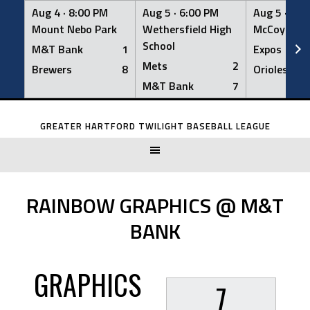
Aug 4 ·
8:00 PM
Aug 5 ·
6:00 PM
Aug 5 ·
6:0
Mount Nebo Park
Wethersfield High
McCoy Fiel
School
M&T Bank
1
Expos
Mets
2
Brewers
8
Orioles
M&T Bank
7
Skip
to
GREATER HARTFORD TWILIGHT BASEBALL LEAGUE
content
RAINBOW GRAPHICS @ M&T
BANK
GRAPHICS
7