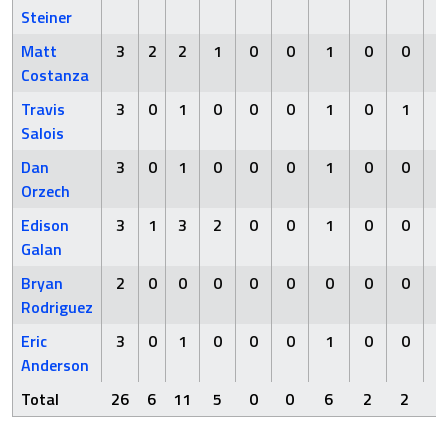
Steiner
Matt
3
2
2
1
0
0
1
0
0
Costanza
Travis
3
0
1
0
0
0
1
0
1
Salois
Dan
3
0
1
0
0
0
1
0
0
Orzech
Edison
3
1
3
2
0
0
1
0
0
Galan
Bryan
2
0
0
0
0
0
0
0
0
Rodriguez
Eric
3
0
1
0
0
0
1
0
0
Anderson
Total
26
6
11
5
0
0
6
2
2