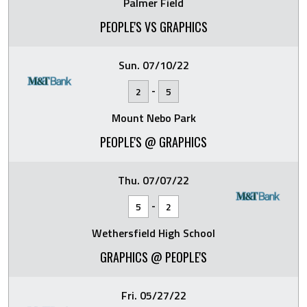
Palmer Field
PEOPLE'S VS GRAPHICS
Sun. 07/10/22
-
2
5
Mount Nebo Park
PEOPLE'S @ GRAPHICS
Thu. 07/07/22
-
5
2
Wethersfield High School
GRAPHICS @ PEOPLE'S
Fri. 05/27/22