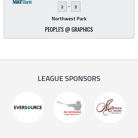
-
2
3
Northwest Park
PEOPLE'S @ GRAPHICS
LEAGUE SPONSORS