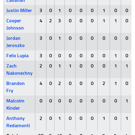
Callahan
Justin Miller
3
0
1
0
0
0
1
0
0
Cooper
4
2
3
0
0
0
1
1
0
Johnson
Jordan
3
0
1
0
0
0
0
0
0
Jeroszko
Felix Lupia
3
0
0
0
0
0
0
1
0
Zach
2
0
1
1
0
0
0
1
1
Nakonechny
Brandon
4
0
2
0
0
0
2
1
0
Fry
Malcolm
0
0
0
0
0
0
0
0
1
Kinder
Anthony
2
0
1
0
0
0
1
0
1
Redamonti