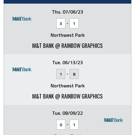
Thu. 07/06/23
-
3
1
Northwest Park
M&T BANK @ RAINBOW GRAPHICS
Tue. 06/13/23
-
1
8
Northwest Park
M&T BANK @ RAINBOW GRAPHICS
Tue. 08/09/22
-
0
1