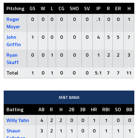
Pitching
GS
W
L
CG
SHO
SV
IP
R
ER
H
Roger
0
0
0
0
0
0
.1
0
0
1
Moyer
John
1
0
0
0
0
0
4
5
5
7
Griffin
Ryan
0
0
1
0
0
0
1
2
2
3
Skaff
Total
1
0
1
0
0
0
5.1
7
7
11
M&T BANK
Batting
AB
R
H
2B
3B
HR
RBI
SO
BB
Willy Yahn
4
2
2
0
0
1
1
0
0
Shaun
3
2
1
1
0
0
1
1
1