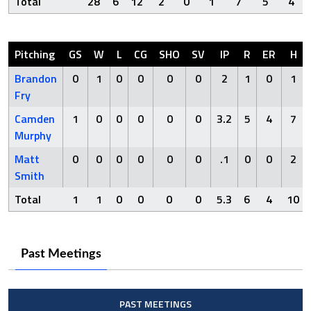
Total
28
6
12
2
0
1
7
5
4
Pitching
GS
W
L
CG
SHO
SV
IP
R
ER
H
Brandon
0
1
0
0
0
0
2
1
0
1
Fry
Camden
1
0
0
0
0
0
3.2
5
4
7
Murphy
Matt
0
0
0
0
0
0
.1
0
0
2
Smith
Total
1
1
0
0
0
0
5.3
6
4
10
Past Meetings
PAST MEETINGS