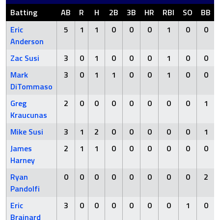
Batting
AB
R
H
2B
3B
HR
RBI
SO
BB
Eric
5
1
1
0
0
0
1
0
0
Anderson
Zac Susi
3
0
1
0
0
0
1
0
0
Mark
3
0
1
1
0
0
1
0
0
DiTommaso
Greg
2
0
0
0
0
0
0
0
1
Kraucunas
Mike Susi
3
1
2
0
0
0
0
0
1
James
2
1
1
0
0
0
0
0
0
Harney
Ryan
0
0
0
0
0
0
0
0
2
Pandolfi
Eric
3
0
0
0
0
0
0
1
0
Brainard