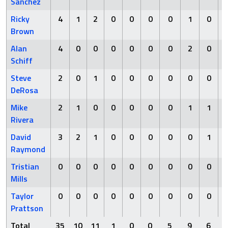
Sanchez
Ricky
4
1
2
0
0
0
0
1
0
Brown
Alan
4
0
0
0
0
0
0
2
0
Schiff
Steve
2
0
1
0
0
0
0
0
0
DeRosa
Mike
2
1
0
0
0
0
0
1
1
Rivera
David
3
2
1
0
0
0
0
0
1
Raymond
Tristian
0
0
0
0
0
0
0
0
0
Mills
Taylor
0
0
0
0
0
0
0
0
0
Prattson
Total
35
10
11
1
0
0
5
9
6