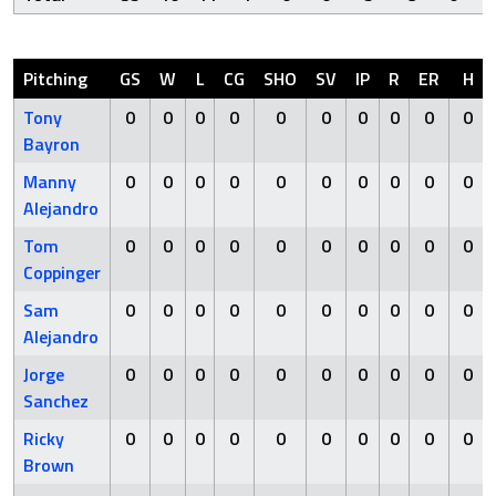
Pitching
GS
W
L
CG
SHO
SV
IP
R
ER
H
Tony
0
0
0
0
0
0
0
0
0
0
Bayron
Manny
0
0
0
0
0
0
0
0
0
0
Alejandro
Tom
0
0
0
0
0
0
0
0
0
0
Coppinger
Sam
0
0
0
0
0
0
0
0
0
0
Alejandro
Jorge
0
0
0
0
0
0
0
0
0
0
Sanchez
Ricky
0
0
0
0
0
0
0
0
0
0
Brown