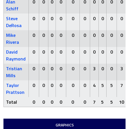
Alan
0
0
0
0
0
0
0
0
0
0
Schiff
Steve
0
0
0
0
0
0
0
0
0
0
DeRosa
Mike
0
0
0
0
0
0
0
0
0
0
Rivera
David
0
0
0
0
0
0
0
0
0
0
Raymond
Tristian
0
0
0
0
0
0
3
0
0
3
Mills
Taylor
0
0
0
0
0
0
4
5
5
7
Prattson
Total
0
0
0
0
0
0
7
5
5
10
GRAPHICS