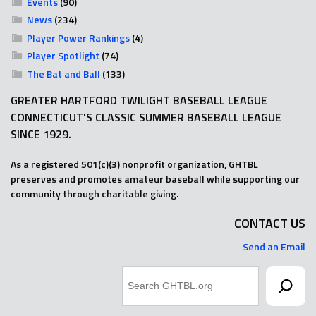
Events
(90)
News
(234)
Player Power Rankings
(4)
Player Spotlight
(74)
The Bat and Ball
(133)
GREATER HARTFORD TWILIGHT BASEBALL LEAGUE
CONNECTICUT'S CLASSIC SUMMER BASEBALL LEAGUE
SINCE 1929.
As a registered 501(c)(3) nonprofit organization, GHTBL
preserves and promotes amateur baseball while supporting our
community through charitable giving.
CONTACT US
Send an Email
Search