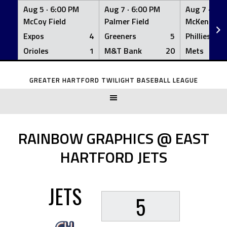
Aug 5 ·
6:00 PM
Aug 7 ·
6:00 PM
Aug 7 ·
6:0
McCoy Field
Palmer Field
McKenna Fi
Expos
4
Greeners
5
Phillies
Orioles
1
M&T Bank
20
Mets
Skip
to
GREATER HARTFORD TWILIGHT BASEBALL LEAGUE
content
RAINBOW GRAPHICS @ EAST
HARTFORD JETS
JETS
5