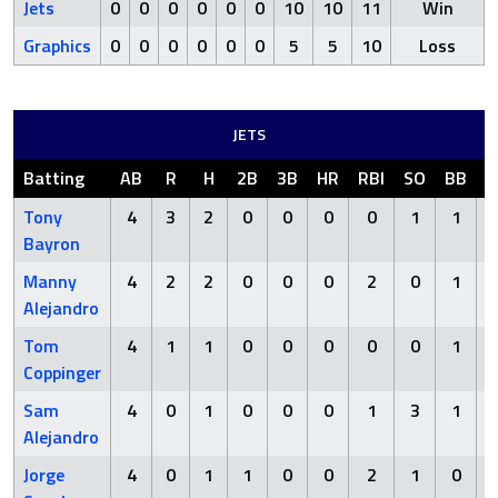
Jets
0
0
0
0
0
0
10
10
11
Win
Graphics
0
0
0
0
0
0
5
5
10
Loss
JETS
Batting
AB
R
H
2B
3B
HR
RBI
SO
BB
H
Tony
4
3
2
0
0
0
0
1
1
Bayron
Manny
4
2
2
0
0
0
2
0
1
Alejandro
Tom
4
1
1
0
0
0
0
0
1
Coppinger
Sam
4
0
1
0
0
0
1
3
1
Alejandro
Jorge
4
0
1
1
0
0
2
1
0