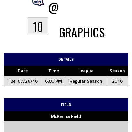
@
10
GRAPHICS
DETAILS
Date
Time
League
Season
Tue. 07/26/16
6:00 PM
Regular Season
2016
FIELD
McKenna Field