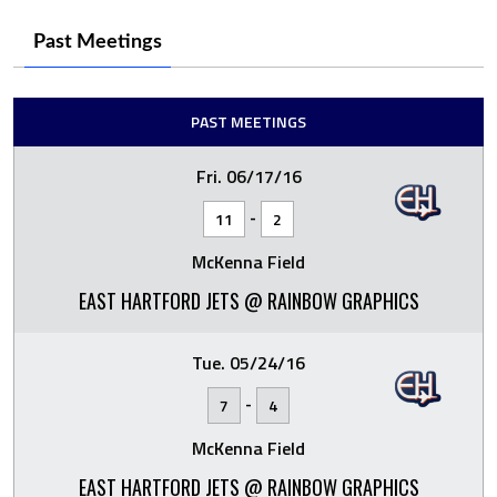
Past Meetings
PAST MEETINGS
Fri. 06/17/16
-
11
2
McKenna Field
EAST HARTFORD JETS @ RAINBOW GRAPHICS
Tue. 05/24/16
-
7
4
McKenna Field
EAST HARTFORD JETS @ RAINBOW GRAPHICS