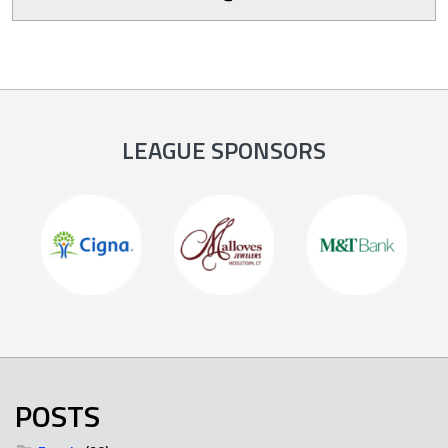
LEAGUE SPONSORS
POSTS