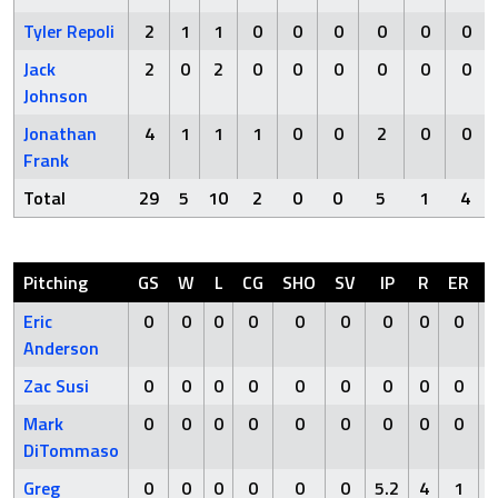
Tyler Repoli
2
1
1
0
0
0
0
0
0
Jack
2
0
2
0
0
0
0
0
0
Johnson
Jonathan
4
1
1
1
0
0
2
0
0
Frank
Total
29
5
10
2
0
0
5
1
4
Pitching
GS
W
L
CG
SHO
SV
IP
R
ER
Eric
0
0
0
0
0
0
0
0
0
Anderson
Zac Susi
0
0
0
0
0
0
0
0
0
Mark
0
0
0
0
0
0
0
0
0
DiTommaso
Greg
0
0
0
0
0
0
5.2
4
1