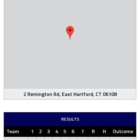
2 Remington Rd, East Hartford, CT 06108
RESULTS
Team
1
2
3
4
5
6
7
R
H
Outcome