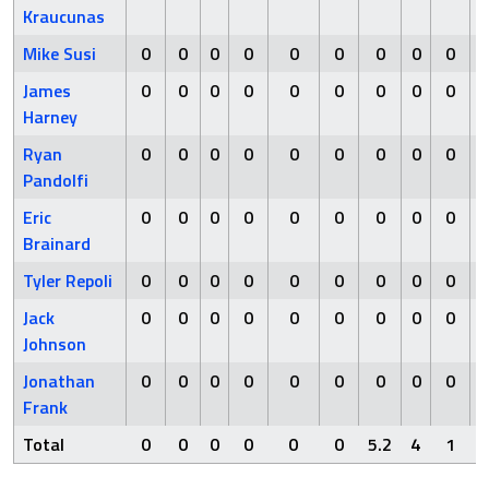
Kraucunas
Mike Susi
0
0
0
0
0
0
0
0
0
James
0
0
0
0
0
0
0
0
0
Harney
Ryan
0
0
0
0
0
0
0
0
0
Pandolfi
Eric
0
0
0
0
0
0
0
0
0
Brainard
Tyler Repoli
0
0
0
0
0
0
0
0
0
Jack
0
0
0
0
0
0
0
0
0
Johnson
Jonathan
0
0
0
0
0
0
0
0
0
Frank
Total
0
0
0
0
0
0
5.2
4
1
6