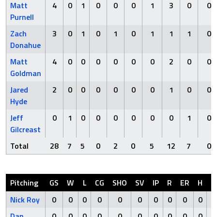
Matt
4
0
1
0
0
0
1
3
0
0
Purnell
Zach
3
0
1
0
1
0
1
1
1
0
Donahue
Matt
4
0
0
0
0
0
0
2
0
0
Goldman
Jared
2
0
0
0
0
0
0
1
0
0
Hyde
Jeff
0
1
0
0
0
0
0
0
1
0
Gilcreast
Total
28
7
5
0
2
0
5
12
7
0
Pitching
GS
W
L
CG
SHO
SV
IP
R
ER
H
H
Nick Roy
0
0
0
0
0
0
0
0
0
0
Dan
0
0
0
0
0
0
0
0
0
0