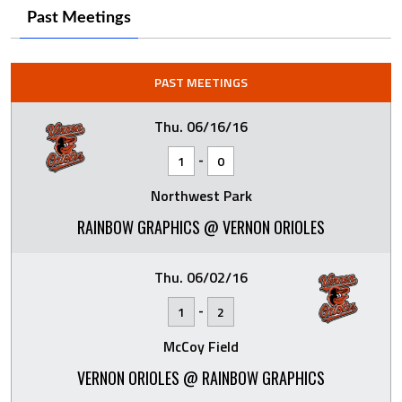
Past Meetings
PAST MEETINGS
Thu. 06/16/16
-
1
0
Northwest Park
RAINBOW GRAPHICS @ VERNON ORIOLES
Thu. 06/02/16
-
1
2
McCoy Field
VERNON ORIOLES @ RAINBOW GRAPHICS