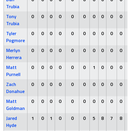
Trubia
Tony
0
0
0
0
0
0
0
0
0
0
Trubia
Tyler
0
0
0
0
0
0
0
0
0
0
Pogmore
Merlyn
0
0
0
0
0
0
0
0
0
0
Herrera
Matt
0
0
0
0
0
0
1
0
0
0
Purnell
Zach
0
0
0
0
0
0
0
0
0
0
Donahue
Matt
0
0
0
0
0
0
0
0
0
0
Goldman
Jared
1
0
1
0
0
0
5
8
7
8
Hyde