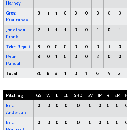
Harney
Greg
3
1
1
0
0
0
0
0
0
Kraucunas
Jonathan
2
1
1
1
0
0
1
0
1
Frank
Tyler Repoli
3
0
0
0
0
0
0
1
0
Ryan
3
0
1
0
0
0
2
0
0
Pandolfi
Total
26
8
8
1
0
1
6
4
2
Pitching
GS
W
L
CG
SHO
SV
IP
R
ER
H
Eric
0
0
0
0
0
0
0
0
0
0
Anderson
Eric
0
0
0
0
0
0
0
0
0
0
Brainard