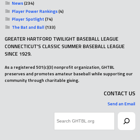
News
(234)
Player Power Rankings
(4)
Player Spotlight
(74)
The Bat and Ball
(133)
GREATER HARTFORD TWILIGHT BASEBALL LEAGUE
CONNECTICUT'S CLASSIC SUMMER BASEBALL LEAGUE
SINCE 1929.
As a registered 501(c)(3) nonprofit organization, GHTBL
preserves and promotes amateur baseball while supporting our
community through charitable giving.
CONTACT US
Send an Email
Search