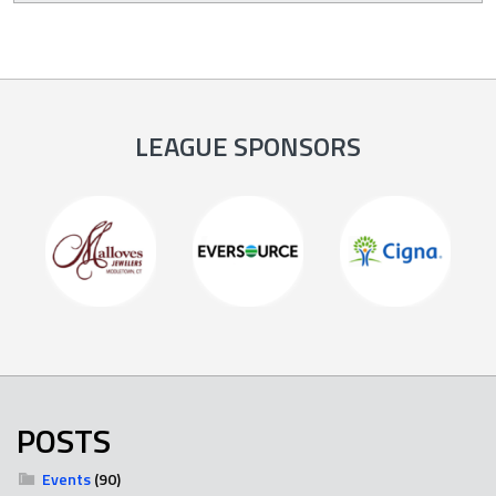
LEAGUE SPONSORS
POSTS
Events
(90)