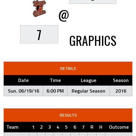
@
7
GRAPHICS
DETAILS
Date
Time
League
Season
Sun. 06/19/16
6:00 PM
Regular Season
2016
RESULTS
Team
1
2
3
4
5
6
7
R
H
Outcome