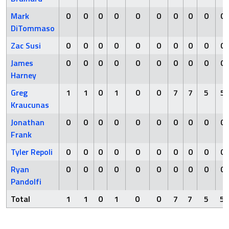
Mark
0
0
0
0
0
0
0
0
0
0
DiTommaso
Zac Susi
0
0
0
0
0
0
0
0
0
0
James
0
0
0
0
0
0
0
0
0
0
Harney
Greg
1
1
0
1
0
0
7
7
5
5
Kraucunas
Jonathan
0
0
0
0
0
0
0
0
0
0
Frank
Tyler Repoli
0
0
0
0
0
0
0
0
0
0
Ryan
0
0
0
0
0
0
0
0
0
0
Pandolfi
Total
1
1
0
1
0
0
7
7
5
5