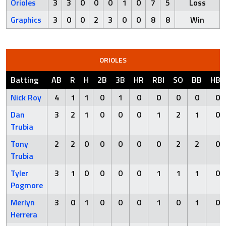
Orioles
3
3
0
0
0
1
0
7
5
Loss
Graphics
3
0
0
2
3
0
0
8
8
Win
ORIOLES
Batting
AB
R
H
2B
3B
HR
RBI
SO
BB
HBP
Nick Roy
4
1
1
0
1
0
0
0
0
0
Dan
3
2
1
0
0
0
1
2
1
0
Trubia
Tony
2
2
0
0
0
0
0
2
2
0
Trubia
Tyler
3
1
0
0
0
0
1
1
1
0
Pogmore
Merlyn
3
0
1
0
0
0
1
0
1
0
Herrera