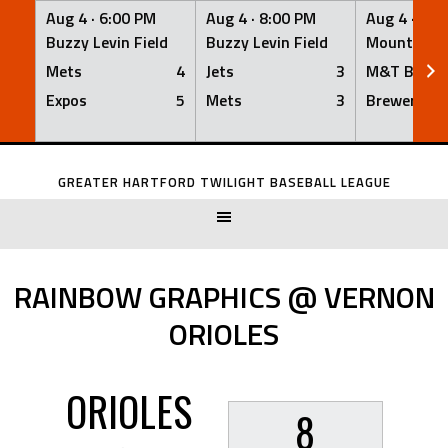
Aug 4 ·
6:00 PM
Aug 4 ·
8:00 PM
Aug 4 ·
8:0
Buzzy Levin Field
Buzzy Levin Field
Mount Nebo
Mets
4
Jets
3
M&T Bank
Expos
5
Mets
3
Brewers
Skip
to
GREATER HARTFORD TWILIGHT BASEBALL LEAGUE
content
RAINBOW GRAPHICS @ VERNON
ORIOLES
ORIOLES
8