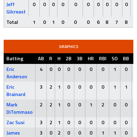
Jeff
0
0
0
0
0
0
0
0
0
0
Gilcreast
Total
1
0
1
0
0
0
6
8
7
8
GRAPHICS
Batting
AB
R
H
2B
3B
HR
RBI
SO
BB
Eric
4
0
0
0
0
0
0
1
0
Anderson
Eric
3
2
1
0
0
0
0
1
1
Brainard
Mark
2
2
1
0
0
1
2
0
0
DiTommaso
Zac Susi
3
2
1
0
0
0
0
0
0
James
3
0
2
0
0
0
1
1
0