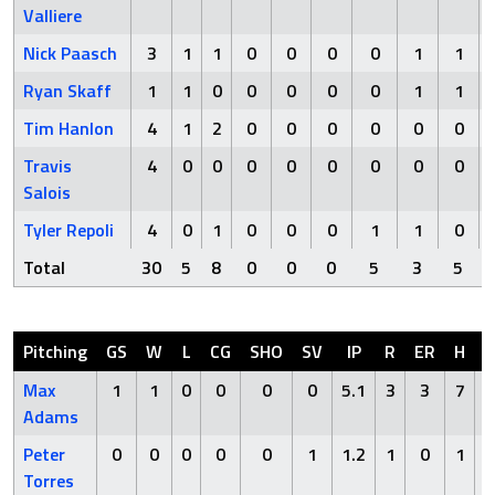
Valliere
Nick Paasch
3
1
1
0
0
0
0
1
1
Ryan Skaff
1
1
0
0
0
0
0
1
1
Tim Hanlon
4
1
2
0
0
0
0
0
0
Travis
4
0
0
0
0
0
0
0
0
Salois
Tyler Repoli
4
0
1
0
0
0
1
1
0
Total
30
5
8
0
0
0
5
3
5
Pitching
GS
W
L
CG
SHO
SV
IP
R
ER
H
H
Max
1
1
0
0
0
0
5.1
3
3
7
Adams
Peter
0
0
0
0
0
1
1.2
1
0
1
Torres