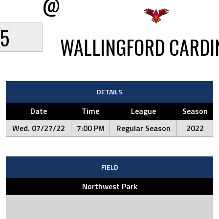
@
5
WALLINGFORD CARDI
DETAILS
Date
Time
League
Season
Wed. 07/27/22
7:00 PM
Regular Season
2022
FIELD
Northwest Park