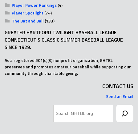
Player Power Rankings
(4)
Player Spotlight
(74)
The Bat and Ball
(133)
GREATER HARTFORD TWILIGHT BASEBALL LEAGUE
CONNECTICUT'S CLASSIC SUMMER BASEBALL LEAGUE
SINCE 1929.
As a registered 501(c)(3) nonprofit organization, GHTBL
preserves and promotes amateur baseball while supporting our
community through charitable giving.
CONTACT US
Send an Email
Search