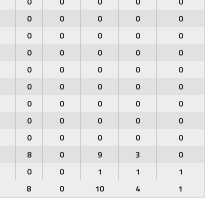
0
0
0
0
0
0
0
0
0
0
0
0
0
0
0
0
0
0
0
0
0
0
0
0
0
0
0
0
0
0
0
0
0
0
0
0
0
0
0
0
0
0
0
0
0
8
0
9
3
0
0
0
1
1
1
8
0
10
4
1