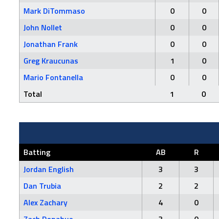
Mark DiTommaso
0
0
John Nollet
0
0
Jonathan Frank
0
0
Greg Kraucunas
1
0
Mario Fontanella
0
0
Total
1
0
Batting
AB
R
Jordan English
3
3
Dan Trubia
2
2
Alex Zachary
4
0