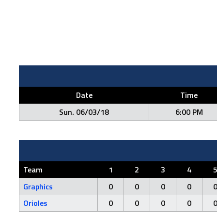
Date
Time
Sun. 06/03/18
6:00 PM
Team
1
2
3
4
Graphics
0
0
0
0
Orioles
0
0
0
0