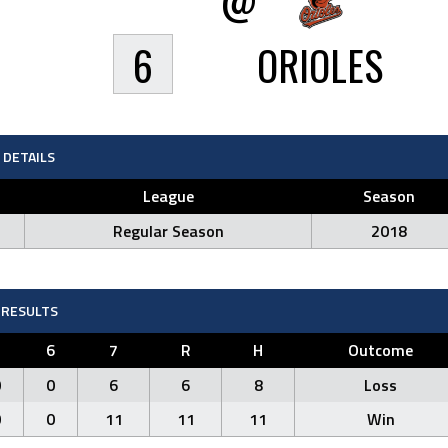
6
ORIOLES
DETAILS
League
Season
Regular Season
2018
RESULTS
5
6
7
R
H
Outcome
0
0
6
6
8
Loss
0
0
11
11
11
Win