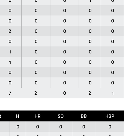
0
0
0
1
0
0
0
0
0
0
0
0
0
0
0
2
0
0
0
0
0
0
0
0
0
1
0
0
0
0
1
0
0
0
0
0
0
0
0
0
0
0
0
0
0
7
2
0
2
1
R
H
HR
SO
BB
HBP
0
0
0
0
0