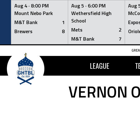
Aug 4 ·
8:00 PM
Aug 5 ·
6:00 PM
Aug 5
Mount Nebo Park
Wethersfield High
McCo
School
M&T Bank
1
Expo
Mets
2
Brewers
8
Oriol
M&T Bank
7
Skip
GREA
to
content
LEAGUE
T
VERNON O