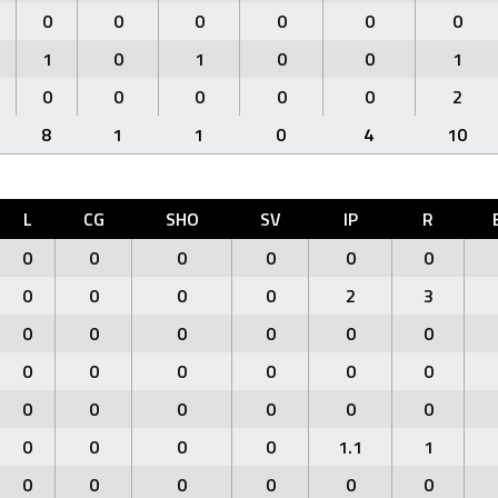
0
0
0
0
0
0
1
0
1
0
0
1
0
0
0
0
0
2
8
1
1
0
4
10
L
CG
SHO
SV
IP
R
0
0
0
0
0
0
0
0
0
0
2
3
0
0
0
0
0
0
0
0
0
0
0
0
0
0
0
0
0
0
0
0
0
0
1.1
1
0
0
0
0
0
0