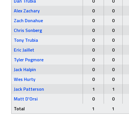
Dan Trubia
0
0
Alex Zachary
0
0
Zach Donahue
0
0
Chris Sonberg
0
0
Tony Trubia
0
0
Eric Jaillet
0
0
Tyler Pogmore
0
0
Jack Halpin
0
0
Wes Hurty
0
0
Jack Patterson
1
1
Matt D’Orsi
0
0
Total
1
1