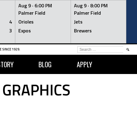
Aug 9 ·
6:00 PM
Aug 9 ·
8:00 PM
Palmer Field
Palmer Field
4
Orioles
Jets
3
Expos
Brewers
SEARCH
 SINCE 1929.
FOR:
STORY
BLOG
APPLY
 GRAPHICS