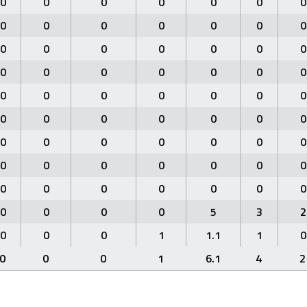
0
0
0
0
0
0
0
0
0
0
0
0
0
0
0
0
0
0
0
0
0
0
0
0
0
0
0
0
0
0
0
0
0
0
0
0
0
0
0
0
0
0
0
0
0
0
0
0
0
0
0
0
0
0
0
0
0
0
0
0
0
0
0
0
0
0
0
5
3
2
0
0
0
1
1.1
1
0
0
0
0
1
6.1
4
2