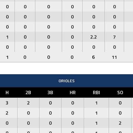
0
0
0
0
0
0
0
0
0
0
0
0
0
0
0
0
0
0
1
0
0
0
2.2
7
0
0
0
0
0
0
1
0
0
0
6
11
ORIOLES
H
2B
3B
HR
RBI
SO
3
2
0
0
1
0
2
0
0
0
1
0
0
0
0
0
1
2