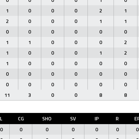
0
0
0
0
1
0
1
0
0
0
2
1
2
0
0
0
1
1
0
0
0
0
0
0
1
1
0
0
0
2
1
0
0
0
1
2
1
0
0
0
0
0
0
0
0
0
0
0
0
0
0
0
0
0
11
3
0
0
8
8
L
CG
SHO
SV
IP
R
E
0
0
0
0
0
0
0