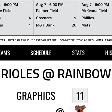
 ·
6:00 PM
Aug 7 ·
6:00 PM
Aug 7 ·
6:00 PM
y Field
Palmer Field
McKenna Field
s
4
Greeners
5
Phillies
es
1
M&T Bank
20
Mets
TER HARTFORD TWILIGHT BASEBALL LEAGUE
CONNECTICUT'S CLASSIC SUMMER LEAGUE
EAMS
SCHEDULE
STATS
HI
RIOLES @ RAINBOW
GRAPHICS
11
@