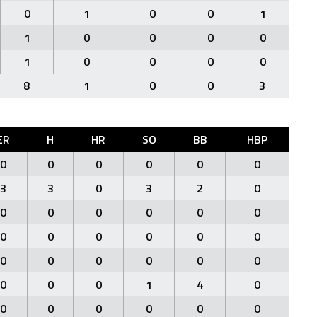
0
1
0
0
1
1
0
0
0
0
1
0
0
0
0
8
1
0
0
3
ER
H
HR
SO
BB
HBP
0
0
0
0
0
0
3
3
0
3
2
0
0
0
0
0
0
0
0
0
0
0
0
0
0
0
0
0
0
0
0
0
0
1
4
0
0
0
0
0
0
0