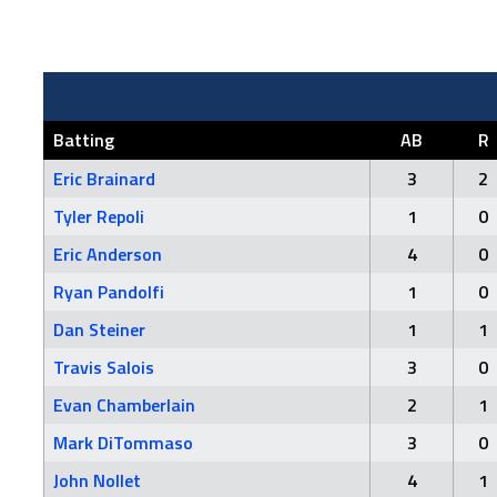
Batting
AB
R
Eric Brainard
3
2
Tyler Repoli
1
0
Eric Anderson
4
0
Ryan Pandolfi
1
0
Dan Steiner
1
1
Travis Salois
3
0
Evan Chamberlain
2
1
Mark DiTommaso
3
0
John Nollet
4
1