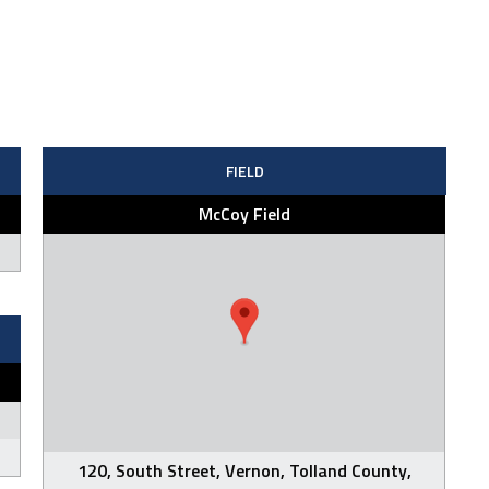
FIELD
McCoy Field
120, South Street, Vernon, Tolland County,