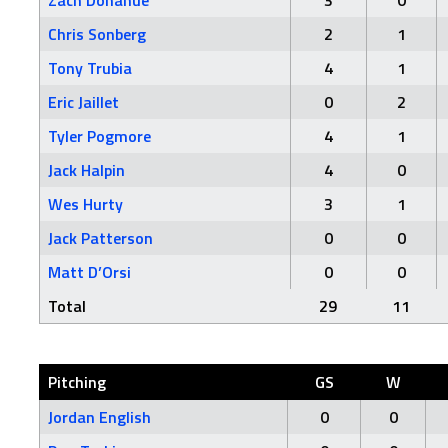
Zach Donahue
3
0
Chris Sonberg
2
1
Tony Trubia
4
1
Eric Jaillet
0
2
Tyler Pogmore
4
1
Jack Halpin
4
0
Wes Hurty
3
1
Jack Patterson
0
0
Matt D’Orsi
0
0
Total
29
11
Pitching
GS
W
Jordan English
0
0