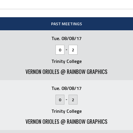
PAST MEETINGS
Tue. 08/08/17
-
0
2
Trinity College
VERNON ORIOLES @ RAINBOW GRAPHICS
Tue. 08/08/17
-
0
2
Trinity College
VERNON ORIOLES @ RAINBOW GRAPHICS