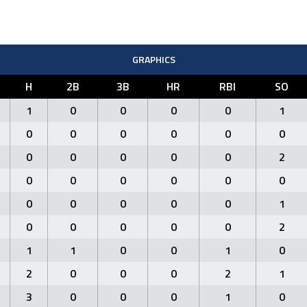
GRAPHICS
H
2B
3B
HR
RBI
SO
1
0
0
0
0
1
0
0
0
0
0
0
0
0
0
0
0
2
0
0
0
0
0
0
0
0
0
0
0
1
0
0
0
0
0
2
1
1
0
0
1
0
2
0
0
0
2
1
3
0
0
0
1
0