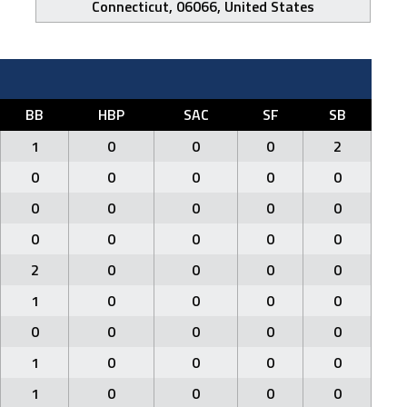
Connecticut, 06066, United States
BB
HBP
SAC
SF
SB
1
0
0
0
2
0
0
0
0
0
0
0
0
0
0
0
0
0
0
0
2
0
0
0
0
1
0
0
0
0
0
0
0
0
0
1
0
0
0
0
1
0
0
0
0