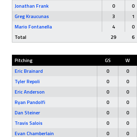
Jonathan Frank
0
0
Greg Kraucunas
3
1
Mario Fontanella
4
0
Total
29
6
Pitching
GS
W
Eric Brainard
0
0
Tyler Repoli
0
0
Eric Anderson
0
0
Ryan Pandolfi
0
0
Dan Steiner
0
0
Travis Salois
0
0
Evan Chamberlain
0
0