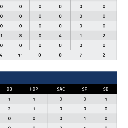
0
0
0
0
0
0
0
0
0
0
0
0
0
0
0
0
0
0
1
8
0
4
1
2
0
0
0
0
0
0
4
11
0
8
7
2
BB
HBP
SAC
SF
SB
1
1
0
0
1
2
1
0
0
0
0
0
0
1
0