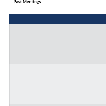
Past Meetings