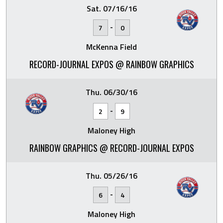
Sat. 07/16/16
-
7
0
McKenna Field
RECORD-JOURNAL EXPOS @ RAINBOW GRAPHICS
Thu. 06/30/16
-
2
9
Maloney High
RAINBOW GRAPHICS @ RECORD-JOURNAL EXPOS
Thu. 05/26/16
-
6
4
Maloney High