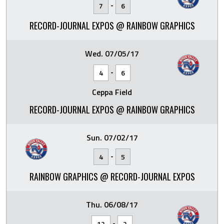
-
7
6
RECORD-JOURNAL EXPOS @ RAINBOW GRAPHICS
Wed. 07/05/17
-
4
6
Ceppa Field
RECORD-JOURNAL EXPOS @ RAINBOW GRAPHICS
Sun. 07/02/17
-
4
5
RAINBOW GRAPHICS @ RECORD-JOURNAL EXPOS
Thu. 06/08/17
-
12
2