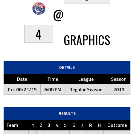
@
4
GRAPHICS
DETAILS
Date
Time
League
Season
Fri. 06/21/19
6:00 PM
Regular Season
2019
RESULTS
Team
1
2
3
4
5
6
7
R
H
Outcome