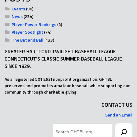
Events
(90)
News
(234)
Player Power Rankings
(4)
Player Spotlight
(74)
The Bat and Ball
(133)
GREATER HARTFORD TWILIGHT BASEBALL LEAGUE
CONNECTICUT'S CLASSIC SUMMER BASEBALL LEAGUE
SINCE 1929.
As a registered 501(c)(3) nonprofit organization, GHTBL
preserves and promotes amateur baseball while supporting our
community through charitable giving.
CONTACT US
Send an Email
Search