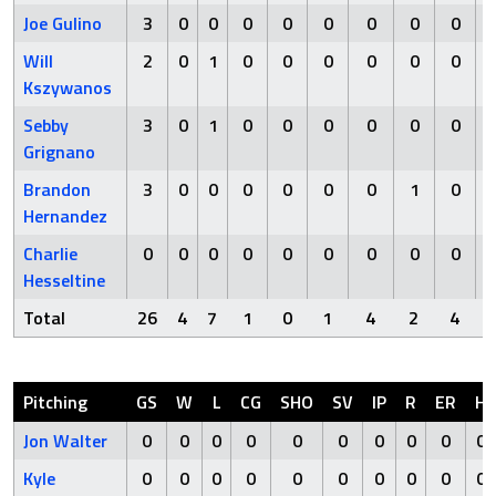
Joe Gulino
3
0
0
0
0
0
0
0
0
Will
2
0
1
0
0
0
0
0
0
Kszywanos
Sebby
3
0
1
0
0
0
0
0
0
Grignano
Brandon
3
0
0
0
0
0
0
1
0
Hernandez
Charlie
0
0
0
0
0
0
0
0
0
Hesseltine
Total
26
4
7
1
0
1
4
2
4
Pitching
GS
W
L
CG
SHO
SV
IP
R
ER
H
Jon Walter
0
0
0
0
0
0
0
0
0
0
Kyle
0
0
0
0
0
0
0
0
0
0