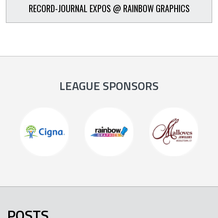
RECORD-JOURNAL EXPOS @ RAINBOW GRAPHICS
LEAGUE SPONSORS
POSTS