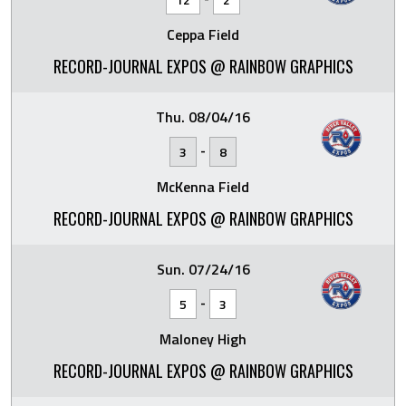
Ceppa Field
RECORD-JOURNAL EXPOS @ RAINBOW GRAPHICS
Thu. 08/04/16
-
3
8
McKenna Field
RECORD-JOURNAL EXPOS @ RAINBOW GRAPHICS
Sun. 07/24/16
-
5
3
Maloney High
RECORD-JOURNAL EXPOS @ RAINBOW GRAPHICS