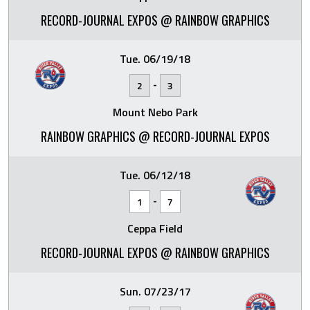
RECORD-JOURNAL EXPOS @ RAINBOW GRAPHICS
Tue. 06/19/18
-
2
3
Mount Nebo Park
RAINBOW GRAPHICS @ RECORD-JOURNAL EXPOS
Tue. 06/12/18
-
1
7
Ceppa Field
RECORD-JOURNAL EXPOS @ RAINBOW GRAPHICS
Sun. 07/23/17