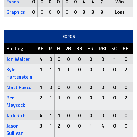
Expos
0
0
0
0
0
0
4
4
7
Win
Graphics
0
0
0
0
0
0
3
3
8
Loss
EXPOS
Batting
AB
R
H
2B
3B
HR
RBI
SO
BB
H
Jon Walter
4
0
0
0
0
0
0
1
0
Kyle
1
1
1
1
0
0
0
0
2
Hartenstein
Matt Fusco
1
0
0
0
0
0
0
0
0
Ben
2
1
1
0
0
0
0
0
2
Maycock
Jack Rich
4
1
1
0
0
0
0
0
0
Jason
3
1
2
0
0
1
4
0
0
Sullivan