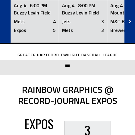
Aug 4 ·
6:00 PM
Aug 4 ·
8:00 PM
Aug 4 ·
8:0
Buzzy Levin Field
Buzzy Levin Field
Mount Nebo
Mets
4
Jets
3
M&T Bank
Expos
5
Mets
3
Brewers
Skip
to
GREATER HARTFORD TWILIGHT BASEBALL LEAGUE
content
RAINBOW GRAPHICS @
RECORD-JOURNAL EXPOS
EXPOS
3