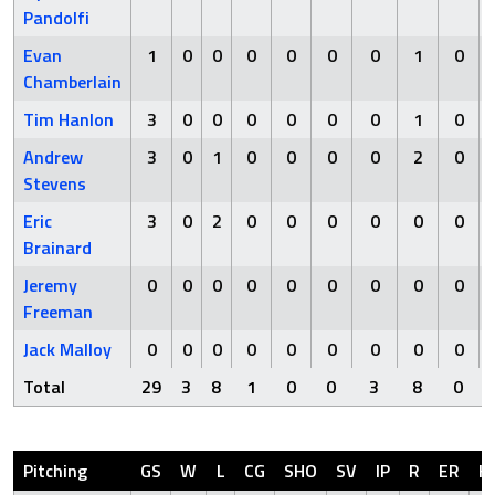
Pandolfi
Evan
1
0
0
0
0
0
0
1
0
Chamberlain
Tim Hanlon
3
0
0
0
0
0
0
1
0
Andrew
3
0
1
0
0
0
0
2
0
Stevens
Eric
3
0
2
0
0
0
0
0
0
Brainard
Jeremy
0
0
0
0
0
0
0
0
0
Freeman
Jack Malloy
0
0
0
0
0
0
0
0
0
Total
29
3
8
1
0
0
3
8
0
Pitching
GS
W
L
CG
SHO
SV
IP
R
ER
H