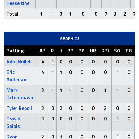
Hesseltine
Total
1
1
0
1
0
0
7
3
2
7
GRAPHICS
Batting
AB
R
H
2B
3B
HR
RBI
SO
BB
John Nollet
4
1
0
0
0
0
0
0
0
Eric
4
1
1
0
0
0
0
1
0
Anderson
Mark
3
1
1
1
0
0
1
1
0
DiTommaso
Tyler Repoli
3
0
2
0
0
0
2
0
0
Travis
3
0
0
0
0
0
0
1
0
Salois
Ryan
2
0
1
0
0
0
0
1
0