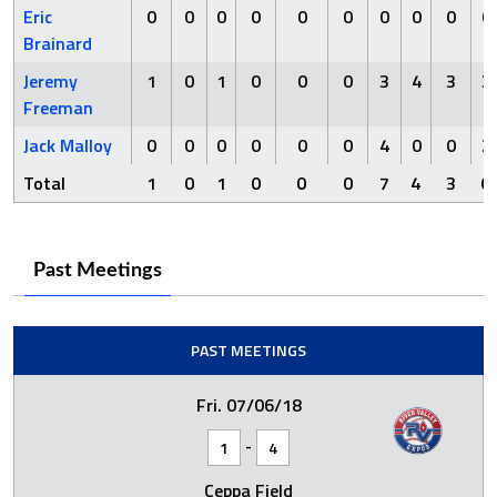
Eric
0
0
0
0
0
0
0
0
0
0
Brainard
Jeremy
1
0
1
0
0
0
3
4
3
3
Freeman
Jack Malloy
0
0
0
0
0
0
4
0
0
3
Total
1
0
1
0
0
0
7
4
3
6
Past Meetings
PAST MEETINGS
Fri. 07/06/18
-
1
4
Ceppa Field