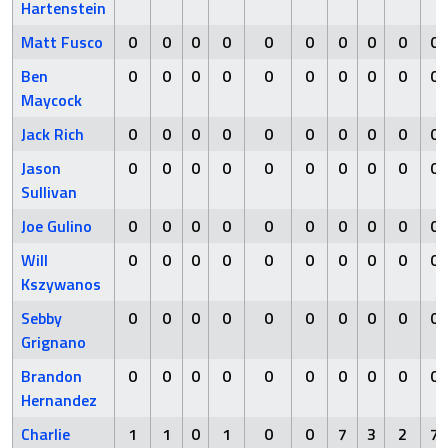
Hartenstein
Matt Fusco
0
0
0
0
0
0
0
0
0
0
Ben
0
0
0
0
0
0
0
0
0
0
Maycock
Jack Rich
0
0
0
0
0
0
0
0
0
0
Jason
0
0
0
0
0
0
0
0
0
0
Sullivan
Joe Gulino
0
0
0
0
0
0
0
0
0
0
Will
0
0
0
0
0
0
0
0
0
0
Kszywanos
Sebby
0
0
0
0
0
0
0
0
0
0
Grignano
Brandon
0
0
0
0
0
0
0
0
0
0
Hernandez
Charlie
1
1
0
1
0
0
7
3
2
7