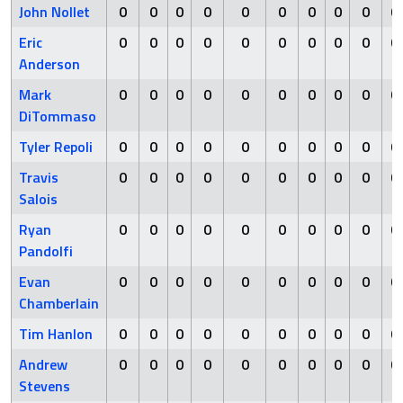
John Nollet
0
0
0
0
0
0
0
0
0
0
Eric
0
0
0
0
0
0
0
0
0
0
Anderson
Mark
0
0
0
0
0
0
0
0
0
0
DiTommaso
Tyler Repoli
0
0
0
0
0
0
0
0
0
0
Travis
0
0
0
0
0
0
0
0
0
0
Salois
Ryan
0
0
0
0
0
0
0
0
0
0
Pandolfi
Evan
0
0
0
0
0
0
0
0
0
0
Chamberlain
Tim Hanlon
0
0
0
0
0
0
0
0
0
0
Andrew
0
0
0
0
0
0
0
0
0
0
Stevens