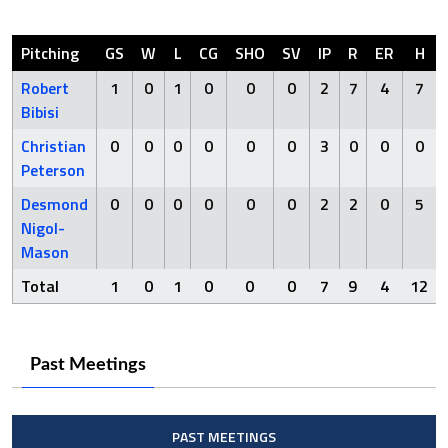
Pitching
GS
W
L
CG
SHO
SV
IP
R
ER
H
Robert
1
0
1
0
0
0
2
7
4
7
Bibisi
Christian
0
0
0
0
0
0
3
0
0
0
Peterson
Desmond
0
0
0
0
0
0
2
2
0
5
Nigol-
Mason
Total
1
0
1
0
0
0
7
9
4
12
Past Meetings
PAST MEETINGS