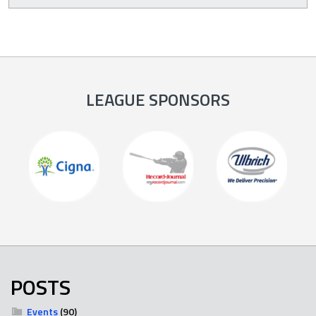
LEAGUE SPONSORS
POSTS
Events
(90)