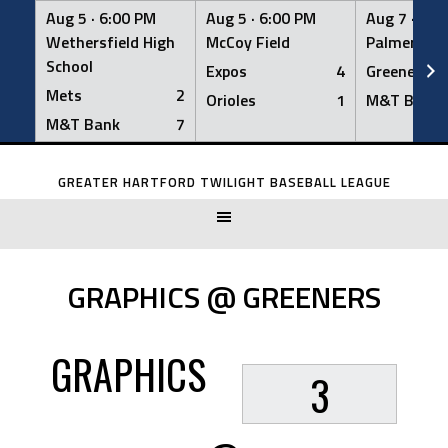
Aug 5 ·
6:00 PM
Aug 5 ·
6:00 PM
Aug 7 ·
6:0
Wethersfield High
McCoy Field
Palmer Fiel
School
Expos
4
Greeners
Mets
2
Orioles
1
M&T Bank
M&T Bank
7
Skip
to
GREATER HARTFORD TWILIGHT BASEBALL LEAGUE
content
GRAPHICS @ GREENERS
GRAPHICS
3