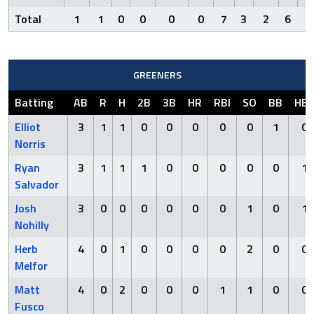
Total
1
1
0
0
0
0
7
3
2
6
0
GREENERS
Batting
AB
R
H
2B
3B
HR
RBI
SO
BB
HB
Elliot
3
1
1
0
0
0
0
0
1
0
Norris
Ryan
3
1
1
1
0
0
0
0
0
1
Salvador
Josh
3
0
0
0
0
0
0
1
0
1
Nohilly
Herb
4
0
1
0
0
0
0
2
0
0
Melfor
Matt
4
0
2
0
0
0
1
1
0
0
Fusco