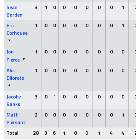
Sean
3
1
0
0
0
0
0
0
1
0
Borden
Eric
1
0
0
0
0
0
0
0
1
0
Corhouse
Jon
1
0
0
0
0
0
0
0
0
0
Pierce
Alec
1
0
0
0
0
0
0
0
0
0
Diloreto
Jacoby
3
0
1
0
0
0
0
0
0
0
Banks
Matt
2
0
0
0
0
0
0
0
1
0
Piersanti
Total
28
3
6
1
0
0
1
4
4
2