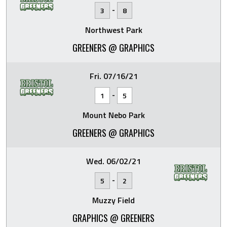
-
3
8
Northwest Park
GREENERS @ GRAPHICS
Fri. 07/16/21
-
1
5
Mount Nebo Park
GREENERS @ GRAPHICS
Wed. 06/02/21
-
5
2
Muzzy Field
GRAPHICS @ GREENERS