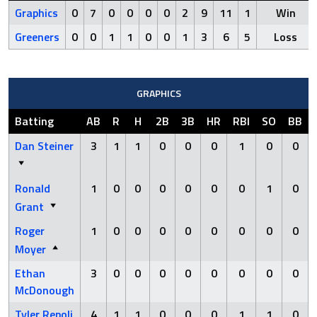
Graphics
0
7
0
0
0
0
2
9
11
1
Win
Greeners
0
0
1
1
0
0
1
3
6
5
Loss
GRAPHICS
Batting
AB
R
H
2B
3B
HR
RBI
SO
BB
Dan Steiner
3
1
1
0
0
0
1
0
0
Ronald
1
0
0
0
0
0
0
1
0
Grant
Roger
1
0
0
0
0
0
0
0
0
Moyer
Ethan
3
0
0
0
0
0
0
0
0
McDonough
Tyler Repoli
4
1
1
0
0
0
1
1
0