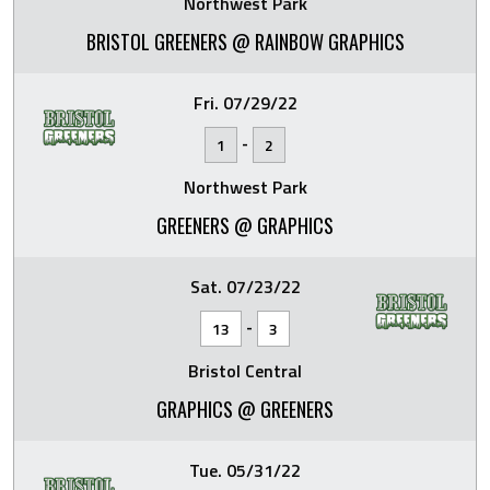
Northwest Park
BRISTOL GREENERS @ RAINBOW GRAPHICS
Fri. 07/29/22
-
1
2
Northwest Park
GREENERS @ GRAPHICS
Sat. 07/23/22
-
13
3
Bristol Central
GRAPHICS @ GREENERS
Tue. 05/31/22