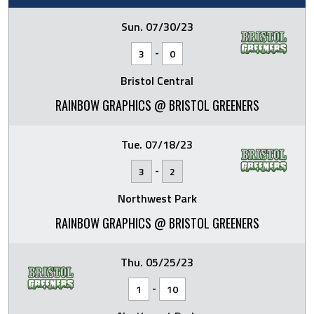
Sun. 07/30/23
-
3
0
Bristol Central
RAINBOW GRAPHICS @ BRISTOL GREENERS
Tue. 07/18/23
-
3
2
Northwest Park
RAINBOW GRAPHICS @ BRISTOL GREENERS
Thu. 05/25/23
-
1
10