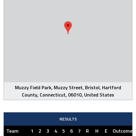
Muzzy Field Park, Muzzy Street, Bristol, Hartford
County, Connecticut, 06010, United States
RESULTS
Team
1
2
3
4
5
6
7
R
H
E
Outcome