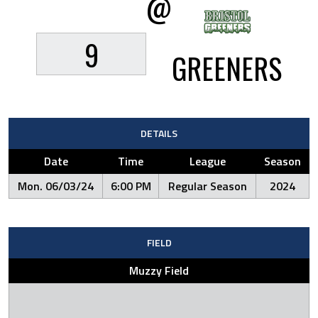
@
9
GREENERS
DETAILS
Date
Time
League
Season
Mon. 06/03/24
6:00 PM
Regular Season
2024
FIELD
Muzzy Field