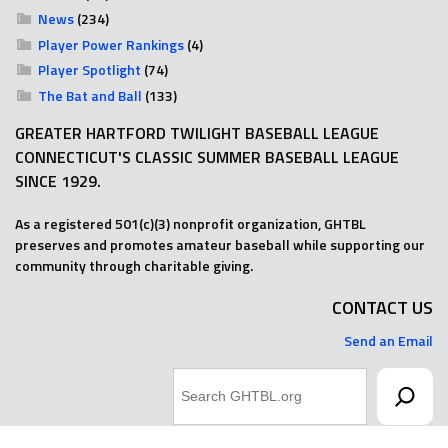
News
(234)
Player Power Rankings
(4)
Player Spotlight
(74)
The Bat and Ball
(133)
GREATER HARTFORD TWILIGHT BASEBALL LEAGUE
CONNECTICUT'S CLASSIC SUMMER BASEBALL LEAGUE
SINCE 1929.
As a registered 501(c)(3) nonprofit organization, GHTBL
preserves and promotes amateur baseball while supporting our
community through charitable giving.
CONTACT US
Send an Email
Search