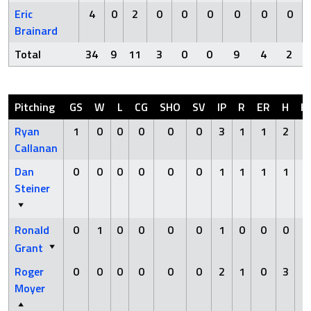
Eric
4
0
2
0
0
0
0
0
0
Brainard
Total
34
9
11
3
0
0
9
4
2
Pitching
GS
W
L
CG
SHO
SV
IP
R
ER
H
H
Ryan
1
0
0
0
0
0
3
1
1
2
0
Callanan
Dan
0
0
0
0
0
0
1
1
1
1
0
Steiner
Ronald
0
1
0
0
0
0
1
0
0
0
0
Grant
Roger
0
0
0
0
0
0
2
1
0
3
0
Moyer