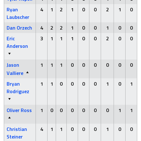
Ryan
4
1
2
1
0
0
2
1
0
Laubscher
Dan Orzech
4
2
2
1
0
0
1
0
0
Eric
3
1
1
1
0
0
2
0
0
Anderson
Jason
1
1
1
0
0
0
0
0
0
Valliere
Bryan
1
1
0
0
0
0
1
0
1
Rodriguez
Oliver Ross
1
0
0
0
0
0
0
1
1
Christian
4
1
1
0
0
0
1
0
0
Steiner