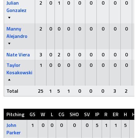
Julian
2
0
1
0
0
0
0
0
0
Gonzalez
Manny
2
0
0
0
0
0
0
0
0
Alejandro
Nate Viera
3
0
2
0
0
0
0
0
0
Taylor
1
0
0
0
0
0
0
0
0
Kosakowski
Total
25
1
5
1
0
0
0
3
2
Pitching
GS
W
L
CG
SHO
SV
IP
R
ER
H
H
John
1
0
0
0
0
0
5
1
1
5
0
Parker