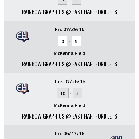
RAINBOW GRAPHICS @ EAST HARTFORD JETS
Fri. 07/29/16
-
0
5
McKenna Field
RAINBOW GRAPHICS @ EAST HARTFORD JETS
Tue. 07/26/16
-
10
5
McKenna Field
RAINBOW GRAPHICS @ EAST HARTFORD JETS
Fri. 06/17/16