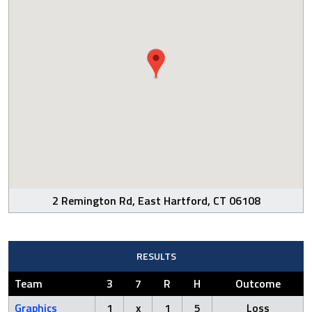
2 Remington Rd, East Hartford, CT 06108
RESULTS
Team
3
7
R
H
Outcome
Graphics
1
x
1
5
Loss