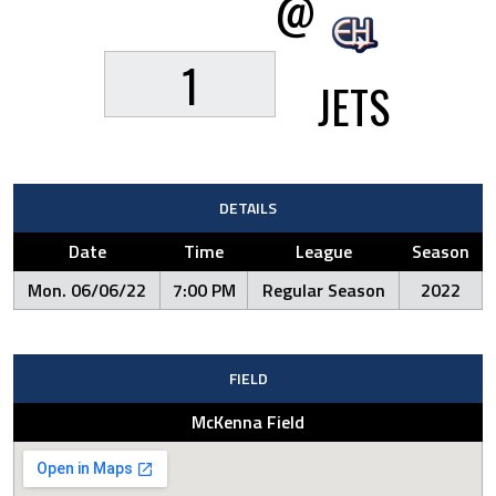
@
1
JETS
DETAILS
Date
Time
League
Season
Mon. 06/06/22
7:00 PM
Regular Season
2022
FIELD
McKenna Field