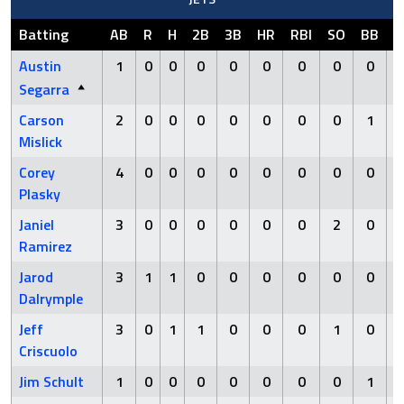
Batting
AB
R
H
2B
3B
HR
RBI
SO
BB
H
Austin
1
0
0
0
0
0
0
0
0
Segarra
Carson
2
0
0
0
0
0
0
0
1
Mislick
Corey
4
0
0
0
0
0
0
0
0
Plasky
Janiel
3
0
0
0
0
0
0
2
0
Ramirez
Jarod
3
1
1
0
0
0
0
0
0
Dalrymple
Jeff
3
0
1
1
0
0
0
1
0
Criscuolo
Jim Schult
1
0
0
0
0
0
0
0
1