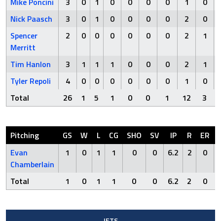
Mike Poncini
3
0
1
0
0
0
0
1
0
Nick Paasch
3
0
1
0
0
0
0
2
0
Spencer
2
0
0
0
0
0
0
2
1
Merritt
Tim Hanlon
3
1
1
1
0
0
0
2
1
Tyler Repoli
4
0
0
0
0
0
0
1
0
Total
26
1
5
1
0
0
1
12
3
Pitching
GS
W
L
CG
SHO
SV
IP
R
ER
Evan
1
0
1
1
0
0
6.2
2
0
Chamberlain
Total
1
0
1
1
0
0
6.2
2
0
JETS