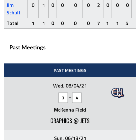
Jim
0
1
0
0
0
0
2
0
0
0
0
Schult
Total
1
1
0
0
0
0
7
1
1
5
0
Past Meetings
PAST MEETINGS
Wed. 08/04/21
-
3
4
McKenna Field
GRAPHICS @ JETS
Sun. 06/13/21