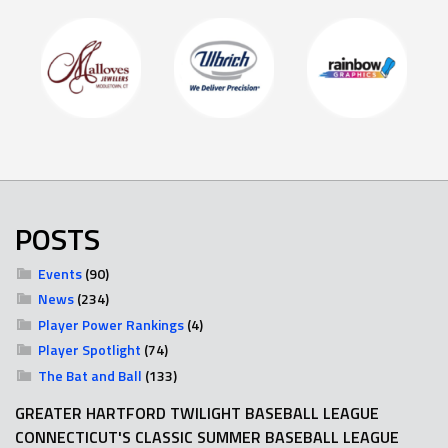
POSTS
Events
(90)
News
(234)
Player Power Rankings
(4)
Player Spotlight
(74)
The Bat and Ball
(133)
GREATER HARTFORD TWILIGHT BASEBALL LEAGUE
CONNECTICUT'S CLASSIC SUMMER BASEBALL LEAGUE