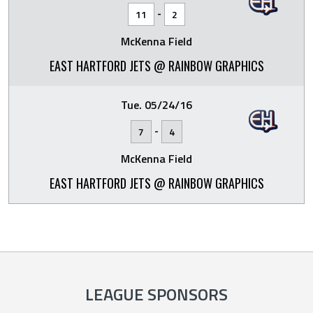
-
11
2
McKenna Field
EAST HARTFORD JETS @ RAINBOW GRAPHICS
Tue. 05/24/16
-
7
4
McKenna Field
EAST HARTFORD JETS @ RAINBOW GRAPHICS
LEAGUE SPONSORS