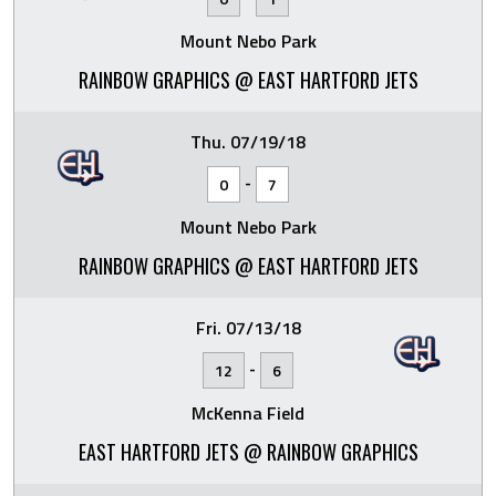
Mount Nebo Park
RAINBOW GRAPHICS @ EAST HARTFORD JETS
Thu. 07/19/18
-
0
7
Mount Nebo Park
RAINBOW GRAPHICS @ EAST HARTFORD JETS
Fri. 07/13/18
-
12
6
McKenna Field
EAST HARTFORD JETS @ RAINBOW GRAPHICS