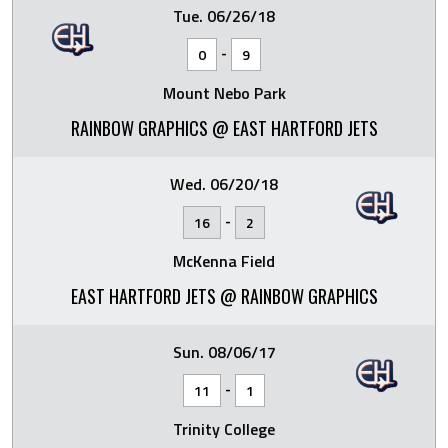
Tue. 06/26/18
-
0
9
Mount Nebo Park
RAINBOW GRAPHICS @ EAST HARTFORD JETS
Wed. 06/20/18
-
16
2
McKenna Field
EAST HARTFORD JETS @ RAINBOW GRAPHICS
Sun. 08/06/17
-
11
1
Trinity College