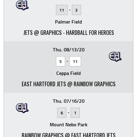
-
11
3
Palmer Field
JETS @ GRAPHICS - HARDBALL FOR HEROES
Thu. 08/13/20
-
5
11
Ceppa Field
EAST HARTFORD JETS @ RAINBOW GRAPHICS
Thu. 07/16/20
-
6
1
Mount Nebo Park
RAINBOW GRAPHICS @ EAST HARTFORD JETS