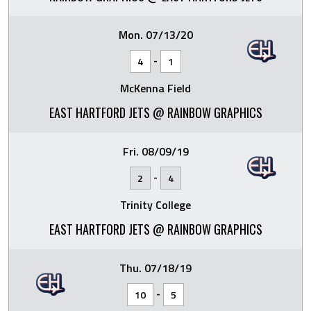
Mon. 07/13/20
-
4
1
McKenna Field
EAST HARTFORD JETS @ RAINBOW GRAPHICS
Fri. 08/09/19
-
2
4
Trinity College
EAST HARTFORD JETS @ RAINBOW GRAPHICS
Thu. 07/18/19
-
10
5