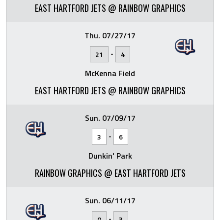
EAST HARTFORD JETS @ RAINBOW GRAPHICS
Thu. 07/27/17
-
21
4
McKenna Field
EAST HARTFORD JETS @ RAINBOW GRAPHICS
Sun. 07/09/17
-
3
6
Dunkin' Park
RAINBOW GRAPHICS @ EAST HARTFORD JETS
Sun. 06/11/17
-
0
3