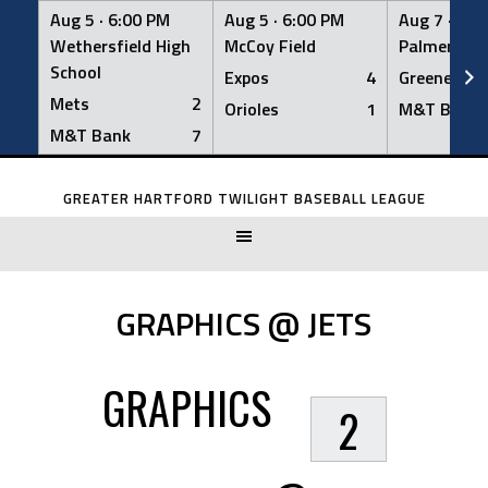
Aug 5 ·
6:00 PM
Aug 5 ·
6:00 PM
Aug 7 ·
6:0
Wethersfield High
McCoy Field
Palmer Fiel
School
Expos
4
Greeners
Mets
2
Orioles
1
M&T Bank
M&T Bank
7
Skip
to
GREATER HARTFORD TWILIGHT BASEBALL LEAGUE
content
GRAPHICS @ JETS
GRAPHICS
2