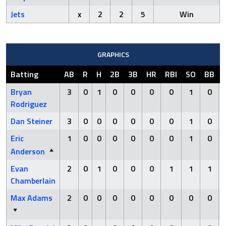
Jets
x
2
2
5
Win
GRAPHICS
Batting
AB
R
H
2B
3B
HR
RBI
SO
BB
Bryan
3
0
1
0
0
0
0
1
0
Rodriguez
Dan Steiner
3
0
0
0
0
0
0
1
0
Eric
1
0
0
0
0
0
0
1
0
Anderson
Evan
2
0
1
0
0
0
1
1
1
Chamberlain
Max Adams
2
0
0
0
0
0
0
0
0