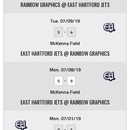
RAINBOW GRAPHICS @ EAST HARTFORD JETS
Tue. 07/09/19
-
3
4
McKenna Field
EAST HARTFORD JETS @ RAINBOW GRAPHICS
Mon. 07/08/19
-
5
9
McKenna Field
EAST HARTFORD JETS @ RAINBOW GRAPHICS
Mon. 07/01/19
-
0
1