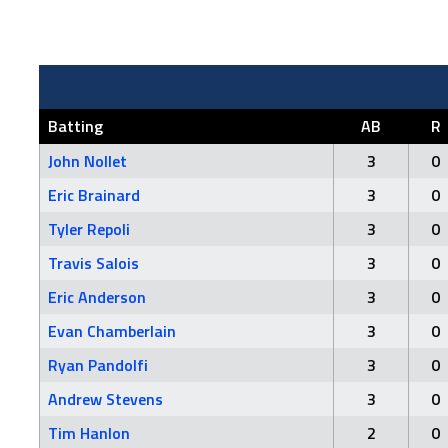
Batting
AB
R
John Nollet
3
0
Eric Brainard
3
0
Tyler Repoli
3
0
Travis Salois
3
0
Eric Anderson
3
0
Evan Chamberlain
3
0
Ryan Pandolfi
3
0
Andrew Stevens
3
0
Tim Hanlon
2
0