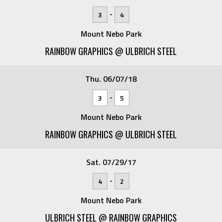
-
3
4
Mount Nebo Park
RAINBOW GRAPHICS @ ULBRICH STEEL
Thu. 06/07/18
-
3
5
Mount Nebo Park
RAINBOW GRAPHICS @ ULBRICH STEEL
Sat. 07/29/17
-
4
2
Mount Nebo Park
ULBRICH STEEL @ RAINBOW GRAPHICS