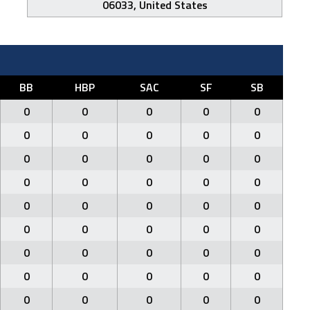
06033, United States
BB
HBP
SAC
SF
SB
0
0
0
0
0
0
0
0
0
0
0
0
0
0
0
0
0
0
0
0
0
0
0
0
0
0
0
0
0
0
0
0
0
0
0
0
0
0
0
0
0
0
0
0
0