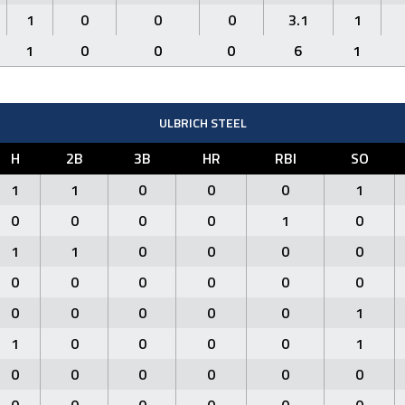
1
0
0
0
3.1
1
1
0
0
0
6
1
ULBRICH STEEL
H
2B
3B
HR
RBI
SO
1
1
0
0
0
1
0
0
0
0
1
0
1
1
0
0
0
0
0
0
0
0
0
0
0
0
0
0
0
1
1
0
0
0
0
1
0
0
0
0
0
0