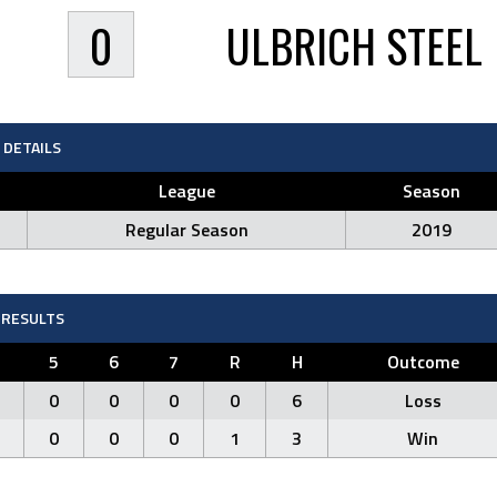
0
ULBRICH STEEL
DETAILS
League
Season
Regular Season
2019
RESULTS
5
6
7
R
H
Outcome
0
0
0
0
6
Loss
0
0
0
1
3
Win