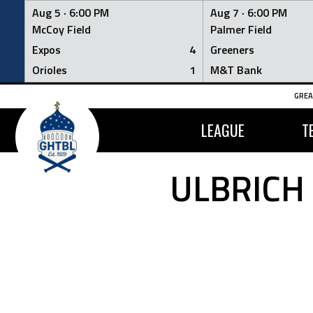
Aug 5 ·
6:00 PM
Aug 7 ·
6:00 PM
McCoy Field
Palmer Field
Expos
4
Greeners
Orioles
1
M&T Bank
Skip
GREA
to
content
LEAGUE
T
ULBRICH