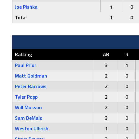
Joe Pishka
1
0
Total
1
0
Batting
AB
R
Paul Prior
3
1
Matt Goldman
2
0
Peter Barrows
2
0
Tyler Popp
2
0
Will Musson
2
0
Sam DeMaio
3
0
Weston Ulbrich
1
0