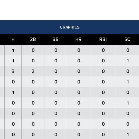
GRAPHICS
H
2B
3B
HR
RBI
SO
1
0
0
0
0
0
1
0
0
0
0
1
3
2
0
0
0
0
0
0
0
0
0
1
1
0
0
0
0
0
0
0
0
0
0
1
0
0
0
0
0
0
0
0
0
0
0
0
0
0
0
0
0
1