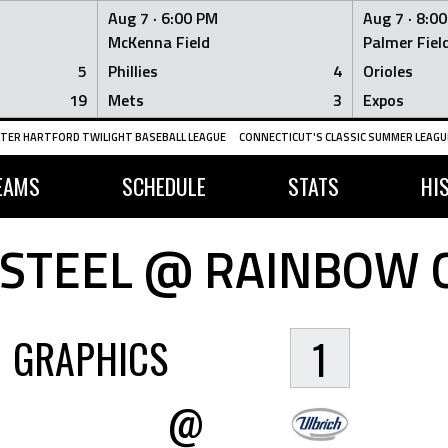
Aug 7 ·
6:00 PM
Aug 7 ·
8:0
McKenna Field
Palmer Fiel
5
Phillies
4
Orioles
19
Mets
3
Expos
TER HARTFORD TWILIGHT BASEBALL LEAGUE
CONNECTICUT'S CLASSIC SUMMER LEAGUE
EAMS
SCHEDULE
STATS
HI
 STEEL @ RAINBOW 
GRAPHICS
1
@