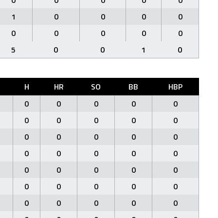
0
0
0
0
0
1
0
0
0
0
0
0
0
0
0
5
0
0
1
0
H
HR
SO
BB
HBP
0
0
0
0
0
0
0
0
0
0
0
0
0
0
0
0
0
0
0
0
0
0
0
0
0
0
0
0
0
0
0
0
0
0
0