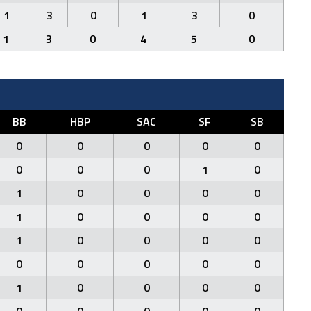
1
3
0
1
3
0
1
3
0
4
5
0
BB
HBP
SAC
SF
SB
0
0
0
0
0
0
0
0
1
0
1
0
0
0
0
1
0
0
0
0
1
0
0
0
0
0
0
0
0
0
1
0
0
0
0