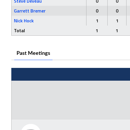
Steve Deveau
0
0
Garrett Bremer
0
0
Nick Hock
1
1
Total
1
1
Past Meetings