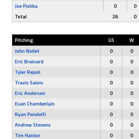
Joe Pishka
0
0
Total
26
0
Pitching
GS
W
John Nollet
0
0
Eric Brainard
0
0
Tyler Repoli
0
0
Travis Salois
0
0
Eric Anderson
0
0
Evan Chamberlain
0
0
Ryan Pandolfi
0
0
Andrew Stevens
0
0
Tim Hanlon
0
0