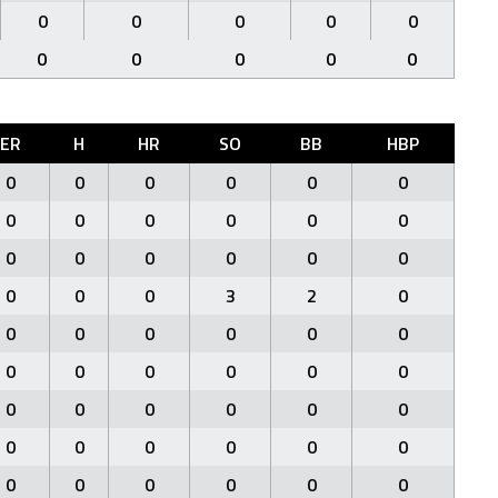
0
0
0
0
0
0
0
0
0
0
ER
H
HR
SO
BB
HBP
0
0
0
0
0
0
0
0
0
0
0
0
0
0
0
0
0
0
0
0
0
3
2
0
0
0
0
0
0
0
0
0
0
0
0
0
0
0
0
0
0
0
0
0
0
0
0
0
0
0
0
0
0
0