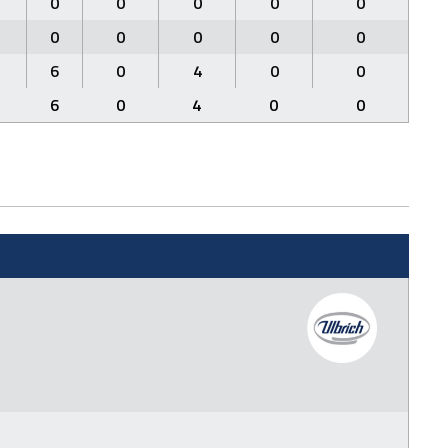
0
0
0
0
0
0
0
0
0
0
6
0
4
0
0
6
0
4
0
0