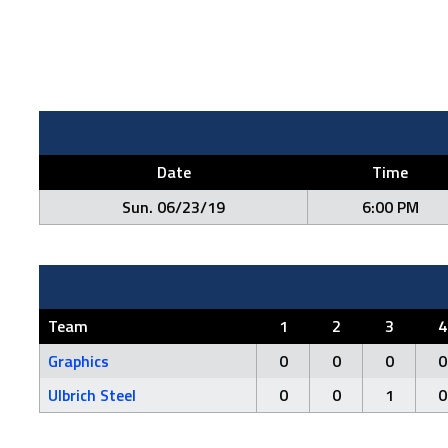
Date
Time
Sun. 06/23/19
6:00 PM
Team
1
2
3
4
Graphics
0
0
0
0
Ulbrich Steel
0
0
1
0