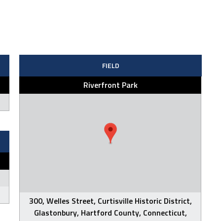
FIELD
Riverfront Park
300, Welles Street, Curtisville Historic District,
Glastonbury, Hartford County, Connecticut,