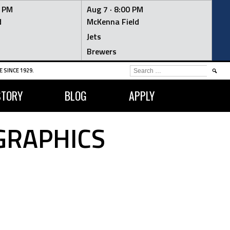
0 PM
Aug 7 ·
8:00 PM
d
McKenna Field
Jets
Brewers
SEARCH
 SINCE 1929.
FOR:
STORY
BLOG
APPLY
GRAPHICS