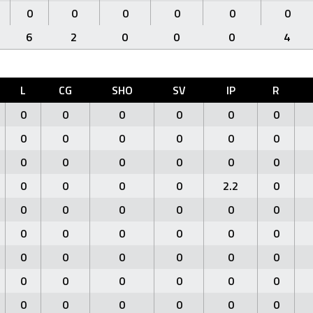
0
0
0
0
0
0
6
2
0
0
0
4
L
CG
SHO
SV
IP
R
0
0
0
0
0
0
0
0
0
0
0
0
0
0
0
0
0
0
0
0
0
0
2.2
0
0
0
0
0
0
0
0
0
0
0
0
0
0
0
0
0
0
0
0
0
0
0
0
0
0
0
0
0
0
0