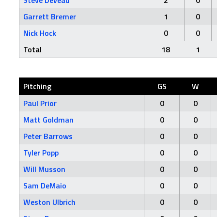
Steve Deveau
2
0
Garrett Bremer
1
0
Nick Hock
0
0
Total
18
1
Pitching
GS
W
Paul Prior
0
0
Matt Goldman
0
0
Peter Barrows
0
0
Tyler Popp
0
0
Will Musson
0
0
Sam DeMaio
0
0
Weston Ulbrich
0
0