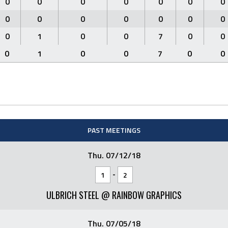
0
0
0
0
0
0
0
0
0
0
0
0
0
0
0
1
0
0
7
0
0
0
1
0
0
7
0
0
PAST MEETINGS
Thu. 07/12/18
-
1
2
ULBRICH STEEL @ RAINBOW GRAPHICS
Thu. 07/05/18