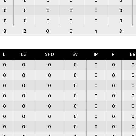
0
0
0
0
0
0
0
0
0
0
0
0
0
0
0
0
0
0
3
2
0
0
1
3
L
CG
SHO
SV
IP
R
ER
0
0
0
0
0
0
0
0
0
0
0
0
0
0
0
0
0
0
0
0
0
0
0
0
0
0
0
0
0
0
0
0
0
0
0
0
0
0
0
0
0
0
0
0
0
0
0
0
0