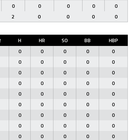
0
0
0
0
0
2
0
0
0
0
R
H
HR
SO
BB
HBP
0
0
0
0
0
0
0
0
0
0
0
0
0
0
0
0
0
0
0
0
0
0
0
0
0
0
0
0
0
0
0
0
0
0
0
0
0
0
0
0
0
0
0
0
0