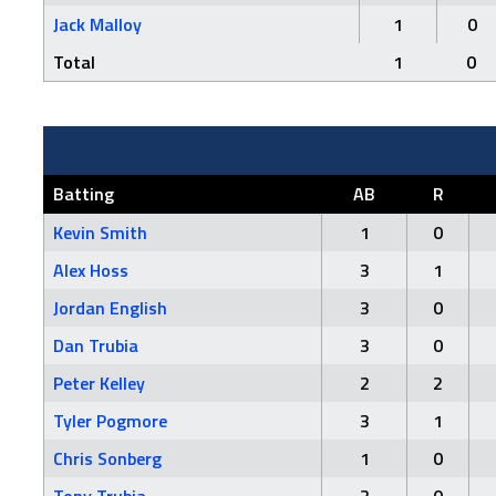
Jack Malloy
1
0
Total
1
0
Batting
AB
R
Kevin Smith
1
0
Alex Hoss
3
1
Jordan English
3
0
Dan Trubia
3
0
Peter Kelley
2
2
Tyler Pogmore
3
1
Chris Sonberg
1
0