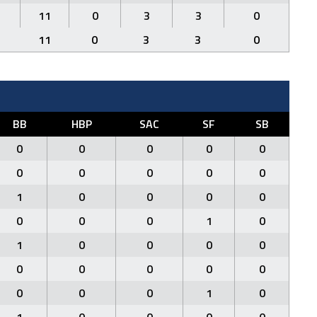
11
0
3
3
0
11
0
3
3
0
BB
HBP
SAC
SF
SB
0
0
0
0
0
0
0
0
0
0
1
0
0
0
0
0
0
0
1
0
1
0
0
0
0
0
0
0
0
0
0
0
0
1
0