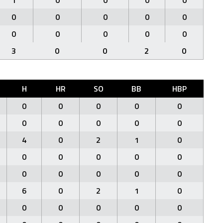
1
0
0
0
0
0
0
0
0
0
0
0
0
0
0
3
0
0
2
0
H
HR
SO
BB
HBP
0
0
0
0
0
0
0
0
0
0
4
0
2
1
0
0
0
0
0
0
0
0
0
0
0
6
0
2
1
0
0
0
0
0
0