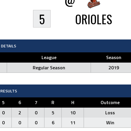
5
ORIOLES
DETAILS
League
Season
Regular Season
2019
RESULTS
5
6
7
R
H
Outcome
0
2
0
5
10
Loss
0
0
0
6
11
Win