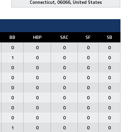
Connecticut, 06066, United States
BB
HBP
SAC
SF
SB
0
0
0
0
0
1
0
0
0
0
0
0
0
0
0
0
0
0
0
0
0
0
0
0
0
0
0
0
0
0
0
0
0
0
0
0
0
0
0
0
1
0
0
0
0