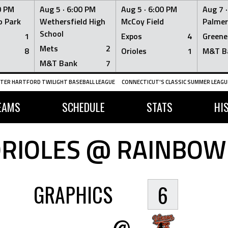
0 PM
Aug 5 ·
6:00 PM
Aug 5 ·
6:00 PM
Aug 7 
 Park
Wethersfield High
McCoy Field
Palmer
School
1
Expos
4
Greene
Mets
2
8
Orioles
1
M&T B
M&T Bank
7
TER HARTFORD TWILIGHT BASEBALL LEAGUE
CONNECTICUT'S CLASSIC SUMMER LEAGUE
EAMS
SCHEDULE
STATS
HI
RIOLES @ RAINBOW
GRAPHICS
6
@