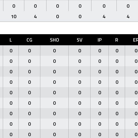
0
0
0
0
0
0
10
4
0
0
4
4
L
CG
SHO
SV
IP
R
E
0
0
0
0
0
0
0
0
0
0
0
0
0
0
0
0
0
0
0
0
0
0
0
0
0
0
0
0
0
0
0
0
0
0
0
0
0
0
0
0
0
0
0
0
0
0
0
0
0
0
0
0
0
0
0
0
0
0
0
0
0
0
0