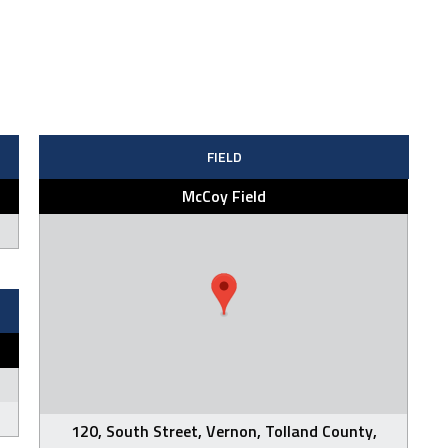
FIELD
McCoy Field
120, South Street, Vernon, Tolland County,