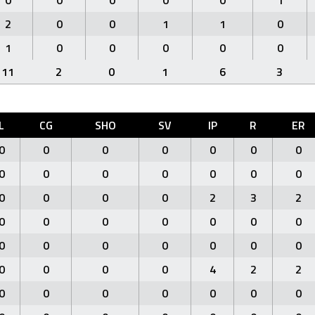
0
0
0
0
0
1
2
0
0
1
1
0
1
0
0
0
0
0
11
2
0
1
6
3
L
CG
SHO
SV
IP
R
ER
0
0
0
0
0
0
0
0
0
0
0
0
0
0
0
0
0
0
2
3
2
0
0
0
0
0
0
0
0
0
0
0
0
0
0
0
0
0
0
4
2
2
0
0
0
0
0
0
0