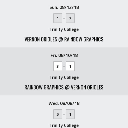
Sun. 08/12/18
-
1
7
Trinity College
VERNON ORIOLES @ RAINBOW GRAPHICS
Fri. 08/10/18
-
3
1
Trinity College
RAINBOW GRAPHICS @ VERNON ORIOLES
Wed. 08/08/18
-
5
1
Trinity College