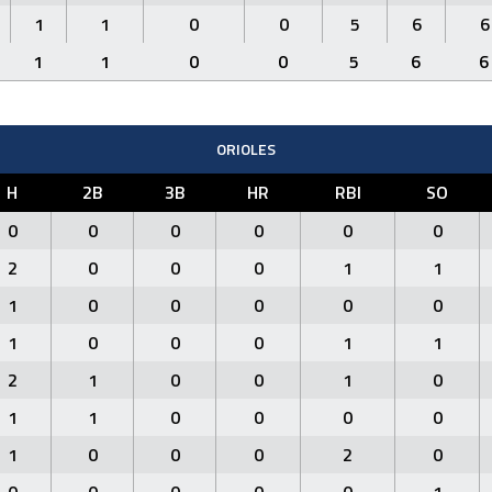
1
1
0
0
5
6
6
1
1
0
0
5
6
6
ORIOLES
H
2B
3B
HR
RBI
SO
0
0
0
0
0
0
2
0
0
0
1
1
1
0
0
0
0
0
1
0
0
0
1
1
2
1
0
0
1
0
1
1
0
0
0
0
1
0
0
0
2
0