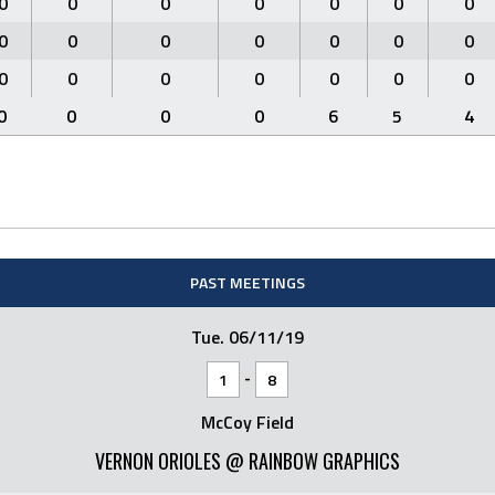
0
0
0
0
0
0
0
0
0
0
0
0
0
0
0
0
0
0
0
0
0
0
0
0
0
6
5
4
PAST MEETINGS
Tue. 06/11/19
-
1
8
McCoy Field
VERNON ORIOLES @ RAINBOW GRAPHICS