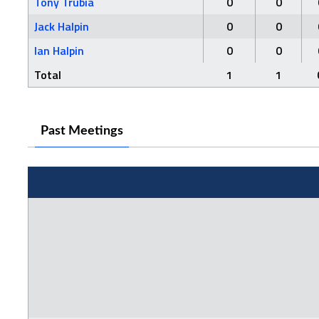
Tony Trubia
0
0
Jack Halpin
0
0
Ian Halpin
0
0
Total
1
1
Past Meetings