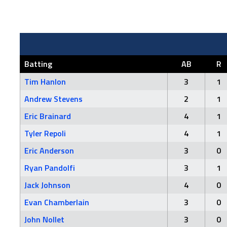
Batting
AB
R
Tim Hanlon
3
1
Andrew Stevens
2
1
Eric Brainard
4
1
Tyler Repoli
4
1
Eric Anderson
3
0
Ryan Pandolfi
3
1
Jack Johnson
4
0
Evan Chamberlain
3
0
John Nollet
3
0