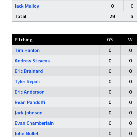
Jack Malloy
0
0
Total
29
5
Pitching
GS
W
Tim Hanlon
0
0
Andrew Stevens
0
0
Eric Brainard
0
0
Tyler Repoli
0
0
Eric Anderson
0
0
Ryan Pandolfi
0
0
Jack Johnson
0
0
Evan Chamberlain
0
0
John Nollet
0
0