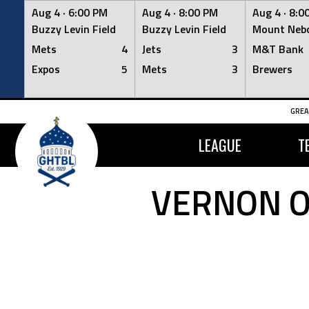
Aug 4 ·
6:00 PM
Aug 4 ·
8:00 PM
Aug 4 ·
8:0
Buzzy Levin Field
Buzzy Levin Field
Mount Nebo
Mets
4
Jets
3
M&T Bank
Expos
5
Mets
3
Brewers
Skip
GREA
to
content
LEAGUE
T
VERNON O