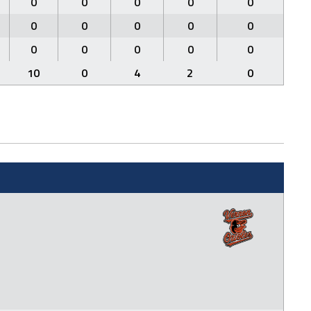
0
0
0
0
0
0
0
0
0
0
0
0
0
0
0
10
0
4
2
0