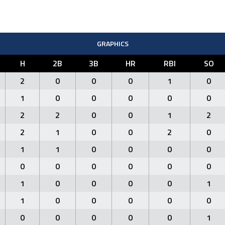
GRAPHICS
H
2B
3B
HR
RBI
SO
2
0
0
0
1
0
1
0
0
0
0
0
2
2
0
0
1
2
2
1
0
0
2
0
1
1
0
0
0
0
0
0
0
0
0
0
1
0
0
0
0
1
1
0
0
0
0
0
0
0
0
0
0
1