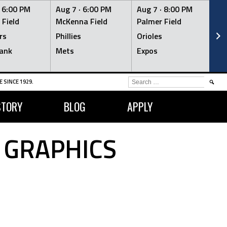
·
6:00 PM
Aug 7 ·
6:00 PM
Aug 7 ·
8:00 PM
Au
 Field
McKenna Field
Palmer Field
Mc
rs
Phillies
Orioles
Je
ank
Mets
Expos
Br
SEARCH
 SINCE 1929.
FOR:
STORY
BLOG
APPLY
 GRAPHICS