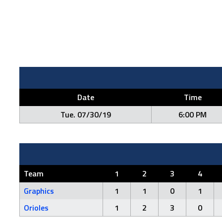
Date
Time
Tue. 07/30/19
6:00 PM
Team
1
2
3
4
Graphics
1
1
0
1
Orioles
1
2
3
0