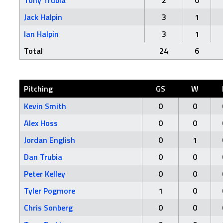
Tony Trubia
2
0
Jack Halpin
3
1
Ian Halpin
3
1
Total
24
6
Pitching
GS
W
Kevin Smith
0
0
Alex Hoss
0
0
Jordan English
0
1
Dan Trubia
0
0
Peter Kelley
0
0
Tyler Pogmore
1
0
Chris Sonberg
0
0