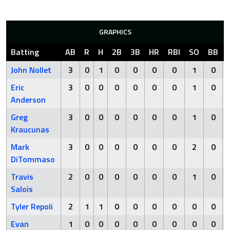
GRAPHICS
Batting
AB
R
H
2B
3B
HR
RBI
SO
BB
John Nollet
3
0
1
0
0
0
0
1
0
Eric
3
0
0
0
0
0
0
1
0
Anderson
Greg
3
0
0
0
0
0
0
1
0
Kraucunas
Mark
3
0
0
0
0
0
0
2
0
DiTommaso
Travis
2
0
0
0
0
0
0
1
0
Salois
Tyler Repoli
2
1
1
0
0
0
0
0
0
Evan
1
0
0
0
0
0
0
0
0