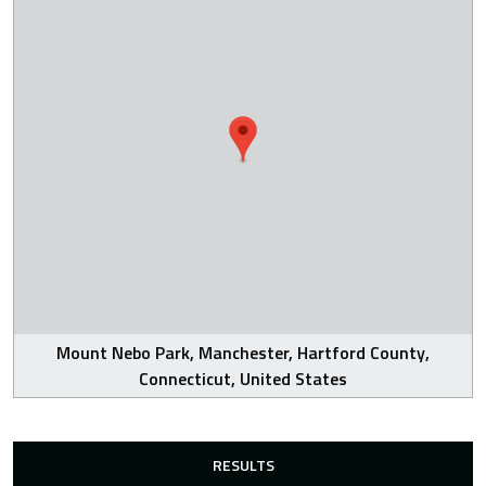
Mount Nebo Park, Manchester, Hartford County,
Connecticut, United States
RESULTS