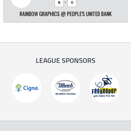
-
8
0
RAINBOW GRAPHICS @ PEOPLE'S UNITED BANK
LEAGUE SPONSORS