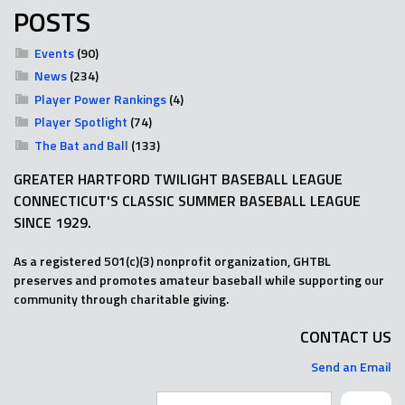
POSTS
Events
(90)
News
(234)
Player Power Rankings
(4)
Player Spotlight
(74)
The Bat and Ball
(133)
GREATER HARTFORD TWILIGHT BASEBALL LEAGUE
CONNECTICUT'S CLASSIC SUMMER BASEBALL LEAGUE
SINCE 1929.
As a registered 501(c)(3) nonprofit organization, GHTBL
preserves and promotes amateur baseball while supporting our
community through charitable giving.
CONTACT US
Send an Email
Search