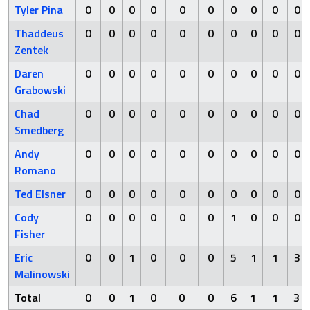
Tyler Pina
0
0
0
0
0
0
0
0
0
0
Thaddeus
0
0
0
0
0
0
0
0
0
0
Zentek
Daren
0
0
0
0
0
0
0
0
0
0
Grabowski
Chad
0
0
0
0
0
0
0
0
0
0
Smedberg
Andy
0
0
0
0
0
0
0
0
0
0
Romano
Ted Elsner
0
0
0
0
0
0
0
0
0
0
Cody
0
0
0
0
0
0
1
0
0
0
Fisher
Eric
0
0
1
0
0
0
5
1
1
3
Malinowski
Total
0
0
1
0
0
0
6
1
1
3