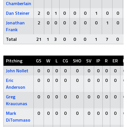
Chamberlain
Dan Steiner
2
0
1
0
0
0
1
0
0
Jonathan
2
0
0
0
0
0
0
1
0
Frank
Total
21
1
3
0
0
0
1
7
0
Pitching
GS
W
L
CG
SHO
SV
IP
R
ER
H
John Nollet
0
0
0
0
0
0
0
0
0
0
Eric
0
0
0
0
0
0
0
0
0
0
Anderson
Greg
0
0
0
0
0
0
0
0
0
0
Kraucunas
Mark
0
0
0
0
0
0
0
0
0
0
DiTommaso