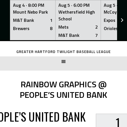
Aug 4 ·
8:00 PM
Aug 5 ·
6:00 PM
Aug 5 ·
6:0
Mount Nebo Park
Wethersfield High
McCoy Fiel
School
M&T Bank
1
Expos
Mets
2
Brewers
8
Orioles
M&T Bank
7
Skip
to
GREATER HARTFORD TWILIGHT BASEBALL LEAGUE
content
RAINBOW GRAPHICS @
PEOPLE’S UNITED BANK
OPLE’S UNITED BANK
1