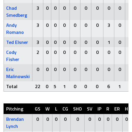
Chad
3
0
0
0
0
0
0
0
0
Smedberg
Andy
3
0
0
0
0
0
0
3
0
Romano
Ted Elsner
3
0
0
0
0
0
0
1
0
Cody
2
0
0
0
0
0
0
0
0
Fisher
Eric
0
0
0
0
0
0
0
0
0
Malinowski
Total
22
0
5
1
0
0
0
6
1
Pitching
GS
W
L
CG
SHO
SV
IP
R
ER
H
Brendan
0
0
0
0
0
0
0
0
0
0
Lynch