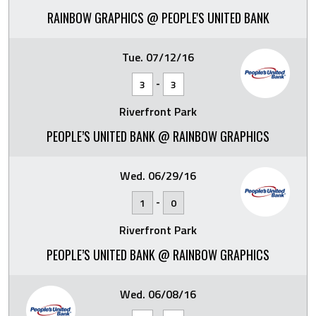
RAINBOW GRAPHICS @ PEOPLE'S UNITED BANK
Tue. 07/12/16
-
3
3
Riverfront Park
PEOPLE’S UNITED BANK @ RAINBOW GRAPHICS
Wed. 06/29/16
-
1
0
Riverfront Park
PEOPLE’S UNITED BANK @ RAINBOW GRAPHICS
Wed. 06/08/16