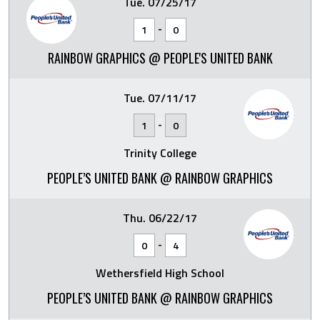
Tue. 07/25/17
-
1
0
RAINBOW GRAPHICS @ PEOPLE'S UNITED BANK
Tue. 07/11/17
-
1
0
Trinity College
PEOPLE’S UNITED BANK @ RAINBOW GRAPHICS
Thu. 06/22/17
-
0
4
Wethersfield High School
PEOPLE’S UNITED BANK @ RAINBOW GRAPHICS