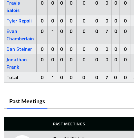
Travis
0
0
0
0
0
0
0
0
0
0
Salois
Tyler Repoli
0
0
0
0
0
0
0
0
0
0
Evan
0
1
0
0
0
0
7
0
0
5
Chamberlain
Dan Steiner
0
0
0
0
0
0
0
0
0
0
Jonathan
0
0
0
0
0
0
0
0
0
0
Frank
Total
0
1
0
0
0
0
7
0
0
5
Past Meetings
PAST MEETINGS