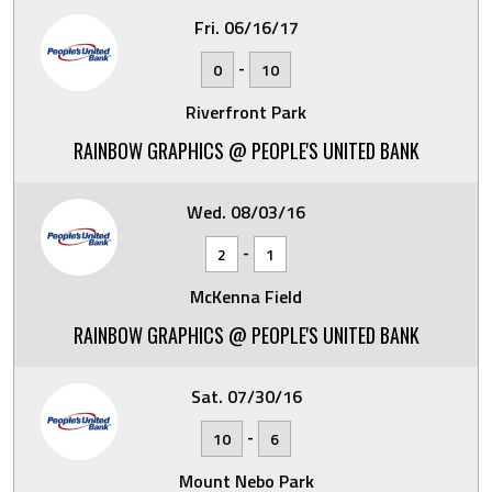
Fri. 06/16/17
-
0
10
Riverfront Park
RAINBOW GRAPHICS @ PEOPLE'S UNITED BANK
Wed. 08/03/16
-
2
1
McKenna Field
RAINBOW GRAPHICS @ PEOPLE'S UNITED BANK
Sat. 07/30/16
-
10
6
Mount Nebo Park