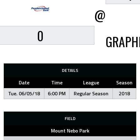
@
0
GRAPH
DETAILS
Date
Time
League
Season
Tue. 06/05/18
6:00 PM
Regular Season
2018
FIELD
Mount Nebo Park