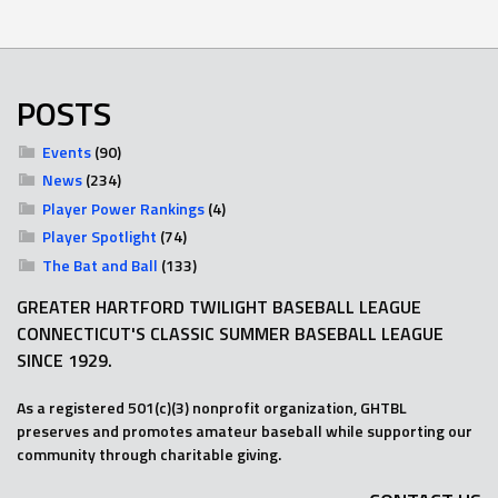
POSTS
Events
(90)
News
(234)
Player Power Rankings
(4)
Player Spotlight
(74)
The Bat and Ball
(133)
GREATER HARTFORD TWILIGHT BASEBALL LEAGUE
CONNECTICUT'S CLASSIC SUMMER BASEBALL LEAGUE
SINCE 1929.
As a registered 501(c)(3) nonprofit organization, GHTBL
preserves and promotes amateur baseball while supporting our
community through charitable giving.