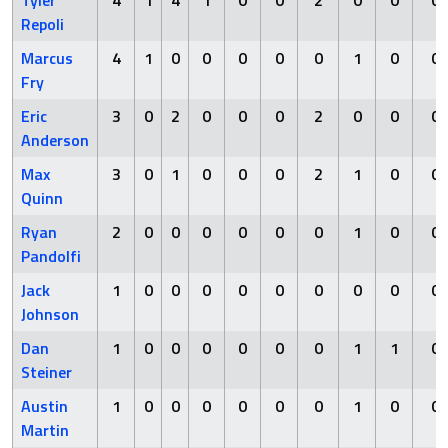
Tyler
4
1
4
1
0
0
2
0
0
0
Repoli
Marcus
4
1
0
0
0
0
0
1
0
0
Fry
Eric
3
0
2
0
0
0
2
0
0
0
Anderson
Max
3
0
1
0
0
0
2
1
0
0
Quinn
Ryan
2
0
0
0
0
0
0
1
0
0
Pandolfi
Jack
1
0
0
0
0
0
0
0
0
0
Johnson
Dan
1
0
0
0
0
0
0
1
1
0
Steiner
Austin
1
0
0
0
0
0
0
1
0
0
Martin