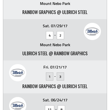
Mount Nebo Park
RAINBOW GRAPHICS @ ULBRICH STEEL
Sat. 07/29/17
-
4
2
Mount Nebo Park
ULBRICH STEEL @ RAINBOW GRAPHICS
Fri. 07/21/17
-
1
3
RAINBOW GRAPHICS @ ULBRICH STEEL
Sat. 06/24/17
-
11
8