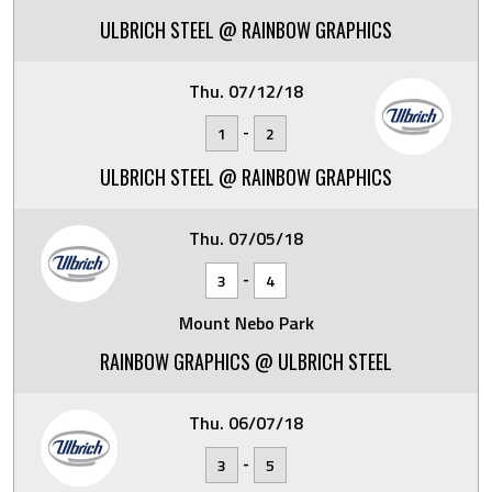
ULBRICH STEEL @ RAINBOW GRAPHICS
Thu. 07/12/18
-
1
2
ULBRICH STEEL @ RAINBOW GRAPHICS
Thu. 07/05/18
-
3
4
Mount Nebo Park
RAINBOW GRAPHICS @ ULBRICH STEEL
Thu. 06/07/18
-
3
5