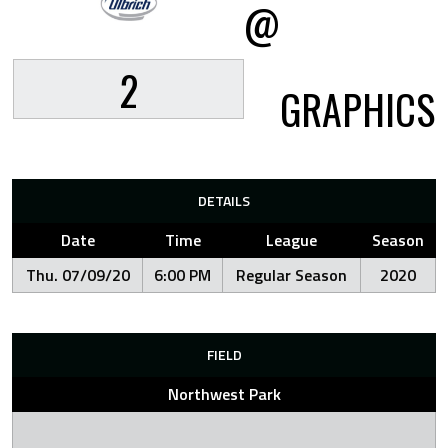
@
2
GRAPHICS
DETAILS
Date
Time
League
Season
Thu. 07/09/20
6:00 PM
Regular Season
2020
FIELD
Northwest Park