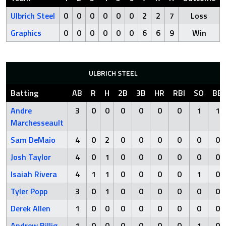
Ulbrich Steel
0
0
0
0
0
0
2
2
7
Loss
Graphics
0
0
0
0
0
0
6
6
9
Win
ULBRICH STEEL
Batting
AB
R
H
2B
3B
HR
RBI
SO
BB
Andre
3
0
0
0
0
0
0
1
1
Marchesseault
Sam DeMaio
4
0
2
0
0
0
0
0
0
Josh Taylor
4
0
1
0
0
0
0
0
0
Isaiah Rivera
4
1
1
0
0
0
0
1
0
Tyler Popp
3
0
1
0
0
0
0
0
0
Derek Allen
1
0
0
0
0
0
0
0
0
Andrew Billig
1
0
0
0
0
0
0
1
0