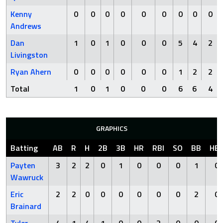
Kenny
0
0
0
0
0
0
0
0
0
Andrews
Dan
1
0
1
0
0
0
5
4
2
Livingston
Ryan Ahern
0
0
0
0
0
0
1
2
2
Total
1
0
1
0
0
0
6
6
4
GRAPHICS
Batting
AB
R
H
2B
3B
HR
RBI
SO
BB
HB
Payten
3
2
2
0
1
0
0
0
1
0
Wawruck
Eric
2
2
0
0
0
0
0
0
2
0
Brainard