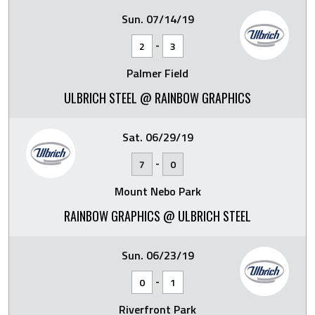
Sun. 07/14/19
-
2
3
Palmer Field
ULBRICH STEEL @ RAINBOW GRAPHICS
Sat. 06/29/19
-
7
0
Mount Nebo Park
RAINBOW GRAPHICS @ ULBRICH STEEL
Sun. 06/23/19
-
0
1
Riverfront Park