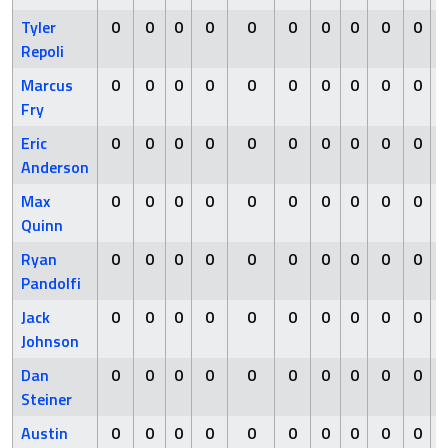
Tyler
0
0
0
0
0
0
0
0
0
0
Repoli
Marcus
0
0
0
0
0
0
0
0
0
0
Fry
Eric
0
0
0
0
0
0
0
0
0
0
Anderson
Max
0
0
0
0
0
0
0
0
0
0
Quinn
Ryan
0
0
0
0
0
0
0
0
0
0
Pandolfi
Jack
0
0
0
0
0
0
0
0
0
0
Johnson
Dan
0
0
0
0
0
0
0
0
0
0
Steiner
Austin
0
0
0
0
0
0
0
0
0
0