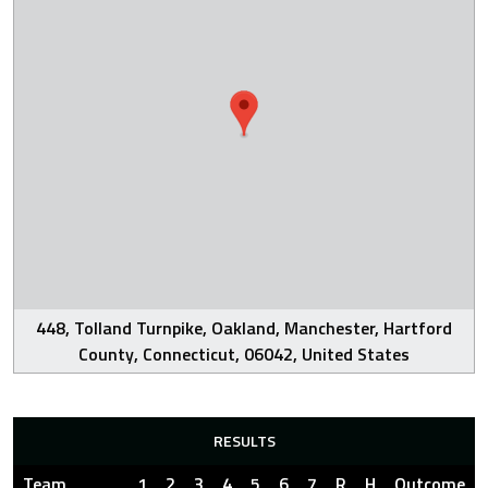
448, Tolland Turnpike, Oakland, Manchester, Hartford
County, Connecticut, 06042, United States
RESULTS
Team
1
2
3
4
5
6
7
R
H
Outcome