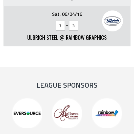
Sat. 06/04/16
-
7
3
ULBRICH STEEL @ RAINBOW GRAPHICS
LEAGUE SPONSORS