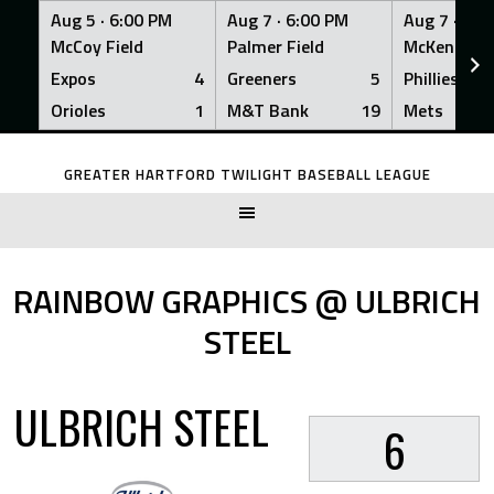
Aug 5 ·
6:00 PM
Aug 7 ·
6:00 PM
Aug 7 ·
6:0
McCoy Field
Palmer Field
McKenna Fi
Expos
4
Greeners
5
Phillies
Orioles
1
M&T Bank
19
Mets
Skip
to
GREATER HARTFORD TWILIGHT BASEBALL LEAGUE
content
RAINBOW GRAPHICS @ ULBRICH
STEEL
ULBRICH STEEL
6