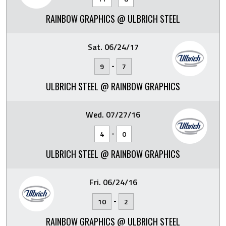
RAINBOW GRAPHICS @ ULBRICH STEEL
Sat. 06/24/17
-
9
7
ULBRICH STEEL @ RAINBOW GRAPHICS
Wed. 07/27/16
-
4
0
ULBRICH STEEL @ RAINBOW GRAPHICS
Fri. 06/24/16
-
10
2
RAINBOW GRAPHICS @ ULBRICH STEEL