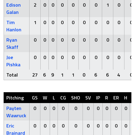
Edison
2
0
0
0
0
0
0
1
0
0
Galan
Tim
1
0
0
0
0
0
0
0
0
0
Hanlon
Ryan
0
0
0
0
0
0
0
0
0
0
Skaff
Joe
0
0
0
0
0
0
0
0
0
0
Pishka
Total
27
6
9
1
1
0
6
6
4
0
Pitching
GS
W
L
CG
SHO
SV
IP
R
ER
H
Payten
0
0
0
0
0
0
0
0
0
0
Wawruck
Eric
0
0
0
0
0
0
0
0
0
0
Brainard