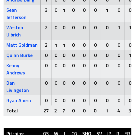
Sean
3
0
1
0
0
0
1
0
0
Jefferson
Weston
2
0
0
0
0
0
0
1
1
Ulbrich
Matt Goldman
2
1
1
0
0
0
0
0
0
Quinn Burke
0
0
0
0
0
0
0
0
1
Kenny
0
0
0
0
0
0
0
0
0
Andrews
Dan
0
0
0
0
0
0
0
0
0
Livingston
Ryan Ahern
0
0
0
0
0
0
0
0
0
Total
27
2
7
0
0
0
1
4
3
Pitching
GS
W
L
CG
SHO
SV
IP
R
ER