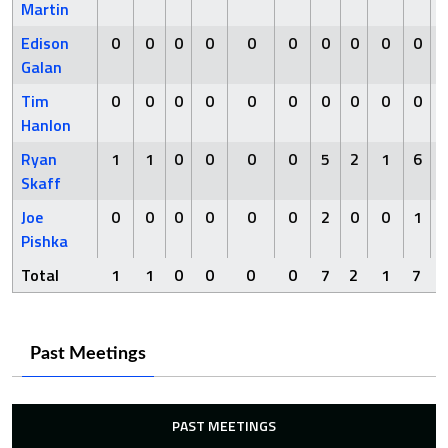
Martin
Edison
0
0
0
0
0
0
0
0
0
0
Galan
Tim
0
0
0
0
0
0
0
0
0
0
Hanlon
Ryan
1
1
0
0
0
0
5
2
1
6
Skaff
Joe
0
0
0
0
0
0
2
0
0
1
Pishka
Total
1
1
0
0
0
0
7
2
1
7
Past Meetings
PAST MEETINGS