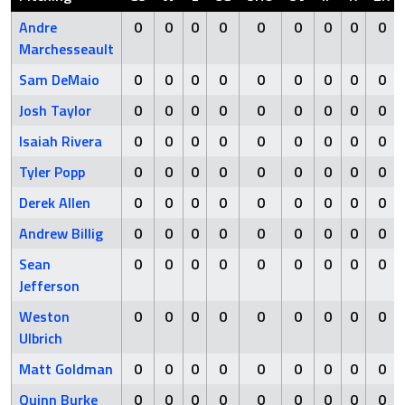
Andre
0
0
0
0
0
0
0
0
0
Marchesseault
Sam DeMaio
0
0
0
0
0
0
0
0
0
Josh Taylor
0
0
0
0
0
0
0
0
0
Isaiah Rivera
0
0
0
0
0
0
0
0
0
Tyler Popp
0
0
0
0
0
0
0
0
0
Derek Allen
0
0
0
0
0
0
0
0
0
Andrew Billig
0
0
0
0
0
0
0
0
0
Sean
0
0
0
0
0
0
0
0
0
Jefferson
Weston
0
0
0
0
0
0
0
0
0
Ulbrich
Matt Goldman
0
0
0
0
0
0
0
0
0
Quinn Burke
0
0
0
0
0
0
0
0
0