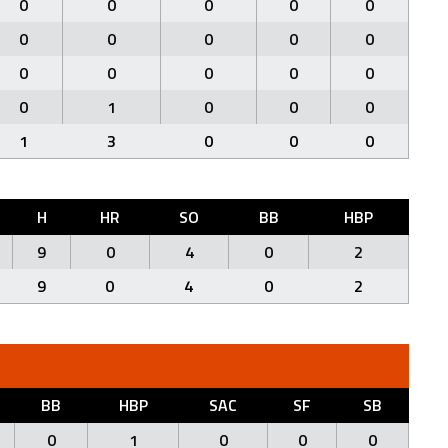
0
0
0
0
0
0
0
0
0
0
0
0
0
0
0
0
1
0
0
0
1
3
0
0
0
H
HR
SO
BB
HBP
9
0
4
0
2
9
0
4
0
2
BB
HBP
SAC
SF
SB
0
1
0
0
0