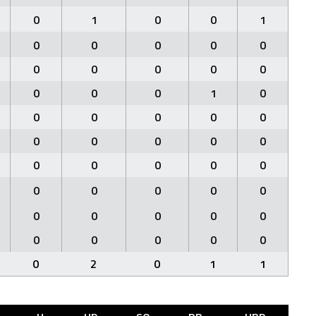
0
1
0
0
1
0
0
0
0
0
0
0
0
0
0
0
0
0
1
0
0
0
0
0
0
0
0
0
0
0
0
0
0
0
0
0
0
0
0
0
0
0
0
0
0
0
0
0
0
0
0
2
0
1
1