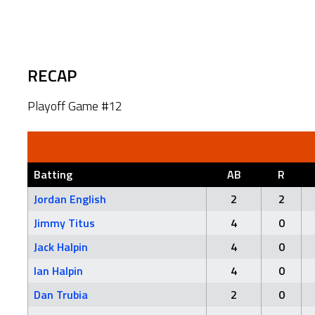
RECAP
Playoff Game #12
Batting
AB
R
Jordan English
2
2
Jimmy Titus
4
0
Jack Halpin
4
0
Ian Halpin
4
0
Dan Trubia
2
0