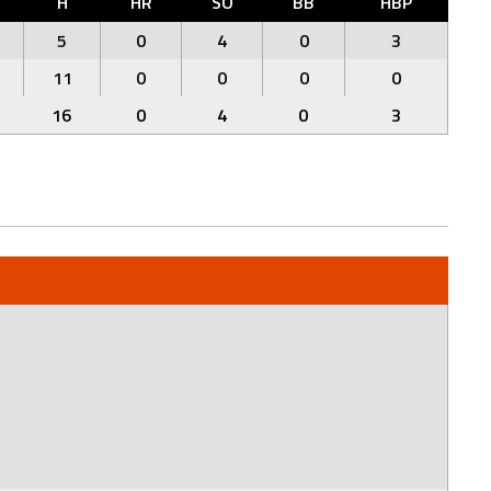
H
HR
SO
BB
HBP
5
0
4
0
3
11
0
0
0
0
16
0
4
0
3