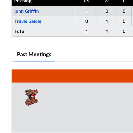
Pitching
GS
W
L
John Griffin
1
0
0
Travis Salois
0
1
0
Total
1
1
0
Past Meetings