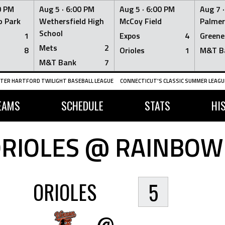
0 PM
Aug 5 ·
6:00 PM
Aug 5 ·
6:00 PM
Aug 7 
 Park
Wethersfield High
McCoy Field
Palmer
School
1
Expos
4
Greene
Mets
2
8
Orioles
1
M&T B
M&T Bank
7
TER HARTFORD TWILIGHT BASEBALL LEAGUE
CONNECTICUT'S CLASSIC SUMMER LEAGUE
EAMS
SCHEDULE
STATS
HI
RIOLES @ RAINBOW
ORIOLES
5
@