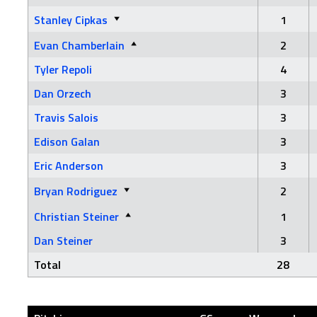
Stanley Cipkas
1
Evan Chamberlain
2
Tyler Repoli
4
Dan Orzech
3
Travis Salois
3
Edison Galan
3
Eric Anderson
3
Bryan Rodriguez
2
Christian Steiner
1
Dan Steiner
3
Total
28