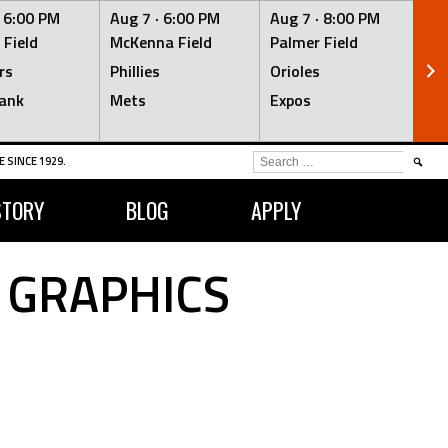
·
6:00 PM
Aug 7 ·
6:00 PM
Aug 7 ·
8:00 PM
Au
 Field
McKenna Field
Palmer Field
Mc
rs
Phillies
Orioles
Je
ank
Mets
Expos
Br
SEARCH
 SINCE 1929.
FOR:
STORY
BLOG
APPLY
 GRAPHICS