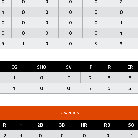
0
0
0
0
0
2
1
0
0
0
0
0
0
0
0
0
0
1
0
0
0
0
0
1
6
1
0
0
3
5
CG
SHO
SV
IP
R
ER
1
0
0
7
5
5
1
0
0
7
5
5
GRAPHICS
R
H
2B
3B
HR
RBI
SO
2
1
0
0
0
0
1