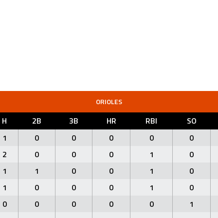
ORIOLES
H
2B
3B
HR
RBI
SO
1
0
0
0
0
0
2
0
0
0
1
0
1
1
0
0
1
0
1
0
0
0
1
0
0
0
0
0
0
1