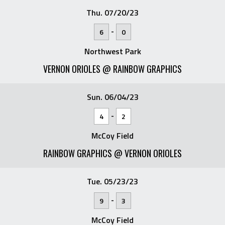
Thu. 07/20/23
-
6
0
Northwest Park
VERNON ORIOLES @ RAINBOW GRAPHICS
Sun. 06/04/23
-
4
2
McCoy Field
RAINBOW GRAPHICS @ VERNON ORIOLES
Tue. 05/23/23
-
9
3
McCoy Field