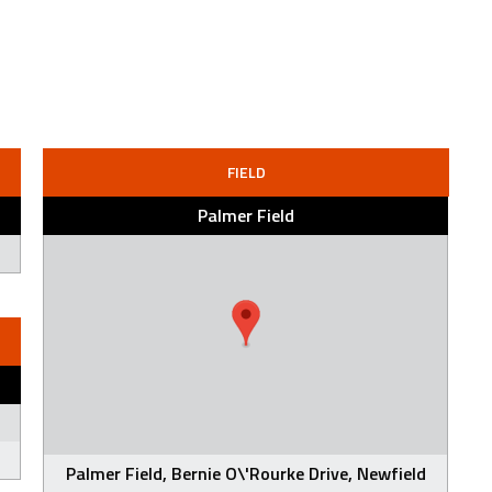
FIELD
Palmer Field
Palmer Field, Bernie O\'Rourke Drive, Newfield