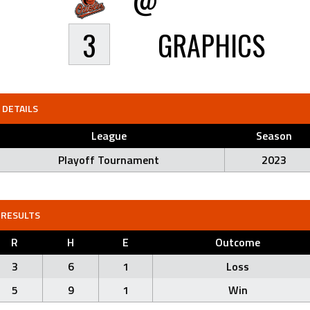
3
GRAPHICS
DETAILS
League
Season
Playoff Tournament
2023
RESULTS
R
H
E
Outcome
3
6
1
Loss
5
9
1
Win