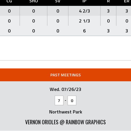
CG
SHO
SV
IP
R
ER
0
0
0
4 2/3
3
3
0
0
0
2 1/3
0
0
0
0
0
6
3
3
PAST MEETINGS
Wed. 07/26/23
-
7
0
Northwest Park
VERNON ORIOLES @ RAINBOW GRAPHICS