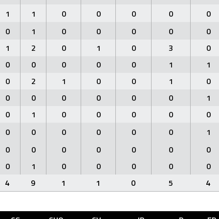
1
1
0
0
0
0
0
0
1
0
0
0
0
0
1
2
0
1
0
3
0
0
0
0
0
0
1
1
0
2
1
0
0
1
0
0
0
0
0
0
0
1
0
1
0
0
0
0
0
0
0
0
0
0
0
1
0
0
0
0
0
0
0
0
1
0
0
0
0
0
4
9
1
1
0
5
4