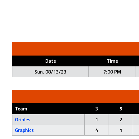
Date
Time
Sun. 08/13/23
7:00 PM
Team
3
5
Orioles
1
2
Graphics
4
1