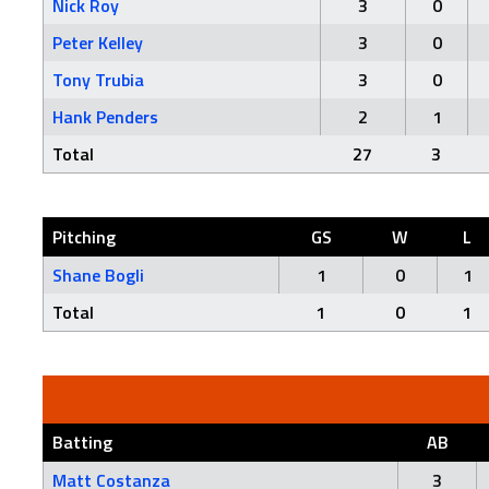
Nick Roy
3
0
Peter Kelley
3
0
Tony Trubia
3
0
Hank Penders
2
1
Total
27
3
Pitching
GS
W
L
Shane Bogli
1
0
1
Total
1
0
1
Batting
AB
Matt Costanza
3