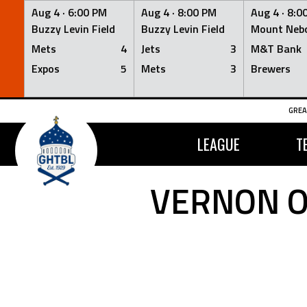
Aug 4 ·
6:00 PM
Aug 4 ·
8:00 PM
Aug 4 ·
8:0
Buzzy Levin Field
Buzzy Levin Field
Mount Nebo
Mets
4
Jets
3
M&T Bank
Expos
5
Mets
3
Brewers
Skip
GREA
to
content
LEAGUE
T
VERNON O