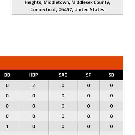
Heights, Middletown, Middlesex County,
Connecticut, 06457, United States
BB
HBP
SAC
SF
SB
0
2
0
0
0
0
0
0
0
0
0
0
0
0
0
0
0
0
0
0
1
0
0
0
0