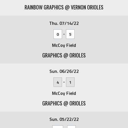
RAINBOW GRAPHICS @ VERNON ORIOLES
Thu. 07/14/22
-
0
5
McCoy Field
GRAPHICS @ ORIOLES
Sun. 06/26/22
-
4
1
McCoy Field
GRAPHICS @ ORIOLES
Sun. 05/22/22