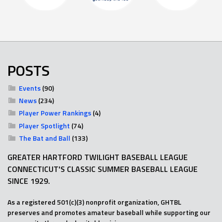
POSTS
Events
(90)
News
(234)
Player Power Rankings
(4)
Player Spotlight
(74)
The Bat and Ball
(133)
GREATER HARTFORD TWILIGHT BASEBALL LEAGUE
CONNECTICUT'S CLASSIC SUMMER BASEBALL LEAGUE
SINCE 1929.
As a registered 501(c)(3) nonprofit organization, GHTBL
preserves and promotes amateur baseball while supporting our