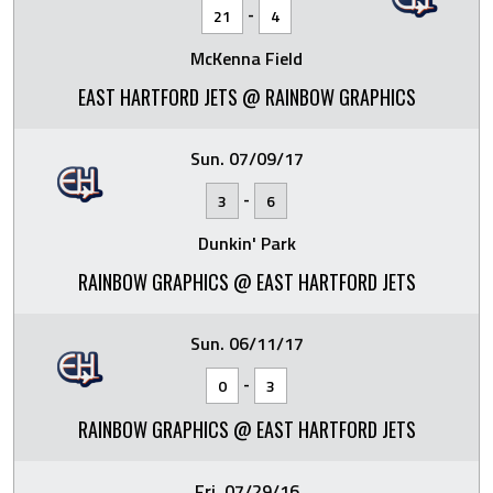
-
21
4
McKenna Field
EAST HARTFORD JETS @ RAINBOW GRAPHICS
Sun. 07/09/17
-
3
6
Dunkin' Park
RAINBOW GRAPHICS @ EAST HARTFORD JETS
Sun. 06/11/17
-
0
3
RAINBOW GRAPHICS @ EAST HARTFORD JETS
Fri. 07/29/16