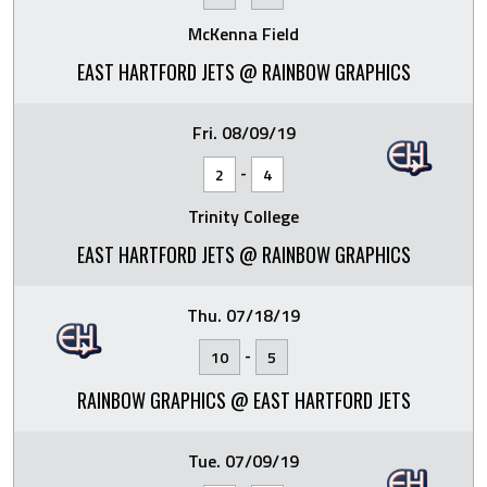
McKenna Field
EAST HARTFORD JETS @ RAINBOW GRAPHICS
Fri. 08/09/19
-
2
4
Trinity College
EAST HARTFORD JETS @ RAINBOW GRAPHICS
Thu. 07/18/19
-
10
5
RAINBOW GRAPHICS @ EAST HARTFORD JETS
Tue. 07/09/19