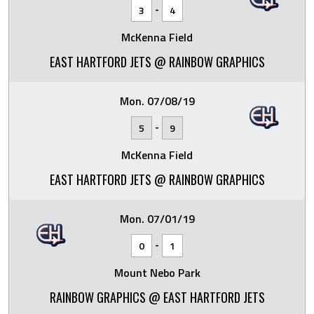
-
3
4
McKenna Field
EAST HARTFORD JETS @ RAINBOW GRAPHICS
Mon. 07/08/19
-
5
9
McKenna Field
EAST HARTFORD JETS @ RAINBOW GRAPHICS
Mon. 07/01/19
-
0
1
Mount Nebo Park
RAINBOW GRAPHICS @ EAST HARTFORD JETS