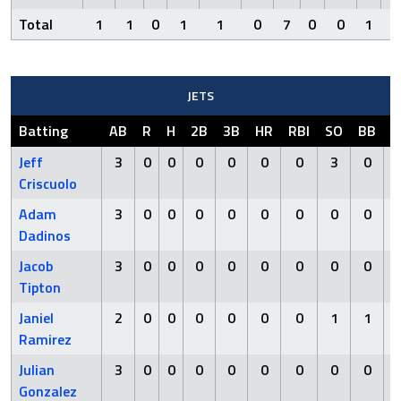
Total
1
1
0
1
1
0
7
0
0
1
0
JETS
Batting
AB
R
H
2B
3B
HR
RBI
SO
BB
H
Jeff
3
0
0
0
0
0
0
3
0
Criscuolo
Adam
3
0
0
0
0
0
0
0
0
Dadinos
Jacob
3
0
0
0
0
0
0
0
0
Tipton
Janiel
2
0
0
0
0
0
0
1
1
Ramirez
Julian
3
0
0
0
0
0
0
0
0
Gonzalez