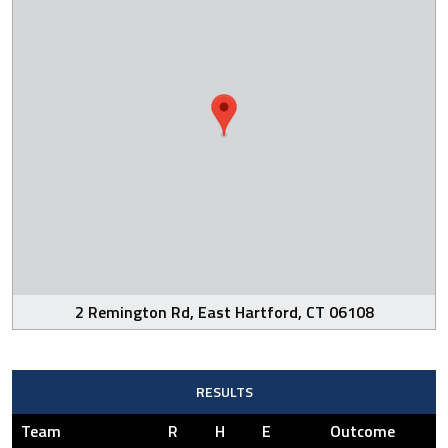
2 Remington Rd, East Hartford, CT 06108
RESULTS
Team
R
H
E
Outcome