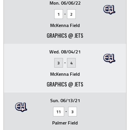
Mon. 06/06/22
-
1
2
McKenna Field
GRAPHICS @ JETS
Wed. 08/04/21
-
3
4
McKenna Field
GRAPHICS @ JETS
Sun. 06/13/21
-
11
3
Palmer Field