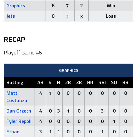
Graphics
6
7
2
Win
Jets
0
1
x
Loss
RECAP
Playoff Game #6
GRAPHICS
Batting
AB
R
H
2B
3B
HR
RBI
SO
BB
H
Matt
4
1
0
0
0
0
0
0
0
Costanza
Dan Orzech
4
0
3
1
0
0
3
0
0
Tyler Repoli
4
0
0
0
0
0
0
1
0
Ethan
3
1
1
0
0
0
1
0
0