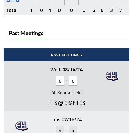
Total
1
0
1
0
0
0
6
6
3
7
0
Past Meetings
PAST MEETINGS
Wed. 08/14/24
-
6
0
McKenna Field
JETS @ GRAPHICS
Tue. 07/16/24
-
1
3