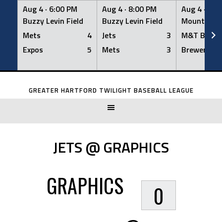
Aug 4 ·
6:00 PM
Aug 4 ·
8:00 PM
Aug 4 ·
8:0
Buzzy Levin Field
Buzzy Levin Field
Mount Nebo
Mets
4
Jets
3
M&T Bank
Expos
5
Mets
3
Brewers
Skip
to
GREATER HARTFORD TWILIGHT BASEBALL LEAGUE
content
JETS @ GRAPHICS
GRAPHICS
0