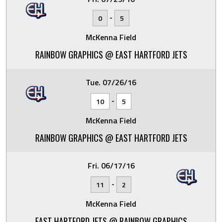
-
0
5
McKenna Field
RAINBOW GRAPHICS @ EAST HARTFORD JETS
Tue. 07/26/16
-
10
5
McKenna Field
RAINBOW GRAPHICS @ EAST HARTFORD JETS
Fri. 06/17/16
-
11
2
McKenna Field
EAST HARTFORD JETS @ RAINBOW GRAPHICS