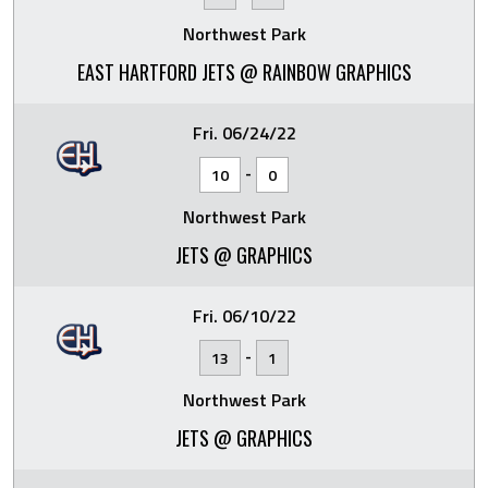
Northwest Park
EAST HARTFORD JETS @ RAINBOW GRAPHICS
Fri. 06/24/22
-
10
0
Northwest Park
JETS @ GRAPHICS
Fri. 06/10/22
-
13
1
Northwest Park
JETS @ GRAPHICS