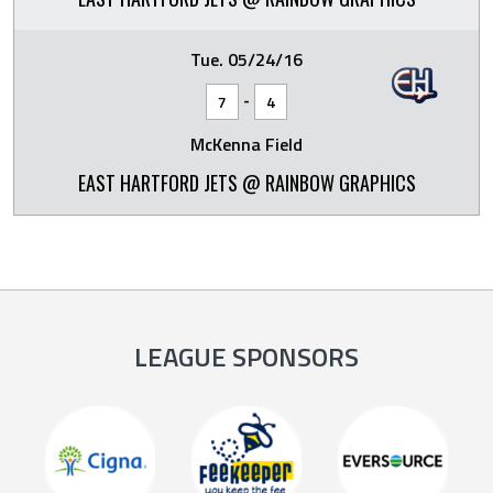
Tue. 05/24/16
-
7
4
McKenna Field
EAST HARTFORD JETS @ RAINBOW GRAPHICS
LEAGUE SPONSORS