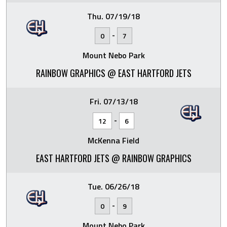
Thu. 07/19/18
-
0
7
Mount Nebo Park
RAINBOW GRAPHICS @ EAST HARTFORD JETS
Fri. 07/13/18
-
12
6
McKenna Field
EAST HARTFORD JETS @ RAINBOW GRAPHICS
Tue. 06/26/18
-
0
9
Mount Nebo Park