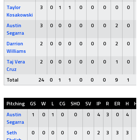
Taylor
3
0
1
1
0
0
0
0
0
Kosakowski
Austin
3
0
0
0
0
0
0
2
0
Segarra
Darrion
2
0
0
0
0
0
0
2
0
Williams
Taj Vera
2
0
0
0
0
0
0
1
0
Cruz
Total
24
0
1
1
0
0
0
9
1
Pitching
GS
W
L
CG
SHO
SV
IP
R
ER
H
H
Austin
1
0
1
0
0
0
4
3
0
4
0
Segarra
Seth
0
0
0
0
0
0
2
3
3
3
0
Ehrlich