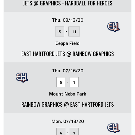
JETS @ GRAPHICS - HARDBALL FOR HEROES
Thu. 08/13/20
-
5
11
Ceppa Field
EAST HARTFORD JETS @ RAINBOW GRAPHICS
Thu. 07/16/20
-
6
1
Mount Nebo Park
RAINBOW GRAPHICS @ EAST HARTFORD JETS
Mon. 07/13/20
-
4
1