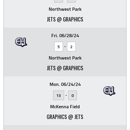
Northwest Park
JETS @ GRAPHICS
Fri. 06/28/24
-
5
2
Northwest Park
JETS @ GRAPHICS
Mon. 06/24/24
-
13
0
McKenna Field
GRAPHICS @ JETS