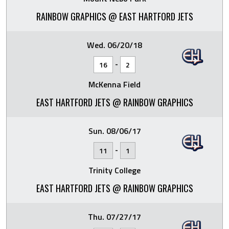
RAINBOW GRAPHICS @ EAST HARTFORD JETS
Wed. 06/20/18
-
16
2
McKenna Field
EAST HARTFORD JETS @ RAINBOW GRAPHICS
Sun. 08/06/17
-
11
1
Trinity College
EAST HARTFORD JETS @ RAINBOW GRAPHICS
Thu. 07/27/17