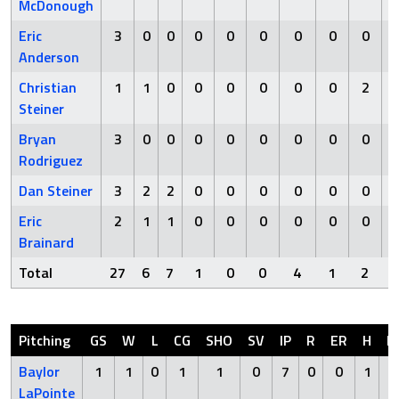
McDonough
Eric
3
0
0
0
0
0
0
0
0
Anderson
Christian
1
1
0
0
0
0
0
0
2
Steiner
Bryan
3
0
0
0
0
0
0
0
0
Rodriguez
Dan Steiner
3
2
2
0
0
0
0
0
0
Eric
2
1
1
0
0
0
0
0
0
Brainard
Total
27
6
7
1
0
0
4
1
2
Pitching
GS
W
L
CG
SHO
SV
IP
R
ER
H
H
Baylor
1
1
0
1
1
0
7
0
0
1
LaPointe