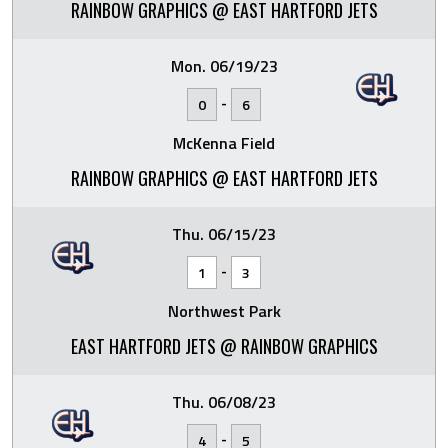
RAINBOW GRAPHICS @ EAST HARTFORD JETS
Mon. 06/19/23
-
0
6
McKenna Field
RAINBOW GRAPHICS @ EAST HARTFORD JETS
Thu. 06/15/23
-
1
3
Northwest Park
EAST HARTFORD JETS @ RAINBOW GRAPHICS
Thu. 06/08/23
-
4
5