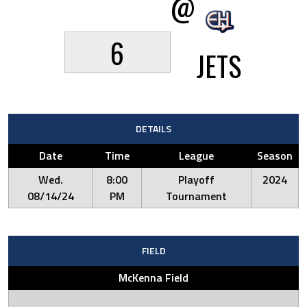
@
6
JETS
DETAILS
Date
Time
League
Season
Wed.
8:00
Playoff
2024
08/14/24
PM
Tournament
FIELD
McKenna Field