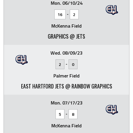
Mon. 06/10/24
-
16
2
McKenna Field
GRAPHICS @ JETS
Wed. 08/09/23
-
2
0
Palmer Field
EAST HARTFORD JETS @ RAINBOW GRAPHICS
Mon. 07/17/23
-
5
8
McKenna Field