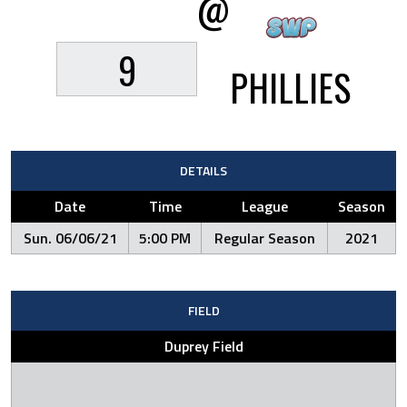
@
9
PHILLIES
DETAILS
Date
Time
League
Season
Sun. 06/06/21
5:00 PM
Regular Season
2021
FIELD
Duprey Field