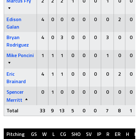
Marcus Fry
2
2
2
1
0
0
1
0
0
Edison
4
0
0
0
0
0
0
2
0
Galan
Bryan
4
0
3
0
0
0
3
0
0
Rodriguez
Mike Poncini
1
1
1
0
0
0
1
0
0
Eric
4
1
1
0
0
0
0
2
0
Brainard
Spencer
0
1
0
0
0
0
0
0
0
Merritt
Total
33
9
13
5
0
0
7
8
1
Pitching
GS
W
L
CG
SHO
SV
IP
R
ER
H
H