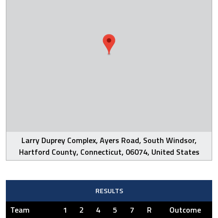
Larry Duprey Complex, Ayers Road, South Windsor,
Hartford County, Connecticut, 06074, United States
RESULTS
Team
1
2
4
5
7
R
Outcome