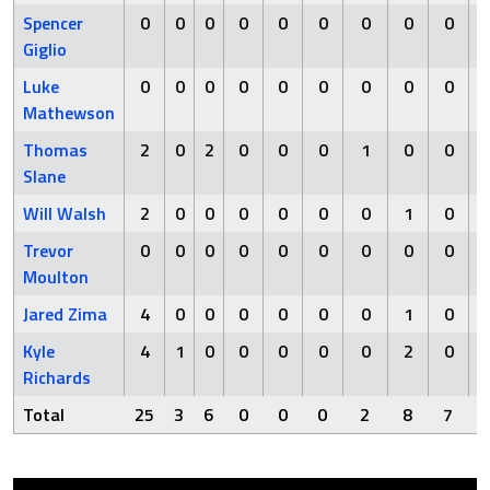
Spencer
0
0
0
0
0
0
0
0
0
Giglio
Luke
0
0
0
0
0
0
0
0
0
Mathewson
Thomas
2
0
2
0
0
0
1
0
0
Slane
Will Walsh
2
0
0
0
0
0
0
1
0
Trevor
0
0
0
0
0
0
0
0
0
Moulton
Jared Zima
4
0
0
0
0
0
0
1
0
Kyle
4
1
0
0
0
0
0
2
0
Richards
Total
25
3
6
0
0
0
2
8
7