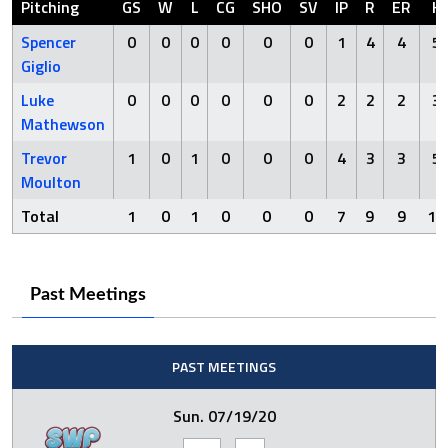
Pitching
GS
W
L
CG
SHO
SV
IP
R
ER
H
Spencer
0
0
0
0
0
0
1
4
4
5
Giglio
Luke
0
0
0
0
0
0
2
2
2
3
Mathewson
Trevor
1
0
1
0
0
0
4
3
3
5
Moulton
Total
1
0
1
0
0
0
7
9
9
13
Past Meetings
PAST MEETINGS
Sun. 07/19/20