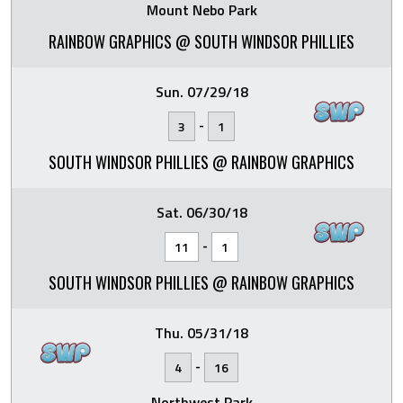
Mount Nebo Park
RAINBOW GRAPHICS @ SOUTH WINDSOR PHILLIES
Sun. 07/29/18
-
3
1
SOUTH WINDSOR PHILLIES @ RAINBOW GRAPHICS
Sat. 06/30/18
-
11
1
SOUTH WINDSOR PHILLIES @ RAINBOW GRAPHICS
Thu. 05/31/18
-
4
16
Northwest Park