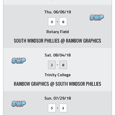
Thu. 06/06/19
-
0
8
Rotary Field
SOUTH WINDSOR PHILLIES @ RAINBOW GRAPHICS
Sat. 08/04/18
-
2
8
Trinity College
RAINBOW GRAPHICS @ SOUTH WINDSOR PHILLIES
Sun. 07/29/18
-
5
3