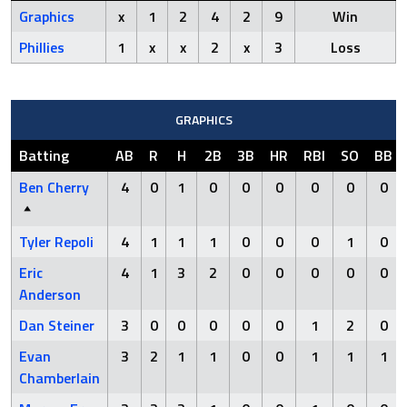
Graphics
x
1
2
4
2
9
Win
Phillies
1
x
x
2
x
3
Loss
GRAPHICS
Batting
AB
R
H
2B
3B
HR
RBI
SO
BB
Ben Cherry
4
0
1
0
0
0
0
0
0
Tyler Repoli
4
1
1
1
0
0
0
1
0
Eric
4
1
3
2
0
0
0
0
0
Anderson
Dan Steiner
3
0
0
0
0
0
1
2
0
Evan
3
2
1
1
0
0
1
1
1
Chamberlain