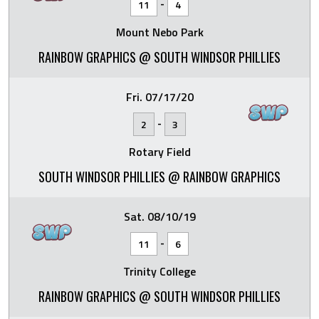
-
11
4
Mount Nebo Park
RAINBOW GRAPHICS @ SOUTH WINDSOR PHILLIES
Fri. 07/17/20
-
2
3
Rotary Field
SOUTH WINDSOR PHILLIES @ RAINBOW GRAPHICS
Sat. 08/10/19
-
11
6
Trinity College
RAINBOW GRAPHICS @ SOUTH WINDSOR PHILLIES