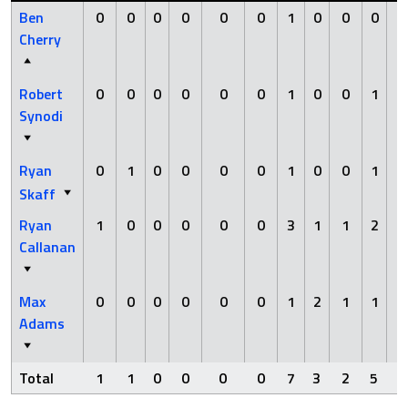
Ben
0
0
0
0
0
0
1
0
0
0
0
Cherry
Robert
0
0
0
0
0
0
1
0
0
1
0
Synodi
Ryan
0
1
0
0
0
0
1
0
0
1
0
Skaff
Ryan
1
0
0
0
0
0
3
1
1
2
0
Callanan
Max
0
0
0
0
0
0
1
2
1
1
0
Adams
Total
1
1
0
0
0
0
7
3
2
5
0