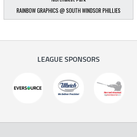
RAINBOW GRAPHICS @ SOUTH WINDSOR PHILLIES
LEAGUE SPONSORS