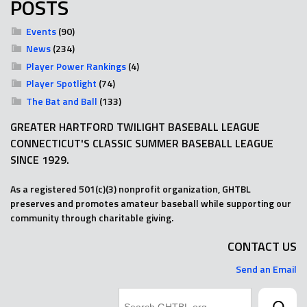
POSTS
Events
(90)
News
(234)
Player Power Rankings
(4)
Player Spotlight
(74)
The Bat and Ball
(133)
GREATER HARTFORD TWILIGHT BASEBALL LEAGUE
CONNECTICUT'S CLASSIC SUMMER BASEBALL LEAGUE
SINCE 1929.
As a registered 501(c)(3) nonprofit organization, GHTBL
preserves and promotes amateur baseball while supporting our
community through charitable giving.
CONTACT US
Send an Email
Search