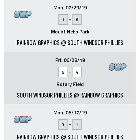
Mon. 07/29/19
-
1
6
Mount Nebo Park
RAINBOW GRAPHICS @ SOUTH WINDSOR PHILLIES
Fri. 06/28/19
-
5
4
Rotary Field
SOUTH WINDSOR PHILLIES @ RAINBOW GRAPHICS
Mon. 06/17/19
-
3
1
RAINBOW GRAPHICS @ SOUTH WINDSOR PHILLIES