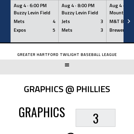
Aug 4 ·
6:00 PM
Aug 4 ·
8:00 PM
Aug 4 ·
8:0
Buzzy Levin Field
Buzzy Levin Field
Mount Nebo
Mets
4
Jets
3
M&T Bank
Expos
5
Mets
3
Brewers
Skip
to
GREATER HARTFORD TWILIGHT BASEBALL LEAGUE
content
GRAPHICS @ PHILLIES
GRAPHICS
3