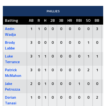
PHILLIES
Batting
AB
R
H
2B
3B
HR
RBI
SO
BB
H
Aedin
1
1
0
0
0
0
0
0
3
Wadja
Brody
3
0
0
0
0
0
0
1
0
Labbe
Luke
3
1
1
0
0
0
0
1
1
Terrance
Patrick
3
0
1
0
0
0
0
2
1
McMahon
Jake
2
0
1
0
0
0
1
0
0
Petrozza
Dorian
1
0
1
0
0
0
0
0
2
Tanasi