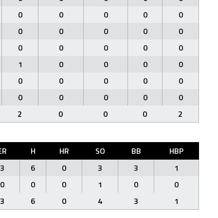
0
0
0
0
0
0
0
0
0
0
0
0
0
0
0
1
0
0
0
0
0
0
0
0
0
0
0
0
0
0
2
0
0
0
2
ER
H
HR
SO
BB
HBP
3
6
0
3
3
1
0
0
0
1
0
0
3
6
0
4
3
1