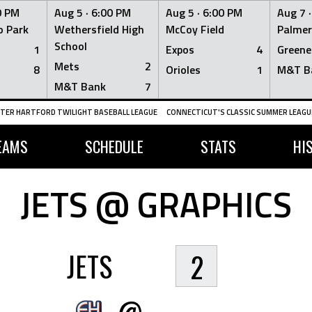
0 PM
Aug 5 ·
6:00 PM
Aug 5 ·
6:00 PM
Aug 7 
 Park
Wethersfield High
McCoy Field
Palmer
School
1
Expos
4
Greene
Mets
2
8
Orioles
1
M&T B
M&T Bank
7
TER HARTFORD TWILIGHT BASEBALL LEAGUE
CONNECTICUT'S CLASSIC SUMMER LEAGUE
EAMS
SCHEDULE
STATS
HI
JETS @ GRAPHICS
JETS
2
@