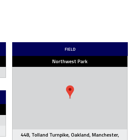
FIELD
Northwest Park
448, Tolland Turnpike, Oakland, Manchester,