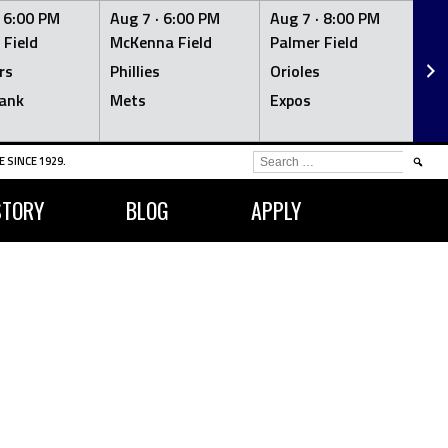
·
6:00 PM
Aug 7 ·
6:00 PM
Aug 7 ·
8:00 PM
Au
 Field
McKenna Field
Palmer Field
Mc
rs
Phillies
Orioles
Je
ank
Mets
Expos
Br
SEARCH
 SINCE 1929.
FOR:
STORY
BLOG
APPLY