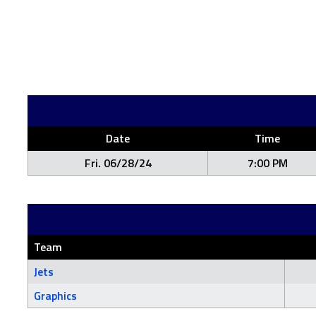
Date
Time
Fri. 06/28/24
7:00 PM
Team
Jets
Graphics