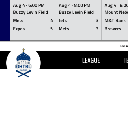
Aug 4 ·
6:00 PM
Aug 4 ·
8:00 PM
Aug 4 ·
8:0
Buzzy Levin Field
Buzzy Levin Field
Mount Nebo
Mets
4
Jets
3
M&T Bank
Expos
5
Mets
3
Brewers
Skip
GREA
to
content
LEAGUE
T