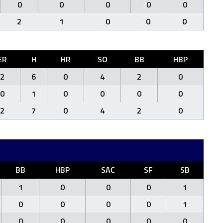
0
0
0
0
0
2
1
0
0
0
ER
H
HR
SO
BB
HBP
2
6
0
4
2
0
0
1
0
0
0
0
2
7
0
4
2
0
BB
HBP
SAC
SF
SB
1
0
0
0
1
0
0
0
0
1
0
0
0
0
0