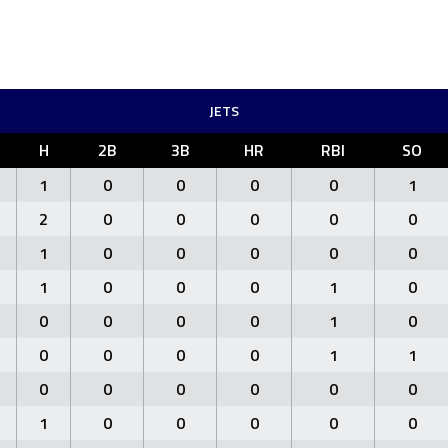
JETS
H
2B
3B
HR
RBI
SO
1
0
0
0
0
1
2
0
0
0
0
0
1
0
0
0
0
0
1
0
0
0
1
0
0
0
0
0
1
0
0
0
0
0
1
1
0
0
0
0
0
0
1
0
0
0
0
0