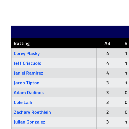
Batting
AB
R
Corey Plasky
4
1
Jeff Criscuolo
4
1
Janiel Ramirez
4
1
Jacob Tipton
3
1
Adam Dadinos
3
0
Cole Lalli
3
0
Zachary Roethlein
2
0
Julian Gonzalez
3
1