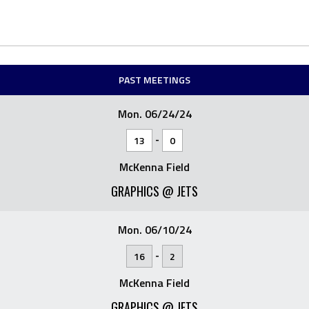
PAST MEETINGS
Mon. 06/24/24
-
13
0
McKenna Field
GRAPHICS @ JETS
Mon. 06/10/24
-
16
2
McKenna Field
GRAPHICS @ JETS