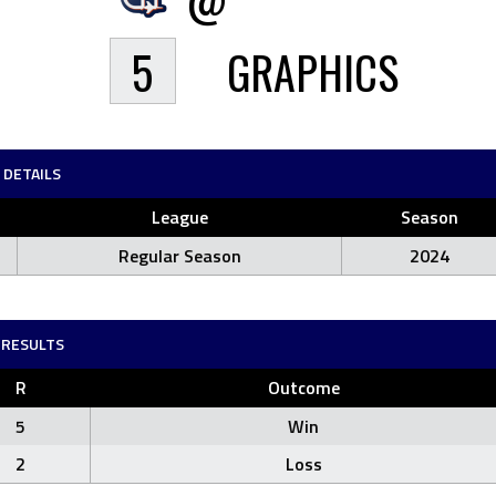
5
GRAPHICS
DETAILS
League
Season
Regular Season
2024
RESULTS
R
Outcome
5
Win
2
Loss