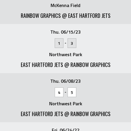
McKenna Field
RAINBOW GRAPHICS @ EAST HARTFORD JETS
Thu. 06/15/23
-
1
3
Northwest Park
EAST HARTFORD JETS @ RAINBOW GRAPHICS
Thu. 06/08/23
-
4
5
Northwest Park
EAST HARTFORD JETS @ RAINBOW GRAPHICS
Fri. 06/24/22