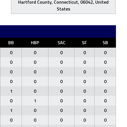
Hartford County, Connecticut, 06042, United
States
BB
HBP
SAC
SF
SB
0
0
0
0
0
0
0
0
0
0
0
0
0
0
0
0
0
0
0
0
1
0
0
0
0
0
1
0
0
0
1
0
0
0
0
0
0
0
0
0