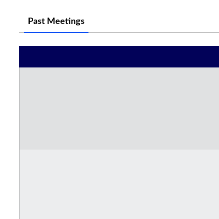
Past Meetings