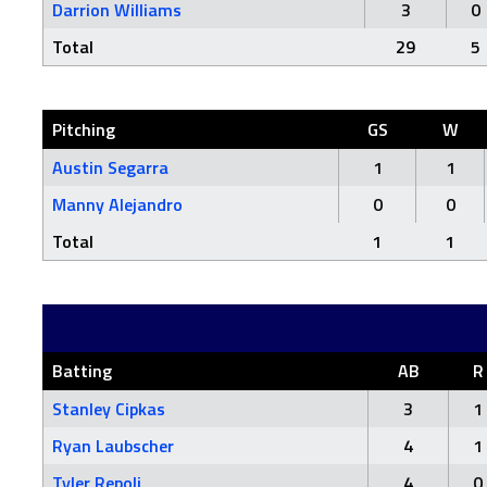
Darrion Williams
3
0
Total
29
5
Pitching
GS
W
Austin Segarra
1
1
Manny Alejandro
0
0
Total
1
1
Batting
AB
R
Stanley Cipkas
3
1
Ryan Laubscher
4
1
Tyler Repoli
4
0