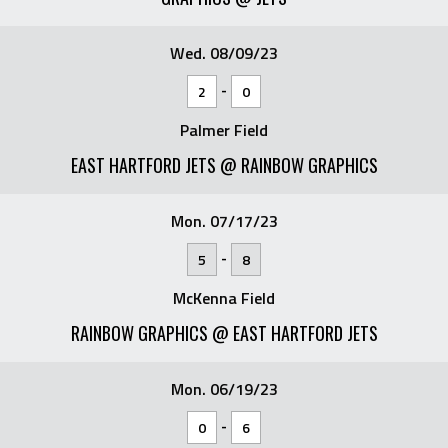
Wed. 08/09/23
-
2
0
Palmer Field
EAST HARTFORD JETS @ RAINBOW GRAPHICS
Mon. 07/17/23
-
5
8
McKenna Field
RAINBOW GRAPHICS @ EAST HARTFORD JETS
Mon. 06/19/23
-
0
6