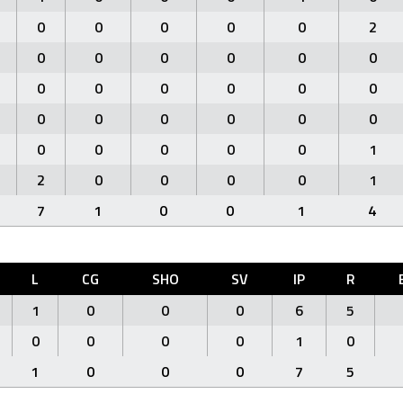
0
0
0
0
0
2
0
0
0
0
0
0
0
0
0
0
0
0
0
0
0
0
0
0
0
0
0
0
0
1
2
0
0
0
0
1
7
1
0
0
1
4
L
CG
SHO
SV
IP
R
1
0
0
0
6
5
0
0
0
0
1
0
1
0
0
0
7
5