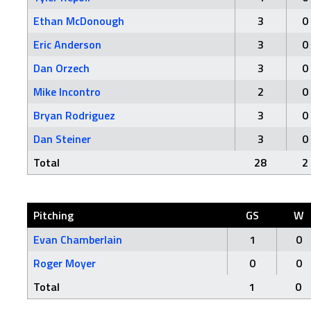
Ethan McDonough
3
0
Eric Anderson
3
0
Dan Orzech
3
0
Mike Incontro
2
0
Bryan Rodriguez
3
0
Dan Steiner
3
0
Total
28
2
Pitching
GS
W
Evan Chamberlain
1
0
Roger Moyer
0
0
Total
1
0