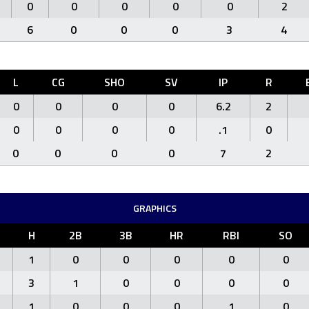
0
0
0
0
0
2
6
0
0
0
3
4
L
CG
SHO
SV
IP
R
0
0
0
0
6.2
2
0
0
0
0
.1
0
0
0
0
0
7
2
GRAPHICS
H
2B
3B
HR
RBI
SO
1
0
0
0
0
0
3
1
0
0
0
0
1
0
0
0
1
0