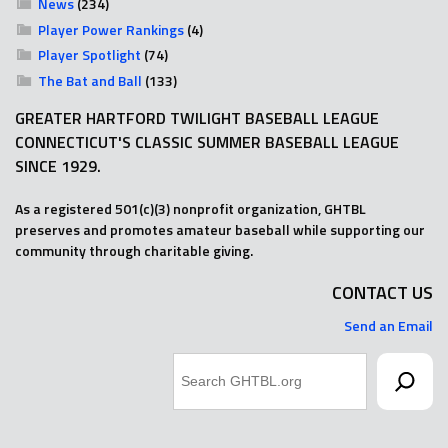
News
(234)
Player Power Rankings
(4)
Player Spotlight
(74)
The Bat and Ball
(133)
GREATER HARTFORD TWILIGHT BASEBALL LEAGUE
CONNECTICUT'S CLASSIC SUMMER BASEBALL LEAGUE
SINCE 1929.
As a registered 501(c)(3) nonprofit organization, GHTBL
preserves and promotes amateur baseball while supporting our
community through charitable giving.
CONTACT US
Send an Email
Search