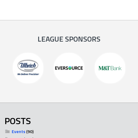
LEAGUE SPONSORS
POSTS
Events
(90)