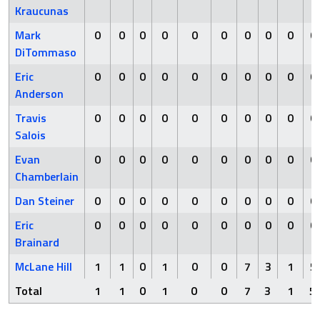
Kraucunas
Mark
0
0
0
0
0
0
0
0
0
0
DiTommaso
Eric
0
0
0
0
0
0
0
0
0
0
Anderson
Travis
0
0
0
0
0
0
0
0
0
0
Salois
Evan
0
0
0
0
0
0
0
0
0
0
Chamberlain
Dan Steiner
0
0
0
0
0
0
0
0
0
0
Eric
0
0
0
0
0
0
0
0
0
0
Brainard
McLane Hill
1
1
0
1
0
0
7
3
1
5
Total
1
1
0
1
0
0
7
3
1
5