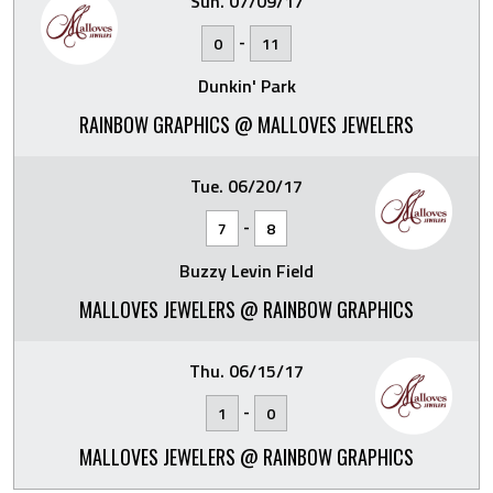
Sun. 07/09/17
-
0
11
Dunkin' Park
RAINBOW GRAPHICS @ MALLOVES JEWELERS
Tue. 06/20/17
-
7
8
Buzzy Levin Field
MALLOVES JEWELERS @ RAINBOW GRAPHICS
Thu. 06/15/17
-
1
0
MALLOVES JEWELERS @ RAINBOW GRAPHICS