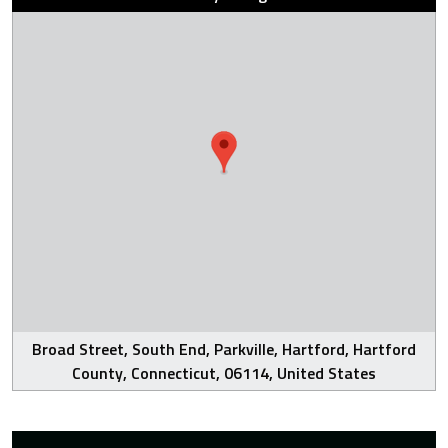
Broad Street, South End, Parkville, Hartford, Hartford
County, Connecticut, 06114, United States