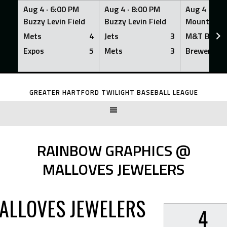
Aug 4 ·
6:00 PM
Aug 4 ·
8:00 PM
Aug 4 ·
8:0
Buzzy Levin Field
Buzzy Levin Field
Mount Nebo
Mets
4
Jets
3
M&T Bank
Expos
5
Mets
3
Brewers
Skip
to
GREATER HARTFORD TWILIGHT BASEBALL LEAGUE
content
RAINBOW GRAPHICS @
MALLOVES JEWELERS
ALLOVES JEWELERS
4