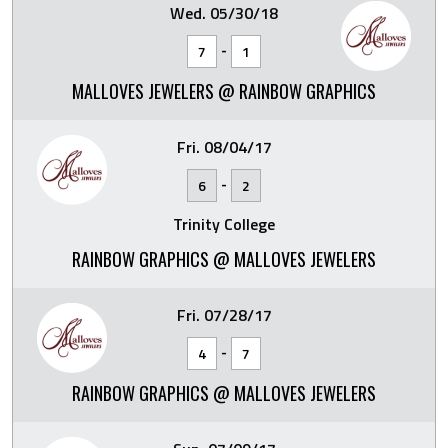
Wed. 05/30/18
-
7
1
MALLOVES JEWELERS @ RAINBOW GRAPHICS
Fri. 08/04/17
-
6
2
Trinity College
RAINBOW GRAPHICS @ MALLOVES JEWELERS
Fri. 07/28/17
-
4
7
RAINBOW GRAPHICS @ MALLOVES JEWELERS