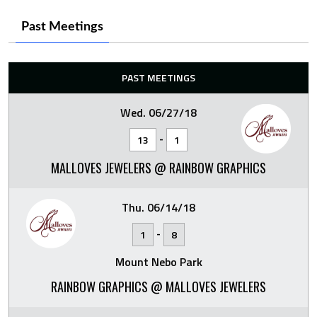
Past Meetings
PAST MEETINGS
Wed. 06/27/18
-
13
1
MALLOVES JEWELERS @ RAINBOW GRAPHICS
Thu. 06/14/18
-
1
8
Mount Nebo Park
RAINBOW GRAPHICS @ MALLOVES JEWELERS