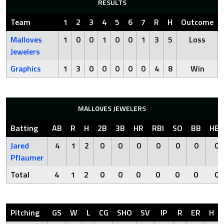
RESULTS
Team
1
2
3
4
5
6
7
R
H
Outcome
Malloves
1
0
0
1
0
0
1
3
5
Loss
Jewelers
Graphics
1
3
0
0
0
0
0
4
8
Win
MALLOVES JEWELERS
Batting
AB
R
H
2B
3B
HR
RBI
SO
BB
HBP
Jared
4
1
2
0
0
0
0
0
0
0
Pflaumer
Total
4
1
2
0
0
0
0
0
0
0
Pitching
GS
W
L
CG
SHO
SV
IP
R
ER
H