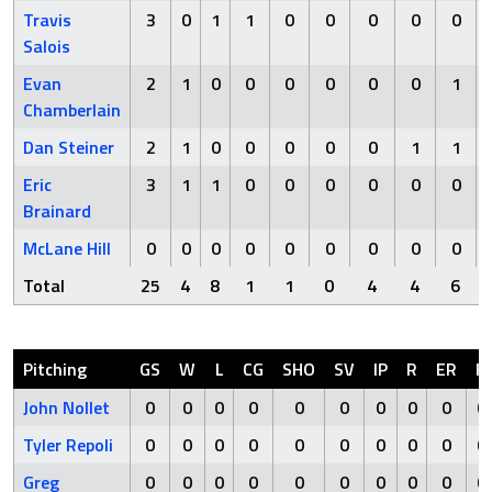
Travis
3
0
1
1
0
0
0
0
0
Salois
Evan
2
1
0
0
0
0
0
0
1
Chamberlain
Dan Steiner
2
1
0
0
0
0
0
1
1
Eric
3
1
1
0
0
0
0
0
0
Brainard
McLane Hill
0
0
0
0
0
0
0
0
0
Total
25
4
8
1
1
0
4
4
6
Pitching
GS
W
L
CG
SHO
SV
IP
R
ER
H
John Nollet
0
0
0
0
0
0
0
0
0
0
Tyler Repoli
0
0
0
0
0
0
0
0
0
0
Greg
0
0
0
0
0
0
0
0
0
0