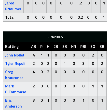
Jared
0
0
0
0
0
0
.2
0
0
1
Pflaumer
Total
0
0
0
0
0
0
0.2
0
0
1
GRAPHICS
Batting
AB
R
H
2B
3B
HR
RBI
SO
BB
John Nollet
4
1
1
0
0
0
0
2
0
Tyler Repoli
2
0
2
0
1
0
3
0
2
Greg
4
0
2
0
0
0
0
0
0
Kraucunas
Mark
2
0
0
0
0
0
0
1
1
DiTommaso
Eric
3
0
1
0
0
0
1
0
1
Anderson