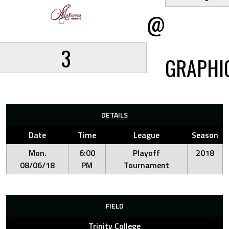
@
3
GRAPHI
DETAILS
Date
Time
League
Season
Mon.
6:00
Playoff
2018
08/06/18
PM
Tournament
FIELD
Trinity College