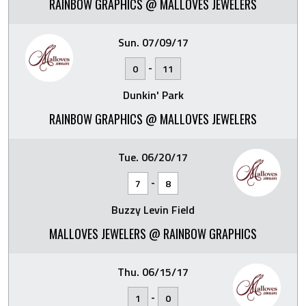
RAINBOW GRAPHICS @ MALLOVES JEWELERS
Sun. 07/09/17
-
0
11
Dunkin' Park
RAINBOW GRAPHICS @ MALLOVES JEWELERS
Tue. 06/20/17
-
7
8
Buzzy Levin Field
MALLOVES JEWELERS @ RAINBOW GRAPHICS
Thu. 06/15/17
-
1
0