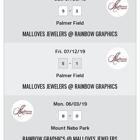
-
9
3
Palmer Field
MALLOVES JEWELERS @ RAINBOW GRAPHICS
Fri. 07/12/19
-
5
1
Palmer Field
MALLOVES JEWELERS @ RAINBOW GRAPHICS
Mon. 06/03/19
-
8
0
Mount Nebo Park
RAINBOW GRAPHICS @ MALLOVES JEWELERS