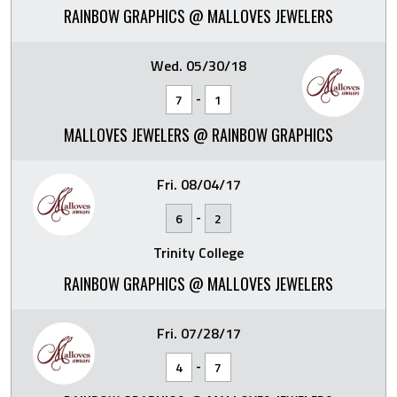
RAINBOW GRAPHICS @ MALLOVES JEWELERS
Wed. 05/30/18
-
7
1
MALLOVES JEWELERS @ RAINBOW GRAPHICS
Fri. 08/04/17
-
6
2
Trinity College
RAINBOW GRAPHICS @ MALLOVES JEWELERS
Fri. 07/28/17
-
4
7