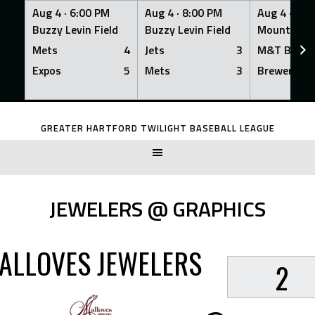
Aug 4 ·
6:00 PM
Aug 4 ·
8:00 PM
Aug 4 ·
8:0
Buzzy Levin Field
Buzzy Levin Field
Mount Nebo
Mets
4
Jets
3
M&T Bank
Expos
5
Mets
3
Brewers
Skip
to
GREATER HARTFORD TWILIGHT BASEBALL LEAGUE
content
JEWELERS @ GRAPHICS
ALLOVES JEWELERS
2