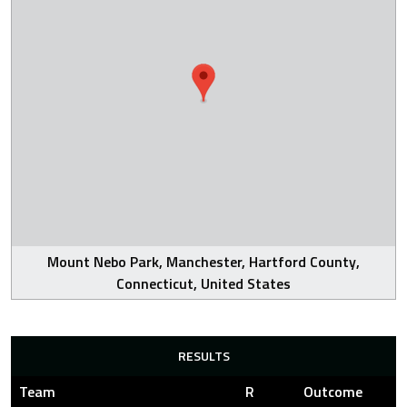
Mount Nebo Park, Manchester, Hartford County,
Connecticut, United States
RESULTS
Team
R
Outcome