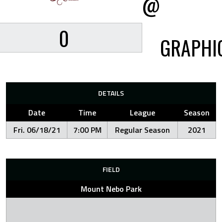
@
0
GRAPHI
DETAILS
Date
Time
League
Season
Fri. 06/18/21
7:00 PM
Regular Season
2021
FIELD
Mount Nebo Park