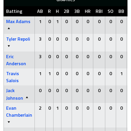
Batting
AB
R
H
2B
3B
HR
RBI
SO
BB
Max Adams
1
0
1
0
0
0
0
0
0
Tyler Repoli
3
0
0
0
0
0
0
0
0
Eric
3
0
0
0
0
0
0
0
0
Anderson
Travis
1
1
0
0
0
0
0
0
1
Salois
Jack
0
0
0
0
0
0
0
0
0
Johnson
Evan
2
0
1
0
0
0
0
0
0
Chamberlain