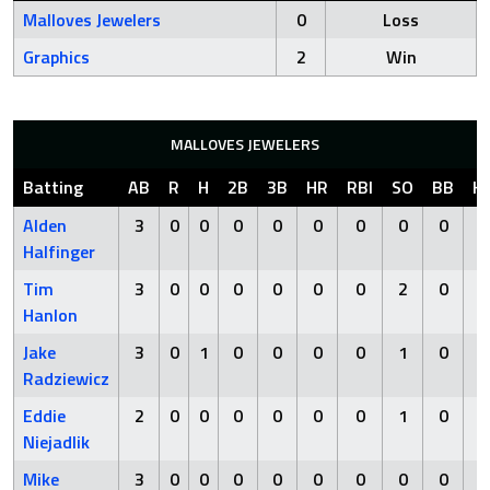
Malloves Jewelers
0
Loss
Graphics
2
Win
MALLOVES JEWELERS
Batting
AB
R
H
2B
3B
HR
RBI
SO
BB
H
Alden
3
0
0
0
0
0
0
0
0
Halfinger
Tim
3
0
0
0
0
0
0
2
0
Hanlon
Jake
3
0
1
0
0
0
0
1
0
Radziewicz
Eddie
2
0
0
0
0
0
0
1
0
Niejadlik
Mike
3
0
0
0
0
0
0
0
0