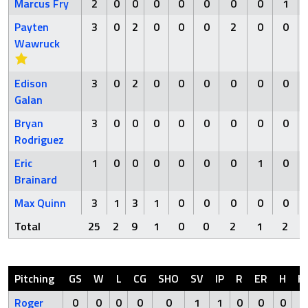
Marcus Fry
2
0
0
0
0
0
0
0
1
Payten
3
0
2
0
0
0
2
0
0
Wawruck
Edison
3
0
2
0
0
0
0
0
0
Galan
Bryan
3
0
0
0
0
0
0
0
0
Rodriguez
Eric
1
0
0
0
0
0
0
1
0
Brainard
Max Quinn
3
1
3
1
0
0
0
0
0
Total
25
2
9
1
0
0
2
1
2
Pitching
GS
W
L
CG
SHO
SV
IP
R
ER
H
H
Roger
0
0
0
0
0
1
1
0
0
0
0