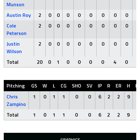
Munson
Austin Roy
2
0
0
0
0
0
0
0
0
Cole
2
0
0
0
0
0
0
0
0
Peterson
Justin
2
0
0
0
0
0
0
0
0
Wilson
Total
20
0
1
0
0
0
0
4
0
Pitching
GS
W
L
CG
SHO
SV
IP
R
ER
H
H
Chris
1
0
1
1
0
0
6
2
2
9
0
Zampino
Total
1
0
1
1
0
0
6
2
2
9
0
GRAPHICS