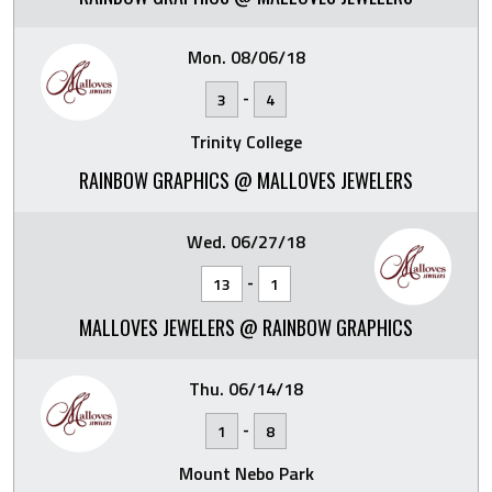
Mon. 08/06/18
-
3
4
Trinity College
RAINBOW GRAPHICS @ MALLOVES JEWELERS
Wed. 06/27/18
-
13
1
MALLOVES JEWELERS @ RAINBOW GRAPHICS
Thu. 06/14/18
-
1
8
Mount Nebo Park