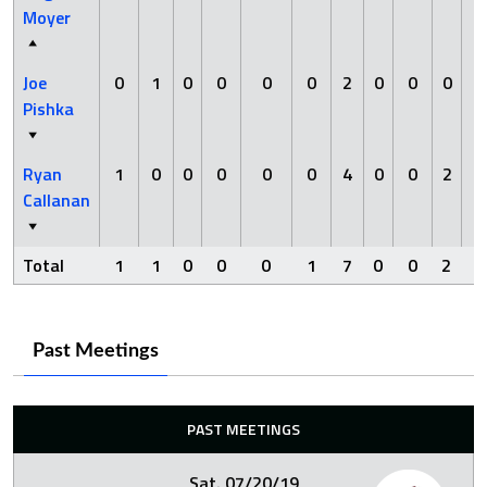
Moyer
Joe
0
1
0
0
0
0
2
0
0
0
0
Pishka
Ryan
1
0
0
0
0
0
4
0
0
2
0
Callanan
Total
1
1
0
0
0
1
7
0
0
2
0
Past Meetings
PAST MEETINGS
Sat. 07/20/19