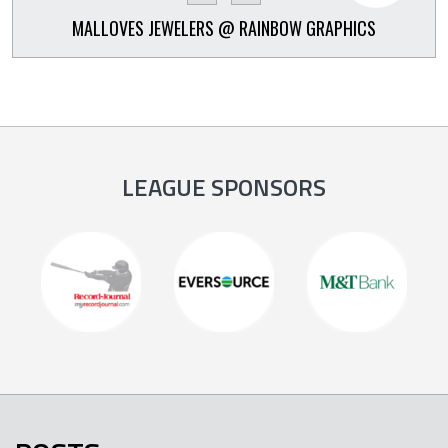
MALLOVES JEWELERS @ RAINBOW GRAPHICS
LEAGUE SPONSORS