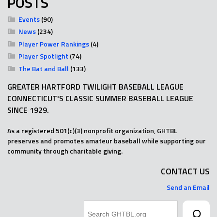
POSTS
Events
(90)
News
(234)
Player Power Rankings
(4)
Player Spotlight
(74)
The Bat and Ball
(133)
GREATER HARTFORD TWILIGHT BASEBALL LEAGUE
CONNECTICUT'S CLASSIC SUMMER BASEBALL LEAGUE
SINCE 1929.
As a registered 501(c)(3) nonprofit organization, GHTBL
preserves and promotes amateur baseball while supporting our
community through charitable giving.
CONTACT US
Send an Email
Search