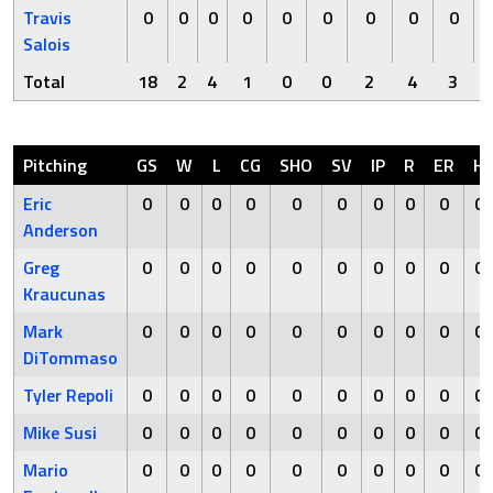
Travis
0
0
0
0
0
0
0
0
0
Salois
Total
18
2
4
1
0
0
2
4
3
Pitching
GS
W
L
CG
SHO
SV
IP
R
ER
H
Eric
0
0
0
0
0
0
0
0
0
0
Anderson
Greg
0
0
0
0
0
0
0
0
0
0
Kraucunas
Mark
0
0
0
0
0
0
0
0
0
0
DiTommaso
Tyler Repoli
0
0
0
0
0
0
0
0
0
0
Mike Susi
0
0
0
0
0
0
0
0
0
0
Mario
0
0
0
0
0
0
0
0
0
0