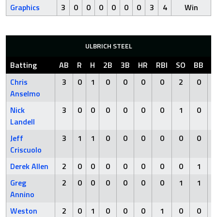
Graphics
3
0
0
0
0
0
0
3
4
Win
ULBRICH STEEL
Batting
AB
R
H
2B
3B
HR
RBI
SO
BB
H
Chris
3
0
1
0
0
0
0
2
0
Anselmo
Nick
3
0
0
0
0
0
0
1
0
Landell
Jeff
3
1
1
0
0
0
0
0
0
Criscuolo
Derek Allen
2
0
0
0
0
0
0
0
1
Greg
2
0
0
0
0
0
0
1
1
Annino
Weston
2
0
1
0
0
0
1
0
0