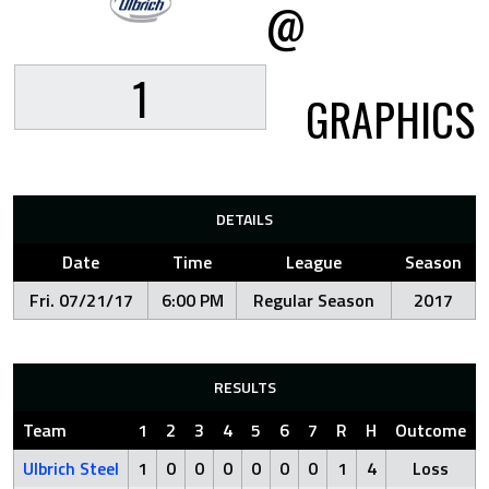
@
1
GRAPHICS
DETAILS
Date
Time
League
Season
Fri. 07/21/17
6:00 PM
Regular Season
2017
RESULTS
Team
1
2
3
4
5
6
7
R
H
Outcome
Ulbrich Steel
1
0
0
0
0
0
0
1
4
Loss