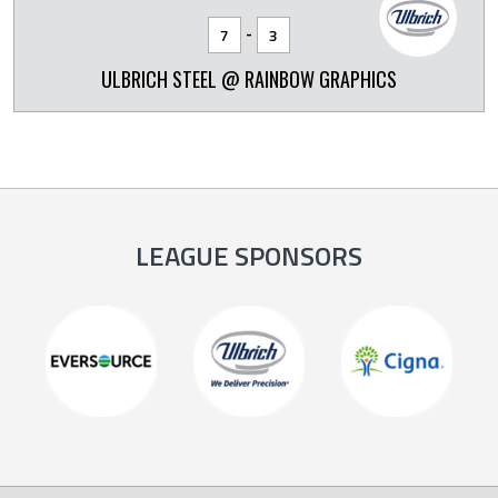
-
7
3
ULBRICH STEEL @ RAINBOW GRAPHICS
LEAGUE SPONSORS