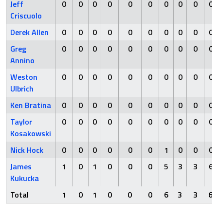
Jeff
0
0
0
0
0
0
0
0
0
0
Criscuolo
Derek Allen
0
0
0
0
0
0
0
0
0
0
Greg
0
0
0
0
0
0
0
0
0
0
Annino
Weston
0
0
0
0
0
0
0
0
0
0
Ulbrich
Ken Bratina
0
0
0
0
0
0
0
0
0
0
Taylor
0
0
0
0
0
0
0
0
0
0
Kosakowski
Nick Hock
0
0
0
0
0
0
1
0
0
0
James
1
0
1
0
0
0
5
3
3
6
Kukucka
Total
1
0
1
0
0
0
6
3
3
6