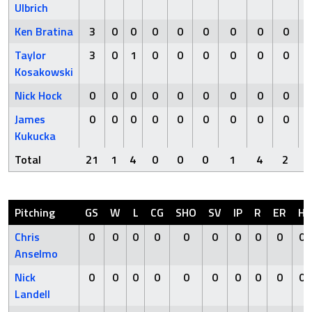
Ulbrich
Ken Bratina
3
0
0
0
0
0
0
0
0
Taylor
3
0
1
0
0
0
0
0
0
Kosakowski
Nick Hock
0
0
0
0
0
0
0
0
0
James
0
0
0
0
0
0
0
0
0
Kukucka
Total
21
1
4
0
0
0
1
4
2
Pitching
GS
W
L
CG
SHO
SV
IP
R
ER
H
Chris
0
0
0
0
0
0
0
0
0
0
Anselmo
Nick
0
0
0
0
0
0
0
0
0
0
Landell