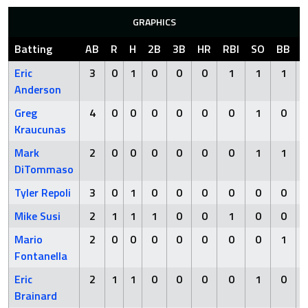
GRAPHICS
Batting
AB
R
H
2B
3B
HR
RBI
SO
BB
Eric
3
0
1
0
0
0
1
1
1
Anderson
Greg
4
0
0
0
0
0
0
1
0
Kraucunas
Mark
2
0
0
0
0
0
0
1
1
DiTommaso
Tyler Repoli
3
0
1
0
0
0
0
0
0
Mike Susi
2
1
1
1
0
0
1
0
0
Mario
2
0
0
0
0
0
0
0
1
Fontanella
Eric
2
1
1
0
0
0
0
1
0
Brainard