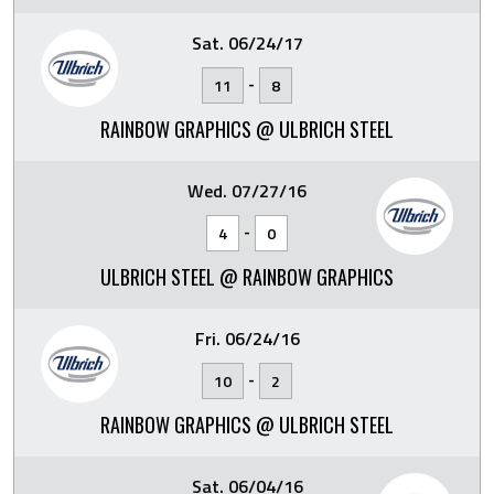
Sat. 06/24/17
-
11
8
RAINBOW GRAPHICS @ ULBRICH STEEL
Wed. 07/27/16
-
4
0
ULBRICH STEEL @ RAINBOW GRAPHICS
Fri. 06/24/16
-
10
2
RAINBOW GRAPHICS @ ULBRICH STEEL
Sat. 06/04/16