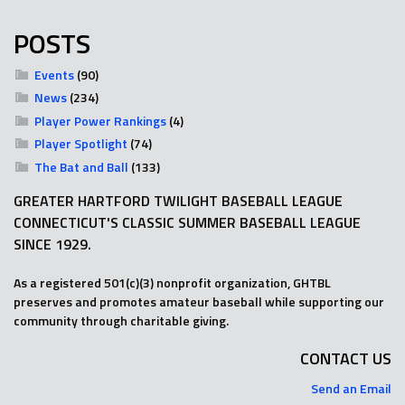
POSTS
Events
(90)
News
(234)
Player Power Rankings
(4)
Player Spotlight
(74)
The Bat and Ball
(133)
GREATER HARTFORD TWILIGHT BASEBALL LEAGUE
CONNECTICUT'S CLASSIC SUMMER BASEBALL LEAGUE
SINCE 1929.
As a registered 501(c)(3) nonprofit organization, GHTBL
preserves and promotes amateur baseball while supporting our
community through charitable giving.
CONTACT US
Send an Email