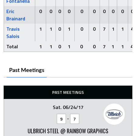
Fontanella
Eric
0
0
0
0
0
0
0
0
0
0
Brainard
Travis
1
1
0
1
0
0
7
1
1
4
Salois
Total
1
1
0
1
0
0
7
1
1
4
Past Meetings
PAST MEETINGS
Sat. 06/24/17
-
9
7
ULBRICH STEEL @ RAINBOW GRAPHICS