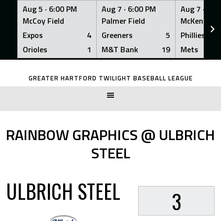
Aug 5 ·
6:00 PM
Aug 7 ·
6:00 PM
Aug 7 ·
6:0
McCoy Field
Palmer Field
McKenna Fi
Expos
4
Greeners
5
Phillies
Orioles
1
M&T Bank
19
Mets
Skip
to
GREATER HARTFORD TWILIGHT BASEBALL LEAGUE
content
RAINBOW GRAPHICS @ ULBRICH
STEEL
ULBRICH STEEL
3