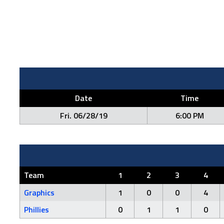
Date
Time
Fri. 06/28/19
6:00 PM
Team
1
2
3
4
Graphics
1
0
0
4
Phillies
0
1
1
0