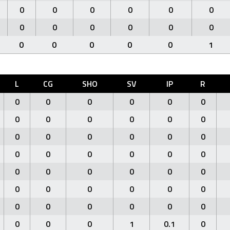
0
0
0
0
0
0
0
0
0
0
0
0
0
0
0
0
0
1
L
CG
SHO
SV
IP
R
0
0
0
0
0
0
0
0
0
0
0
0
0
0
0
0
0
0
0
0
0
0
0
0
0
0
0
0
0
0
0
0
0
0
0
0
0
0
0
0
0
0
0
0
0
1
0.1
0