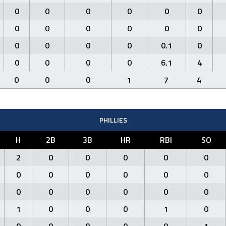
0
0
0
0
0
0
0
0
0
0
0
0
0
0
0
0
0.1
0
0
0
0
0
6.1
4
0
0
0
1
7
4
PHILLIES
H
2B
3B
HR
RBI
SO
2
0
0
0
0
0
0
0
0
0
0
0
0
0
0
0
0
0
1
0
0
0
1
0