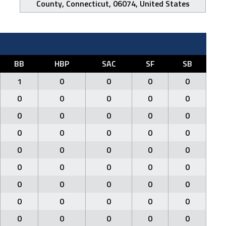
County, Connecticut, 06074, United States
BB
HBP
SAC
SF
SB
1
0
0
0
0
0
0
0
0
0
0
0
0
0
0
0
0
0
0
0
0
0
0
0
0
0
0
0
0
0
0
0
0
0
0
0
0
0
0
0
0
0
0
0
0