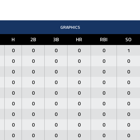
GRAPHICS
H
2B
3B
HR
RBI
SO
0
0
0
0
0
1
0
0
0
0
0
0
0
0
0
0
0
0
0
0
0
0
0
0
0
0
0
0
0
0
0
0
0
0
0
0
0
0
0
0
0
0
0
0
0
0
0
0
0
0
0
0
0
0