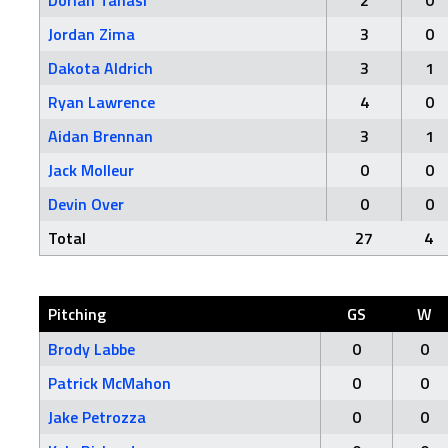
Dorian Tanasi
2
0
Jordan Zima
3
0
Dakota Aldrich
3
1
Ryan Lawrence
4
0
Aidan Brennan
3
1
Jack Molleur
0
0
Devin Over
0
0
Total
27
4
Pitching
GS
W
Brody Labbe
0
0
Patrick McMahon
0
0
Jake Petrozza
0
0