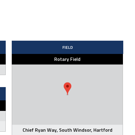
FIELD
Rotary Field
Chief Ryan Way, South Windsor, Hartford