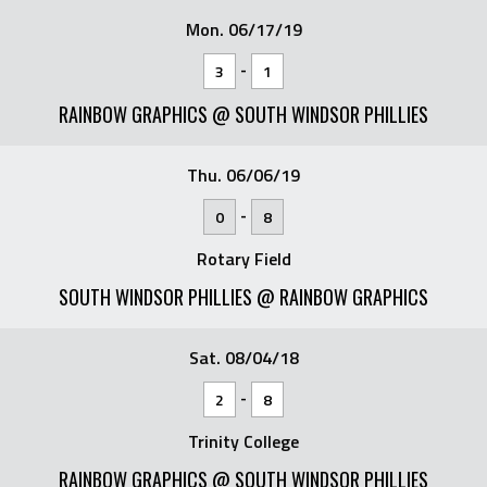
Mon. 06/17/19
-
3
1
RAINBOW GRAPHICS @ SOUTH WINDSOR PHILLIES
Thu. 06/06/19
-
0
8
Rotary Field
SOUTH WINDSOR PHILLIES @ RAINBOW GRAPHICS
Sat. 08/04/18
-
2
8
Trinity College
RAINBOW GRAPHICS @ SOUTH WINDSOR PHILLIES