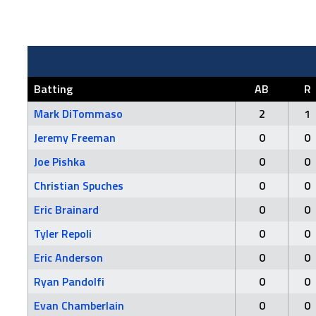
Batting
AB
R
Mark DiTommaso
2
1
Jeremy Freeman
0
0
Joe Pishka
0
0
Christian Spuches
0
0
Eric Brainard
0
0
Tyler Repoli
0
0
Eric Anderson
0
0
Ryan Pandolfi
0
0
Evan Chamberlain
0
0