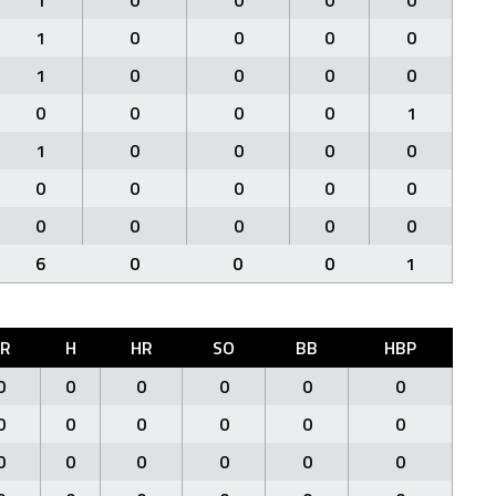
1
0
0
0
0
1
0
0
0
0
1
0
0
0
0
0
0
0
0
1
1
0
0
0
0
0
0
0
0
0
0
0
0
0
0
6
0
0
0
1
ER
H
HR
SO
BB
HBP
0
0
0
0
0
0
0
0
0
0
0
0
0
0
0
0
0
0