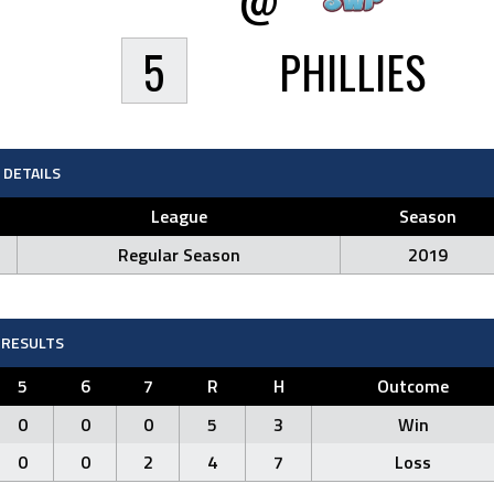
5
PHILLIES
DETAILS
League
Season
Regular Season
2019
RESULTS
5
6
7
R
H
Outcome
0
0
0
5
3
Win
0
0
2
4
7
Loss