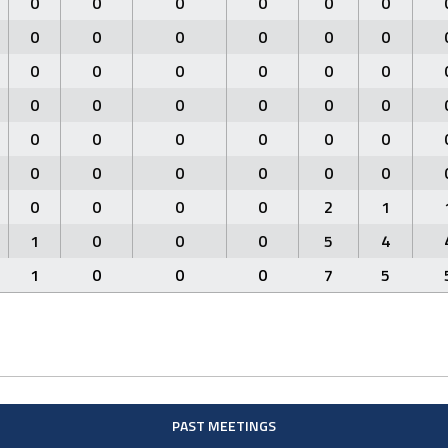
0
0
0
0
0
0
0
0
0
0
0
0
0
0
0
0
0
0
0
0
0
0
0
0
0
0
0
0
0
0
0
0
0
0
0
0
0
0
0
0
2
1
1
0
0
0
5
4
1
0
0
0
7
5
PAST MEETINGS