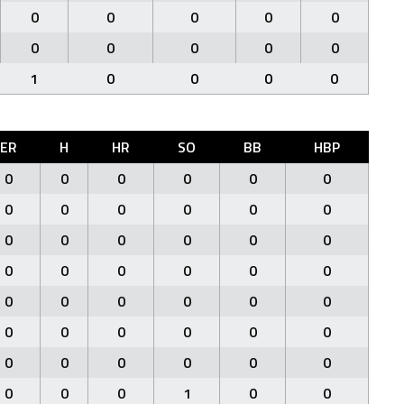
0
0
0
0
0
0
0
0
0
0
1
0
0
0
0
ER
H
HR
SO
BB
HBP
0
0
0
0
0
0
0
0
0
0
0
0
0
0
0
0
0
0
0
0
0
0
0
0
0
0
0
0
0
0
0
0
0
0
0
0
0
0
0
0
0
0
0
0
0
1
0
0