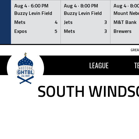
Aug 4 ·
6:00 PM
Aug 4 ·
8:00 PM
Aug 4 ·
8:0
Buzzy Levin Field
Buzzy Levin Field
Mount Nebo
Mets
4
Jets
3
M&T Bank
Expos
5
Mets
3
Brewers
Skip
GREA
to
content
LEAGUE
T
SOUTH WINDSO