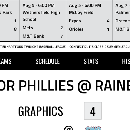
0 PM
Aug 5 ·
6:00 PM
Aug 5 ·
6:00 PM
Aug 7 
 Park
Wethersfield High
McCoy Field
Palmer
School
1
Expos
4
Greene
Mets
2
8
Orioles
1
M&T B
M&T Bank
7
TER HARTFORD TWILIGHT BASEBALL LEAGUE
CONNECTICUT'S CLASSIC SUMMER LEAGUE
EAMS
SCHEDULE
STATS
HI
R PHILLIES @ RAI
GRAPHICS
4
@