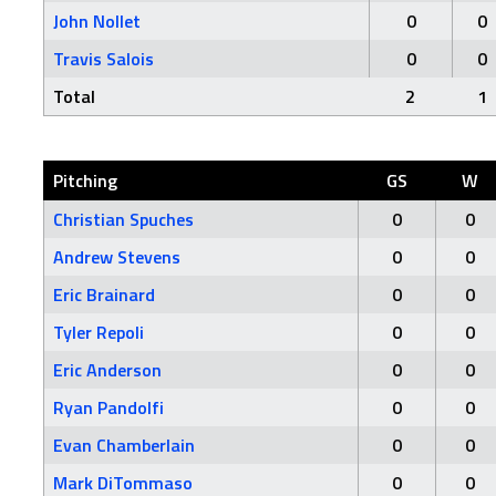
John Nollet
0
0
Travis Salois
0
0
Total
2
1
Pitching
GS
W
Christian Spuches
0
0
Andrew Stevens
0
0
Eric Brainard
0
0
Tyler Repoli
0
0
Eric Anderson
0
0
Ryan Pandolfi
0
0
Evan Chamberlain
0
0
Mark DiTommaso
0
0