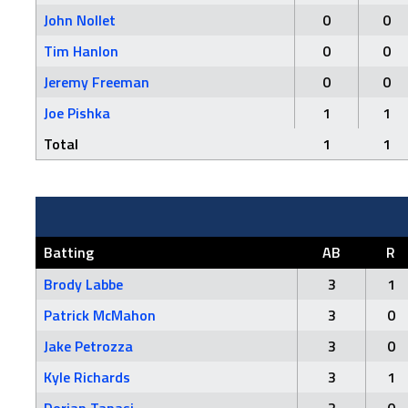
John Nollet
0
0
Tim Hanlon
0
0
Jeremy Freeman
0
0
Joe Pishka
1
1
Total
1
1
Batting
AB
R
Brody Labbe
3
1
Patrick McMahon
3
0
Jake Petrozza
3
0
Kyle Richards
3
1