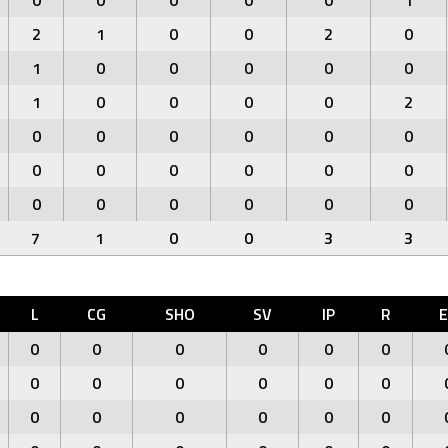
0
0
0
0
0
1
2
1
0
0
2
0
1
0
0
0
0
0
1
0
0
0
0
2
0
0
0
0
0
0
0
0
0
0
0
0
0
0
0
0
0
0
7
1
0
0
3
3
L
CG
SHO
SV
IP
R
0
0
0
0
0
0
0
0
0
0
0
0
0
0
0
0
0
0