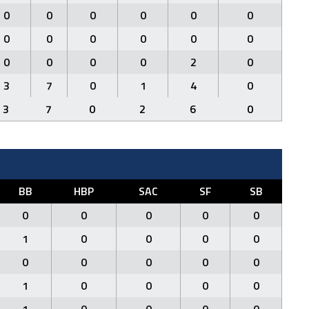
0
0
0
0
0
0
0
0
0
0
0
0
0
0
0
0
2
0
3
7
0
1
4
0
3
7
0
2
6
0
BB
HBP
SAC
SF
SB
0
0
0
0
0
1
0
0
0
0
0
0
0
0
0
1
0
0
0
0