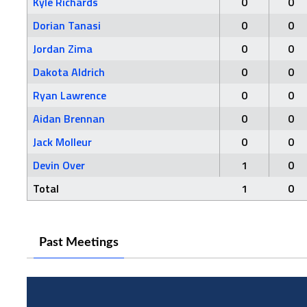
Kyle Richards
0
0
Dorian Tanasi
0
0
Jordan Zima
0
0
Dakota Aldrich
0
0
Ryan Lawrence
0
0
Aidan Brennan
0
0
Jack Molleur
0
0
Devin Over
1
0
Total
1
0
Past Meetings