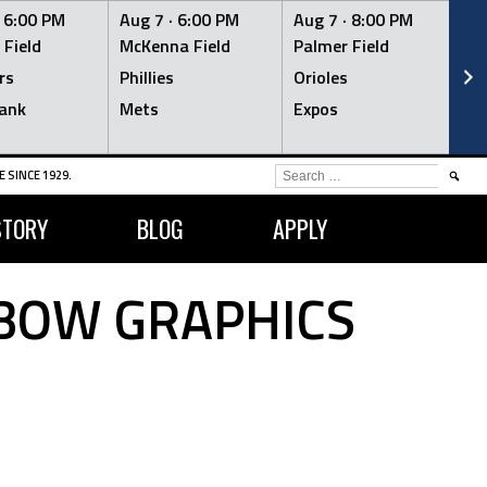
·
6:00 PM
Aug 7 ·
6:00 PM
Aug 7 ·
8:00 PM
Au
 Field
McKenna Field
Palmer Field
Mc
rs
Phillies
Orioles
Je
ank
Mets
Expos
Br
SEARCH
 SINCE 1929.
FOR:
STORY
BLOG
APPLY
NBOW GRAPHICS