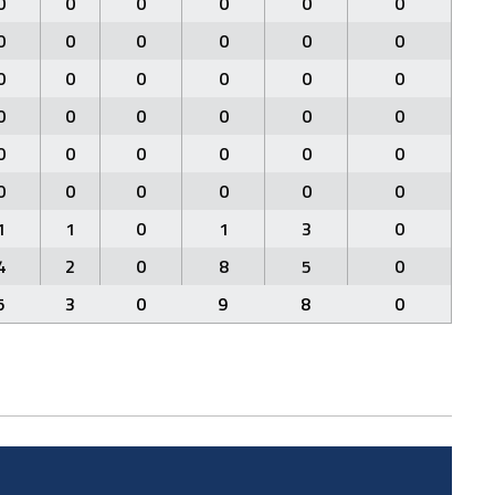
0
0
0
0
0
0
0
0
0
0
0
0
0
0
0
0
0
0
0
0
0
0
0
0
0
0
0
0
0
0
0
0
0
0
0
0
1
1
0
1
3
0
4
2
0
8
5
0
5
3
0
9
8
0