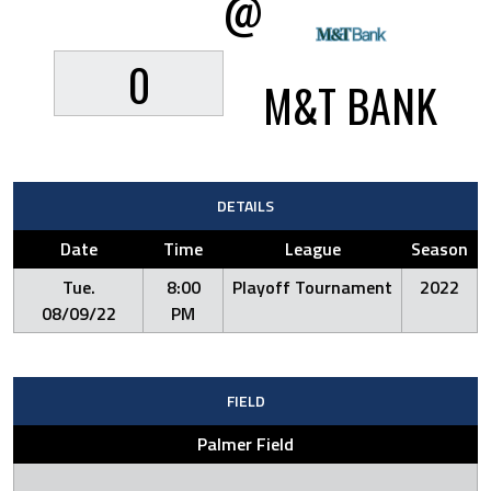
@
0
M&T BANK
DETAILS
Date
Time
League
Season
Tue.
8:00
Playoff Tournament
2022
08/09/22
PM
FIELD
Palmer Field