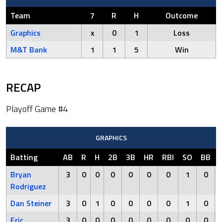
Team
7
R
H
Outcome
Graphics
x
0
1
Loss
M&T Bank
1
1
5
Win
RECAP
Playoff Game #4
GRAPHICS
Batting
AB
R
H
2B
3B
HR
RBI
SO
BB
Bryan
3
0
0
0
0
0
0
1
0
Rodriguez
Dan Steiner
3
0
1
0
0
0
0
1
0
Eric
3
0
0
0
0
0
0
0
0