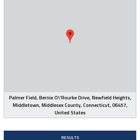
Palmer Field, Bernie O\'Rourke Drive, Newfield Heights,
Middletown, Middlesex County, Connecticut, 06457,
United States
RESULTS