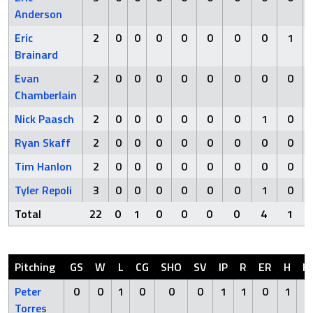
Anderson
Eric
2
0
0
0
0
0
0
0
1
Brainard
Evan
2
0
0
0
0
0
0
0
0
Chamberlain
Nick Paasch
2
0
0
0
0
0
0
1
0
Ryan Skaff
2
0
0
0
0
0
0
0
0
Tim Hanlon
2
0
0
0
0
0
0
0
0
Tyler Repoli
3
0
0
0
0
0
0
1
0
Total
22
0
1
0
0
0
0
4
1
Pitching
GS
W
L
CG
SHO
SV
IP
R
ER
H
H
Peter
0
0
1
0
0
0
1
1
0
1
0
Torres