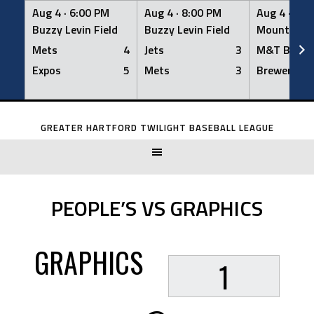
Aug 4 ·
6:00 PM
Aug 4 ·
8:00 PM
Aug 4 ·
8:0
Buzzy Levin Field
Buzzy Levin Field
Mount Nebo
Mets
4
Jets
3
M&T Bank
Expos
5
Mets
3
Brewers
Skip
to
GREATER HARTFORD TWILIGHT BASEBALL LEAGUE
content
PEOPLE’S VS GRAPHICS
GRAPHICS
1