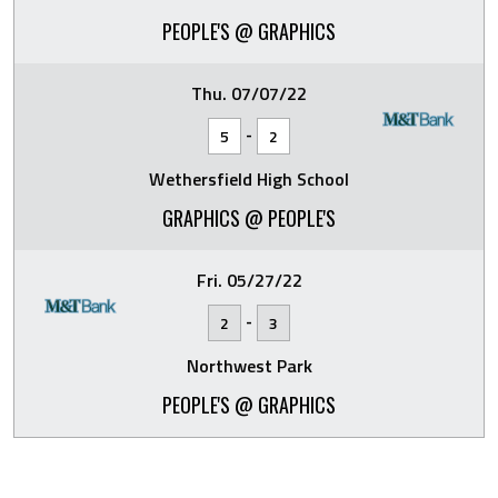
PEOPLE'S @ GRAPHICS
Thu. 07/07/22
-
5
2
Wethersfield High School
GRAPHICS @ PEOPLE'S
Fri. 05/27/22
-
2
3
Northwest Park
PEOPLE'S @ GRAPHICS