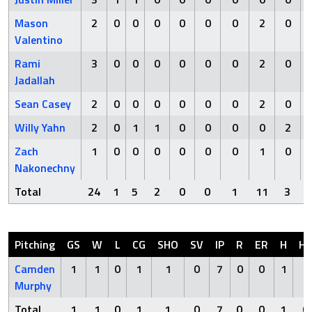
Mason
2
0
0
0
0
0
0
2
0
Valentino
Rami
3
0
0
0
0
0
0
2
0
Jadallah
Sean Casey
2
0
0
0
0
0
0
2
0
Willy Yahn
2
0
1
1
0
0
0
0
2
Zach
1
0
0
0
0
0
0
1
0
Nakonechny
Total
24
1
5
2
0
0
1
11
3
Pitching
GS
W
L
CG
SHO
SV
IP
R
ER
H
H
Camden
1
1
0
1
1
0
7
0
0
1
0
Murphy
Total
1
1
0
1
1
0
7
0
0
1
0