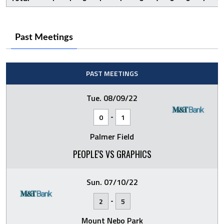
Past Meetings
PAST MEETINGS
Tue. 08/09/22
-
0
1
Palmer Field
PEOPLE'S VS GRAPHICS
Sun. 07/10/22
-
2
5
Mount Nebo Park