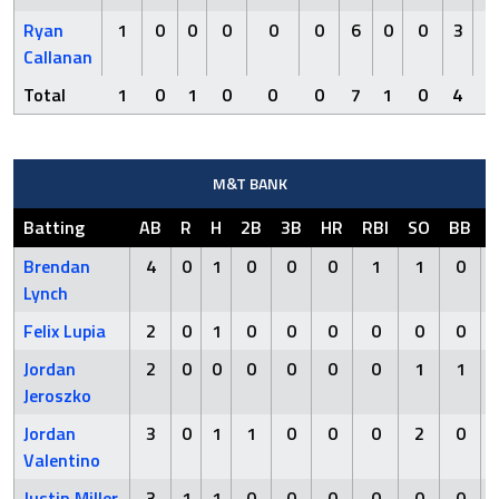
Ryan
1
0
0
0
0
0
6
0
0
3
0
Callanan
Total
1
0
1
0
0
0
7
1
0
4
0
M&T BANK
Batting
AB
R
H
2B
3B
HR
RBI
SO
BB
Brendan
4
0
1
0
0
0
1
1
0
Lynch
Felix Lupia
2
0
1
0
0
0
0
0
0
Jordan
2
0
0
0
0
0
0
1
1
Jeroszko
Jordan
3
0
1
1
0
0
0
2
0
Valentino
Justin Miller
3
1
1
0
0
0
0
0
0