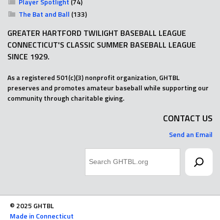
Player Spotlight
(74)
The Bat and Ball
(133)
GREATER HARTFORD TWILIGHT BASEBALL LEAGUE
CONNECTICUT'S CLASSIC SUMMER BASEBALL LEAGUE
SINCE 1929.
As a registered 501(c)(3) nonprofit organization, GHTBL
preserves and promotes amateur baseball while supporting our
community through charitable giving.
CONTACT US
Send an Email
Search
© 2025 GHTBL
Made in Connecticut