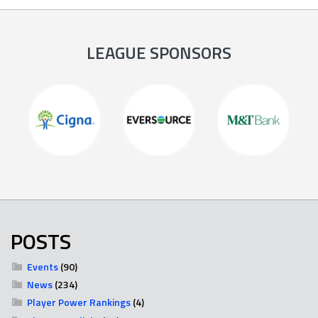
LEAGUE SPONSORS
POSTS
Events
(90)
News
(234)
Player Power Rankings
(4)