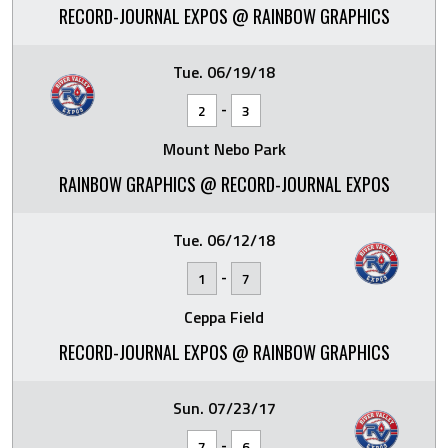
RECORD-JOURNAL EXPOS @ RAINBOW GRAPHICS
Tue. 06/19/18
-
2
3
Mount Nebo Park
RAINBOW GRAPHICS @ RECORD-JOURNAL EXPOS
Tue. 06/12/18
-
1
7
Ceppa Field
RECORD-JOURNAL EXPOS @ RAINBOW GRAPHICS
Sun. 07/23/17
-
7
6