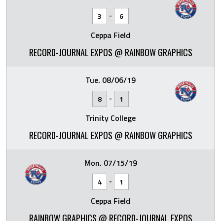
-
3
6
Ceppa Field
RECORD-JOURNAL EXPOS @ RAINBOW GRAPHICS
Tue. 08/06/19
-
8
1
Trinity College
RECORD-JOURNAL EXPOS @ RAINBOW GRAPHICS
Mon. 07/15/19
-
4
1
Ceppa Field
RAINBOW GRAPHICS @ RECORD-JOURNAL EXPOS