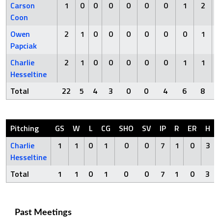
Carson
1
0
0
0
0
0
0
1
2
Coon
Owen
2
1
0
0
0
0
0
0
1
Papciak
Charlie
2
1
0
0
0
0
0
1
1
Hesseltine
Total
22
5
4
3
0
0
4
6
8
Pitching
GS
W
L
CG
SHO
SV
IP
R
ER
H
Charlie
1
1
0
1
0
0
7
1
0
3
Hesseltine
Total
1
1
0
1
0
0
7
1
0
3
Past Meetings