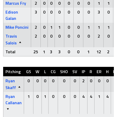
Marcus Fry
2
0
0
0
0
0
0
1
1
Edison
3
0
0
0
0
0
0
3
0
Galan
Mike Poncini
2
0
1
1
0
0
1
1
1
Travis
2
0
0
0
0
0
0
2
0
Salois
Total
25
1
3
3
0
0
1
12
2
Pitching
GS
W
L
CG
SHO
SV
IP
R
ER
H
H
Ryan
0
0
0
0
0
0
2
0
0
0
0
Skaff
Ryan
1
0
1
0
0
0
4
4
1
4
0
Callanan