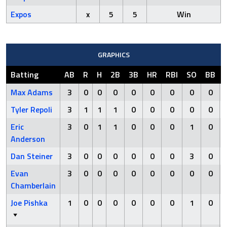
Expos
x
5
5
Win
GRAPHICS
Batting
AB
R
H
2B
3B
HR
RBI
SO
BB
Max Adams
3
0
0
0
0
0
0
0
0
Tyler Repoli
3
1
1
1
0
0
0
0
0
Eric
3
0
1
1
0
0
0
1
0
Anderson
Dan Steiner
3
0
0
0
0
0
0
3
0
Evan
3
0
0
0
0
0
0
0
0
Chamberlain
Joe Pishka
1
0
0
0
0
0
0
1
0