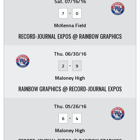
Sat. 07/16/16
-
7
0
McKenna Field
RECORD-JOURNAL EXPOS @ RAINBOW GRAPHICS
Thu. 06/30/16
-
2
9
Maloney High
RAINBOW GRAPHICS @ RECORD-JOURNAL EXPOS
Thu. 05/26/16
-
6
4
Maloney High