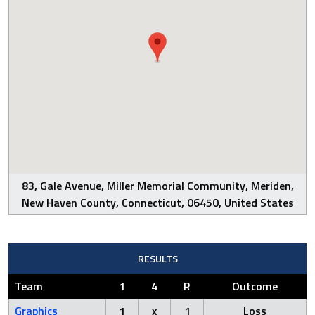
83, Gale Avenue, Miller Memorial Community, Meriden,
New Haven County, Connecticut, 06450, United States
RESULTS
Team
1
4
R
Outcome
Graphics
1
x
1
Loss