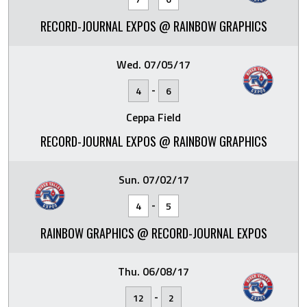
RECORD-JOURNAL EXPOS @ RAINBOW GRAPHICS
Wed. 07/05/17
-
4
6
Ceppa Field
RECORD-JOURNAL EXPOS @ RAINBOW GRAPHICS
Sun. 07/02/17
-
4
5
RAINBOW GRAPHICS @ RECORD-JOURNAL EXPOS
Thu. 06/08/17
-
12
2