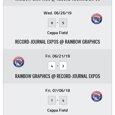
Wed. 06/26/19
-
0
5
Ceppa Field
RECORD-JOURNAL EXPOS @ RAINBOW GRAPHICS
Fri. 06/21/19
-
4
3
RAINBOW GRAPHICS @ RECORD-JOURNAL EXPOS
Fri. 07/06/18
-
1
4
Ceppa Field