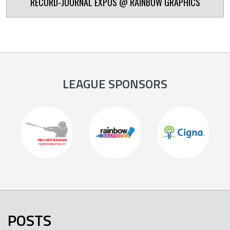
RECORD-JOURNAL EXPOS @ RAINBOW GRAPHICS
LEAGUE SPONSORS
POSTS