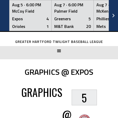
Aug 5 ·
6:00 PM
Aug 7 ·
6:00 PM
Aug 7 ·
6:0
McCoy Field
Palmer Field
McKenna Fi
Expos
4
Greeners
5
Phillies
Orioles
1
M&T Bank
20
Mets
Skip
to
GREATER HARTFORD TWILIGHT BASEBALL LEAGUE
content
GRAPHICS @ EXPOS
GRAPHICS
5
@