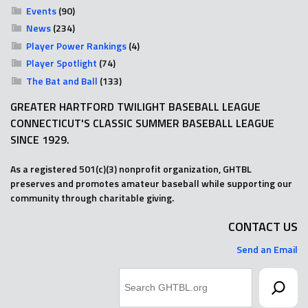
Events
(90)
News
(234)
Player Power Rankings
(4)
Player Spotlight
(74)
The Bat and Ball
(133)
GREATER HARTFORD TWILIGHT BASEBALL LEAGUE
CONNECTICUT'S CLASSIC SUMMER BASEBALL LEAGUE
SINCE 1929.
As a registered 501(c)(3) nonprofit organization, GHTBL
preserves and promotes amateur baseball while supporting our
community through charitable giving.
CONTACT US
Send an Email
Search