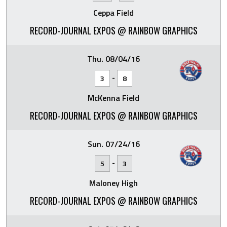
Ceppa Field
RECORD-JOURNAL EXPOS @ RAINBOW GRAPHICS
Thu. 08/04/16
-
3
8
McKenna Field
RECORD-JOURNAL EXPOS @ RAINBOW GRAPHICS
Sun. 07/24/16
-
5
3
Maloney High
RECORD-JOURNAL EXPOS @ RAINBOW GRAPHICS