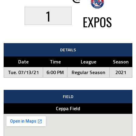
1
EXPOS
DETAILS
Date
Time
League
Season
Tue. 07/13/21
6:00 PM
Regular Season
2021
FIELD
Ceppa Field