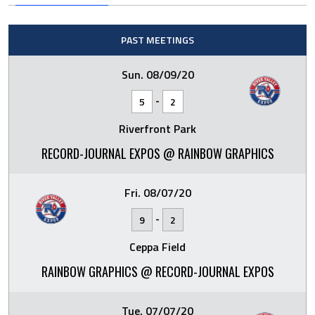
PAST MEETINGS
Sun. 08/09/20
-
5
2
Riverfront Park
RECORD-JOURNAL EXPOS @ RAINBOW GRAPHICS
Fri. 08/07/20
-
9
2
Ceppa Field
RAINBOW GRAPHICS @ RECORD-JOURNAL EXPOS
Tue. 07/07/20