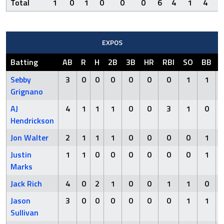
Total
1
0
1
0
0
0
6
4
1
4
0
EXPOS
Batting
AB
R
H
2B
3B
HR
RBI
SO
BB
Sebby
3
0
0
0
0
0
0
1
1
Grignano
AJ
4
1
1
1
0
0
3
1
0
Hendrickson
Jon Walter
2
1
1
1
0
0
0
0
1
Justin
1
1
0
0
0
0
0
0
1
Marks
Jack Rich
4
0
2
1
0
0
1
1
0
Jason
3
0
0
0
0
0
0
1
1
Sullivan