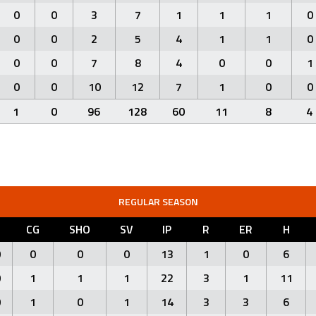
0
0
3
7
1
1
1
0
0
0
2
5
4
1
1
0
0
0
7
8
4
0
0
1
0
0
10
12
7
1
0
0
1
0
96
128
60
11
8
4
REGULAR SEASON
L
CG
SHO
SV
IP
R
ER
H
0
0
0
0
13
1
0
6
0
1
1
1
22
3
1
11
0
1
0
1
14
3
3
6