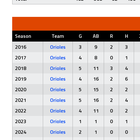
Season
Team
G
AB
R
H
2016
Orioles
3
9
2
3
2017
Orioles
4
8
0
1
2018
Orioles
5
11
3
4
2019
Orioles
4
16
2
6
2020
Orioles
5
15
2
2
2021
Orioles
5
16
2
4
2022
Orioles
4
11
0
2
2023
Orioles
1
1
0
1
2024
Orioles
2
1
0
0