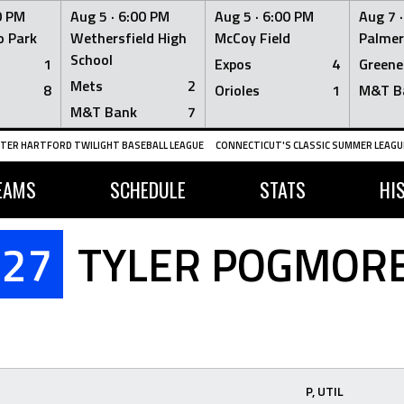
0 PM
Aug 5 ·
6:00 PM
Aug 5 ·
6:00 PM
Aug 7 
 Park
Wethersfield High
McCoy Field
Palmer
School
1
Expos
4
Greene
Mets
2
8
Orioles
1
M&T B
M&T Bank
7
TER HARTFORD TWILIGHT BASEBALL LEAGUE
CONNECTICUT'S CLASSIC SUMMER LEAGUE
EAMS
SCHEDULE
STATS
HI
27
TYLER POGMOR
P, UTIL