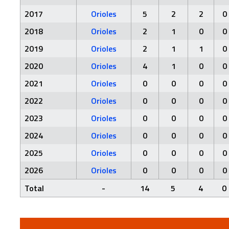
2017
Orioles
5
2
2
0
2018
Orioles
2
1
0
0
2019
Orioles
2
1
1
0
2020
Orioles
4
1
0
0
2021
Orioles
0
0
0
0
2022
Orioles
0
0
0
0
2023
Orioles
0
0
0
0
2024
Orioles
0
0
0
0
2025
Orioles
0
0
0
0
2026
Orioles
0
0
0
0
Total
-
14
5
4
0