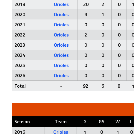
2019
Orioles
20
2
0
2020
Orioles
9
1
0
2021
Orioles
0
0
0
2022
Orioles
2
0
0
2023
Orioles
0
0
0
2024
Orioles
0
0
0
2025
Orioles
0
0
0
2026
Orioles
0
0
0
Total
-
92
6
8
Season
Team
G
GS
W
L
2016
Orioles
1
0
1
0