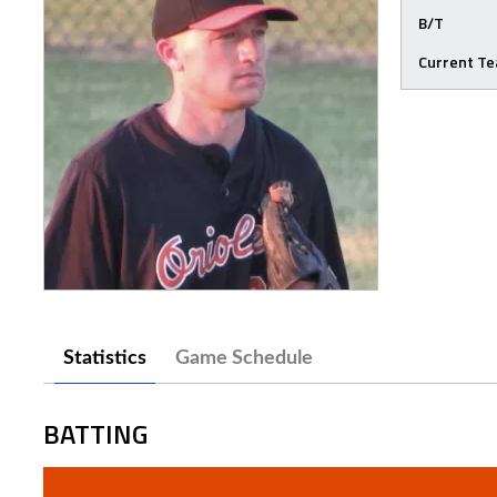
B/T
Current T
Statistics
Game Schedule
BATTING