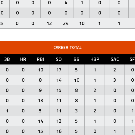
0
0
0
0
4
1
0
0
0
0
0
0
0
0
0
0
5
0
0
12
24
10
1
1
CAREER TOTAL
3B
HR
RBI
SO
BB
HBP
SAC
SF
0
0
10
17
5
1
2
0
0
0
8
14
10
1
3
0
0
0
9
15
8
2
0
0
0
0
13
11
8
1
0
0
1
0
5
11
3
2
0
1
0
0
14
12
5
1
0
1
0
0
15
16
5
0
1
1