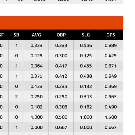
SF
SB
AVG
OBP
SLG
OPS
0
1
0.333
0.333
0.556
0.889
0
0
0.125
0.300
0.125
0.425
0
1
0.364
0.417
0.455
0.871
0
1
0.375
0.412
0.438
0.849
0
0
0.133
0.235
0.133
0.369
0
2
0.250
0.250
0.313
0.563
0
0
0.182
0.308
0.182
0.490
0
0
1.000
0.500
1.000
1.500
0
1
0.000
0.667
0.000
0.667