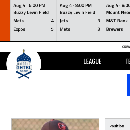
Aug 4 ·
6:00 PM
Aug 4 ·
8:00 PM
Aug 4 ·
8:0
Buzzy Levin Field
Buzzy Levin Field
Mount Nebo
Mets
4
Jets
3
M&T Bank
Expos
5
Mets
3
Brewers
Skip
GREA
to
content
LEAGUE
T
Position