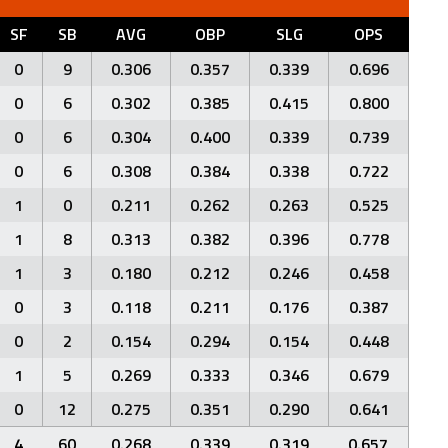
SF
SB
AVG
OBP
SLG
OPS
0
9
0.306
0.357
0.339
0.696
0
6
0.302
0.385
0.415
0.800
0
6
0.304
0.400
0.339
0.739
0
6
0.308
0.384
0.338
0.722
1
0
0.211
0.262
0.263
0.525
1
8
0.313
0.382
0.396
0.778
1
3
0.180
0.212
0.246
0.458
0
3
0.118
0.211
0.176
0.387
0
2
0.154
0.294
0.154
0.448
1
5
0.269
0.333
0.346
0.679
0
12
0.275
0.351
0.290
0.641
4
60
0.268
0.339
0.319
0.657