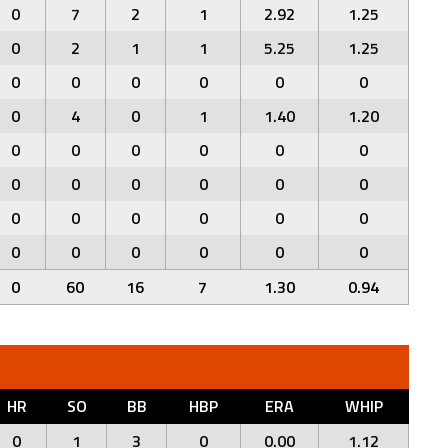
0
7
2
1
2.92
1.25
0
2
1
1
5.25
1.25
0
0
0
0
0
0
0
4
0
1
1.40
1.20
0
0
0
0
0
0
0
0
0
0
0
0
0
0
0
0
0
0
0
0
0
0
0
0
0
60
16
7
1.30
0.94
HR
SO
BB
HBP
ERA
WHIP
0
1
3
0
0.00
1.12