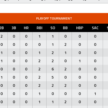
PLAYOFF TOURNAMENT
2B
3B
HR
RBI
SO
BB
HBP
SAC
2
0
0
1
1
0
0
0
0
0
0
0
1
2
0
0
1
0
0
1
2
1
0
0
1
0
0
2
2
0
1
0
0
0
0
2
6
2
0
0
1
0
0
2
5
0
0
0
0
0
0
2
2
2
0
0
0
0
0
1
0
0
0
1
0
0
0
1
1
2
0
0