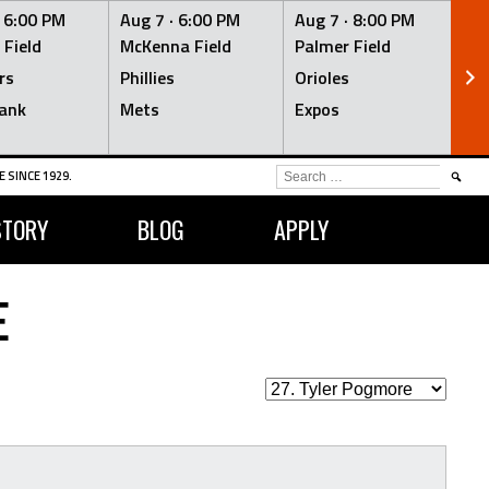
·
6:00 PM
Aug 7 ·
6:00 PM
Aug 7 ·
8:00 PM
Au
 Field
McKenna Field
Palmer Field
Mc
rs
Phillies
Orioles
Je
ank
Mets
Expos
Br
SEARCH
 SINCE 1929.
FOR:
STORY
BLOG
APPLY
E