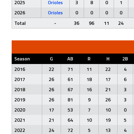
2025
Orioles
3
8
0
1
2026
Orioles
0
0
0
0
Total
-
36
96
11
24
Season
G
AB
R
H
2B
2016
22
71
11
22
4
2017
26
61
18
17
6
2018
26
67
16
21
3
2019
26
81
9
26
3
2020
17
53
7
10
0
2021
21
64
10
19
5
2022
24
72
5
13
4