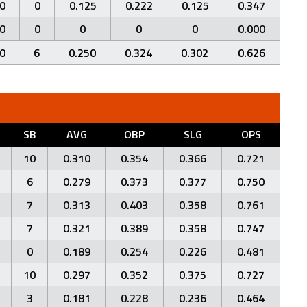
0
0
0.125
0.222
0.125
0.347
0
0
0
0
0
0.000
0
6
0.250
0.324
0.302
0.626
SB
AVG
OBP
SLG
OPS
10
0.310
0.354
0.366
0.721
6
0.279
0.373
0.377
0.750
7
0.313
0.403
0.358
0.761
7
0.321
0.389
0.358
0.747
0
0.189
0.254
0.226
0.481
10
0.297
0.352
0.375
0.727
3
0.181
0.228
0.236
0.464