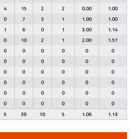
4
15
2
2
0.00
1.00
0
7
3
1
1.00
1.00
1
6
0
1
3.00
1.14
0
10
2
1
2.00
1.57
0
0
0
0
0
0
0
0
0
0
0
0
0
0
0
0
0
0
0
0
0
0
0
0
0
0
0
0
0
0
0
0
0
0
0
0
5
39
10
5
1.06
1.13