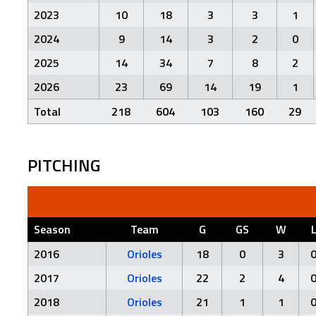
2023
10
18
3
3
1
2024
9
14
3
2
0
2025
14
34
7
8
2
2026
23
69
14
19
1
Total
218
604
103
160
29
PITCHING
Season
Team
G
GS
W
2016
Orioles
18
0
3
2017
Orioles
22
2
4
2018
Orioles
21
1
1