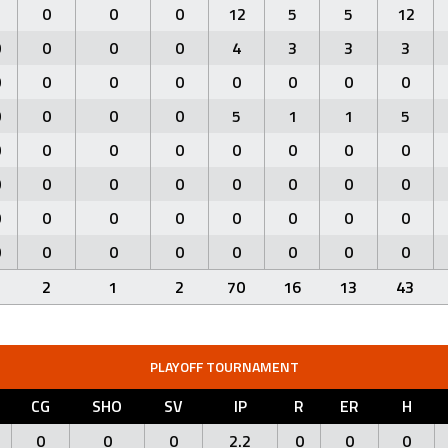
1
0
0
0
12
5
5
12
0
0
0
0
4
3
3
3
0
0
0
0
0
0
0
0
0
0
0
0
5
1
1
5
0
0
0
0
0
0
0
0
0
0
0
0
0
0
0
0
0
0
0
0
0
0
0
0
0
0
0
0
0
0
0
0
1
2
1
2
70
16
13
43
PLAYOFF TOURNAMENT
CG
SHO
SV
IP
R
ER
H
0
0
0
2.2
0
0
0