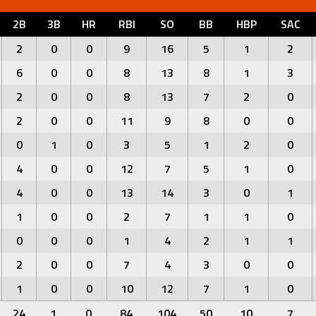
2B
3B
HR
RBI
SO
BB
HBP
SAC
2
0
0
9
16
5
1
2
6
0
0
8
13
8
1
3
2
0
0
8
13
7
2
0
2
0
0
11
9
8
0
0
0
1
0
3
5
1
2
0
4
0
0
12
7
5
1
0
4
0
0
13
14
3
0
1
1
0
0
2
7
1
1
0
0
0
0
1
4
2
1
1
2
0
0
7
4
3
0
0
1
0
0
10
12
7
1
0
24
1
0
84
104
50
10
7