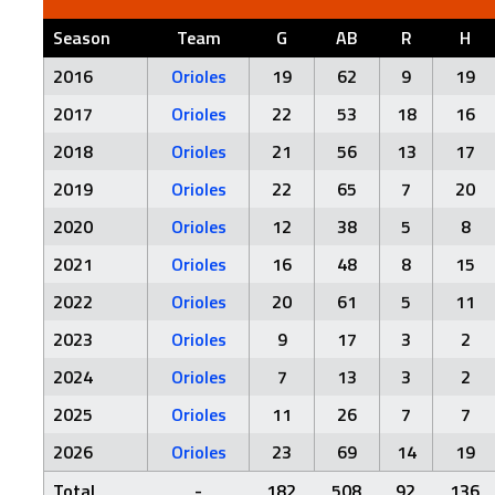
Season
Team
G
AB
R
H
2016
Orioles
19
62
9
19
2017
Orioles
22
53
18
16
2018
Orioles
21
56
13
17
2019
Orioles
22
65
7
20
2020
Orioles
12
38
5
8
2021
Orioles
16
48
8
15
2022
Orioles
20
61
5
11
2023
Orioles
9
17
3
2
2024
Orioles
7
13
3
2
2025
Orioles
11
26
7
7
2026
Orioles
23
69
14
19
Total
-
182
508
92
136