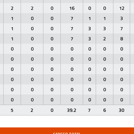
2
2
0
16
0
0
12
1
0
0
7
1
1
3
1
0
0
7
3
3
7
1
0
0
7
3
2
8
0
0
0
0
0
0
0
0
0
0
0
0
0
0
0
0
0
0
0
0
0
0
0
0
0
0
0
0
0
0
0
0
0
0
0
0
0
0
0
0
0
0
5
2
0
39.2
7
6
30
CAREER TOTAL