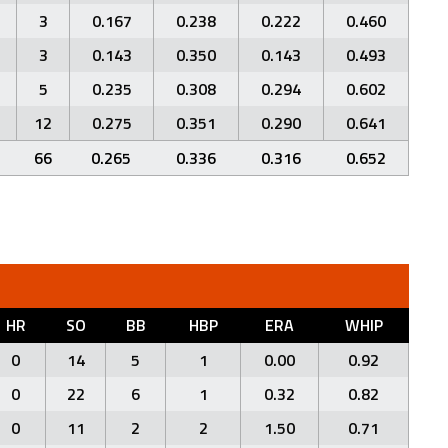
3
0.167
0.238
0.222
0.460
3
0.143
0.350
0.143
0.493
5
0.235
0.308
0.294
0.602
12
0.275
0.351
0.290
0.641
66
0.265
0.336
0.316
0.652
HR
SO
BB
HBP
ERA
WHIP
0
14
5
1
0.00
0.92
0
22
6
1
0.32
0.82
0
11
2
2
1.50
0.71