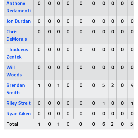
Anthony
0
0
0
0
0
0
0
0
0
0
Redamonti
Jon Durdan
0
0
0
0
0
0
0
0
0
0
Chris
0
0
0
0
0
0
0
0
0
0
DeMorais
Thaddeus
0
0
0
0
0
0
0
0
0
0
Zentek
Will
0
0
0
0
0
0
0
0
0
0
Woods
Brendan
1
0
1
0
0
0
5
2
0
4
Smith
Riley Streit
0
0
0
0
0
0
1
0
0
1
Ryan Aiken
0
0
0
0
0
0
0
0
0
0
Total
1
0
1
0
0
0
6
2
0
5