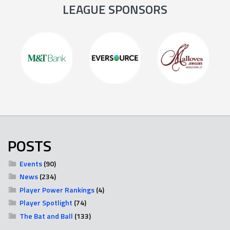
LEAGUE SPONSORS
POSTS
Events
(90)
News
(234)
Player Power Rankings
(4)
Player Spotlight
(74)
The Bat and Ball
(133)