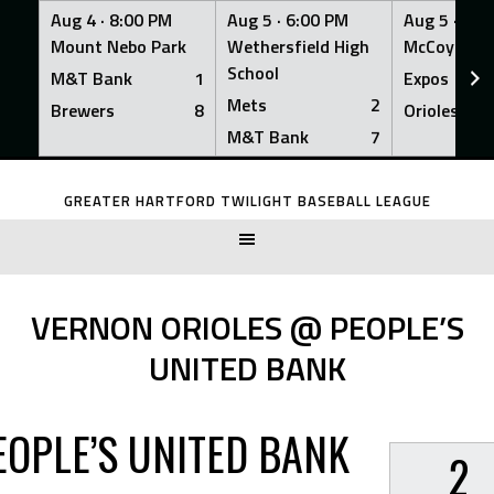
Aug 4 ·
8:00 PM
Aug 5 ·
6:00 PM
Aug 5 ·
6:0
Mount Nebo Park
Wethersfield High
McCoy Fiel
School
M&T Bank
1
Expos
Mets
2
Brewers
8
Orioles
M&T Bank
7
Skip
to
GREATER HARTFORD TWILIGHT BASEBALL LEAGUE
content
VERNON ORIOLES @ PEOPLE’S
UNITED BANK
EOPLE’S UNITED BANK
2