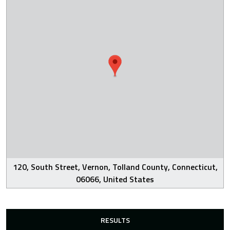
120, South Street, Vernon, Tolland County, Connecticut,
06066, United States
RESULTS