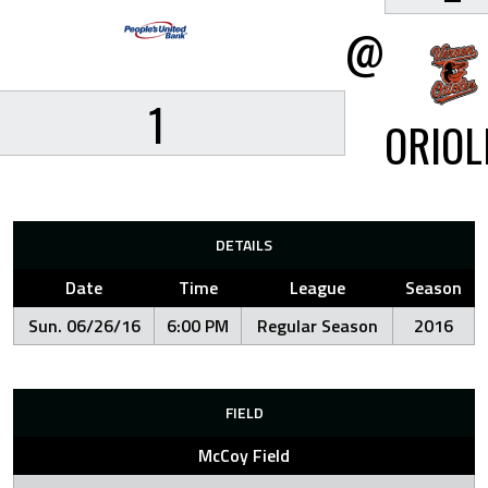
@
1
ORIOL
DETAILS
Date
Time
League
Season
Sun. 06/26/16
6:00 PM
Regular Season
2016
FIELD
McCoy Field