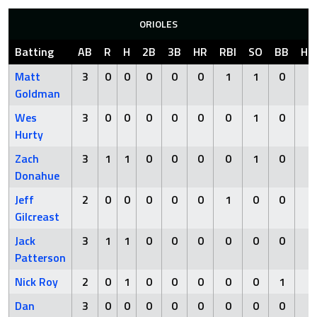
ORIOLES
Batting
AB
R
H
2B
3B
HR
RBI
SO
BB
HB
Matt
3
0
0
0
0
0
1
1
0
0
Goldman
Wes
3
0
0
0
0
0
0
1
0
0
Hurty
Zach
3
1
1
0
0
0
0
1
0
0
Donahue
Jeff
2
0
0
0
0
0
1
0
0
0
Gilcreast
Jack
3
1
1
0
0
0
0
0
0
0
Patterson
Nick Roy
2
0
1
0
0
0
0
0
1
0
Dan
3
0
0
0
0
0
0
0
0
0