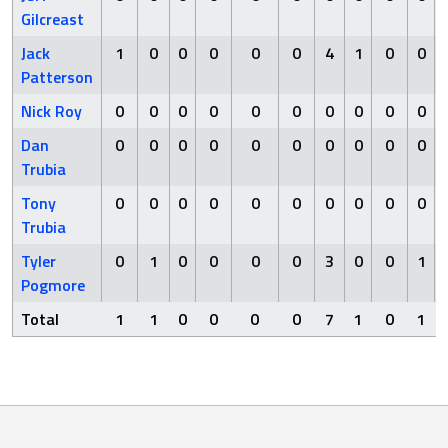
Gilcreast
Jack
1
0
0
0
0
0
4
1
0
0
Patterson
Nick Roy
0
0
0
0
0
0
0
0
0
0
Dan
0
0
0
0
0
0
0
0
0
0
Trubia
Tony
0
0
0
0
0
0
0
0
0
0
Trubia
Tyler
0
1
0
0
0
0
3
0
0
1
Pogmore
Total
1
1
0
0
0
0
7
1
0
1