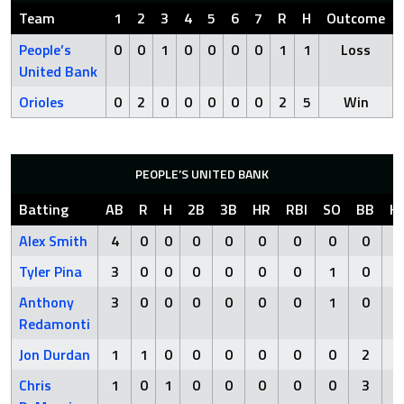
Team
1
2
3
4
5
6
7
R
H
Outcome
People’s
0
0
1
0
0
0
0
1
1
Loss
United Bank
Orioles
0
2
0
0
0
0
0
2
5
Win
PEOPLE’S UNITED BANK
Batting
AB
R
H
2B
3B
HR
RBI
SO
BB
H
Alex Smith
4
0
0
0
0
0
0
0
0
Tyler Pina
3
0
0
0
0
0
0
1
0
Anthony
3
0
0
0
0
0
0
1
0
Redamonti
Jon Durdan
1
1
0
0
0
0
0
0
2
Chris
1
0
1
0
0
0
0
0
3