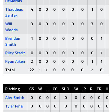
DeMorais
Thaddeus
4
0
0
0
0
0
0
1
0
Zentek
Will
3
0
0
0
0
0
0
3
0
Woods
Brendan
1
0
0
0
0
0
0
0
1
Smith
Riley Streit
0
0
0
0
0
0
0
0
1
Ryan Aiken
2
0
0
0
0
0
0
1
1
Total
22
1
1
0
0
0
0
7
8
Pitching
GS
W
L
CG
SHO
SV
IP
R
ER
H
Alex Smith
0
0
0
0
0
0
0
0
0
0
Tyler Pina
0
0
0
0
0
0
0
0
0
0