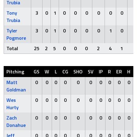
Trubia
Tony
3
0
1
0
0
0
0
0
0
0
Trubia
Tyler
3
0
1
0
0
0
0
1
0
0
Pogmore
Total
25
2
5
0
0
0
2
4
1
0
Pitching
GS
W
L
CG
SHO
SV
IP
R
ER
H
Matt
0
0
0
0
0
0
0
0
0
0
Goldman
Wes
0
0
0
0
0
0
0
0
0
0
Hurty
Zach
0
0
0
0
0
0
0
0
0
0
Donahue
Jeff
0
0
0
0
0
0
0
0
0
0