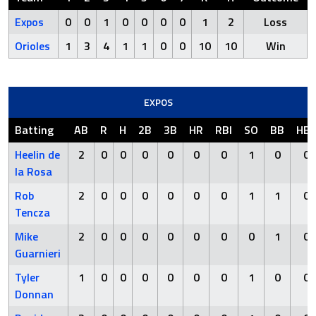
Expos
0
0
1
0
0
0
0
1
2
Loss
Orioles
1
3
4
1
1
0
0
10
10
Win
EXPOS
Batting
AB
R
H
2B
3B
HR
RBI
SO
BB
HB
Heelin de
2
0
0
0
0
0
0
1
0
0
la Rosa
Rob
2
0
0
0
0
0
0
1
1
0
Tencza
Mike
2
0
0
0
0
0
0
0
1
0
Guarnieri
Tyler
1
0
0
0
0
0
0
1
0
0
Donnan