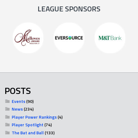
LEAGUE SPONSORS
POSTS
Events
(90)
News
(234)
Player Power Rankings
(4)
Player Spotlight
(74)
The Bat and Ball
(133)