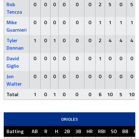
Rob
0
0
0
0
0
0
2
5
0
5
Tencza
Mike
0
0
0
0
0
0
1
1
1
1
Guarnieri
Tyler
1
0
1
0
0
0
2
4
4
4
Donnan
David
0
0
0
0
0
0
1
0
0
0
Giglio
Jon
0
0
0
0
0
0
0
0
0
0
Walter
Total
1
0
1
0
0
0
6
10
5
10
ORIOLES
Batting
AB
R
H
2B
3B
HR
RBI
SO
BB
H