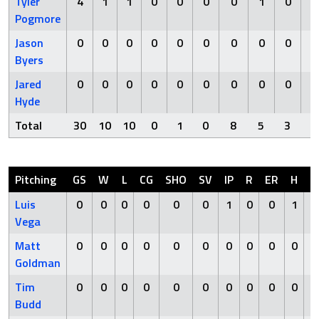
Tyler
4
1
1
0
0
0
0
1
0
Pogmore
Jason
0
0
0
0
0
0
0
0
0
Byers
Jared
0
0
0
0
0
0
0
0
0
Hyde
Total
30
10
10
0
1
0
8
5
3
Pitching
GS
W
L
CG
SHO
SV
IP
R
ER
H
H
Luis
0
0
0
0
0
0
1
0
0
1
Vega
Matt
0
0
0
0
0
0
0
0
0
0
Goldman
Tim
0
0
0
0
0
0
0
0
0
0
Budd