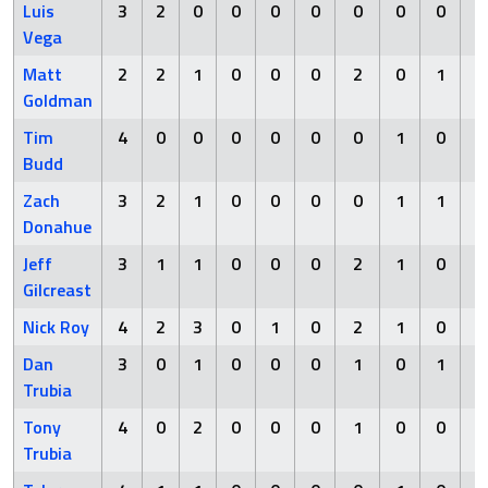
Luis
3
2
0
0
0
0
0
0
0
Vega
Matt
2
2
1
0
0
0
2
0
1
Goldman
Tim
4
0
0
0
0
0
0
1
0
Budd
Zach
3
2
1
0
0
0
0
1
1
Donahue
Jeff
3
1
1
0
0
0
2
1
0
Gilcreast
Nick Roy
4
2
3
0
1
0
2
1
0
Dan
3
0
1
0
0
0
1
0
1
Trubia
Tony
4
0
2
0
0
0
1
0
0
Trubia