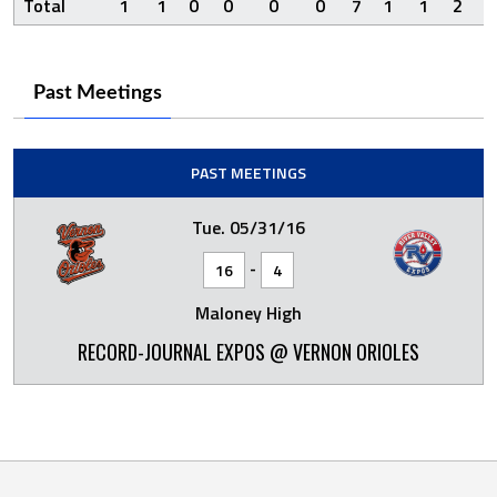
Total
1
1
0
0
0
0
7
1
1
2
Past Meetings
PAST MEETINGS
Tue. 05/31/16
-
16
4
Maloney High
RECORD-JOURNAL EXPOS @ VERNON ORIOLES