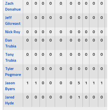
Zach
0
0
0
0
0
0
0
0
0
0
Donahue
Jeff
0
0
0
0
0
0
0
0
0
0
Gilcreast
Nick Roy
0
0
0
0
0
0
0
0
0
0
Dan
0
0
0
0
0
0
0
0
0
0
Trubia
Tony
0
0
0
0
0
0
0
0
0
0
Trubia
Tyler
0
0
0
0
0
0
0
0
0
0
Pogmore
Jason
1
1
0
0
0
0
5
1
1
1
Byers
Jared
0
0
0
0
0
0
1
0
0
0
Hyde