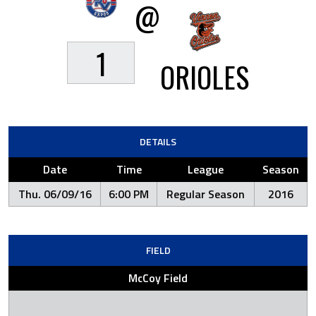
@
1
ORIOLES
DETAILS
Date
Time
League
Season
Thu. 06/09/16
6:00 PM
Regular Season
2016
FIELD
McCoy Field