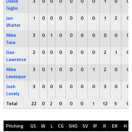
David
3
0
0
0
0
0
0
1
0
0
Giglio
Jon
1
0
0
0
0
0
0
1
2
0
Walter
Mike
3
0
1
0
0
0
0
0
0
0
Saia
Dan
2
0
0
0
0
0
0
2
1
0
Lawrence
Mike
3
0
1
0
0
0
1
2
0
0
Levesque
Josh
3
0
0
0
0
0
0
3
0
0
Lovely
Total
22
0
2
0
0
0
1
12
5
0
Pitching
GS
W
L
CG
SHO
SV
IP
R
ER
H