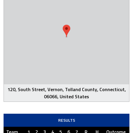
120, South Street, Vernon, Tolland County, Connecticut,
06066, United States
RESULTS
Team
1
2
3
4
5
6
7
R
H
Outcome