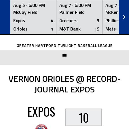
Aug 5 ·
6:00 PM
Aug 7 ·
6:00 PM
Aug 7 ·
6:0
McCoy Field
Palmer Field
McKenna Fi
Expos
4
Greeners
5
Phillies
Orioles
1
M&T Bank
19
Mets
Skip
to
GREATER HARTFORD TWILIGHT BASEBALL LEAGUE
content
VERNON ORIOLES @ RECORD-
JOURNAL EXPOS
EXPOS
10