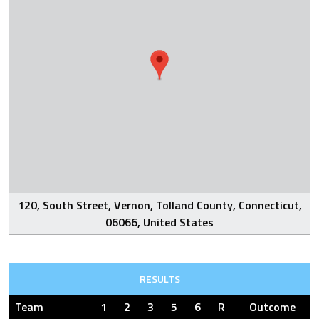
120, South Street, Vernon, Tolland County, Connecticut,
06066, United States
RESULTS
Team
1
2
3
5
6
R
Outcome