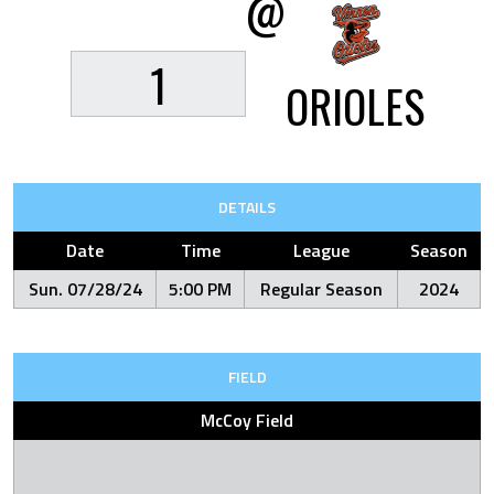
@
1
ORIOLES
DETAILS
Date
Time
League
Season
Sun. 07/28/24
5:00 PM
Regular Season
2024
FIELD
McCoy Field