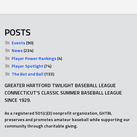
POSTS
Events
(90)
News
(234)
Player Power Rankings
(4)
Player Spotlight
(74)
The Bat and Ball
(133)
GREATER HARTFORD TWILIGHT BASEBALL LEAGUE
CONNECTICUT'S CLASSIC SUMMER BASEBALL LEAGUE
SINCE 1929.
As a registered 501(c)(3) nonprofit organization, GHTBL
preserves and promotes amateur baseball while supporting our
community through charitable giving.