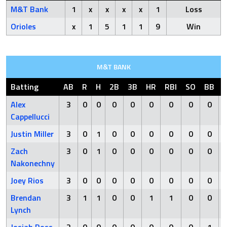
M&T Bank
1
x
x
x
x
1
Loss
Orioles
x
1
5
1
1
9
Win
M&T BANK
Batting
AB
R
H
2B
3B
HR
RBI
SO
BB
Alex
3
0
0
0
0
0
0
0
0
Cappellucci
Justin Miller
3
0
1
0
0
0
0
0
0
Zach
3
0
1
0
0
0
0
0
0
Nakonechny
Joey Rios
3
0
0
0
0
0
0
0
0
Brendan
3
1
1
0
0
1
1
0
0
Lynch