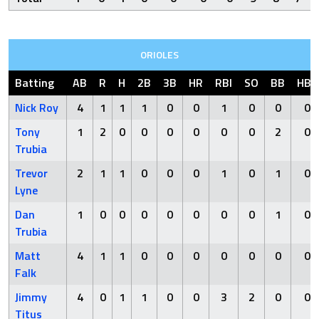
ORIOLES
Batting
AB
R
H
2B
3B
HR
RBI
SO
BB
HBP
Nick Roy
4
1
1
1
0
0
1
0
0
0
Tony
1
2
0
0
0
0
0
0
2
0
Trubia
Trevor
2
1
1
0
0
0
1
0
1
0
Lyne
Dan
1
0
0
0
0
0
0
0
1
0
Trubia
Matt
4
1
1
0
0
0
0
0
0
0
Falk
Jimmy
4
0
1
1
0
0
3
2
0
0
Titus