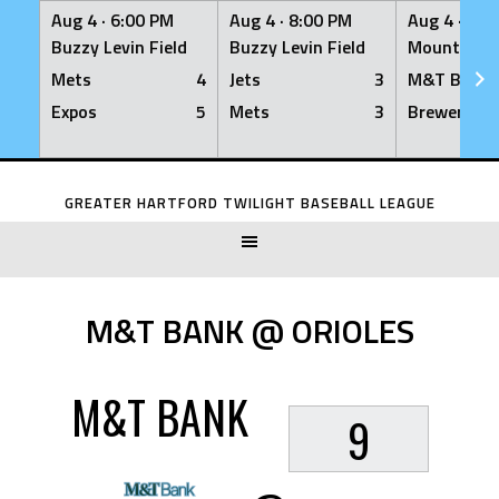
Aug 4 ·
6:00 PM
Aug 4 ·
8:00 PM
Aug 4 ·
8:0
Buzzy Levin Field
Buzzy Levin Field
Mount Nebo
Mets
4
Jets
3
M&T Bank
Expos
5
Mets
3
Brewers
Skip
to
GREATER HARTFORD TWILIGHT BASEBALL LEAGUE
content
M&T BANK @ ORIOLES
M&T BANK
9