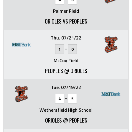
Palmer Field
ORIOLES VS PEOPLE'S
Thu. 07/21/22
-
1
0
McCoy Field
PEOPLE'S @ ORIOLES
Tue. 07/19/22
-
4
5
Wethersfield High School
ORIOLES @ PEOPLE'S