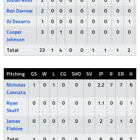
Josiah Ross
2
0
0
0
0
0
0
0
1
Ben Darrow
2
0
0
0
0
0
0
0
0
AJ Desarro
1
0
0
0
0
0
0
1
1
Cooper
3
0
1
0
0
0
0
0
0
Johnson
Total
23
1
4
0
0
1
1
1
2
Pitching
GS
W
L
CG
SHO
SV
IP
R
ER
H
Nicholas
1
0
1
0
0
0
2.2
7
7
6
Cannata
Ryan
0
0
0
0
0
0
1.1
0
0
1
Skaff
James
0
0
0
0
0
0
2
2
1
0
Flahive
Total
1
0
1
0
0
0
6
9
8
7