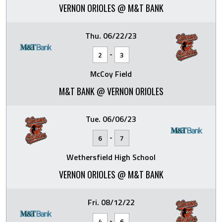
VERNON ORIOLES @ M&T BANK
Thu. 06/22/23
-
2
3
McCoy Field
M&T BANK @ VERNON ORIOLES
Tue. 06/06/23
-
6
7
Wethersfield High School
VERNON ORIOLES @ M&T BANK
Fri. 08/12/22
-
4
6