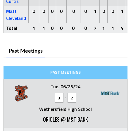
Curtis
Matt
0
0
0
0
0
0
1
0
0
1
Cleveland
Total
1
1
0
0
0
0
7
1
1
4
Past Meetings
PAST MEETINGS
Tue. 06/25/24
-
3
2
Wethersfield High School
ORIOLES @ M&T BANK