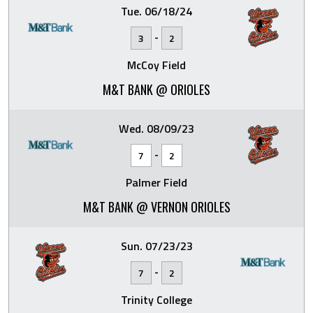
Tue. 06/18/24
-
3
2
McCoy Field
M&T BANK @ ORIOLES
Wed. 08/09/23
-
7
2
Palmer Field
M&T BANK @ VERNON ORIOLES
Sun. 07/23/23
-
7
2
Trinity College