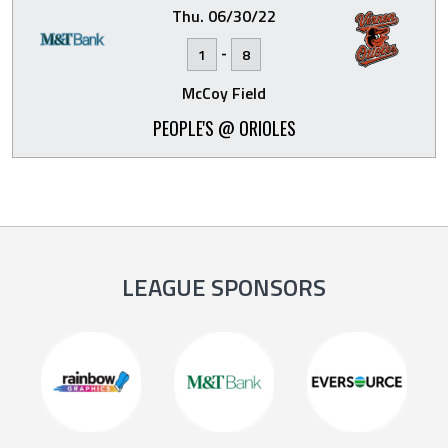
Thu. 06/30/22
-
1
8
McCoy Field
PEOPLE'S @ ORIOLES
LEAGUE SPONSORS