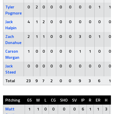
Tyler
0
2
0
0
0
0
0
0
1
1
Pogmore
Jack
4
1
2
0
0
0
0
0
0
0
Halpin
Zach
2
1
1
0
0
0
3
0
1
0
Donahue
Carson
1
0
0
0
0
0
1
1
0
0
Morgan
Jack
0
0
0
0
0
0
0
0
0
0
Steed
Total
23
9
7
2
0
0
9
3
6
1
Pitching
GS
W
L
CG
SHO
SV
IP
R
ER
H
Matt
1
1
0
0
0
0
6
1
1
3