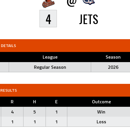
4
JETS
DETAILS
League
Season
Regular Season
2026
RESULTS
R
H
E
Outcome
4
5
1
Win
1
1
1
Loss