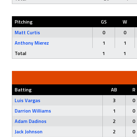
Pitching
GS
W
Matt Curtis
0
0
Anthony Mierez
1
1
Total
1
1
Batting
AB
R
Luis Vargas
3
0
Darrion Williams
1
0
Adam Dadinos
2
0
Jack Johnson
2
0