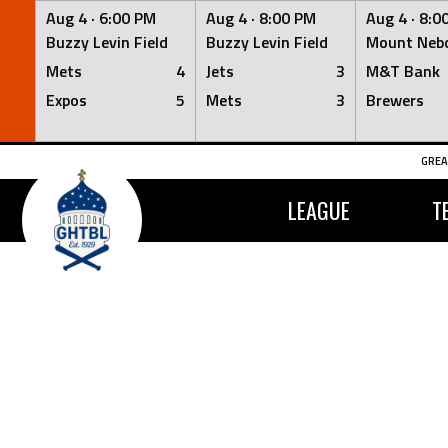
Aug 4 ·
6:00 PM
Aug 4 ·
8:00 PM
Aug 4 ·
8:0
Buzzy Levin Field
Buzzy Levin Field
Mount Nebo
Mets
4
Jets
3
M&T Bank
Expos
5
Mets
3
Brewers
Skip
GREA
to
content
LEAGUE
T