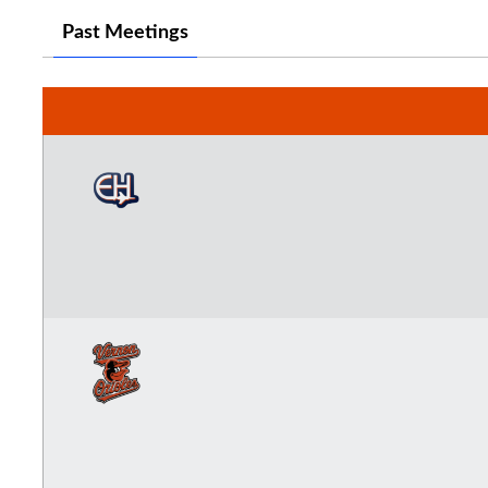
Past Meetings