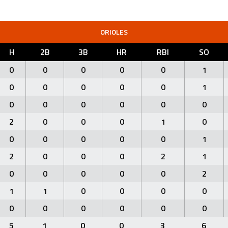
ORIOLES
H
2B
3B
HR
RBI
SO
0
0
0
0
0
1
0
0
0
0
0
1
0
0
0
0
0
0
2
0
0
0
1
0
0
0
0
0
0
1
2
0
0
0
2
1
0
0
0
0
0
2
1
1
0
0
0
0
0
0
0
0
0
0
5
1
0
0
3
6