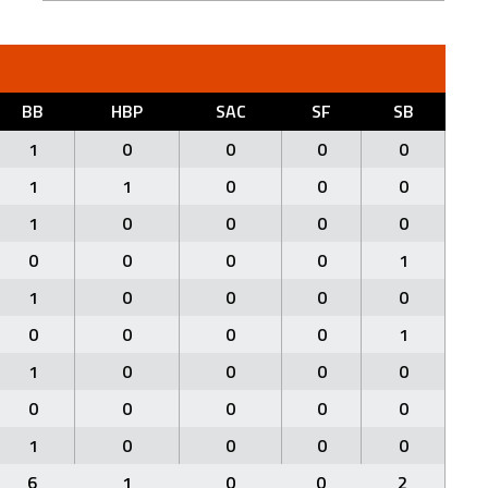
BB
HBP
SAC
SF
SB
1
0
0
0
0
1
1
0
0
0
1
0
0
0
0
0
0
0
0
1
1
0
0
0
0
0
0
0
0
1
1
0
0
0
0
0
0
0
0
0
1
0
0
0
0
6
1
0
0
2