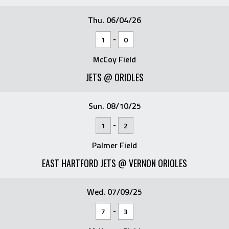
Thu. 06/04/26
-
1
0
McCoy Field
JETS @ ORIOLES
Sun. 08/10/25
-
1
2
Palmer Field
EAST HARTFORD JETS @ VERNON ORIOLES
Wed. 07/09/25
-
7
3