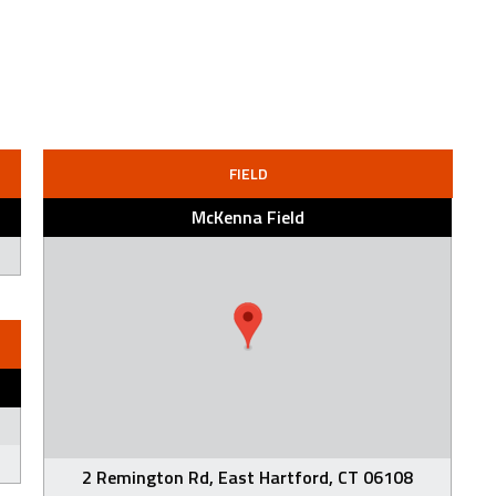
FIELD
McKenna Field
2 Remington Rd, East Hartford, CT 06108