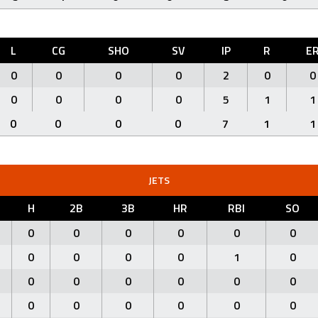
L
CG
SHO
SV
IP
R
E
0
0
0
0
2
0
0
0
0
0
0
5
1
1
0
0
0
0
7
1
1
JETS
H
2B
3B
HR
RBI
SO
0
0
0
0
0
0
0
0
0
0
1
0
0
0
0
0
0
0
0
0
0
0
0
0