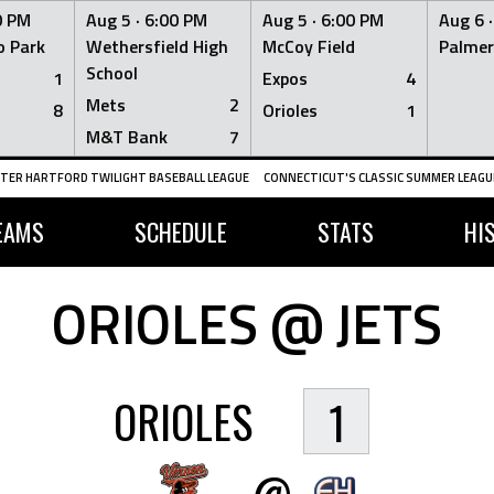
0 PM
Aug 5 ·
6:00 PM
Aug 5 ·
6:00 PM
Aug 6 
 Park
Wethersfield High
McCoy Field
Palmer
School
1
Expos
4
Mets
2
8
Orioles
1
M&T Bank
7
TER HARTFORD TWILIGHT BASEBALL LEAGUE
CONNECTICUT'S CLASSIC SUMMER LEAGUE
EAMS
SCHEDULE
STATS
HI
ORIOLES @ JETS
ORIOLES
1
@