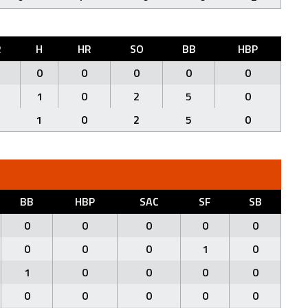
R
H
HR
SO
BB
HBP
0
0
0
0
0
1
0
2
5
0
1
0
2
5
0
BB
HBP
SAC
SF
SB
0
0
0
0
0
0
0
0
1
0
1
0
0
0
0
0
0
0
0
0