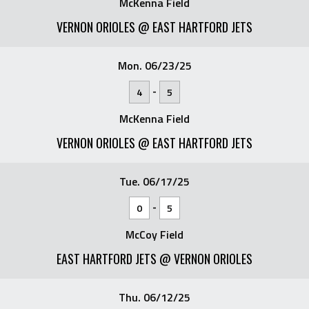
McKenna Field
VERNON ORIOLES @ EAST HARTFORD JETS
Mon. 06/23/25
-
4
5
McKenna Field
VERNON ORIOLES @ EAST HARTFORD JETS
Tue. 06/17/25
-
0
5
McCoy Field
EAST HARTFORD JETS @ VERNON ORIOLES
Thu. 06/12/25