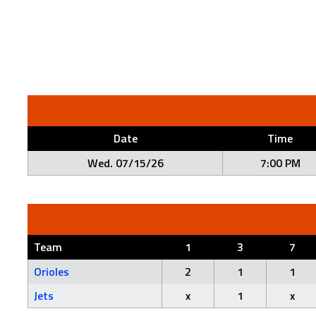
Date
Time
Wed. 07/15/26
7:00 PM
Team
1
3
7
Orioles
2
1
1
Jets
x
1
x