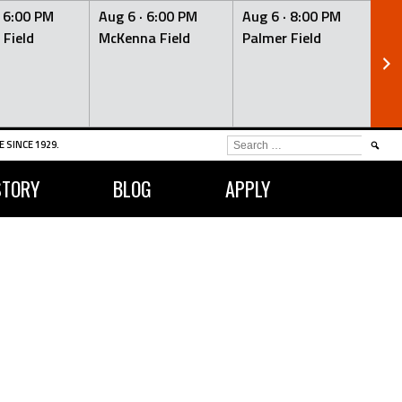
·
6:00 PM
Aug 6 ·
6:00 PM
Aug 6 ·
8:00 PM
Au
 Field
McKenna Field
Palmer Field
Mc
SEARCH
 SINCE 1929.
FOR:
STORY
BLOG
APPLY