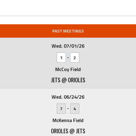
PAST MEETINGS
Wed. 07/01/26
-
1
2
McCoy Field
JETS @ ORIOLES
Wed. 06/24/26
-
7
4
McKenna Field
ORIOLES @ JETS