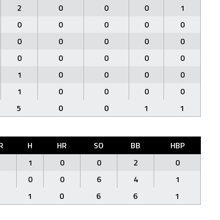
2
0
0
0
1
0
0
0
0
0
0
0
0
0
0
0
0
0
0
0
1
0
0
0
0
1
0
0
0
0
5
0
0
1
1
R
H
HR
SO
BB
HBP
1
1
0
0
2
0
1
0
0
6
4
1
2
1
0
6
6
1