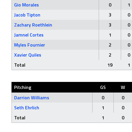
Gio Morales
0
1
Jacob Tipton
3
0
Zachary Roethlein
3
0
Jamnel Cortes
1
0
Myles Fournier
2
0
Xavier Quiles
2
0
Total
19
1
Pitching
GS
W
Darrion Williams
0
0
Seth Ehrlich
1
0
Total
1
0