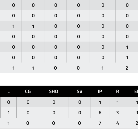
0
0
0
0
0
0
0
0
0
0
0
0
1
1
0
0
0
0
0
0
0
0
0
0
0
0
0
0
0
1
0
0
0
0
0
1
1
1
0
0
1
2
L
CG
SHO
SV
IP
R
E
0
0
0
0
1
1
1
0
0
0
6
3
1
0
0
0
7
4