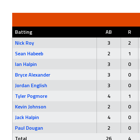
Batting
AB
R
Nick Roy
3
2
Sean Habeeb
2
1
Ian Halpin
3
0
Bryce Alexander
3
0
Jordan English
3
0
Tyler Pogmore
4
1
Kevin Johnson
2
0
Jack Halpin
4
0
Paul Dougan
2
0
Total
26
4