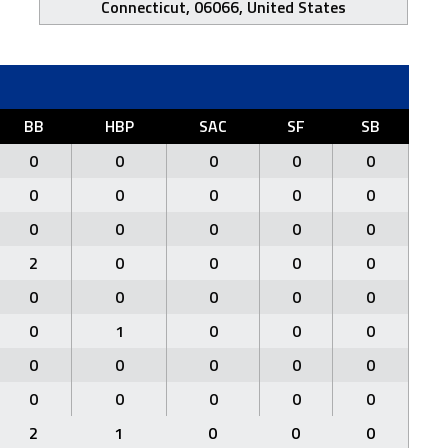
Connecticut, 06066, United States
BB
HBP
SAC
SF
SB
0
0
0
0
0
0
0
0
0
0
0
0
0
0
0
2
0
0
0
0
0
0
0
0
0
0
1
0
0
0
0
0
0
0
0
0
0
0
0
0
2
1
0
0
0