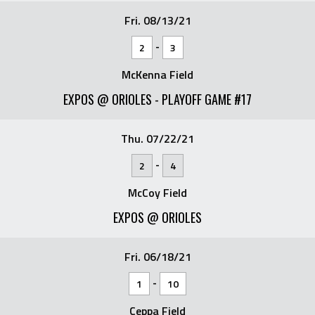
Fri. 08/13/21
-
2
3
McKenna Field
EXPOS @ ORIOLES - PLAYOFF GAME #17
Thu. 07/22/21
-
2
4
McCoy Field
EXPOS @ ORIOLES
Fri. 06/18/21
-
1
10
Ceppa Field