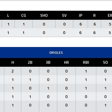
L
CG
SHO
SV
IP
R
E
1
1
0
0
6
6
5
1
1
0
0
6
6
5
ORIOLES
H
2B
3B
HR
RBI
SO
2
0
0
0
1
0
1
1
0
0
1
1
1
0
1
0
1
1
1
1
0
0
0
0
1
0
0
0
0
1