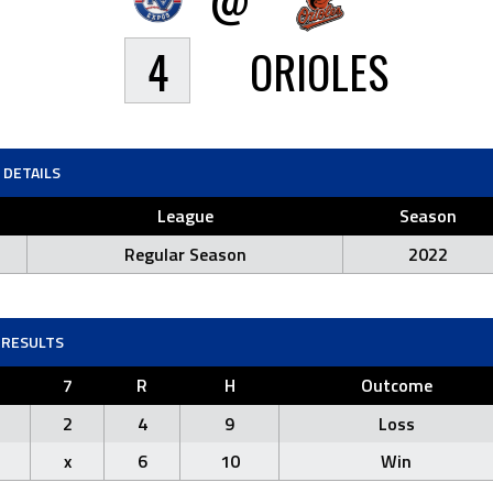
4
ORIOLES
DETAILS
League
Season
Regular Season
2022
RESULTS
7
R
H
Outcome
2
4
9
Loss
x
6
10
Win