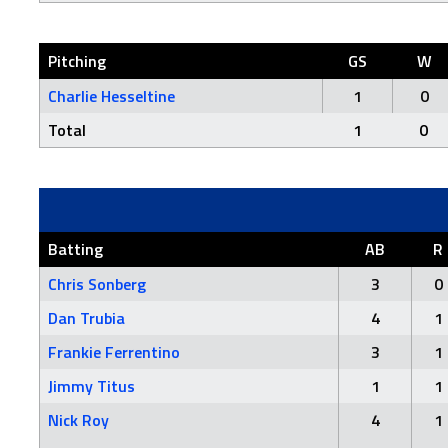
Pitching
GS
W
Charlie Hesseltine
1
0
Total
1
0
Batting
AB
R
Chris Sonberg
3
0
Dan Trubia
4
1
Frankie Ferrentino
3
1
Jimmy Titus
1
1
Nick Roy
4
1