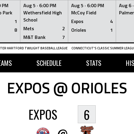
0 PM
Aug 5 ·
6:00 PM
Aug 5 ·
6:00 PM
Aug 6 
 Park
Wethersfield High
McCoy Field
Palmer
School
1
Expos
4
Mets
2
8
Orioles
1
M&T Bank
7
TER HARTFORD TWILIGHT BASEBALL LEAGUE
CONNECTICUT'S CLASSIC SUMMER LEAGUE
EAMS
SCHEDULE
STATS
HI
EXPOS @ ORIOLES
EXPOS
6
@