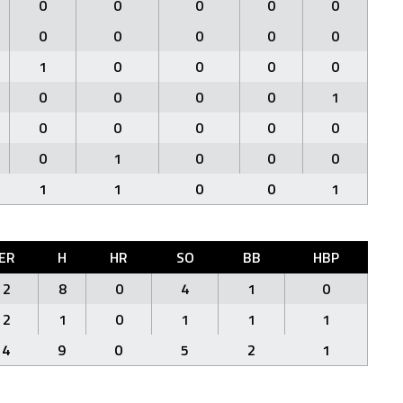
0
0
0
0
0
0
0
0
0
0
1
0
0
0
0
0
0
0
0
1
0
0
0
0
0
0
1
0
0
0
1
1
0
0
1
ER
H
HR
SO
BB
HBP
2
8
0
4
1
0
2
1
0
1
1
1
4
9
0
5
2
1