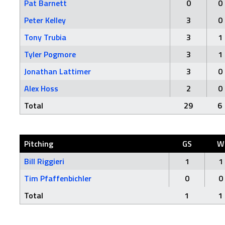
Pat Barnett
0
0
Peter Kelley
3
0
Tony Trubia
3
1
Tyler Pogmore
3
1
Jonathan Lattimer
3
0
Alex Hoss
2
0
Total
29
6
Pitching
GS
W
Bill Riggieri
1
1
Tim Pfaffenbichler
0
0
Total
1
1