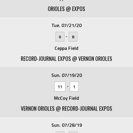
ORIOLES @ EXPOS
Tue. 07/21/20
-
6
8
Ceppa Field
RECORD-JOURNAL EXPOS @ VERNON ORIOLES
Sun. 07/19/20
-
11
1
McCoy Field
VERNON ORIOLES @ RECORD-JOURNAL EXPOS
Sun. 07/28/19