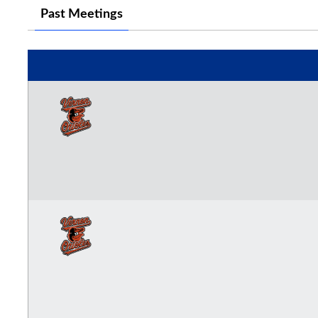
Past Meetings