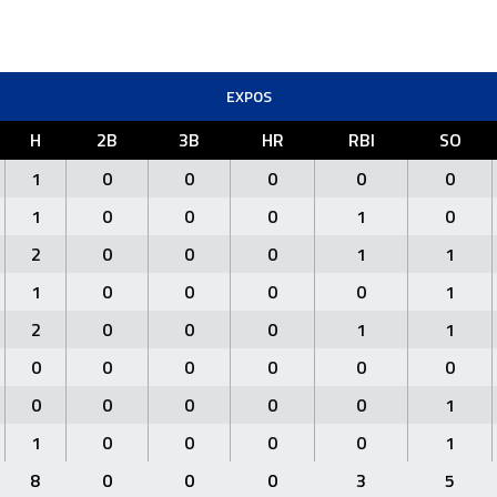
EXPOS
H
2B
3B
HR
RBI
SO
1
0
0
0
0
0
1
0
0
0
1
0
2
0
0
0
1
1
1
0
0
0
0
1
2
0
0
0
1
1
0
0
0
0
0
0
0
0
0
0
0
1
1
0
0
0
0
1
8
0
0
0
3
5