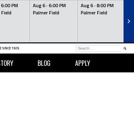
·
6:00 PM
Aug 6 ·
6:00 PM
Aug 6 ·
8:00 PM
Au
 Field
Palmer Field
Palmer Field
Pa
SEARCH
 SINCE 1929.
FOR:
STORY
BLOG
APPLY