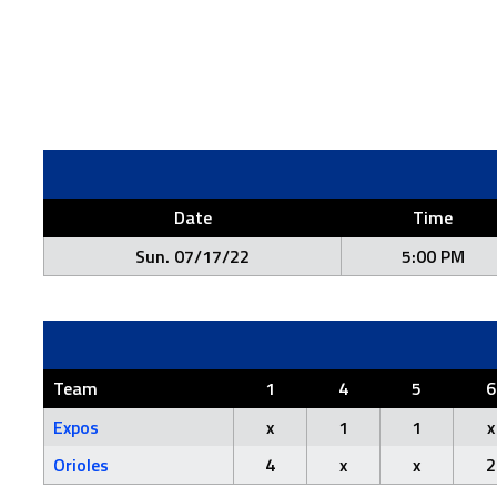
Date
Time
Sun. 07/17/22
5:00 PM
Team
1
4
5
6
Expos
x
1
1
x
Orioles
4
x
x
2