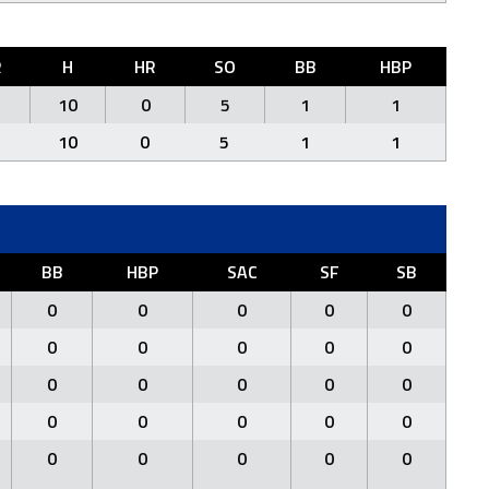
R
H
HR
SO
BB
HBP
10
0
5
1
1
10
0
5
1
1
BB
HBP
SAC
SF
SB
0
0
0
0
0
0
0
0
0
0
0
0
0
0
0
0
0
0
0
0
0
0
0
0
0