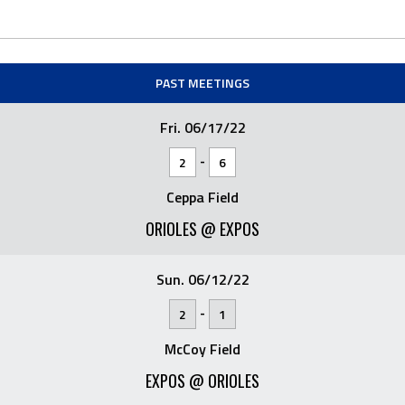
PAST MEETINGS
Fri. 06/17/22
-
2
6
Ceppa Field
ORIOLES @ EXPOS
Sun. 06/12/22
-
2
1
McCoy Field
EXPOS @ ORIOLES