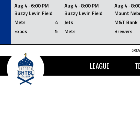
Aug 4 ·
6:00 PM
Aug 4 ·
8:00 PM
Aug 4 ·
8:0
Buzzy Levin Field
Buzzy Levin Field
Mount Nebo
Mets
4
Jets
M&T Bank
Expos
5
Mets
Brewers
Skip
GREA
to
content
LEAGUE
T