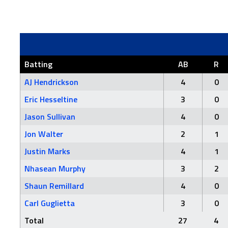
Batting
AB
R
AJ Hendrickson
4
0
Eric Hesseltine
3
0
Jason Sullivan
4
0
Jon Walter
2
1
Justin Marks
4
1
Nhasean Murphy
3
2
Shaun Remillard
4
0
Carl Guglietta
3
0
Total
27
4