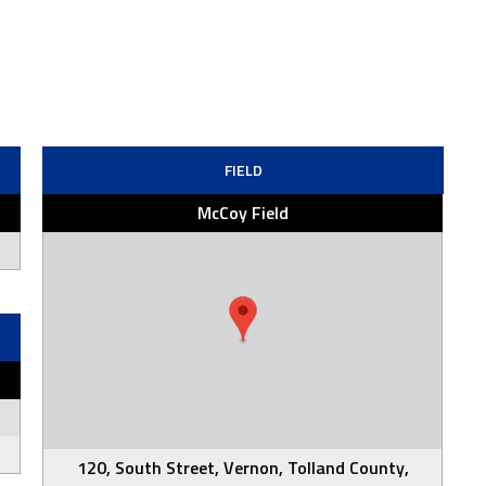
FIELD
McCoy Field
120, South Street, Vernon, Tolland County,