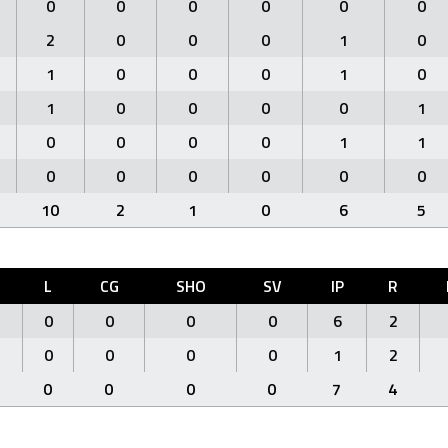
0
0
0
0
0
0
2
0
0
0
1
0
1
0
0
0
1
0
1
0
0
0
0
1
0
0
0
0
1
1
0
0
0
0
0
0
10
2
1
0
6
5
L
CG
SHO
SV
IP
R
0
0
0
0
6
2
0
0
0
0
1
2
0
0
0
0
7
4