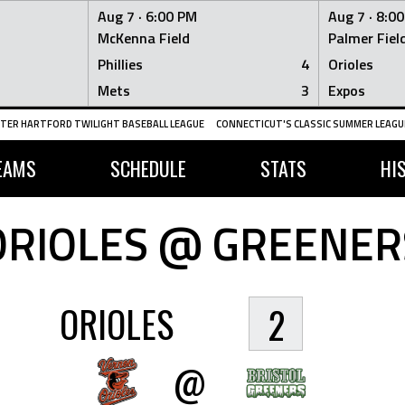
Aug 7 ·
6:00 PM
Aug 7 ·
8:0
McKenna Field
Palmer Fiel
Phillies
4
Orioles
Mets
3
Expos
TER HARTFORD TWILIGHT BASEBALL LEAGUE
CONNECTICUT'S CLASSIC SUMMER LEAGUE
EAMS
SCHEDULE
STATS
HI
ORIOLES @ GREENER
ORIOLES
2
@