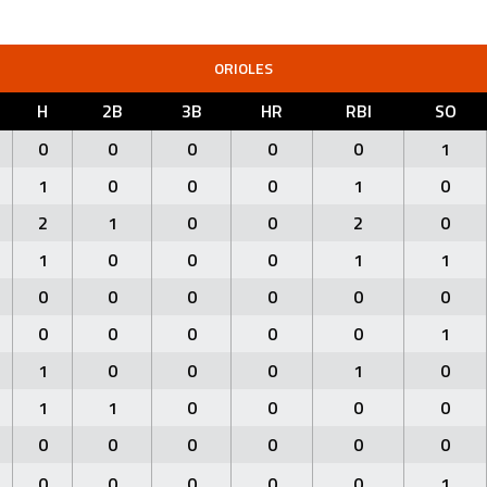
ORIOLES
H
2B
3B
HR
RBI
SO
0
0
0
0
0
1
1
0
0
0
1
0
2
1
0
0
2
0
1
0
0
0
1
1
0
0
0
0
0
0
0
0
0
0
0
1
1
0
0
0
1
0
1
1
0
0
0
0
0
0
0
0
0
0
0
0
0
0
0
1