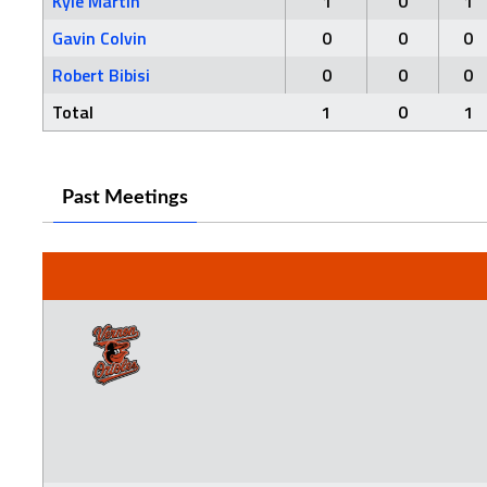
Kyle Martin
1
0
1
Gavin Colvin
0
0
0
Robert Bibisi
0
0
0
Total
1
0
1
Past Meetings