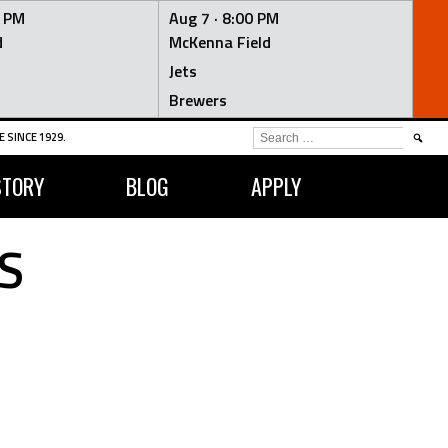
0 PM
Aug 7 ·
8:00 PM
d
McKenna Field
Jets
Brewers
SEARCH
 SINCE 1929.
FOR:
STORY
BLOG
APPLY
S