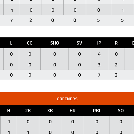
1
0
0
0
0
1
7
2
0
0
5
5
L
CG
SHO
SV
IP
R
0
0
0
0
4
0
0
0
0
0
3
2
0
0
0
0
7
2
GREENERS
H
2B
3B
HR
RBI
SO
1
0
0
0
0
0
1
1
0
0
0
0