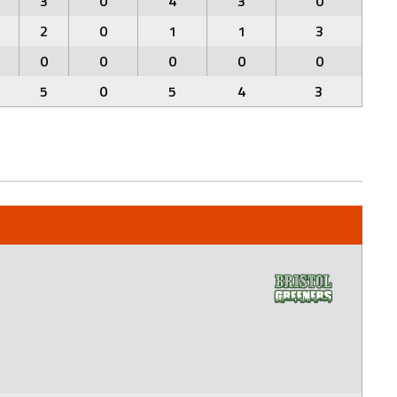
3
0
4
3
0
2
0
1
1
3
0
0
0
0
0
5
0
5
4
3