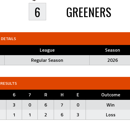
6
GREENERS
DETAILS
League
Season
Regular Season
2026
RESULTS
6
7
R
H
E
Outcome
3
0
6
7
0
Win
1
1
2
6
3
Loss