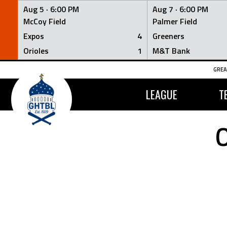
Aug 5 ·
6:00 PM
Aug 7 ·
6:00 PM
McCoy Field
Palmer Field
Expos
4
Greeners
Orioles
1
M&T Bank
Skip
GREA
to
content
LEAGUE
T