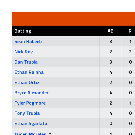
Batting
AB
R
Sean Habeeb
3
1
Nick Roy
2
2
Dan Trubia
3
0
Ethan Rainha
4
0
Ethan Ortiz
2
0
Bryce Alexander
4
0
Tyler Pogmore
2
1
Tony Trubia
4
0
Ethan Sgarlata
0
0
Jaiden Morales
1
0