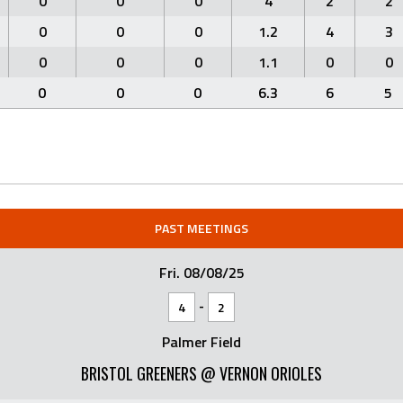
0
0
0
4
2
2
0
0
0
1.2
4
3
0
0
0
1.1
0
0
0
0
0
6.3
6
5
PAST MEETINGS
Fri. 08/08/25
-
4
2
Palmer Field
BRISTOL GREENERS @ VERNON ORIOLES