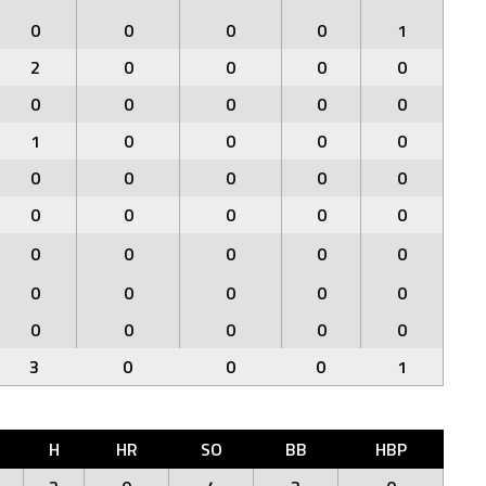
0
0
0
0
1
2
0
0
0
0
0
0
0
0
0
1
0
0
0
0
0
0
0
0
0
0
0
0
0
0
0
0
0
0
0
0
0
0
0
0
0
0
0
0
0
3
0
0
0
1
H
HR
SO
BB
HBP