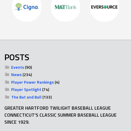
POSTS
Events
(90)
News
(234)
Player Power Rankings
(4)
Player Spotlight
(74)
The Bat and Ball
(133)
GREATER HARTFORD TWILIGHT BASEBALL LEAGUE
CONNECTICUT'S CLASSIC SUMMER BASEBALL LEAGUE
SINCE 1929.