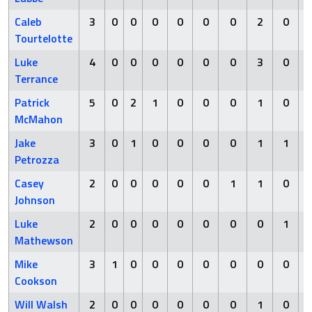
Caleb
3
0
0
0
0
0
0
2
0
Tourtelotte
Luke
4
0
0
0
0
0
0
3
0
Terrance
Patrick
5
0
2
1
0
0
0
1
0
McMahon
Jake
3
0
1
0
0
0
0
1
1
Petrozza
Casey
2
0
0
0
0
0
1
1
0
Johnson
Luke
2
0
0
0
0
0
0
0
1
Mathewson
Mike
3
1
0
0
0
0
0
0
0
Cookson
Will Walsh
2
0
0
0
0
0
0
1
0