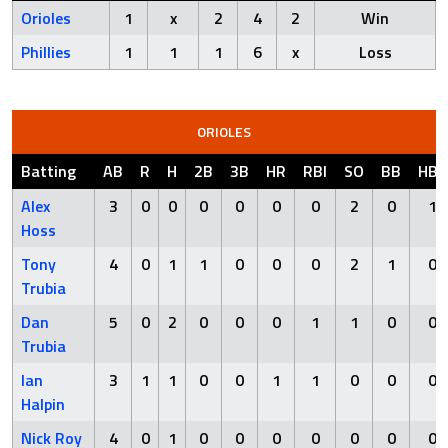
Orioles
1
x
2
4
2
Win
Phillies
1
1
1
6
x
Loss
ORIOLES
Batting
AB
R
H
2B
3B
HR
RBI
SO
BB
HBP
Alex
3
0
0
0
0
0
0
2
0
1
Hoss
Tony
4
0
1
1
0
0
0
2
1
0
Trubia
Dan
5
0
2
0
0
0
1
1
0
0
Trubia
Ian
3
1
1
0
0
1
1
0
0
0
Halpin
Nick Roy
4
0
1
0
0
0
0
0
0
0