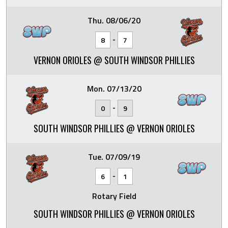
Thu. 08/06/20
-
8
7
VERNON ORIOLES @ SOUTH WINDSOR PHILLIES
Mon. 07/13/20
-
0
9
SOUTH WINDSOR PHILLIES @ VERNON ORIOLES
Tue. 07/09/19
-
6
1
Rotary Field
SOUTH WINDSOR PHILLIES @ VERNON ORIOLES