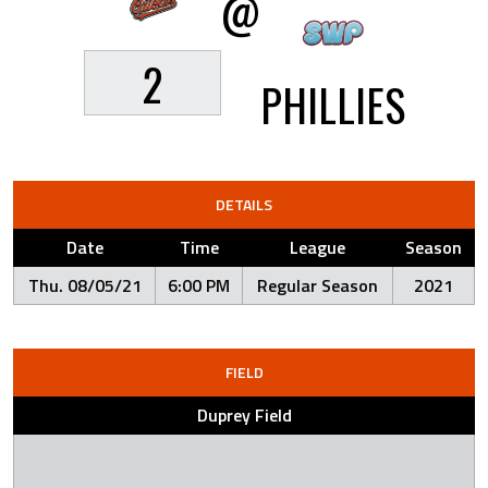
@
2
PHILLIES
DETAILS
Date
Time
League
Season
Thu. 08/05/21
6:00 PM
Regular Season
2021
FIELD
Duprey Field