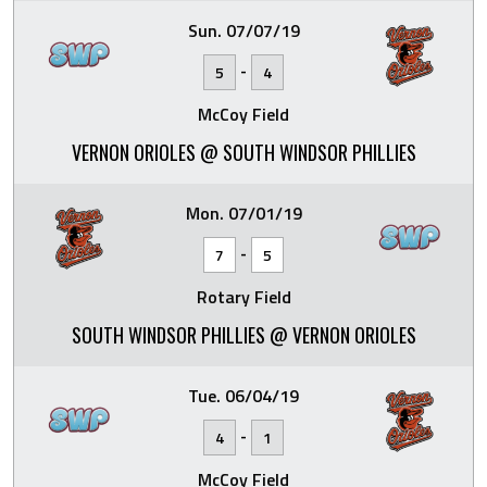
Sun. 07/07/19
-
5
4
McCoy Field
VERNON ORIOLES @ SOUTH WINDSOR PHILLIES
Mon. 07/01/19
-
7
5
Rotary Field
SOUTH WINDSOR PHILLIES @ VERNON ORIOLES
Tue. 06/04/19
-
4
1
McCoy Field