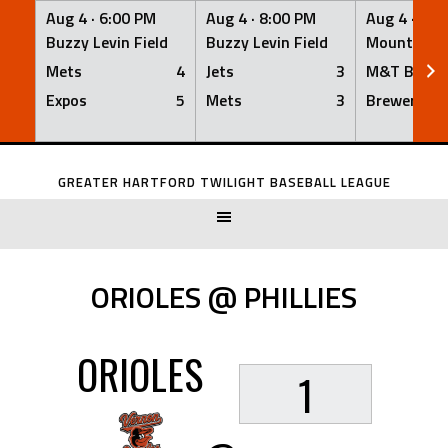
Aug 4 ·
6:00 PM
Aug 4 ·
8:00 PM
Aug 4 ·
8:0
Buzzy Levin Field
Buzzy Levin Field
Mount Nebo
Mets
4
Jets
3
M&T Bank
Expos
5
Mets
3
Brewers
Skip
to
GREATER HARTFORD TWILIGHT BASEBALL LEAGUE
content
ORIOLES @ PHILLIES
ORIOLES
1