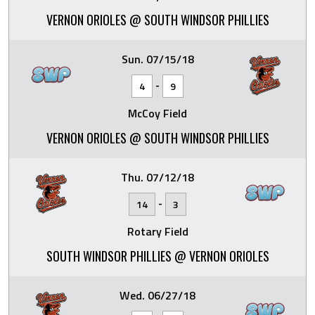
VERNON ORIOLES @ SOUTH WINDSOR PHILLIES
Sun. 07/15/18
-
4
9
McCoy Field
VERNON ORIOLES @ SOUTH WINDSOR PHILLIES
Thu. 07/12/18
-
14
3
Rotary Field
SOUTH WINDSOR PHILLIES @ VERNON ORIOLES
Wed. 06/27/18