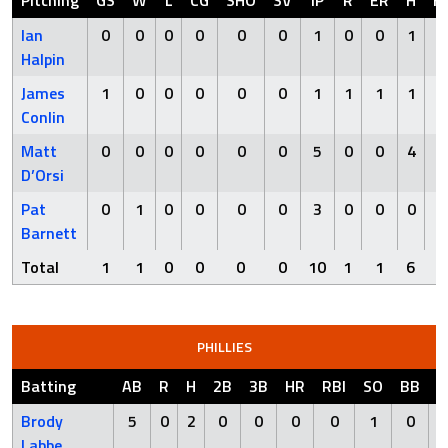
Pitching
GS
W
L
CG
SHO
SV
IP
R
ER
H
H
Ian
0
0
0
0
0
0
1
0
0
1
0
Halpin
James
1
0
0
0
0
0
1
1
1
1
0
Conlin
Matt
0
0
0
0
0
0
5
0
0
4
0
D’Orsi
Pat
0
1
0
0
0
0
3
0
0
0
0
Barnett
Total
1
1
0
0
0
0
10
1
1
6
0
PHILLIES
Batting
AB
R
H
2B
3B
HR
RBI
SO
BB
H
Brody
5
0
2
0
0
0
0
1
0
Labbe