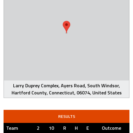
Larry Duprey Complex, Ayers Road, South Windsor,
Hartford County, Connecticut, 06074, United States
RESULTS
Team
2
10
R
H
E
Outcome