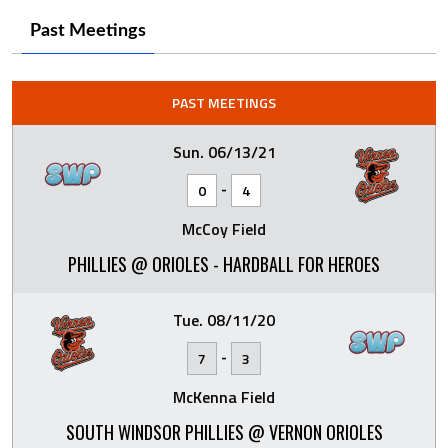
Past Meetings
PAST MEETINGS
Sun. 06/13/21
-
0
4
McCoy Field
PHILLIES @ ORIOLES - HARDBALL FOR HEROES
Tue. 08/11/20
-
7
3
McKenna Field
SOUTH WINDSOR PHILLIES @ VERNON ORIOLES