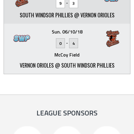
-
9
3
SOUTH WINDSOR PHILLIES @ VERNON ORIOLES
Sun. 06/10/18
-
0
4
McCoy Field
VERNON ORIOLES @ SOUTH WINDSOR PHILLIES
LEAGUE SPONSORS