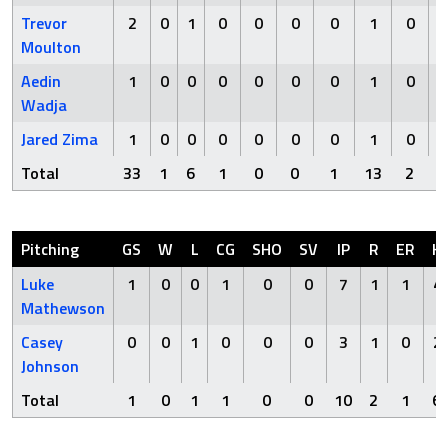
Trevor
2
0
1
0
0
0
0
1
0
Moulton
Aedin
1
0
0
0
0
0
0
1
0
Wadja
Jared Zima
1
0
0
0
0
0
0
1
0
Total
33
1
6
1
0
0
1
13
2
Pitching
GS
W
L
CG
SHO
SV
IP
R
ER
H
Luke
1
0
0
1
0
0
7
1
1
4
Mathewson
Casey
0
0
1
0
0
0
3
1
0
2
Johnson
Total
1
0
1
1
0
0
10
2
1
6