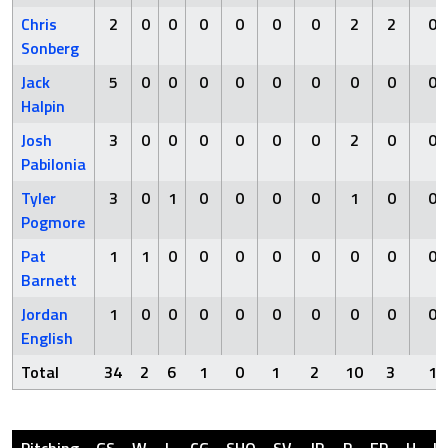
Chris
2
0
0
0
0
0
0
2
2
0
Sonberg
Jack
5
0
0
0
0
0
0
0
0
0
Halpin
Josh
3
0
0
0
0
0
0
2
0
0
Pabilonia
Tyler
3
0
1
0
0
0
0
1
0
0
Pogmore
Pat
1
1
0
0
0
0
0
0
0
0
Barnett
Jordan
1
0
0
0
0
0
0
0
0
0
English
Total
34
2
6
1
0
1
2
10
3
1