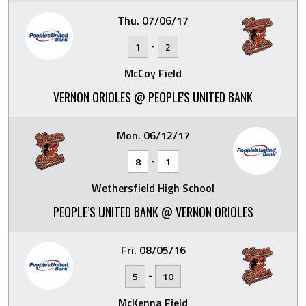
Thu. 07/06/17
-
1
2
McCoy Field
VERNON ORIOLES @ PEOPLE'S UNITED BANK
Mon. 06/12/17
-
8
1
Wethersfield High School
PEOPLE’S UNITED BANK @ VERNON ORIOLES
Fri. 08/05/16
-
5
10
McKenna Field