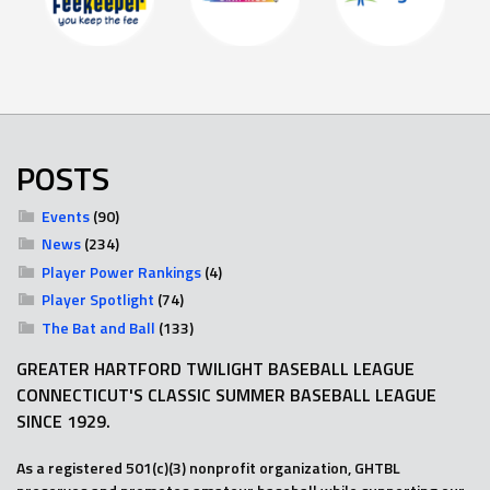
POSTS
Events
(90)
News
(234)
Player Power Rankings
(4)
Player Spotlight
(74)
The Bat and Ball
(133)
GREATER HARTFORD TWILIGHT BASEBALL LEAGUE
CONNECTICUT'S CLASSIC SUMMER BASEBALL LEAGUE
SINCE 1929.
As a registered 501(c)(3) nonprofit organization, GHTBL