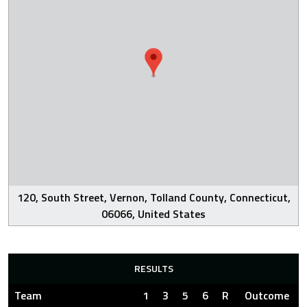
120, South Street, Vernon, Tolland County, Connecticut,
06066, United States
RESULTS
Team
1
3
5
6
R
Outcome