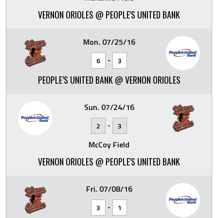
VERNON ORIOLES @ PEOPLE'S UNITED BANK
Mon. 07/25/16
-
6
3
PEOPLE’S UNITED BANK @ VERNON ORIOLES
Sun. 07/24/16
-
2
3
McCoy Field
VERNON ORIOLES @ PEOPLE'S UNITED BANK
Fri. 07/08/16
-
3
1