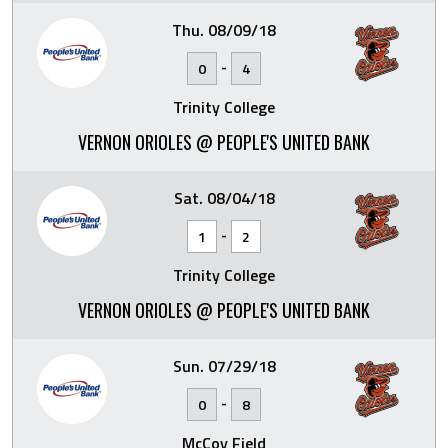
Thu. 08/09/18
-
0
4
Trinity College
VERNON ORIOLES @ PEOPLE'S UNITED BANK
Sat. 08/04/18
-
1
2
Trinity College
VERNON ORIOLES @ PEOPLE'S UNITED BANK
Sun. 07/29/18
-
0
8
McCoy Field