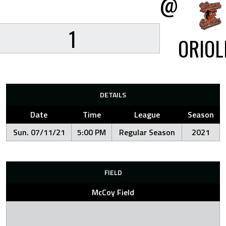
@
1
ORIOL
DETAILS
Date
Time
League
Season
Sun. 07/11/21
5:00 PM
Regular Season
2021
FIELD
McCoy Field