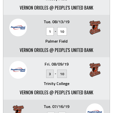
VERNON ORIOLES @ PEOPLE'S UNITED BANK
Tue. 08/13/19
-
1
10
Palmer Field
VERNON ORIOLES @ PEOPLE'S UNITED BANK
Fri. 08/09/19
-
3
10
Trinity College
VERNON ORIOLES @ PEOPLE'S UNITED BANK
Tue. 07/16/19