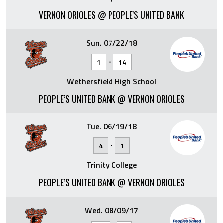
VERNON ORIOLES @ PEOPLE'S UNITED BANK
Sun. 07/22/18
-
1
14
Wethersfield High School
PEOPLE’S UNITED BANK @ VERNON ORIOLES
Tue. 06/19/18
-
4
1
Trinity College
PEOPLE’S UNITED BANK @ VERNON ORIOLES
Wed. 08/09/17