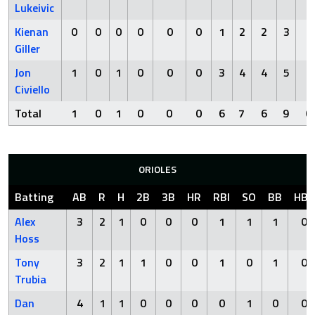
Lukeivic
Kienan
0
0
0
0
0
0
1
2
2
3
0
Giller
Jon
1
0
1
0
0
0
3
4
4
5
0
Civiello
Total
1
0
1
0
0
0
6
7
6
9
0
ORIOLES
Batting
AB
R
H
2B
3B
HR
RBI
SO
BB
HBP
Alex
3
2
1
0
0
0
1
1
1
0
Hoss
Tony
3
2
1
1
0
0
1
0
1
0
Trubia
Dan
4
1
1
0
0
0
0
1
0
0