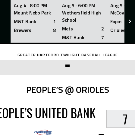
Aug 4 ·
8:00 PM
Aug 5 ·
6:00 PM
Aug 5 ·
6:0
Mount Nebo Park
Wethersfield High
McCoy Fiel
School
M&T Bank
1
Expos
Mets
2
Brewers
8
Orioles
M&T Bank
7
Skip
to
GREATER HARTFORD TWILIGHT BASEBALL LEAGUE
content
PEOPLE’S @ ORIOLES
EOPLE’S UNITED BANK
7