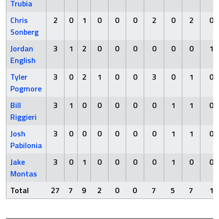
Trubia
Chris
2
0
1
0
0
0
2
0
2
0
Sonberg
Jordan
3
1
2
0
0
0
0
0
0
1
English
Tyler
3
0
2
1
0
0
3
0
1
0
Pogmore
Bill
3
1
0
0
0
0
0
1
1
0
Riggieri
Josh
3
0
0
0
0
0
0
1
1
0
Pabilonia
Jake
3
0
1
0
0
0
0
1
0
0
Montas
Total
27
7
9
2
0
0
7
5
7
1