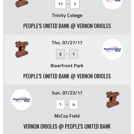
-
11
1
Trinity College
PEOPLE’S UNITED BANK @ VERNON ORIOLES
Thu. 07/27/17
-
3
1
Riverfront Park
PEOPLE’S UNITED BANK @ VERNON ORIOLES
Sun. 07/23/17
-
1
4
McCoy Field
VERNON ORIOLES @ PEOPLE'S UNITED BANK