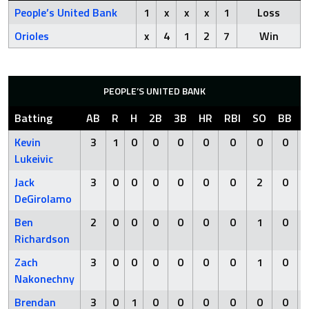
People’s United Bank
1
x
x
x
1
Loss
Orioles
x
4
1
2
7
Win
PEOPLE’S UNITED BANK
Batting
AB
R
H
2B
3B
HR
RBI
SO
BB
Kevin
3
1
0
0
0
0
0
0
0
Lukeivic
Jack
3
0
0
0
0
0
0
2
0
DeGirolamo
Ben
2
0
0
0
0
0
0
1
0
Richardson
Zach
3
0
0
0
0
0
0
1
0
Nakonechny
Brendan
3
0
1
0
0
0
0
0
0