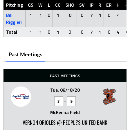
Pitching
GS
W
L
CG
SHO
SV
IP
R
ER
H
H
Bill
1
1
0
1
0
0
7
1
0
4
0
Riggieri
Total
1
1
0
1
0
0
7
1
0
4
0
Past Meetings
PAST MEETINGS
Tue. 08/18/20
-
3
9
McKenna Field
VERNON ORIOLES @ PEOPLE'S UNITED BANK