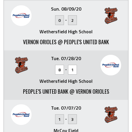
Sun. 08/09/20
-
0
2
Wethersfield High School
VERNON ORIOLES @ PEOPLE'S UNITED BANK
Tue. 07/28/20
-
8
1
Wethersfield High School
PEOPLE’S UNITED BANK @ VERNON ORIOLES
Tue. 07/07/20
-
1
3
McCoy Field