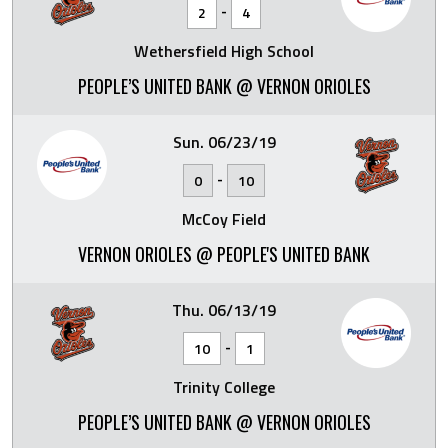
-
2
4
Wethersfield High School
PEOPLE’S UNITED BANK @ VERNON ORIOLES
Sun. 06/23/19
-
0
10
McCoy Field
VERNON ORIOLES @ PEOPLE'S UNITED BANK
Thu. 06/13/19
-
10
1
Trinity College
PEOPLE’S UNITED BANK @ VERNON ORIOLES