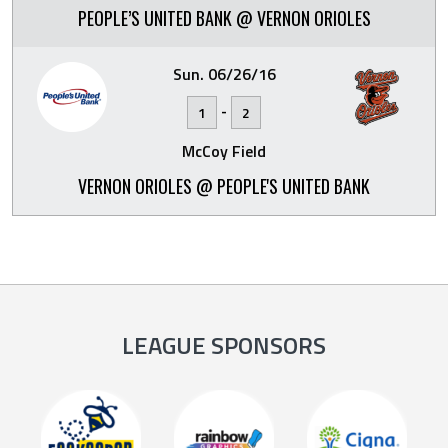
PEOPLE’S UNITED BANK @ VERNON ORIOLES
Sun. 06/26/16
-
1
2
McCoy Field
VERNON ORIOLES @ PEOPLE'S UNITED BANK
LEAGUE SPONSORS