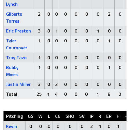
Lynch
Gilberto
2
0
0
0
0
0
0
2
0
Torres
Eric Preston
3
0
1
0
0
0
1
0
0
Tyler
1
0
0
0
0
0
0
1
0
Cournoyer
Troy Fazo
1
0
0
0
0
0
0
0
0
Bobby
1
0
0
0
0
0
0
1
0
Myers
Justin Miller
3
0
2
0
0
0
0
0
0
Total
25
1
4
0
0
0
1
8
0
Pitching
GS
W
L
CG
SHO
SV
IP
R
ER
H
H
Kevin
0
0
0
0
0
0
2
1
0
1
0