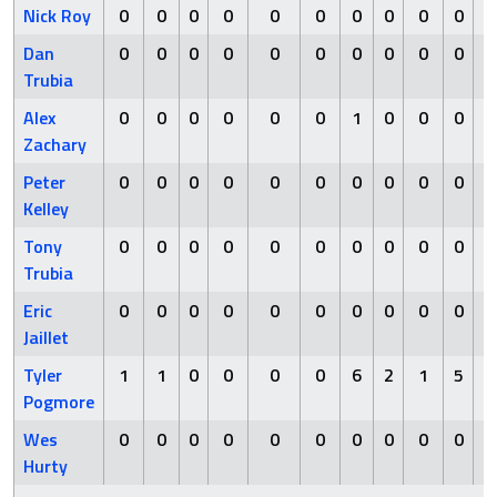
Nick Roy
0
0
0
0
0
0
0
0
0
0
Dan
0
0
0
0
0
0
0
0
0
0
Trubia
Alex
0
0
0
0
0
0
1
0
0
0
Zachary
Peter
0
0
0
0
0
0
0
0
0
0
Kelley
Tony
0
0
0
0
0
0
0
0
0
0
Trubia
Eric
0
0
0
0
0
0
0
0
0
0
Jaillet
Tyler
1
1
0
0
0
0
6
2
1
5
Pogmore
Wes
0
0
0
0
0
0
0
0
0
0
Hurty