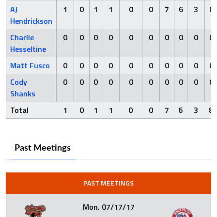
AJ
1
0
1
1
0
0
7
6
3
8
Hendrickson
Charlie
0
0
0
0
0
0
0
0
0
0
Hesseltine
Matt Fusco
0
0
0
0
0
0
0
0
0
0
Cody
0
0
0
0
0
0
0
0
0
0
Shanks
Total
1
0
1
1
0
0
7
6
3
8
Past Meetings
PAST MEETINGS
Mon. 07/17/17