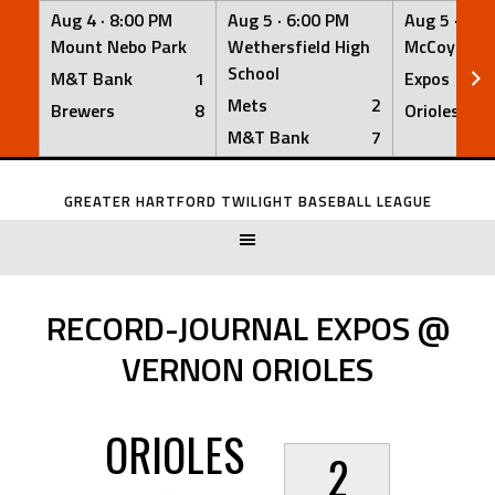
Aug 4 ·
8:00 PM
Aug 5 ·
6:00 PM
Aug 5 ·
6:0
Mount Nebo Park
Wethersfield High
McCoy Fiel
School
M&T Bank
1
Expos
Mets
2
Brewers
8
Orioles
M&T Bank
7
Skip
to
GREATER HARTFORD TWILIGHT BASEBALL LEAGUE
content
RECORD-JOURNAL EXPOS @
VERNON ORIOLES
ORIOLES
2