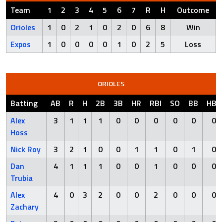
Team
1
2
3
4
5
6
7
R
H
Outcome
Orioles
1
0
2
1
0
2
0
6
8
Win
Expos
1
0
0
0
0
1
0
2
5
Loss
ORIOLES
Batting
AB
R
H
2B
3B
HR
RBI
SO
BB
HBP
Alex
3
1
1
1
0
0
0
0
0
0
Hoss
Nick Roy
3
2
1
0
0
1
1
0
1
0
Dan
4
1
1
1
0
0
1
0
0
0
Trubia
Alex
4
0
3
2
0
0
2
0
0
0
Zachary