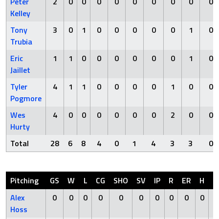
Peter
2
0
0
0
0
0
0
0
0
0
Kelley
Tony
3
0
1
0
0
0
0
0
1
0
Trubia
Eric
1
1
0
0
0
0
0
0
1
0
Jaillet
Tyler
4
1
1
0
0
0
0
1
0
0
Pogmore
Wes
4
0
0
0
0
0
0
2
0
0
Hurty
Total
28
6
8
4
0
1
4
3
3
0
Pitching
GS
W
L
CG
SHO
SV
IP
R
ER
H
H
Alex
0
0
0
0
0
0
0
0
0
0
Hoss