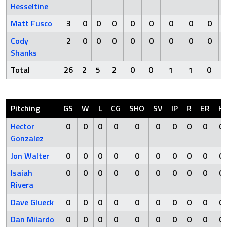
Hesseltine
Matt Fusco
3
0
0
0
0
0
0
0
0
Cody
2
0
0
0
0
0
0
0
0
Shanks
Total
26
2
5
2
0
0
1
1
0
Pitching
GS
W
L
CG
SHO
SV
IP
R
ER
H
Hector
0
0
0
0
0
0
0
0
0
0
Gonzalez
Jon Walter
0
0
0
0
0
0
0
0
0
0
Isaiah
0
0
0
0
0
0
0
0
0
0
Rivera
Dave Glueck
0
0
0
0
0
0
0
0
0
0
Dan Milardo
0
0
0
0
0
0
0
0
0
0