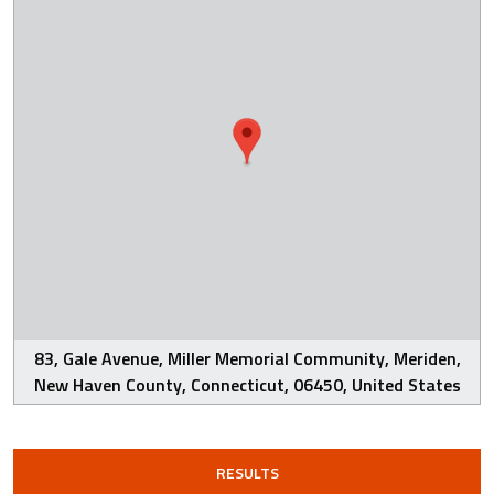
83, Gale Avenue, Miller Memorial Community, Meriden,
New Haven County, Connecticut, 06450, United States
RESULTS