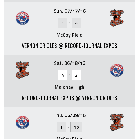
Sun. 07/17/16
-
1
4
McCoy Field
VERNON ORIOLES @ RECORD-JOURNAL EXPOS
Sat. 06/18/16
-
4
2
Maloney High
RECORD-JOURNAL EXPOS @ VERNON ORIOLES
Thu. 06/09/16
-
1
10