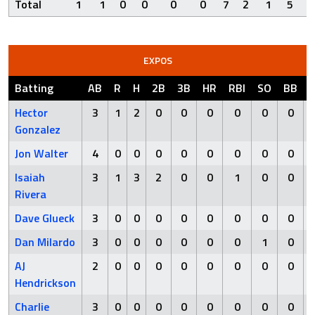
Total
1
1
0
0
0
0
7
2
1
5
EXPOS
Batting
AB
R
H
2B
3B
HR
RBI
SO
BB
Hector
3
1
2
0
0
0
0
0
0
Gonzalez
Jon Walter
4
0
0
0
0
0
0
0
0
Isaiah
3
1
3
2
0
0
1
0
0
Rivera
Dave Glueck
3
0
0
0
0
0
0
0
0
Dan Milardo
3
0
0
0
0
0
0
1
0
AJ
2
0
0
0
0
0
0
0
0
Hendrickson
Charlie
3
0
0
0
0
0
0
0
0