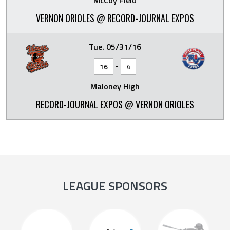
McCoy Field
VERNON ORIOLES @ RECORD-JOURNAL EXPOS
Tue. 05/31/16
-
16
4
Maloney High
RECORD-JOURNAL EXPOS @ VERNON ORIOLES
LEAGUE SPONSORS