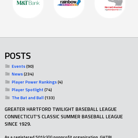
POSTS
Events
(90)
News
(234)
Player Power Rankings
(4)
Player Spotlight
(74)
The Bat and Ball
(133)
GREATER HARTFORD TWILIGHT BASEBALL LEAGUE
CONNECTICUT'S CLASSIC SUMMER BASEBALL LEAGUE
SINCE 1929.
As a registered 501(c)(3) nonprofit organization, GHTBL