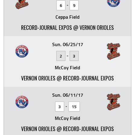
-
6
9
Ceppa Field
RECORD-JOURNAL EXPOS @ VERNON ORIOLES
Sun. 06/25/17
-
2
3
McCoy Field
VERNON ORIOLES @ RECORD-JOURNAL EXPOS
Sun. 06/11/17
-
3
15
McCoy Field
VERNON ORIOLES @ RECORD-JOURNAL EXPOS