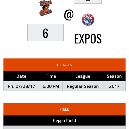
@
6
EXPOS
DETAILS
Date
Time
League
Season
Fri. 07/28/17
6:00 PM
Regular Season
2017
FIELD
Ceppa Field