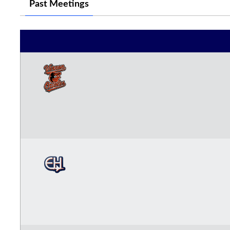
Past Meetings