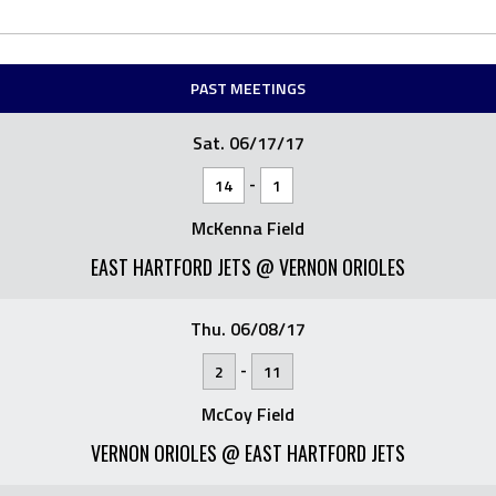
PAST MEETINGS
Sat. 06/17/17
-
14
1
McKenna Field
EAST HARTFORD JETS @ VERNON ORIOLES
Thu. 06/08/17
-
2
11
McCoy Field
VERNON ORIOLES @ EAST HARTFORD JETS