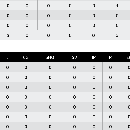
0
0
0
0
0
1
0
0
0
0
0
0
0
0
0
0
0
0
5
0
0
0
0
6
L
CG
SHO
SV
IP
R
E
0
0
0
0
0
0
0
0
0
0
0
0
0
0
0
0
0
0
0
0
0
0
0
0
0
0
0
0
0
0
0
0
0
0
0
0
0
0
0
0
0
0