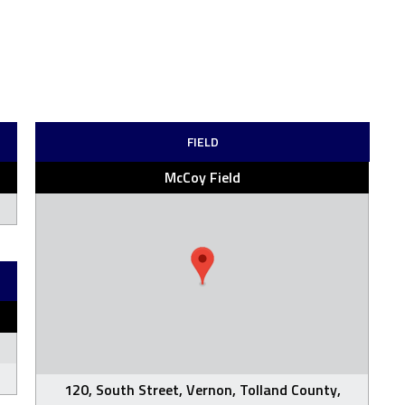
FIELD
McCoy Field
120, South Street, Vernon, Tolland County,