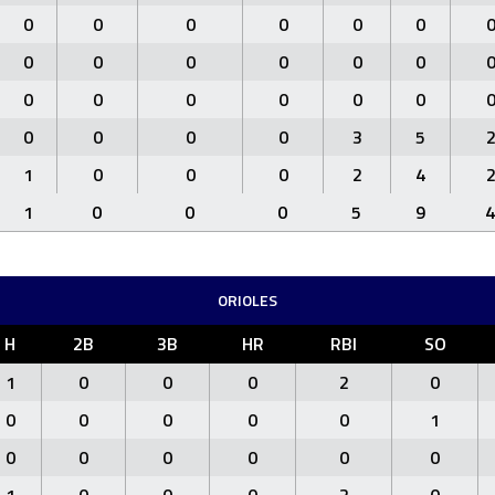
0
0
0
0
0
0
0
0
0
0
0
0
0
0
0
0
0
0
0
0
0
0
3
5
1
0
0
0
2
4
1
0
0
0
5
9
4
ORIOLES
H
2B
3B
HR
RBI
SO
1
0
0
0
2
0
0
0
0
0
0
1
0
0
0
0
0
0