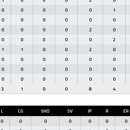
1
0
0
0
2
0
0
0
0
0
0
1
0
0
0
0
0
0
0
0
0
0
2
0
0
0
0
0
0
2
1
1
0
0
2
0
0
0
0
0
0
0
0
0
0
0
0
0
0
0
0
0
0
0
3
1
0
0
8
4
L
CG
SHO
SV
IP
R
ER
0
0
0
0
0
0
0