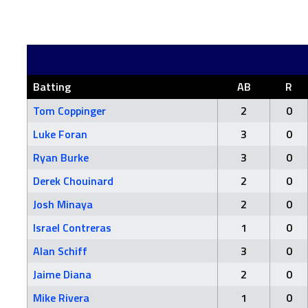
Batting
AB
R
Tom Coppinger
2
0
Luke Foran
3
0
Ryan Burke
3
0
Derek Chouinard
2
0
Josh Minaya
2
0
Israel Contreras
1
0
Alan Schiff
3
0
Jaime Diana
2
0
Mike Rivera
1
0