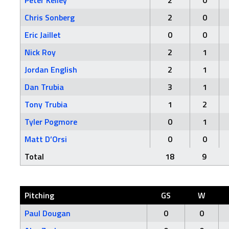
Peter Kelley
2
0
Chris Sonberg
2
0
Eric Jaillet
0
0
Nick Roy
2
1
Jordan English
2
1
Dan Trubia
3
1
Tony Trubia
1
2
Tyler Pogmore
0
1
Matt D’Orsi
0
0
Total
18
9
Pitching
GS
W
Paul Dougan
0
0