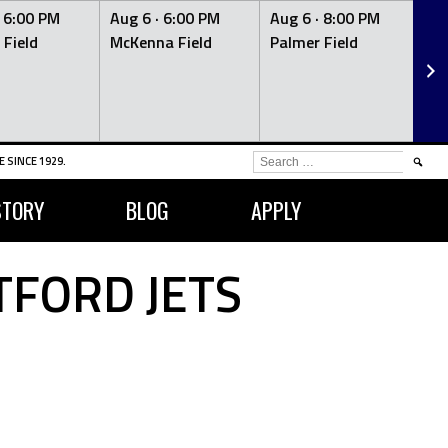
·
6:00 PM
Aug 6 ·
6:00 PM
Aug 6 ·
8:00 PM
Au
 Field
McKenna Field
Palmer Field
Mc
SEARCH
 SINCE 1929.
FOR:
STORY
BLOG
APPLY
TFORD JETS