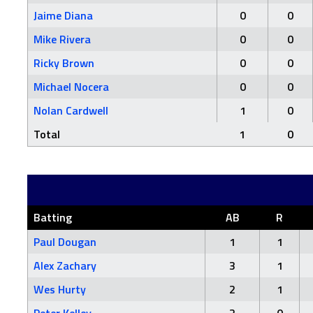
Jaime Diana
0
0
Mike Rivera
0
0
Ricky Brown
0
0
Michael Nocera
0
0
Nolan Cardwell
1
0
Total
1
0
Batting
AB
R
Paul Dougan
1
1
Alex Zachary
3
1
Wes Hurty
2
1