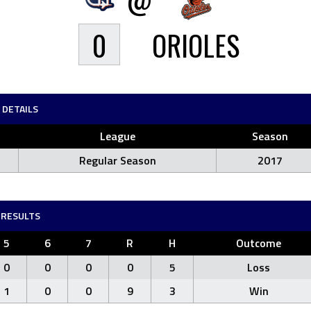
0
ORIOLES
DETAILS
League
Season
Regular Season
2017
RESULTS
5
6
7
R
H
Outcome
0
0
0
0
5
Loss
1
0
0
9
3
Win