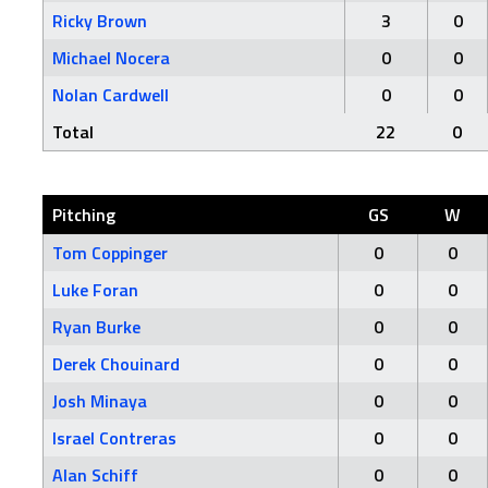
Ricky Brown
3
0
Michael Nocera
0
0
Nolan Cardwell
0
0
Total
22
0
Pitching
GS
W
Tom Coppinger
0
0
Luke Foran
0
0
Ryan Burke
0
0
Derek Chouinard
0
0
Josh Minaya
0
0
Israel Contreras
0
0
Alan Schiff
0
0