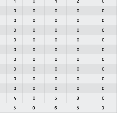
1
0
1
2
0
0
0
0
0
0
0
0
0
0
0
0
0
0
0
0
0
0
0
0
0
0
0
0
0
0
0
0
0
0
0
0
0
0
0
0
0
0
0
0
0
0
0
0
0
0
4
0
5
3
0
5
0
6
5
0