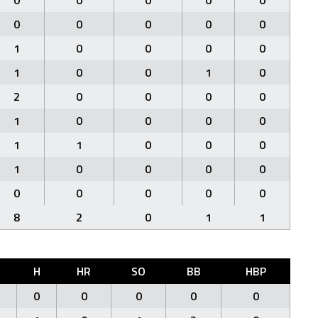
0
0
0
0
0
0
0
0
0
0
1
0
0
0
0
1
0
0
1
0
2
0
0
0
0
1
0
0
0
0
1
1
0
0
0
1
0
0
0
0
0
0
0
0
0
8
2
0
1
1
H
HR
SO
BB
HBP
0
0
0
0
0