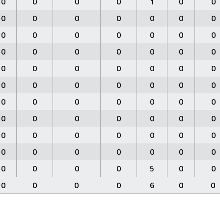
0
0
0
0
1
0
0
0
0
0
0
0
0
0
0
0
0
0
0
0
0
0
0
0
0
0
0
0
0
0
0
0
0
0
0
0
0
0
0
0
0
0
0
0
0
0
0
0
0
0
0
0
0
0
0
0
0
0
0
0
0
0
0
0
0
0
0
0
0
0
0
0
0
0
5
0
0
0
0
0
0
6
0
0