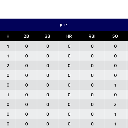
JETS
H
2B
3B
HR
RBI
SO
1
0
0
0
0
0
1
0
0
0
0
0
2
0
0
0
0
0
0
0
0
0
0
0
0
0
0
0
0
1
1
0
0
0
0
0
0
0
0
0
0
2
0
0
0
0
0
1
0
0
0
0
0
1