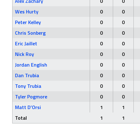
Alex Zachary
0
0
Wes Hurty
0
0
Peter Kelley
0
0
Chris Sonberg
0
0
Eric Jaillet
0
0
Nick Roy
0
0
Jordan English
0
0
Dan Trubia
0
0
Tony Trubia
0
0
Tyler Pogmore
0
0
Matt D’Orsi
1
1
Total
1
1