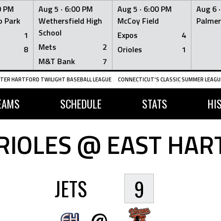
0 PM
Aug 5 ·
6:00 PM
Aug 5 ·
6:00 PM
Aug 6 
 Park
Wethersfield High
McCoy Field
Palmer
School
1
Expos
4
Mets
2
8
Orioles
1
M&T Bank
7
TER HARTFORD TWILIGHT BASEBALL LEAGUE
CONNECTICUT'S CLASSIC SUMMER LEAGUE
EAMS
SCHEDULE
STATS
HI
IOLES @ EAST HAR
JETS
9
@