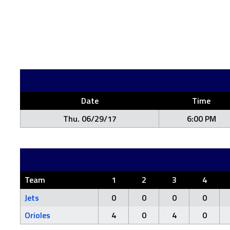
Date
Time
Thu. 06/29/17
6:00 PM
Team
1
2
3
4
Jets
0
0
0
0
Orioles
4
0
4
0