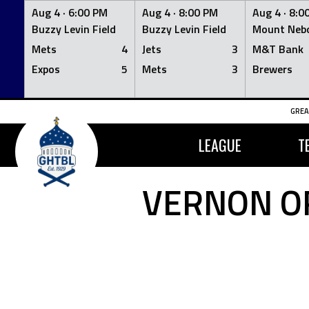
Aug 4 ·
6:00 PM
Aug 4 ·
8:00 PM
Aug 4 ·
8:0
Buzzy Levin Field
Buzzy Levin Field
Mount Nebo
Mets
4
Jets
3
M&T Bank
Expos
5
Mets
3
Brewers
Skip
GREA
to
content
LEAGUE
T
VERNON OR