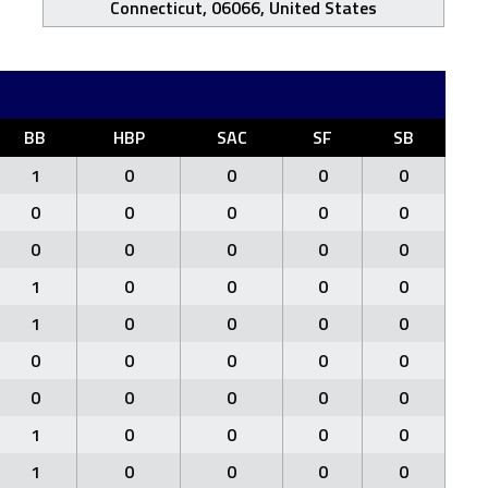
Connecticut, 06066, United States
BB
HBP
SAC
SF
SB
1
0
0
0
0
0
0
0
0
0
0
0
0
0
0
1
0
0
0
0
1
0
0
0
0
0
0
0
0
0
0
0
0
0
0
1
0
0
0
0
1
0
0
0
0