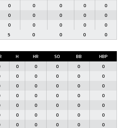
0
0
0
0
0
0
0
0
0
0
0
0
0
0
0
5
0
0
0
0
R
H
HR
SO
BB
HBP
0
0
0
0
0
0
0
0
0
0
0
0
0
0
0
0
0
0
0
0
0
0
0
0
0
0
0
0
0
0
0
0
0
0
0
0
0
0
0
0
0
0