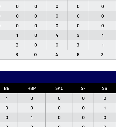
0
0
0
0
0
0
0
0
0
0
0
0
0
0
0
0
0
0
2
1
0
4
5
1
2
2
0
0
3
1
3
0
4
8
2
BB
HBP
SAC
SF
SB
1
0
0
0
0
0
0
0
0
1
0
1
0
0
0