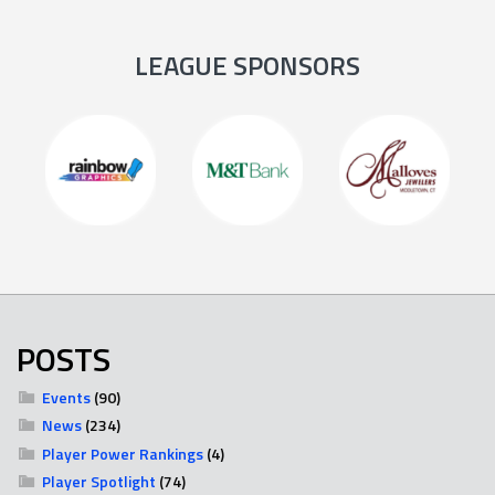
LEAGUE SPONSORS
POSTS
Events
(90)
News
(234)
Player Power Rankings
(4)
Player Spotlight
(74)