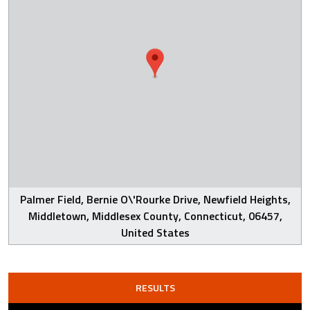
Palmer Field, Bernie O\'Rourke Drive, Newfield Heights,
Middletown, Middlesex County, Connecticut, 06457,
United States
RESULTS