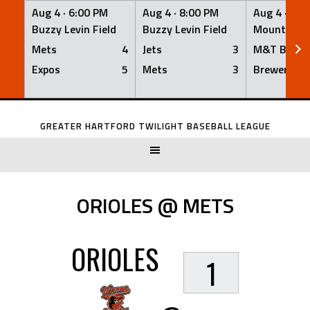
Aug 4 ·
6:00 PM
Aug 4 ·
8:00 PM
Aug 4 ·
8:0
Buzzy Levin Field
Buzzy Levin Field
Mount Nebo
Mets
4
Jets
3
M&T Bank
Expos
5
Mets
3
Brewers
Skip
to
GREATER HARTFORD TWILIGHT BASEBALL LEAGUE
content
ORIOLES @ METS
ORIOLES
1