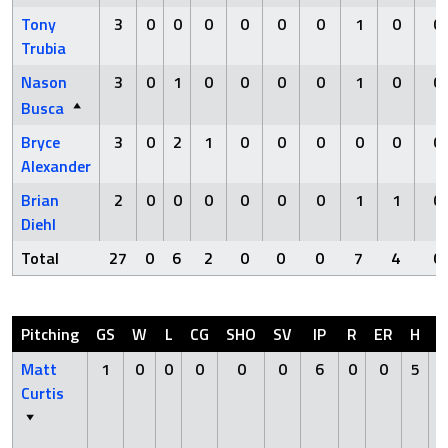
Tony
3
0
0
0
0
0
0
1
0
0
Trubia
Nason
3
0
1
0
0
0
0
1
0
0
Busca
Bryce
3
0
2
1
0
0
0
0
0
0
Alexander
Brian
2
0
0
0
0
0
0
1
1
0
Diehl
Total
27
0
6
2
0
0
0
7
4
0
Pitching
GS
W
L
CG
SHO
SV
IP
R
ER
H
H
Matt
1
0
0
0
0
0
6
0
0
5
Curtis