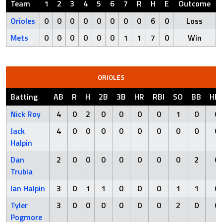
Team
1
2
3
4
5
6
7
R
H
E
Outcome
Orioles
0
0
0
0
0
0
0
0
6
0
Loss
Mets
0
0
0
0
0
0
1
1
7
0
Win
ORIOLES
Batting
AB
R
H
2B
3B
HR
RBI
SO
BB
HB
Nick Roy
4
0
2
0
0
0
0
1
0
0
Jack
4
0
0
0
0
0
0
0
0
0
Halpin
Dan
2
0
0
0
0
0
0
0
2
0
Trubia
Ian Halpin
3
0
1
1
0
0
0
1
1
0
Tyler
3
0
0
0
0
0
0
2
0
0
Pogmore