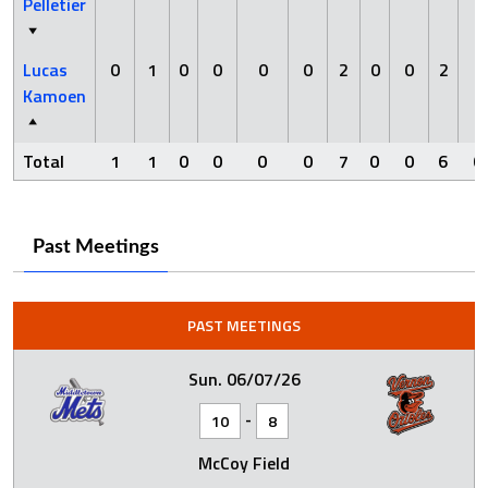
Pelletier
Lucas
0
1
0
0
0
0
2
0
0
2
0
Kamoen
Total
1
1
0
0
0
0
7
0
0
6
0
Past Meetings
PAST MEETINGS
Sun. 06/07/26
-
10
8
McCoy Field