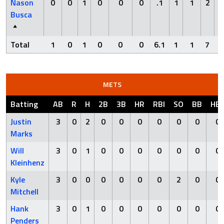
Nason
0
0
1
0
0
0
.1
1
1
2
Busca
Total
1
0
1
0
0
0
6.1
1
1
7
METS
Batting
AB
R
H
2B
3B
HR
RBI
SO
BB
HB
Justin
3
0
2
0
0
0
0
0
0
0
Marks
Will
3
0
1
0
0
0
0
0
0
0
Kleinhenz
Kyle
3
0
0
0
0
0
0
2
0
0
Mitchell
Hank
3
0
1
0
0
0
0
0
0
0
Penders