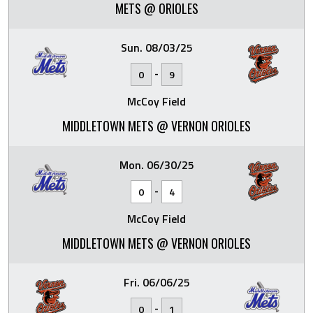
METS @ ORIOLES
Sun. 08/03/25
-
0
9
McCoy Field
MIDDLETOWN METS @ VERNON ORIOLES
Mon. 06/30/25
-
0
4
McCoy Field
MIDDLETOWN METS @ VERNON ORIOLES
Fri. 06/06/25
-
0
1