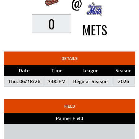
@
0
METS
DETAILS
Date
Time
League
Season
Thu. 06/18/26
7:00 PM
Regular Season
2026
FIELD
Palmer Field