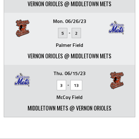
VERNON ORIOLES @ MIDDLETOWN METS
Mon. 06/26/23
-
5
2
Palmer Field
VERNON ORIOLES @ MIDDLETOWN METS
Thu. 06/15/23
-
3
13
McCoy Field
MIDDLETOWN METS @ VERNON ORIOLES