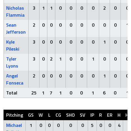
Nicholas
3
1
1
0
0
0
0
2
0
0
Flammia
Sean
2
0
0
0
0
0
0
0
0
1
Jefferson
Kyle
3
0
0
0
0
0
0
1
0
0
Pileski
Tyler
3
0
2
1
0
0
1
0
0
0
Lyons
Angel
2
0
0
0
0
0
0
1
0
0
Fonseca
Total
25
1
7
1
0
0
1
6
0
1
Pitching
GS
W
L
CG
SHO
SV
IP
R
ER
H
H
Michael
1
0
0
0
0
0
5
0
0
4
0