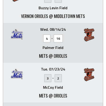
Buzzy Levin Field
VERNON ORIOLES @ MIDDLETOWN METS
Wed. 08/14/24
-
4
16
Palmer Field
METS @ ORIOLES
Tue. 07/23/24
-
3
2
McCoy Field
METS @ ORIOLES