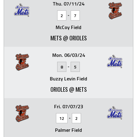
Thu. 07/11/24
-
2
7
McCoy Field
METS @ ORIOLES
Mon. 06/03/24
-
8
5
Buzzy Levin Field
ORIOLES @ METS
Fri. 07/07/23
-
12
2
Palmer Field