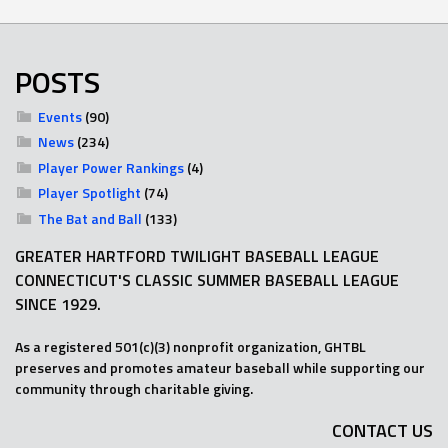
POSTS
Events
(90)
News
(234)
Player Power Rankings
(4)
Player Spotlight
(74)
The Bat and Ball
(133)
GREATER HARTFORD TWILIGHT BASEBALL LEAGUE
CONNECTICUT'S CLASSIC SUMMER BASEBALL LEAGUE
SINCE 1929.
As a registered 501(c)(3) nonprofit organization, GHTBL
preserves and promotes amateur baseball while supporting our
community through charitable giving.
CONTACT US