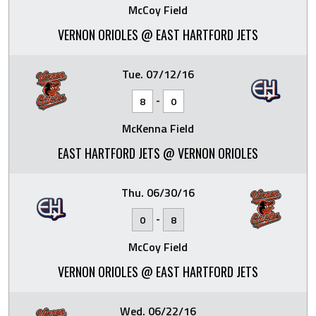
McCoy Field
VERNON ORIOLES @ EAST HARTFORD JETS
Tue. 07/12/16
-
8
0
McKenna Field
EAST HARTFORD JETS @ VERNON ORIOLES
Thu. 06/30/16
-
0
8
McCoy Field
VERNON ORIOLES @ EAST HARTFORD JETS
Wed. 06/22/16