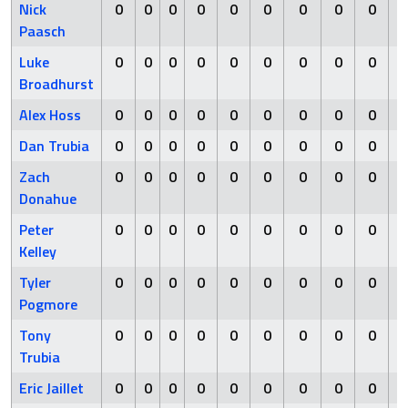
Nick
0
0
0
0
0
0
0
0
0
Paasch
Luke
0
0
0
0
0
0
0
0
0
Broadhurst
Alex Hoss
0
0
0
0
0
0
0
0
0
Dan Trubia
0
0
0
0
0
0
0
0
0
Zach
0
0
0
0
0
0
0
0
0
Donahue
Peter
0
0
0
0
0
0
0
0
0
Kelley
Tyler
0
0
0
0
0
0
0
0
0
Pogmore
Tony
0
0
0
0
0
0
0
0
0
Trubia
Eric Jaillet
0
0
0
0
0
0
0
0
0