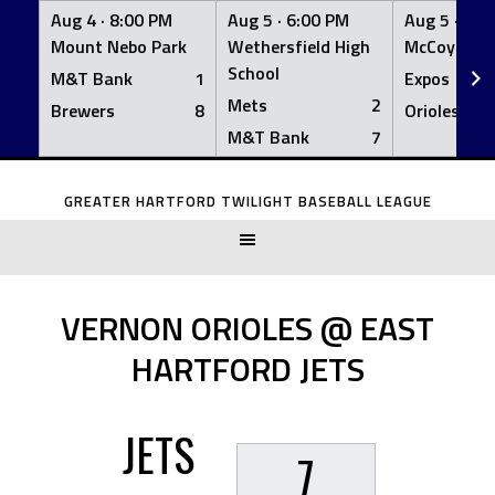
Aug 4 ·
8:00 PM
Aug 5 ·
6:00 PM
Aug 5 ·
6:0
Mount Nebo Park
Wethersfield High
McCoy Fiel
School
M&T Bank
1
Expos
Mets
2
Brewers
8
Orioles
M&T Bank
7
Skip
to
GREATER HARTFORD TWILIGHT BASEBALL LEAGUE
content
VERNON ORIOLES @ EAST
HARTFORD JETS
JETS
7