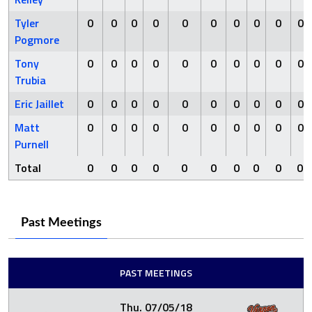
Tyler
0
0
0
0
0
0
0
0
0
0
Pogmore
Tony
0
0
0
0
0
0
0
0
0
0
Trubia
Eric Jaillet
0
0
0
0
0
0
0
0
0
0
Matt
0
0
0
0
0
0
0
0
0
0
Purnell
Total
0
0
0
0
0
0
0
0
0
0
Past Meetings
PAST MEETINGS
Thu. 07/05/18