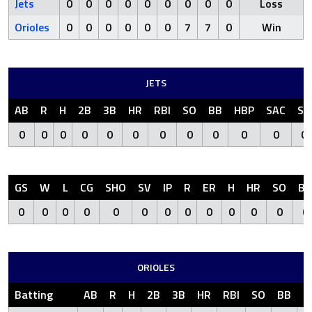
Jets
0
0
0
0
0
0
0
0
0
Loss
Orioles
0
0
0
0
0
0
7
7
0
Win
JETS
AB
R
H
2B
3B
HR
RBI
SO
BB
HBP
SAC
SF
0
0
0
0
0
0
0
0
0
0
0
0
GS
W
L
CG
SHO
SV
IP
R
ER
H
HR
SO
BB
0
0
0
0
0
0
0
0
0
0
0
0
0
ORIOLES
Batting
AB
R
H
2B
3B
HR
RBI
SO
BB
H