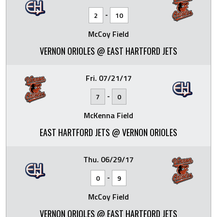
-
2
10
McCoy Field
VERNON ORIOLES @ EAST HARTFORD JETS
Fri. 07/21/17
-
7
0
McKenna Field
EAST HARTFORD JETS @ VERNON ORIOLES
Thu. 06/29/17
-
0
9
McCoy Field
VERNON ORIOLES @ EAST HARTFORD JETS