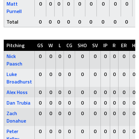
Matt
0
0
0
0
0
0
0
0
0
Purnell
Total
0
0
0
0
0
0
0
0
0
Pitching
GS
W
L
CG
SHO
SV
IP
R
ER
H
Nick
0
0
0
0
0
0
0
0
0
0
Paasch
Luke
0
0
0
0
0
0
0
0
0
0
Broadhurst
Alex Hoss
0
0
0
0
0
0
0
0
0
0
Dan Trubia
0
0
0
0
0
0
0
0
0
0
Zach
0
0
0
0
0
0
0
0
0
0
Donahue
Peter
0
0
0
0
0
0
0
0
0
0
Kelley