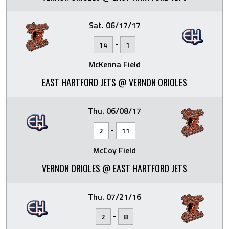
Sat. 06/17/17
-
14
1
McKenna Field
EAST HARTFORD JETS @ VERNON ORIOLES
Thu. 06/08/17
-
2
11
McCoy Field
VERNON ORIOLES @ EAST HARTFORD JETS
Thu. 07/21/16
-
2
8