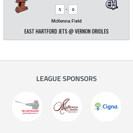
-
5
0
McKenna Field
EAST HARTFORD JETS @ VERNON ORIOLES
LEAGUE SPONSORS