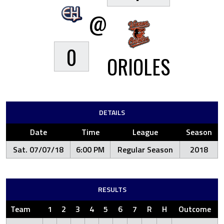
@
0
ORIOLES
DETAILS
Date
Time
League
Season
Sat. 07/07/18
6:00 PM
Regular Season
2018
RESULTS
Team
1
2
3
4
5
6
7
R
H
Outcome