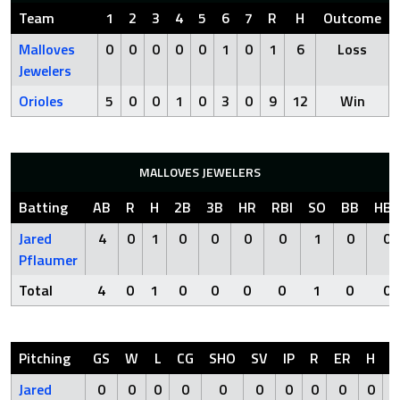
Team
1
2
3
4
5
6
7
R
H
Outcome
Malloves
0
0
0
0
0
1
0
1
6
Loss
Jewelers
Orioles
5
0
0
1
0
3
0
9
12
Win
MALLOVES JEWELERS
Batting
AB
R
H
2B
3B
HR
RBI
SO
BB
HBP
Jared
4
0
1
0
0
0
0
1
0
0
Pflaumer
Total
4
0
1
0
0
0
0
1
0
0
Pitching
GS
W
L
CG
SHO
SV
IP
R
ER
H
H
Jared
0
0
0
0
0
0
0
0
0
0