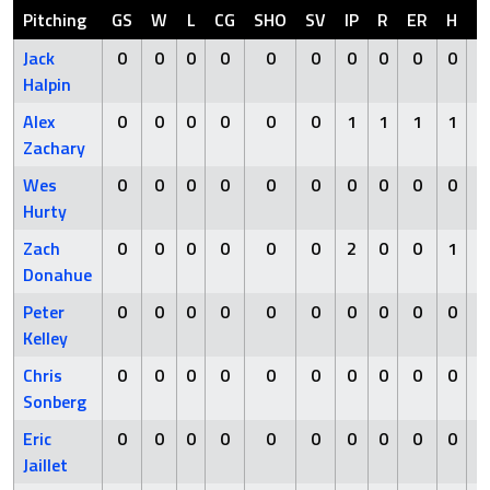
Pitching
GS
W
L
CG
SHO
SV
IP
R
ER
H
H
Jack
0
0
0
0
0
0
0
0
0
0
Halpin
Alex
0
0
0
0
0
0
1
1
1
1
Zachary
Wes
0
0
0
0
0
0
0
0
0
0
Hurty
Zach
0
0
0
0
0
0
2
0
0
1
Donahue
Peter
0
0
0
0
0
0
0
0
0
0
Kelley
Chris
0
0
0
0
0
0
0
0
0
0
Sonberg
Eric
0
0
0
0
0
0
0
0
0
0
Jaillet