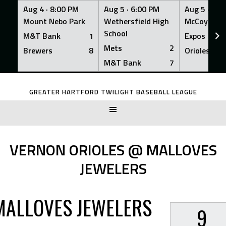
Aug 4 ·
8:00 PM
Aug 5 ·
6:00 PM
Aug 5 ·
6:0
Mount Nebo Park
Wethersfield High
McCoy Fiel
School
M&T Bank
1
Expos
Mets
2
Brewers
8
Orioles
M&T Bank
7
Skip
to
GREATER HARTFORD TWILIGHT BASEBALL LEAGUE
content
VERNON ORIOLES @ MALLOVES
JEWELERS
MALLOVES JEWELERS
9