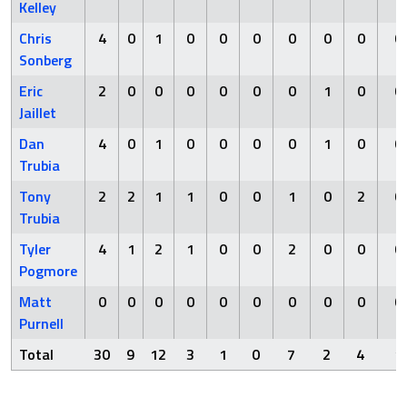
Kelley
Chris
4
0
1
0
0
0
0
0
0
0
Sonberg
Eric
2
0
0
0
0
0
0
1
0
0
Jaillet
Dan
4
0
1
0
0
0
0
1
0
0
Trubia
Tony
2
2
1
1
0
0
1
0
2
0
Trubia
Tyler
4
1
2
1
0
0
2
0
0
0
Pogmore
Matt
0
0
0
0
0
0
0
0
0
0
Purnell
Total
30
9
12
3
1
0
7
2
4
1