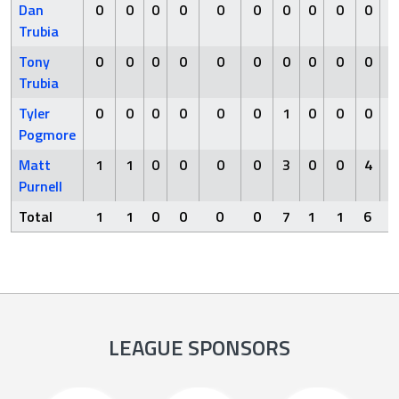
Dan
0
0
0
0
0
0
0
0
0
0
Trubia
Tony
0
0
0
0
0
0
0
0
0
0
Trubia
Tyler
0
0
0
0
0
0
1
0
0
0
Pogmore
Matt
1
1
0
0
0
0
3
0
0
4
Purnell
Total
1
1
0
0
0
0
7
1
1
6
LEAGUE SPONSORS