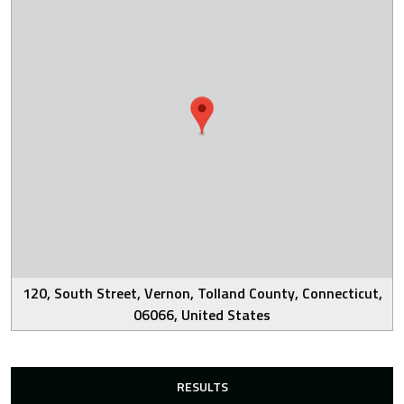
120, South Street, Vernon, Tolland County, Connecticut,
06066, United States
RESULTS