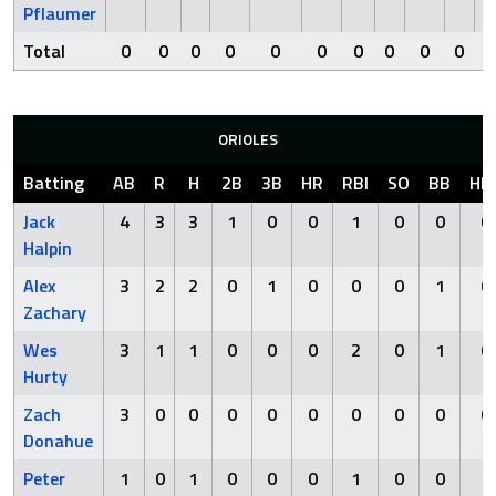
Pflaumer
Total
0
0
0
0
0
0
0
0
0
0
ORIOLES
Batting
AB
R
H
2B
3B
HR
RBI
SO
BB
HB
Jack
4
3
3
1
0
0
1
0
0
0
Halpin
Alex
3
2
2
0
1
0
0
0
1
0
Zachary
Wes
3
1
1
0
0
0
2
0
1
0
Hurty
Zach
3
0
0
0
0
0
0
0
0
0
Donahue
Peter
1
0
1
0
0
0
1
0
0
1