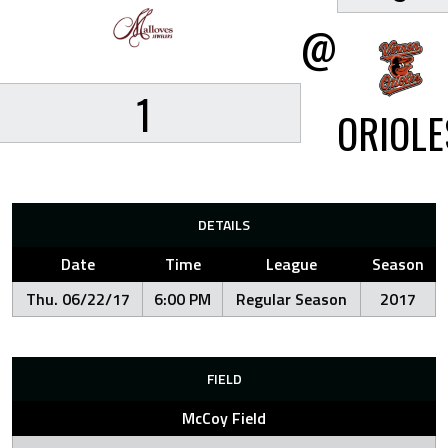
@
1
ORIOLE
DETAILS
Date
Time
League
Season
Thu. 06/22/17
6:00 PM
Regular Season
2017
FIELD
McCoy Field