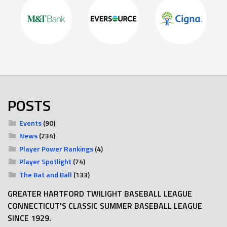
POSTS
Events
(90)
News
(234)
Player Power Rankings
(4)
Player Spotlight
(74)
The Bat and Ball
(133)
GREATER HARTFORD TWILIGHT BASEBALL LEAGUE
CONNECTICUT'S CLASSIC SUMMER BASEBALL LEAGUE
SINCE 1929.