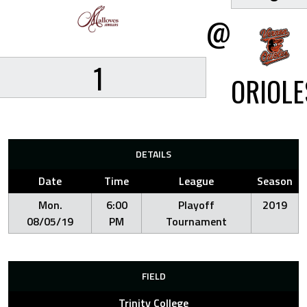
@
1
ORIOLE
DETAILS
Date
Time
League
Season
Mon.
6:00
Playoff
2019
08/05/19
PM
Tournament
FIELD
Trinity College