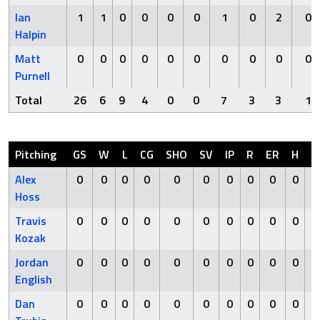
Ian
1
1
0
0
0
0
1
0
2
0
Halpin
Matt
0
0
0
0
0
0
0
0
0
0
Purnell
Total
26
6
9
4
0
0
7
3
3
1
Pitching
GS
W
L
CG
SHO
SV
IP
R
ER
H
H
Alex
0
0
0
0
0
0
0
0
0
0
Hoss
Travis
0
0
0
0
0
0
0
0
0
0
Kozak
Jordan
0
0
0
0
0
0
0
0
0
0
English
Dan
0
0
0
0
0
0
0
0
0
0