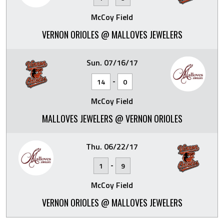
McCoy Field
VERNON ORIOLES @ MALLOVES JEWELERS
Sun. 07/16/17
-
14
0
McCoy Field
MALLOVES JEWELERS @ VERNON ORIOLES
Thu. 06/22/17
-
1
9
McCoy Field
VERNON ORIOLES @ MALLOVES JEWELERS