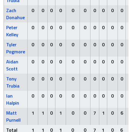
Trubia
Zach
0
0
0
0
0
0
0
0
0
0
Donahue
Peter
0
0
0
0
0
0
0
0
0
0
Kelley
Tyler
0
0
0
0
0
0
0
0
0
0
Pogmore
Aidan
0
0
0
0
0
0
0
0
0
0
Scott
Tony
0
0
0
0
0
0
0
0
0
0
Trubia
Ian
0
0
0
0
0
0
0
0
0
0
Halpin
Matt
1
1
0
1
0
0
7
1
0
6
Purnell
Total
1
1
0
1
0
0
7
1
0
6