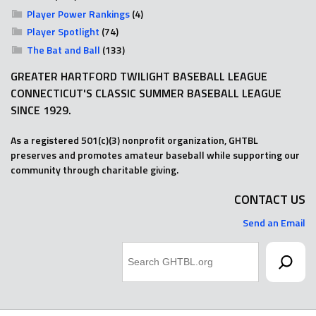
Player Power Rankings
(4)
Player Spotlight
(74)
The Bat and Ball
(133)
GREATER HARTFORD TWILIGHT BASEBALL LEAGUE
CONNECTICUT'S CLASSIC SUMMER BASEBALL LEAGUE
SINCE 1929.
As a registered 501(c)(3) nonprofit organization, GHTBL
preserves and promotes amateur baseball while supporting our
community through charitable giving.
CONTACT US
Send an Email
Search