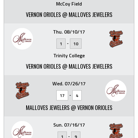
McCoy Field
VERNON ORIOLES @ MALLOVES JEWELERS
Thu. 08/10/17
-
1
10
Trinity College
VERNON ORIOLES @ MALLOVES JEWELERS
Wed. 07/26/17
-
17
4
MALLOVES JEWELERS @ VERNON ORIOLES
Sun. 07/16/17
-
1
9