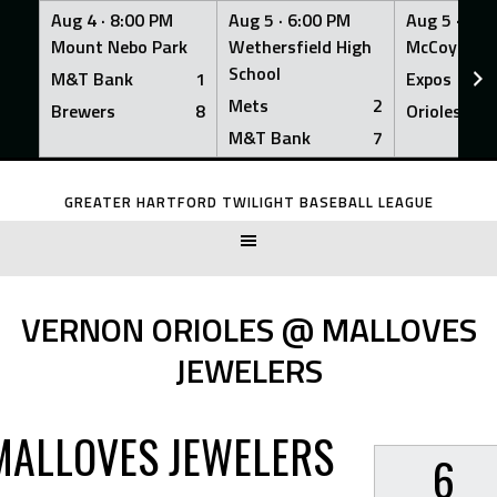
Aug 4 ·
8:00 PM
Aug 5 ·
6:00 PM
Aug 5 ·
6:0
Mount Nebo Park
Wethersfield High
McCoy Fiel
School
M&T Bank
1
Expos
Mets
2
Brewers
8
Orioles
M&T Bank
7
Skip
to
GREATER HARTFORD TWILIGHT BASEBALL LEAGUE
content
VERNON ORIOLES @ MALLOVES
JEWELERS
MALLOVES JEWELERS
6