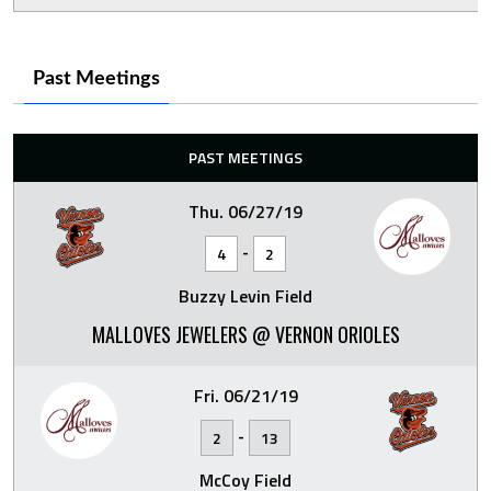
Past Meetings
PAST MEETINGS
Thu. 06/27/19
-
4
2
Buzzy Levin Field
MALLOVES JEWELERS @ VERNON ORIOLES
Fri. 06/21/19
-
2
13
McCoy Field