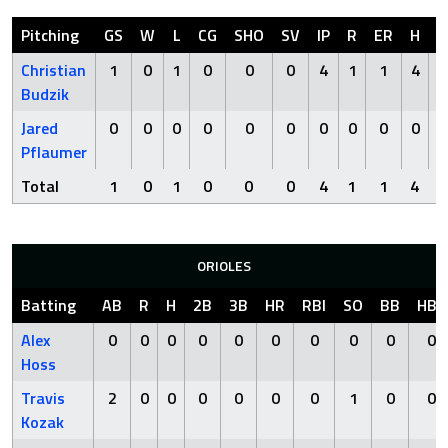
Pitching
GS
W
L
CG
SHO
SV
IP
R
ER
H
H
Christian
1
0
1
0
0
0
4
1
1
4
Budzik
Jared
0
0
0
0
0
0
0
0
0
0
Pflaumer
Total
1
0
1
0
0
0
4
1
1
4
ORIOLES
Batting
AB
R
H
2B
3B
HR
RBI
SO
BB
HBP
Alex
0
0
0
0
0
0
0
0
0
0
Hoss
Travis
2
0
0
0
0
0
0
1
0
0
Kozak