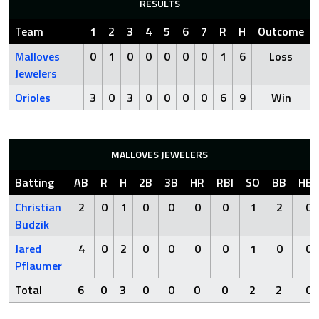
RESULTS
Team
1
2
3
4
5
6
7
R
H
Outcome
Malloves
0
1
0
0
0
0
0
1
6
Loss
Jewelers
Orioles
3
0
3
0
0
0
0
6
9
Win
MALLOVES JEWELERS
Batting
AB
R
H
2B
3B
HR
RBI
SO
BB
HBP
Christian
2
0
1
0
0
0
0
1
2
0
Budzik
Jared
4
0
2
0
0
0
0
1
0
0
Pflaumer
Total
6
0
3
0
0
0
0
2
2
0