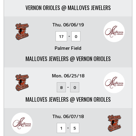
VERNON ORIOLES @ MALLOVES JEWELERS
Thu. 06/06/19
-
17
0
Palmer Field
MALLOVES JEWELERS @ VERNON ORIOLES
Mon. 06/25/18
-
8
0
MALLOVES JEWELERS @ VERNON ORIOLES
Thu. 06/07/18
-
1
5