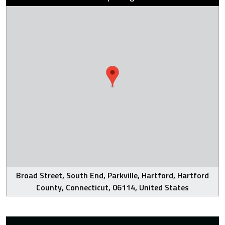
Broad Street, South End, Parkville, Hartford, Hartford
County, Connecticut, 06114, United States