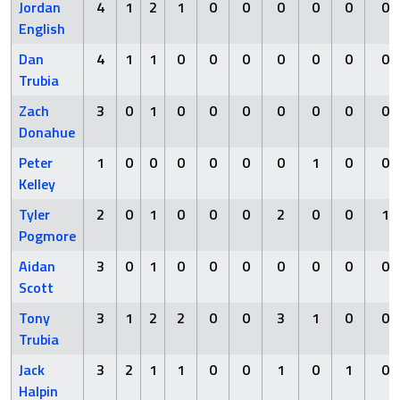
Jordan
4
1
2
1
0
0
0
0
0
0
English
Dan
4
1
1
0
0
0
0
0
0
0
Trubia
Zach
3
0
1
0
0
0
0
0
0
0
Donahue
Peter
1
0
0
0
0
0
0
1
0
0
Kelley
Tyler
2
0
1
0
0
0
2
0
0
1
Pogmore
Aidan
3
0
1
0
0
0
0
0
0
0
Scott
Tony
3
1
2
2
0
0
3
1
0
0
Trubia
Jack
3
2
1
1
0
0
1
0
1
0
Halpin