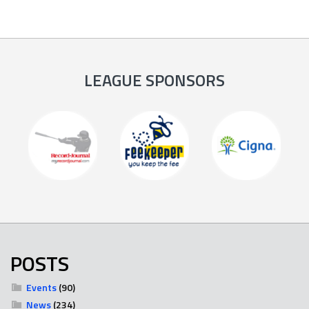
LEAGUE SPONSORS
POSTS
Events
(90)
News
(234)