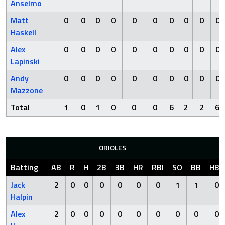
Anselmo
Matt
0
0
0
0
0
0
0
0
0
0
Haskell
Alex
0
0
0
0
0
0
0
0
0
0
Lapinski
Andy
0
0
0
0
0
0
0
0
0
0
Mazzone
Total
1
0
1
0
0
0
6
2
2
6
ORIOLES
Batting
AB
R
H
2B
3B
HR
RBI
SO
BB
HBP
Jack
2
0
0
0
0
0
0
1
1
0
Halpin
Alex
2
0
0
0
0
0
0
0
0
0