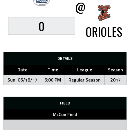
@
0
ORIOLES
DETAILS
Date
Time
League
Season
Sun. 06/18/17
6:00 PM
Regular Season
2017
FIELD
McCoy Field