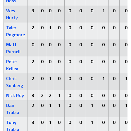
Hoss
Wes
3
0
0
0
0
0
0
1
0
0
Hurty
Tyler
2
0
1
0
0
0
0
0
0
0
Pogmore
Matt
0
0
0
0
0
0
0
0
0
0
Purnell
Peter
2
0
0
0
0
0
0
0
0
0
Kelley
Chris
2
0
1
0
0
0
0
1
0
1
Sonberg
Nick Roy
3
2
2
1
0
0
0
0
0
0
Dan
2
0
1
1
0
0
1
0
0
1
Trubia
Tony
3
0
1
0
0
0
1
0
0
0
Trubia