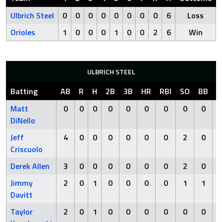
Ulbrich Steel
0
0
0
0
0
0
0
0
6
Loss
Orioles
1
0
0
0
1
0
0
2
6
Win
ULBRICH STEEL
Batting
AB
R
H
2B
3B
HR
RBI
SO
BB
H
Matt
0
0
0
0
0
0
0
0
0
DiNello
Jeff
4
0
0
0
0
0
0
2
0
Criscuolo
Derek Allen
3
0
0
0
0
0
0
2
0
Jimmy
2
0
1
0
0
0
0
1
1
Davitt
Taylor
2
0
1
0
0
0
0
0
0