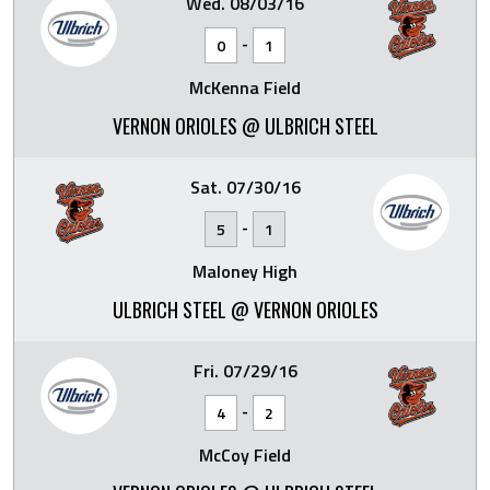
Wed. 08/03/16
-
0
1
McKenna Field
VERNON ORIOLES @ ULBRICH STEEL
Sat. 07/30/16
-
5
1
Maloney High
ULBRICH STEEL @ VERNON ORIOLES
Fri. 07/29/16
-
4
2
McCoy Field