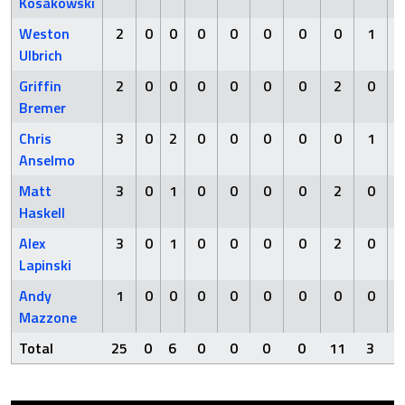
Kosakowski
Weston
2
0
0
0
0
0
0
0
1
Ulbrich
Griffin
2
0
0
0
0
0
0
2
0
Bremer
Chris
3
0
2
0
0
0
0
0
1
Anselmo
Matt
3
0
1
0
0
0
0
2
0
Haskell
Alex
3
0
1
0
0
0
0
2
0
Lapinski
Andy
1
0
0
0
0
0
0
0
0
Mazzone
Total
25
0
6
0
0
0
0
11
3