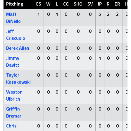
Pitching
GS
W
L
CG
SHO
SV
IP
R
ER
H
Matt
1
0
1
0
0
0
5
2
2
6
DiNello
Jeff
0
0
0
0
0
0
0
0
0
0
Criscuolo
Derek Allen
0
0
0
0
0
0
0
0
0
0
Jimmy
0
0
0
0
0
0
1
0
0
0
Davitt
Taylor
0
0
0
0
0
0
0
0
0
0
Kosakowski
Weston
0
0
0
0
0
0
0
0
0
0
Ulbrich
Griffin
0
0
0
0
0
0
0
0
0
0
Bremer
Chris
0
0
0
0
0
0
0
0
0
0