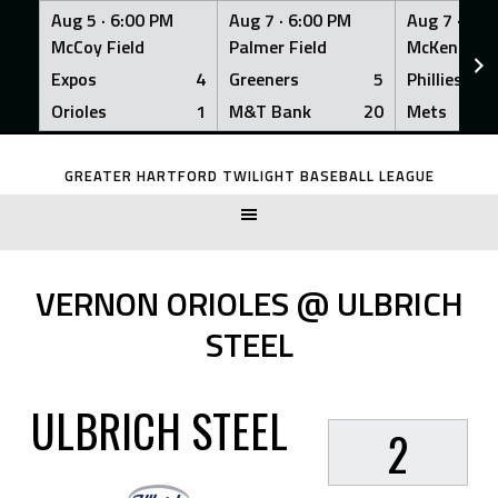
Aug 5 ·
6:00 PM
Aug 7 ·
6:00 PM
Aug 7 ·
6:0
McCoy Field
Palmer Field
McKenna Fi
Expos
4
Greeners
5
Phillies
Orioles
1
M&T Bank
20
Mets
Skip
to
GREATER HARTFORD TWILIGHT BASEBALL LEAGUE
content
VERNON ORIOLES @ ULBRICH
STEEL
ULBRICH STEEL
2