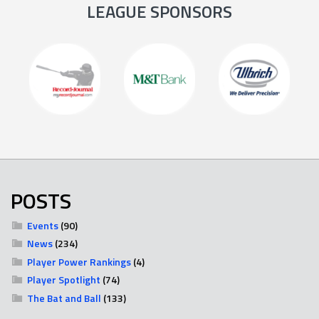
LEAGUE SPONSORS
POSTS
Events
(90)
News
(234)
Player Power Rankings
(4)
Player Spotlight
(74)
The Bat and Ball
(133)