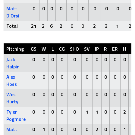
Matt
0
0
0
0
0
0
0
0
0
0
D’Orsi
Total
21
2
6
2
0
0
2
3
1
2
Pitching
GS
W
L
CG
SHO
SV
IP
R
ER
H
H
Jack
0
0
0
0
0
0
0
0
0
0
Halpin
Alex
0
0
0
0
0
0
0
0
0
0
Hoss
Wes
0
0
0
0
0
0
0
0
0
0
Hurty
Tyler
0
0
0
0
0
1
1
0
0
2
Pogmore
Matt
0
1
0
0
0
0
2
0
0
1