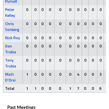
Purnell
Peter
0
0
0
0
0
0
0
0
0
0
Kelley
Chris
0
0
0
0
0
0
0
0
0
0
Sonberg
Nick Roy
0
0
0
0
0
0
0
0
0
0
Dan
0
0
0
0
0
0
0
0
0
0
Trubia
Tony
0
0
0
0
0
0
0
0
0
0
Trubia
Matt
1
0
0
0
0
0
4
0
0
3
D’Orsi
Total
1
1
0
0
0
1
7
0
0
6
Past Meetings