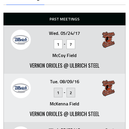
PAST MEETINGS
Wed. 05/24/17
-
1
7
McCoy Field
VERNON ORIOLES @ ULBRICH STEEL
Tue. 08/09/16
-
1
2
McKenna Field
VERNON ORIOLES @ ULBRICH STEEL