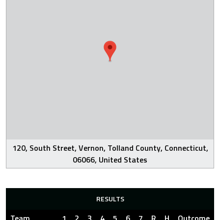
120, South Street, Vernon, Tolland County, Connecticut,
06066, United States
RESULTS
Team
1
2
3
4
5
6
7
R
H
Outcome