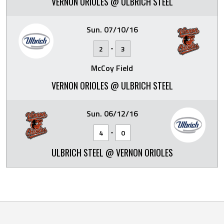
VERNON ORIOLES @ ULBRICH STEEL
Sun. 07/10/16
-
2
3
McCoy Field
VERNON ORIOLES @ ULBRICH STEEL
Sun. 06/12/16
-
4
0
ULBRICH STEEL @ VERNON ORIOLES