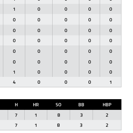
1
0
0
0
0
0
0
0
0
0
0
0
0
0
0
0
0
0
0
0
0
0
0
0
0
0
0
0
0
0
1
0
0
0
0
4
0
0
0
1
H
HR
SO
BB
HBP
7
1
8
3
2
7
1
8
3
2