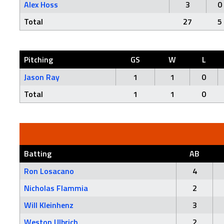
Alex Hoss
3
0
Total
27
5
Pitching
GS
W
L
Jason Ray
1
1
0
Total
1
1
0
Batting
AB
Ron Losacano
4
Nicholas Flammia
2
Will Kleinhenz
3
Weston Ulbrich
2