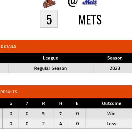
5
METS
DETAILS
League
Season
Regular Season
2023
RESULTS
6
7
R
H
E
Outcome
0
0
5
7
0
Win
0
0
2
4
0
Loss