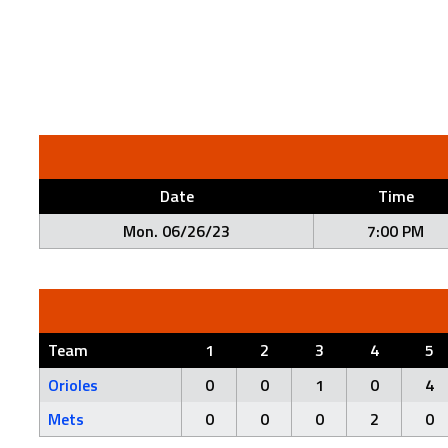
Date
Time
Mon. 06/26/23
7:00 PM
Team
1
2
3
4
5
Orioles
0
0
1
0
4
Mets
0
0
0
2
0