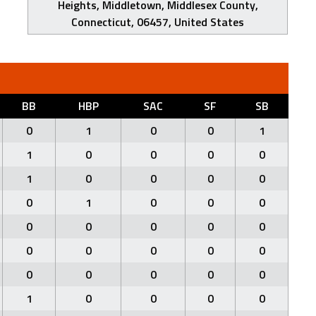
Heights, Middletown, Middlesex County,
Connecticut, 06457, United States
BB
HBP
SAC
SF
SB
0
1
0
0
1
1
0
0
0
0
1
0
0
0
0
0
1
0
0
0
0
0
0
0
0
0
0
0
0
0
0
0
0
0
0
1
0
0
0
0