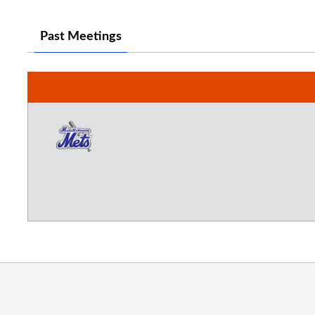
Past Meetings