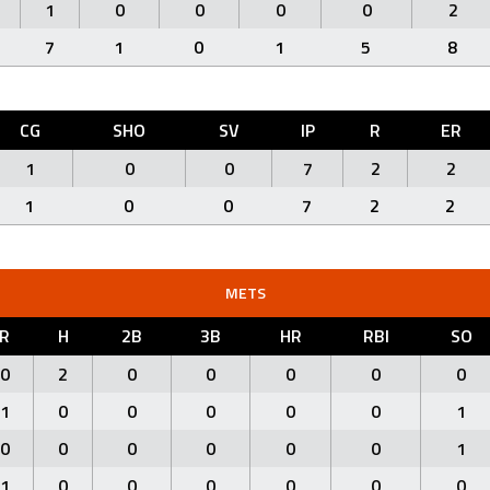
1
0
0
0
0
2
7
1
0
1
5
8
CG
SHO
SV
IP
R
ER
1
0
0
7
2
2
1
0
0
7
2
2
METS
R
H
2B
3B
HR
RBI
SO
0
2
0
0
0
0
0
1
0
0
0
0
0
1
0
0
0
0
0
0
1
1
0
0
0
0
0
0