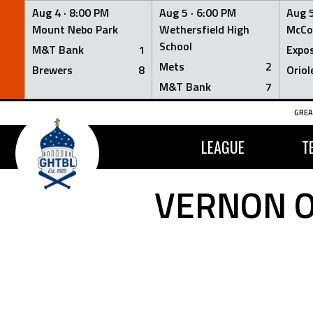
Aug 4 ·
8:00 PM
Aug 5 ·
6:00 PM
Aug 5
Mount Nebo Park
Wethersfield High
McCo
School
M&T Bank
1
Expo
Mets
2
Brewers
8
Oriol
M&T Bank
7
Skip
GREA
to
content
LEAGUE
T
VERNON O