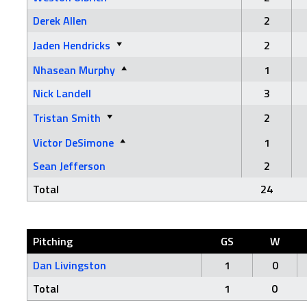
Derek Allen
2
Jaden Hendricks
2
Nhasean Murphy
1
Nick Landell
3
Tristan Smith
2
Victor DeSimone
1
Sean Jefferson
2
Total
24
Pitching
GS
W
Dan Livingston
1
0
Total
1
0