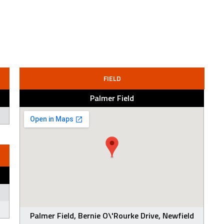
FIELD
Palmer Field
Palmer Field, Bernie O\'Rourke Drive, Newfield