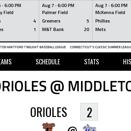
 ·
6:00 PM
Aug 7 ·
6:00 PM
Aug 7 ·
6:00 PM
y Field
Palmer Field
McKenna Field
s
4
Greeners
5
Phillies
es
1
M&T Bank
20
Mets
TER HARTFORD TWILIGHT BASEBALL LEAGUE
CONNECTICUT'S CLASSIC SUMMER LEAGUE
EAMS
SCHEDULE
STATS
HI
RIOLES @ MIDDLE
ORIOLES
2
@