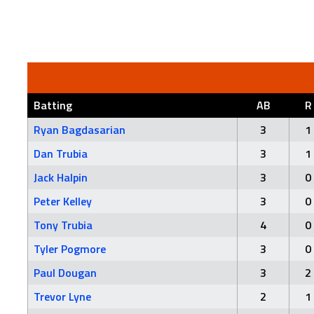
Batting
AB
R
Ryan Bagdasarian
3
1
Dan Trubia
3
1
Jack Halpin
3
0
Peter Kelley
3
0
Tony Trubia
4
0
Tyler Pogmore
3
0
Paul Dougan
3
2
Trevor Lyne
2
1