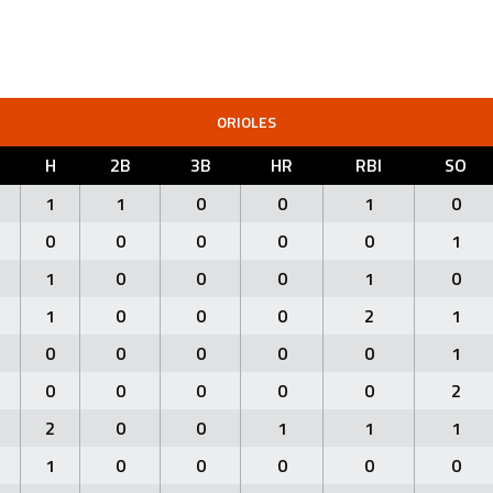
ORIOLES
H
2B
3B
HR
RBI
SO
1
1
0
0
1
0
0
0
0
0
0
1
1
0
0
0
1
0
1
0
0
0
2
1
0
0
0
0
0
1
0
0
0
0
0
2
2
0
0
1
1
1
1
0
0
0
0
0