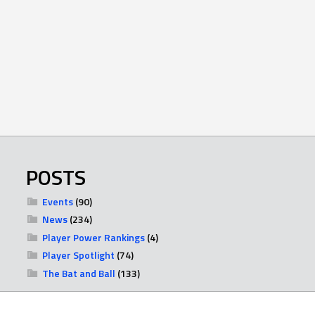
POSTS
Events
(90)
News
(234)
Player Power Rankings
(4)
Player Spotlight
(74)
The Bat and Ball
(133)