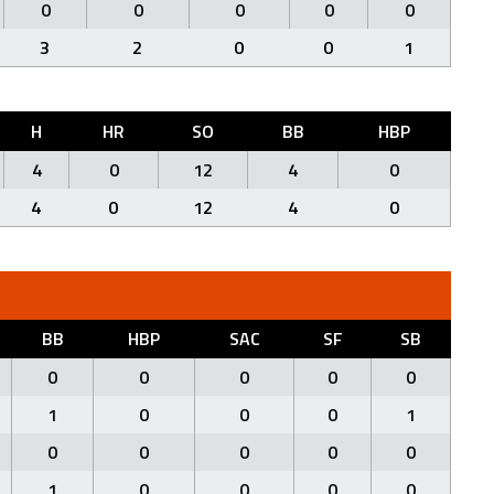
0
0
0
0
0
3
2
0
0
1
H
HR
SO
BB
HBP
4
0
12
4
0
4
0
12
4
0
BB
HBP
SAC
SF
SB
0
0
0
0
0
1
0
0
0
1
0
0
0
0
0
1
0
0
0
0