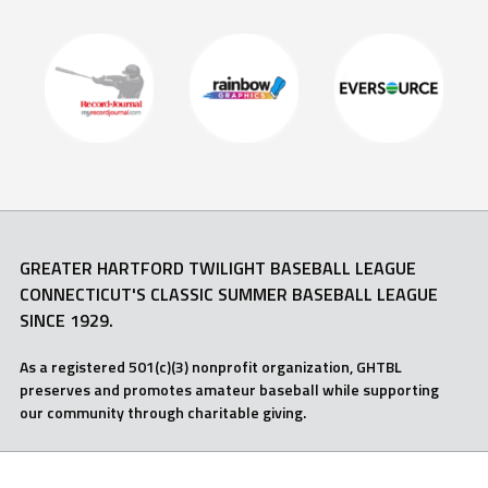
GREATER HARTFORD TWILIGHT BASEBALL LEAGUE
CONNECTICUT'S CLASSIC SUMMER BASEBALL LEAGUE
SINCE 1929.
As a registered 501(c)(3) nonprofit organization, GHTBL
preserves and promotes amateur baseball while supporting
our community through charitable giving.