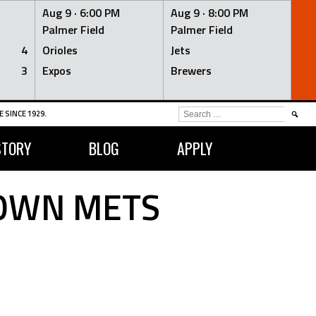
Aug 9 ·
6:00 PM
Aug 9 ·
8:00 PM
Palmer Field
Palmer Field
4
Orioles
Jets
3
Expos
Brewers
SEARCH
 SINCE 1929.
FOR:
STORY
BLOG
APPLY
TOWN METS