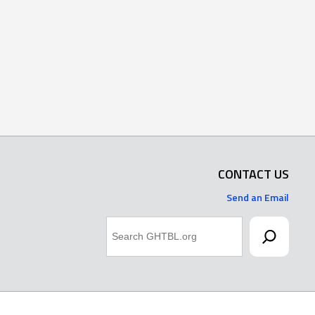
CONTACT US
Send an Email
Search