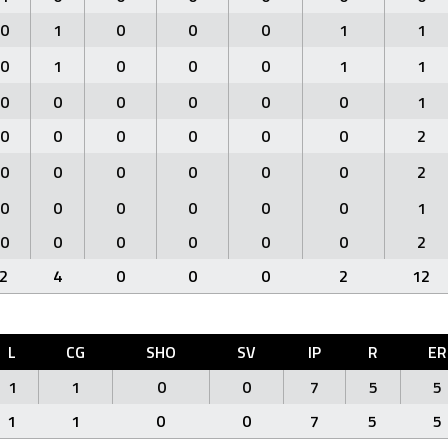
0
1
0
0
0
1
1
0
1
0
0
0
1
1
0
0
0
0
0
0
1
0
0
0
0
0
0
2
0
0
0
0
0
0
2
0
0
0
0
0
0
1
0
0
0
0
0
0
2
2
4
0
0
0
2
12
L
CG
SHO
SV
IP
R
ER
1
1
0
0
7
5
5
1
1
0
0
7
5
5