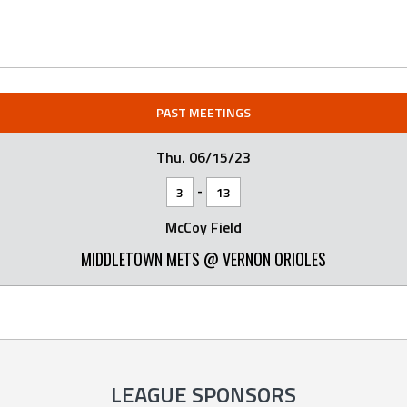
PAST MEETINGS
Thu. 06/15/23
-
3
13
McCoy Field
MIDDLETOWN METS @ VERNON ORIOLES
LEAGUE SPONSORS