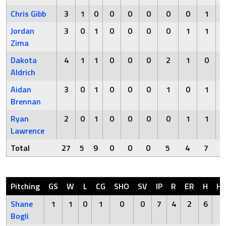
Chris Gibb
3
1
0
0
0
0
0
0
1
Jordan
3
0
1
0
0
0
0
1
1
Zima
Dakota
4
1
1
0
0
0
2
1
0
Aldrich
Aidan
3
0
1
0
0
0
1
0
1
Brennan
Ryan
2
0
1
0
0
0
0
1
1
Lawrence
Total
27
5
9
0
0
0
5
4
7
Pitching
GS
W
L
CG
SHO
SV
IP
R
ER
H
H
Shane
1
1
0
1
0
0
7
4
2
6
0
Bogli