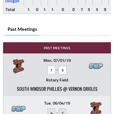
Dougan
Total
1
0
1
1
0
0
7
5
5
9
Past Meetings
PAST MEETINGS
Mon. 07/01/19
-
7
5
Rotary Field
SOUTH WINDSOR PHILLIES @ VERNON ORIOLES
Tue. 06/04/19
-
4
1