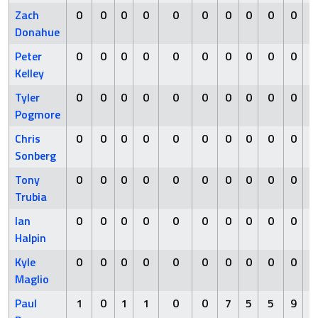
Zach
0
0
0
0
0
0
0
0
0
0
Donahue
Peter
0
0
0
0
0
0
0
0
0
0
Kelley
Tyler
0
0
0
0
0
0
0
0
0
0
Pogmore
Chris
0
0
0
0
0
0
0
0
0
0
Sonberg
Tony
0
0
0
0
0
0
0
0
0
0
Trubia
Ian
0
0
0
0
0
0
0
0
0
0
Halpin
Kyle
0
0
0
0
0
0
0
0
0
0
Maglio
Paul
1
0
1
1
0
0
7
5
5
9