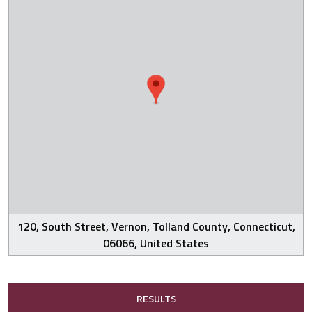
120, South Street, Vernon, Tolland County, Connecticut,
06066, United States
RESULTS