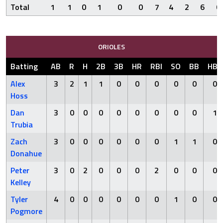
Total
1
1
0
1
0
0
7
4
2
6
0
ORIOLES
Batting
AB
R
H
2B
3B
HR
RBI
SO
BB
HBP
Alex
3
2
1
1
0
0
0
0
0
0
Hoss
Dan
3
0
0
0
0
0
0
0
0
1
Trubia
Zach
3
0
0
0
0
0
0
1
1
0
Donahue
Peter
3
0
2
0
0
0
2
0
0
0
Kelley
Tyler
4
0
0
0
0
0
0
1
0
0
Pogmore