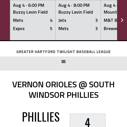
Aug 4 ·
6:00 PM
Aug 4 ·
8:00 PM
Aug 4 ·
8:0
Buzzy Levin Field
Buzzy Levin Field
Mount Nebo
Mets
4
Jets
3
M&T Bank
Expos
5
Mets
3
Brewers
Skip
to
GREATER HARTFORD TWILIGHT BASEBALL LEAGUE
content
VERNON ORIOLES @ SOUTH
WINDSOR PHILLIES
PHILLIES
4