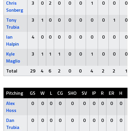
Chris
3
0
2
0
0
0
1
0
0
0
Sonberg
Tony
3
1
0
0
0
0
0
0
1
0
Trubia
Ian
4
0
0
0
0
0
0
0
0
0
Halpin
Kyle
3
1
1
1
0
0
1
0
0
0
Maglio
Total
29
4
6
2
0
0
4
2
2
1
Pitching
GS
W
L
CG
SHO
SV
IP
R
ER
H
H
Alex
0
0
0
0
0
0
0
0
0
0
Hoss
Dan
0
0
0
0
0
0
0
0
0
0
Trubia