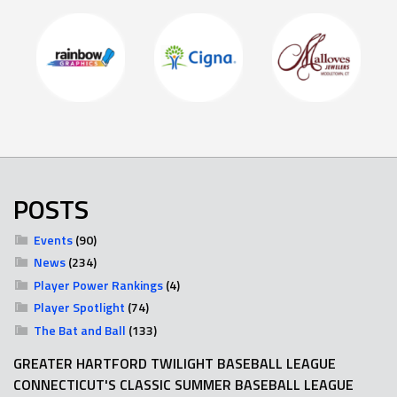
POSTS
Events
(90)
News
(234)
Player Power Rankings
(4)
Player Spotlight
(74)
The Bat and Ball
(133)
GREATER HARTFORD TWILIGHT BASEBALL LEAGUE
CONNECTICUT'S CLASSIC SUMMER BASEBALL LEAGUE