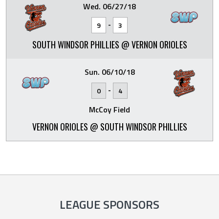
Wed. 06/27/18
-
9
3
SOUTH WINDSOR PHILLIES @ VERNON ORIOLES
Sun. 06/10/18
-
0
4
McCoy Field
VERNON ORIOLES @ SOUTH WINDSOR PHILLIES
LEAGUE SPONSORS