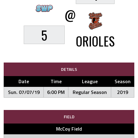
@
5
ORIOLES
DETAILS
Date
Time
League
Season
Sun. 07/07/19
6:00 PM
Regular Season
2019
FIELD
McCoy Field