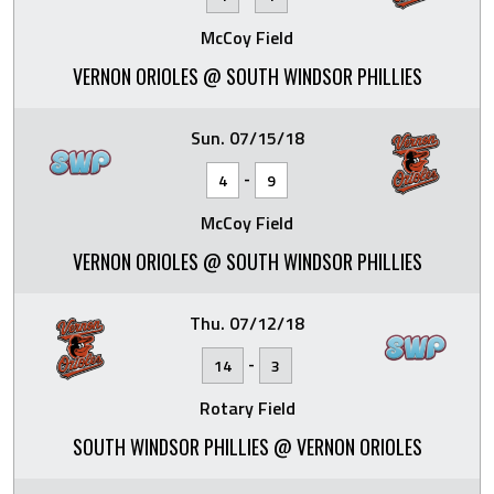
McCoy Field
VERNON ORIOLES @ SOUTH WINDSOR PHILLIES
Sun. 07/15/18
-
4
9
McCoy Field
VERNON ORIOLES @ SOUTH WINDSOR PHILLIES
Thu. 07/12/18
-
14
3
Rotary Field
SOUTH WINDSOR PHILLIES @ VERNON ORIOLES