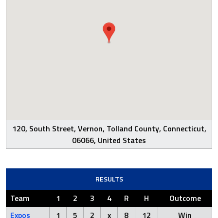
120, South Street, Vernon, Tolland County, Connecticut,
06066, United States
RESULTS
Team
1
2
3
4
R
H
Outcome
Expos
1
5
2
x
8
12
Win