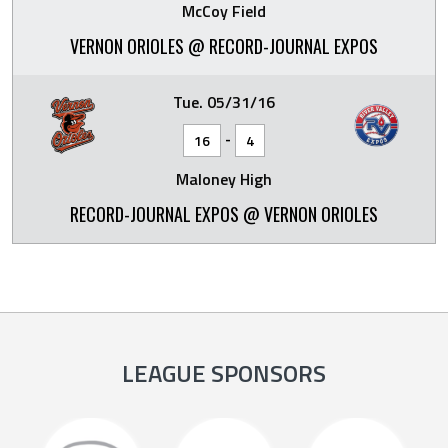
McCoy Field
VERNON ORIOLES @ RECORD-JOURNAL EXPOS
Tue. 05/31/16
-
16
4
Maloney High
RECORD-JOURNAL EXPOS @ VERNON ORIOLES
LEAGUE SPONSORS