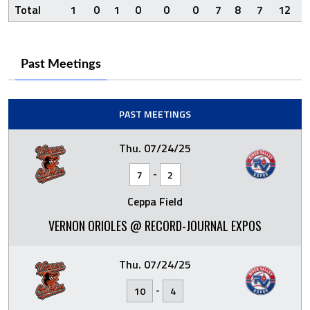
Total
1
0
1
0
0
0
7
8
7
12
Past Meetings
PAST MEETINGS
Thu. 07/24/25
-
7
2
Ceppa Field
VERNON ORIOLES @ RECORD-JOURNAL EXPOS
Thu. 07/24/25
-
10
4