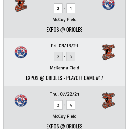
-
2
1
McCoy Field
EXPOS @ ORIOLES
Fri. 08/13/21
-
2
3
McKenna Field
EXPOS @ ORIOLES - PLAYOFF GAME #17
Thu. 07/22/21
-
2
4
McCoy Field
EXPOS @ ORIOLES