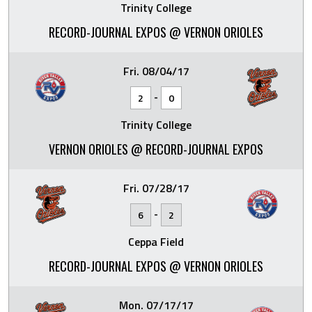
Trinity College
RECORD-JOURNAL EXPOS @ VERNON ORIOLES
Fri. 08/04/17
-
2
0
Trinity College
VERNON ORIOLES @ RECORD-JOURNAL EXPOS
Fri. 07/28/17
-
6
2
Ceppa Field
RECORD-JOURNAL EXPOS @ VERNON ORIOLES
Mon. 07/17/17