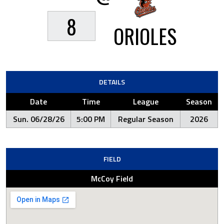
8
ORIOLES
DETAILS
Date
Time
League
Season
Sun. 06/28/26
5:00 PM
Regular Season
2026
FIELD
McCoy Field