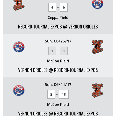
-
6
9
Ceppa Field
RECORD-JOURNAL EXPOS @ VERNON ORIOLES
Sun. 06/25/17
-
2
3
McCoy Field
VERNON ORIOLES @ RECORD-JOURNAL EXPOS
Sun. 06/11/17
-
3
15
McCoy Field
VERNON ORIOLES @ RECORD-JOURNAL EXPOS