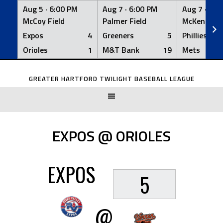
Aug 5 ·
6:00 PM
Aug 7 ·
6:00 PM
Aug 7 ·
6:0
McCoy Field
Palmer Field
McKenna Fi
Expos
4
Greeners
5
Phillies
Orioles
1
M&T Bank
19
Mets
Skip
to
GREATER HARTFORD TWILIGHT BASEBALL LEAGUE
content
EXPOS @ ORIOLES
EXPOS
5
@