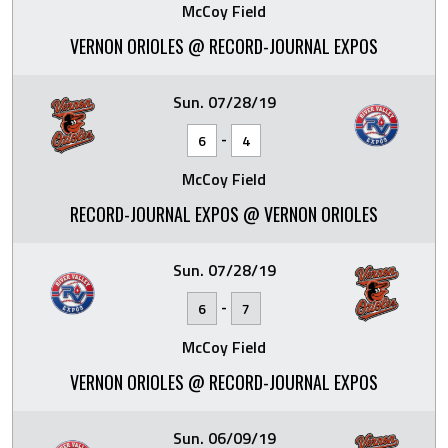
McCoy Field
VERNON ORIOLES @ RECORD-JOURNAL EXPOS
Sun. 07/28/19
-
6
4
McCoy Field
RECORD-JOURNAL EXPOS @ VERNON ORIOLES
Sun. 07/28/19
-
6
7
McCoy Field
VERNON ORIOLES @ RECORD-JOURNAL EXPOS
Sun. 06/09/19