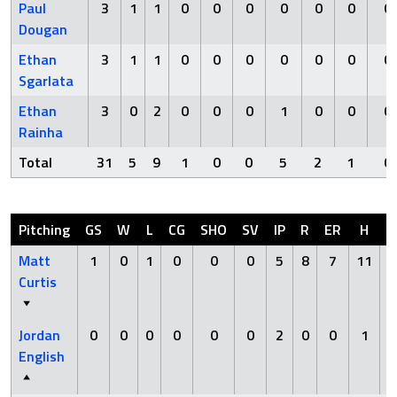
Paul
3
1
1
0
0
0
0
0
0
0
Dougan
Ethan
3
1
1
0
0
0
0
0
0
0
Sgarlata
Ethan
3
0
2
0
0
0
1
0
0
0
Rainha
Total
31
5
9
1
0
0
5
2
1
0
Pitching
GS
W
L
CG
SHO
SV
IP
R
ER
H
H
Matt
1
0
1
0
0
0
5
8
7
11
Curtis
Jordan
0
0
0
0
0
0
2
0
0
1
English