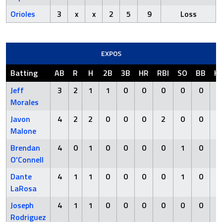
Orioles
3
x
x
2
5
9
Loss
EXPOS
Batting
AB
R
H
2B
3B
HR
RBI
SO
BB
H
Jeff
3
2
1
1
0
0
0
0
0
Morales
Javon
4
2
2
0
0
0
2
0
0
Malone
Brendan
4
0
1
0
0
0
0
1
0
O’Connell
Dante
4
1
1
0
0
0
0
1
0
LaRosa
Joseph
4
1
1
0
0
0
0
0
0
Rodriguez