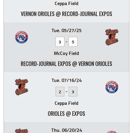
Ceppa Field
VERNON ORIOLES @ RECORD-JOURNAL EXPOS
Tue. 05/27/25
-
3
5
McCoy Field
RECORD-JOURNAL EXPOS @ VERNON ORIOLES
Tue. 07/16/24
-
2
3
Ceppa Field
ORIOLES @ EXPOS
Thu. 06/20/24