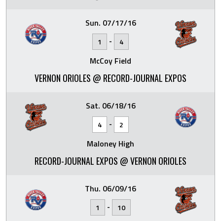
Sun. 07/17/16
-
1
4
McCoy Field
VERNON ORIOLES @ RECORD-JOURNAL EXPOS
Sat. 06/18/16
-
4
2
Maloney High
RECORD-JOURNAL EXPOS @ VERNON ORIOLES
Thu. 06/09/16
-
1
10