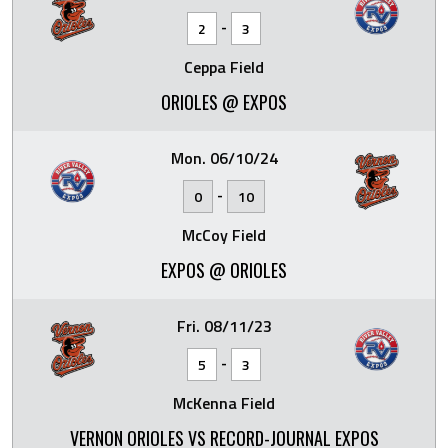
-
2
3
Ceppa Field
ORIOLES @ EXPOS
Mon. 06/10/24
-
0
10
McCoy Field
EXPOS @ ORIOLES
Fri. 08/11/23
-
5
3
McKenna Field
VERNON ORIOLES VS RECORD-JOURNAL EXPOS