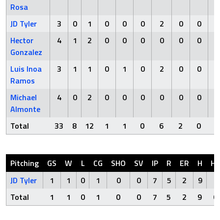
Rosa
JD Tyler
3
0
1
0
0
0
2
0
0
Hector
4
1
2
0
0
0
0
0
0
Gonzalez
Luis Inoa
3
1
1
0
1
0
2
0
0
Ramos
Michael
4
0
2
0
0
0
0
0
0
Almonte
Total
33
8
12
1
1
0
6
2
0
Pitching
GS
W
L
CG
SHO
SV
IP
R
ER
H
H
JD Tyler
1
1
0
1
0
0
7
5
2
9
0
Total
1
1
0
1
0
0
7
5
2
9
0