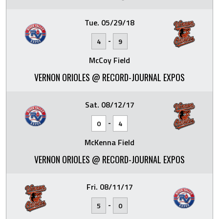
Tue. 05/29/18
-
4
9
McCoy Field
VERNON ORIOLES @ RECORD-JOURNAL EXPOS
Sat. 08/12/17
-
0
4
McKenna Field
VERNON ORIOLES @ RECORD-JOURNAL EXPOS
Fri. 08/11/17
-
5
0