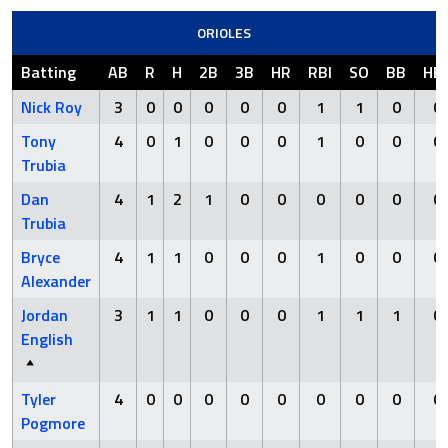
ORIOLES
Batting
AB
R
H
2B
3B
HR
RBI
SO
BB
HB
Nick Roy
3
0
0
0
0
0
1
1
0
0
Tony
4
0
1
0
0
0
1
0
0
0
Trubia
Dan
4
1
2
1
0
0
0
0
0
0
Trubia
Bryce
4
1
1
0
0
0
1
0
0
0
Alexander
Jordan
3
1
1
0
0
0
1
1
1
0
English
Tyler
4
0
0
0
0
0
0
0
0
0
Pogmore