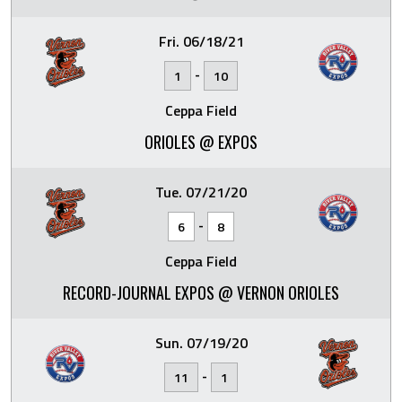
Fri. 06/18/21
-
1
10
Ceppa Field
ORIOLES @ EXPOS
Tue. 07/21/20
-
6
8
Ceppa Field
RECORD-JOURNAL EXPOS @ VERNON ORIOLES
Sun. 07/19/20
-
11
1