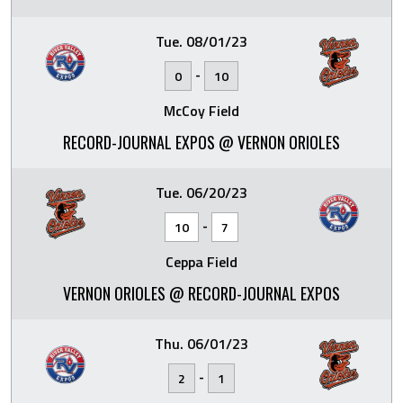
Tue. 08/01/23
-
0
10
McCoy Field
RECORD-JOURNAL EXPOS @ VERNON ORIOLES
Tue. 06/20/23
-
10
7
Ceppa Field
VERNON ORIOLES @ RECORD-JOURNAL EXPOS
Thu. 06/01/23
-
2
1