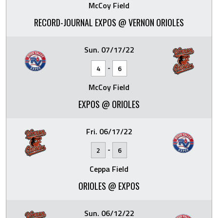
McCoy Field
RECORD-JOURNAL EXPOS @ VERNON ORIOLES
Sun. 07/17/22
-
4
6
McCoy Field
EXPOS @ ORIOLES
Fri. 06/17/22
-
2
6
Ceppa Field
ORIOLES @ EXPOS
Sun. 06/12/22