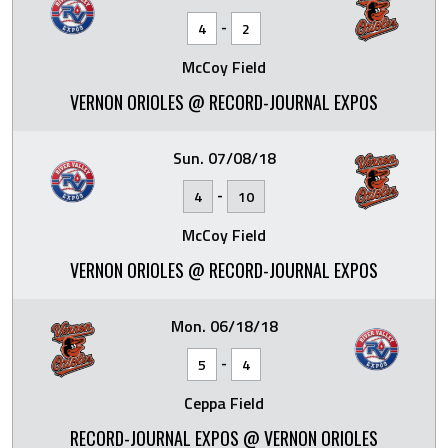
-
4
2
McCoy Field
VERNON ORIOLES @ RECORD-JOURNAL EXPOS
Sun. 07/08/18
-
4
10
McCoy Field
VERNON ORIOLES @ RECORD-JOURNAL EXPOS
Mon. 06/18/18
-
5
4
Ceppa Field
RECORD-JOURNAL EXPOS @ VERNON ORIOLES