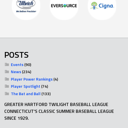
POSTS
Events
(90)
News
(234)
Player Power Rankings
(4)
Player Spotlight
(74)
The Bat and Ball
(133)
GREATER HARTFORD TWILIGHT BASEBALL LEAGUE
CONNECTICUT'S CLASSIC SUMMER BASEBALL LEAGUE
SINCE 1929.